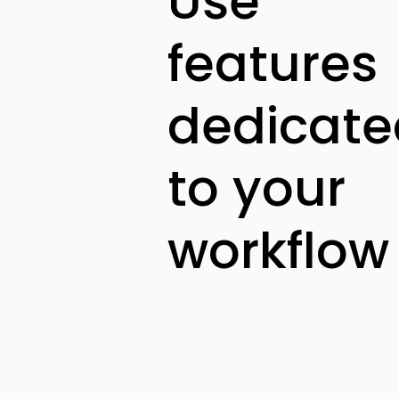
Use
features
dedicate
to your
workflow