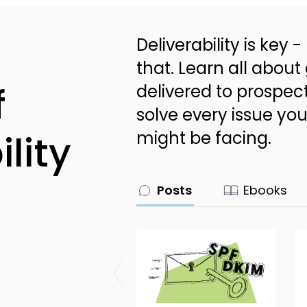
Deliverability is key
that. Learn all about
f
delivered to prospec
solve every issue you
lity
might be facing.
Posts
Ebooks