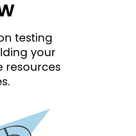
ow
n testing
ilding your
se resources
s.