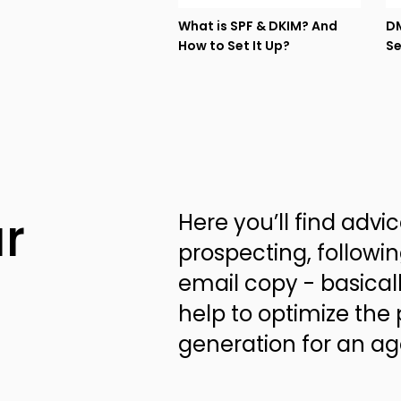
What is SPF & DKIM? And
DM
How to Set It Up?
Se
r
Here you’ll find advi
prospecting, followin
email copy - basical
help to optimize the 
generation for an a