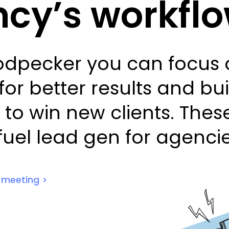
cy’s workfl
dpecker you can focus o
for better results and bu
 to win new clients. The
 fuel lead gen for agencie
1 meeting >