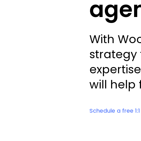
agen
With Woo
strategy 
expertise
will help
Schedule a free 1: