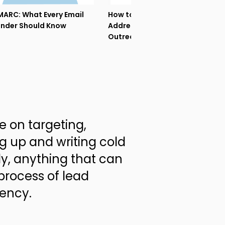
ARC: What Every Email
How to Warm Up My Email
nder Should Know
Address before Cold
Outreach?
ce on targeting,
g up and writing cold
ly, anything that can
process of lead
gency.