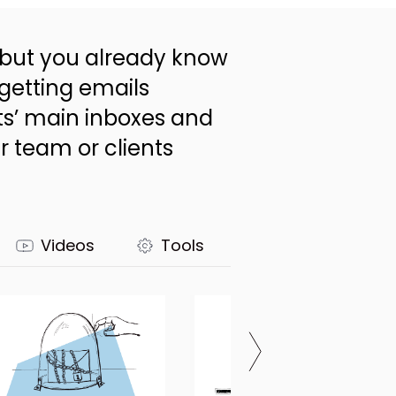
 - but you already know
 getting emails
ts’ main inboxes and
r team or clients
Videos
Tools