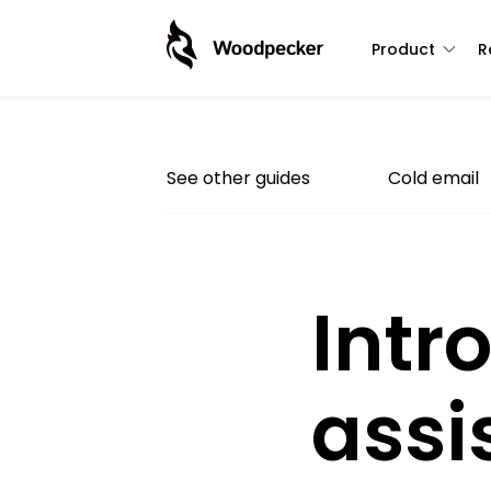
Product
R
See other guides
Cold email
Intr
assi