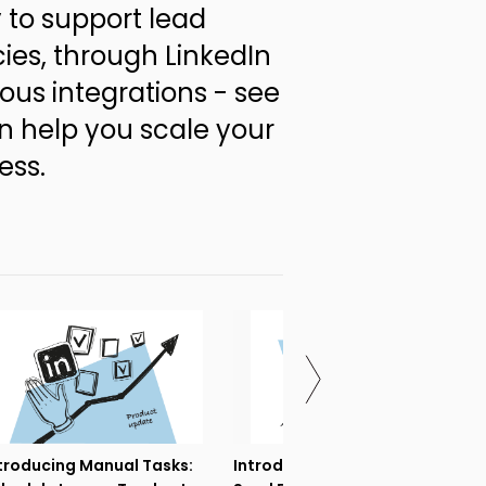
 to support lead
ies, through LinkedIn
ous integrations - see
 help you scale your
ess.
troducing Manual Tasks:
Introducing If-campaigns: