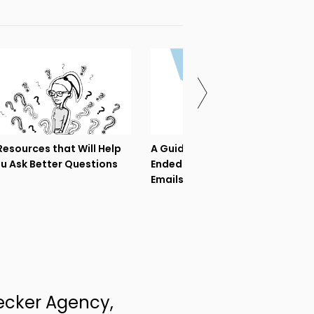
Resources that Will Help
A Guide to Asking Open-
u Ask Better Questions
Ended Questions in Sales
Emails
ecker Agency,