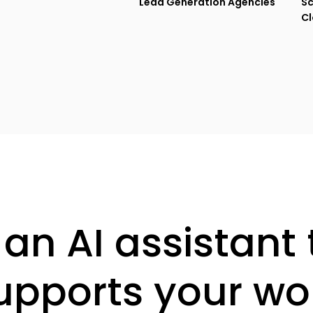
Lead Generation Agencies
Sc
Cl
 an AI assistant 
upports your wo