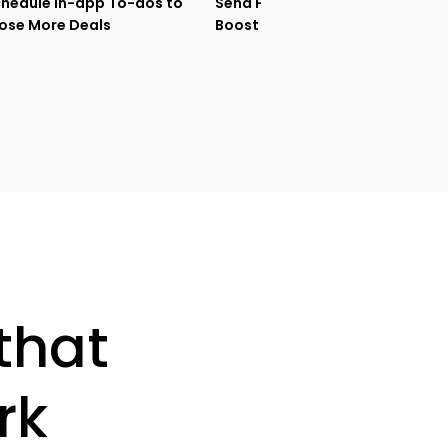
hedule In-app To-dos to
Send Follow-ups that
ose More Deals
Boost Sales Engagement
that
rk