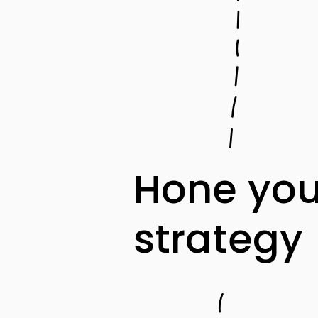
Hone you
strategy