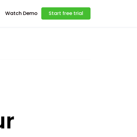
Watch Demo
Start free trial
ur