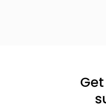
Get
s