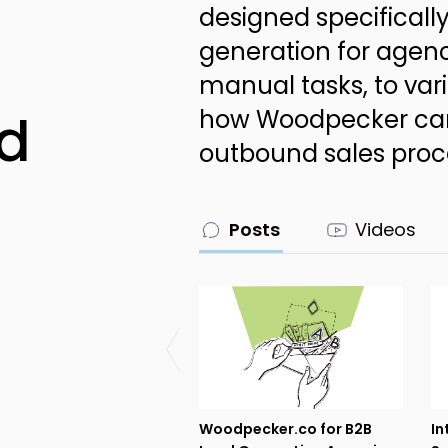
designed specifically
generation for agenc
manual tasks, to vari
d
how Woodpecker can
outbound sales proc
Posts
Videos
Woodpecker.co for B2B
In