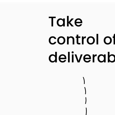
Take
control o
deliverabi