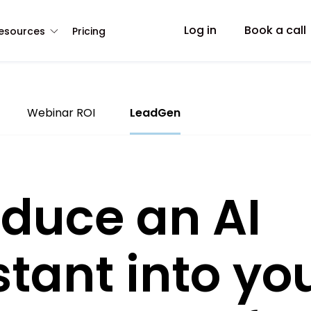
Log in
Book a call
esources
Pricing
Webinar ROI
LeadGen
oduce an AI
stant into yo