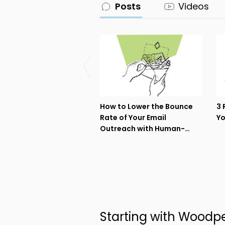
Posts
Videos
How to Lower the Bounce
3 
Rate of Your Email
Yo
Outreach with Human-
driven Data Enrichment
Starting with Woodp