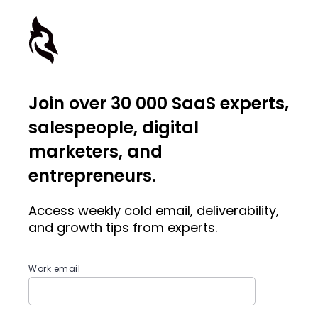
Join over 30 000 SaaS experts,
salespeople, digital
marketers, and
entrepreneurs.
Access weekly cold email, deliverability,
and growth tips from experts.
Work email