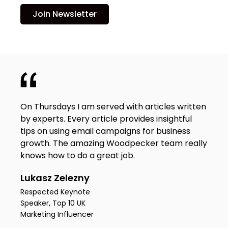
Join Newsletter
On Thursdays I am served with articles written
by experts. Every article provides insightful
tips on using email campaigns for business
growth. The amazing Woodpecker team really
knows how to do a great job.
Lukasz Zelezny
Respected Keynote
Speaker, Top 10 UK
Marketing Influencer