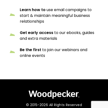
Learn how to
use email campaigns to
start & maintain meaningful business
relationships
Get early access
to our ebooks, guides
and extra materials
Be the first
to join our webinars and
online events
© 2015-2026 All Rights Reserved