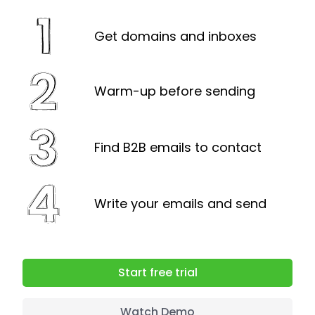
can either upgrade or remove
prospects from the database.
Get domains and inboxes
Warm-up before sending
Find B2B emails to contact
Write your emails and send
Start free trial
Watch Demo