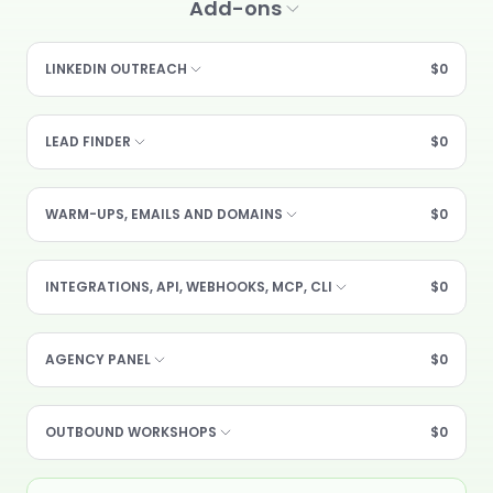
Add-ons
LINKEDIN OUTREACH
$0
LEAD FINDER
$0
WARM-UPS, EMAILS AND DOMAINS
$0
INTEGRATIONS, API, WEBHOOKS, MCP, CLI
$0
AGENCY PANEL
$0
OUTBOUND WORKSHOPS
$0