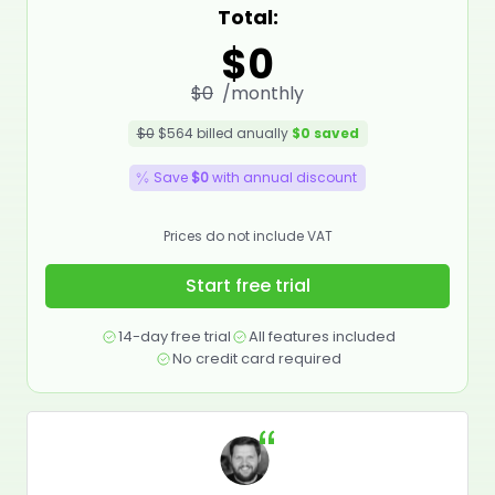
Total:
$0
$0
/monthly
$0
$564
billed anually
$0
saved
Save
$0
with annual discount
Prices do not include VAT
Start free trial
14-day free trial
All features included
No credit card required