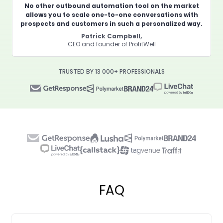
No other outbound automation tool on the market
allows you to scale one-to-one conversations with
prospects and customers in such a personalized way.
Patrick Campbell,
CEO and founder of ProfitWell
TRUSTED BY 13 000+ PROFESSIONALS
FAQ