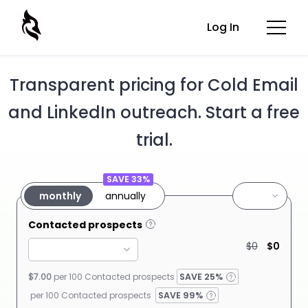
Log In
Transparent pricing for Cold Email
and LinkedIn outreach. Start a free
trial.
SAVE 33%
monthly
annually
Contacted prospects
$0
$0
$7.00
per 100 Contacted
prospects
SAVE
25%
per 100 Contacted prospects
SAVE 99%