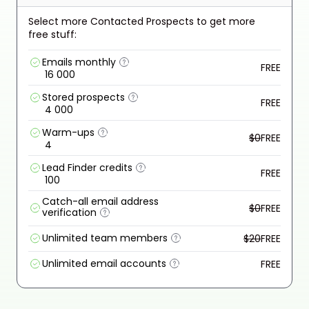
Select more Contacted Prospects to get more
free stuff:
Emails monthly
FREE
16 000
Stored prospects
FREE
4 000
Warm-ups
$0
FREE
4
Lead Finder credits
FREE
100
Catch-all email address
$0
FREE
verification
Unlimited team members
$20
FREE
Unlimited email accounts
FREE