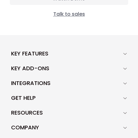
Talk to sales
KEY FEATURES
KEY ADD-ONS
INTEGRATIONS
GET HELP
RESOURCES
COMPANY