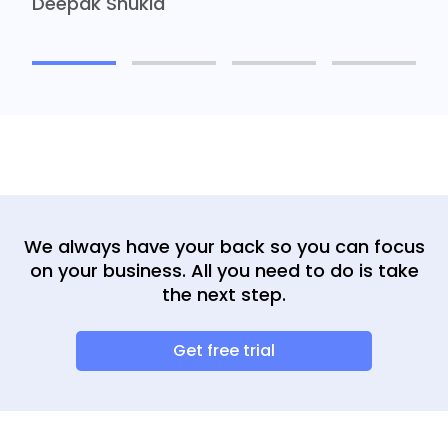
Deepak Shukla
We always have your back so you can focus
on your business. All you need to do is take
the next step.
Get free trial