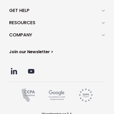
GET HELP
RESOURCES
COMPANY
Join our Newsletter >
Woodpecker.co S.A.