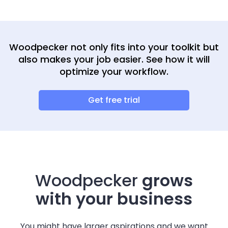
Woodpecker not only fits into your toolkit but
also makes your job easier. See how it will
optimize your workflow.
Get free trial
Woodpecker
grows
with your business
You might have larger aspirations and we want