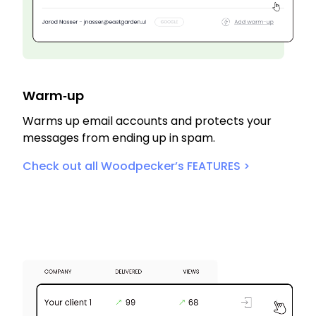
Warm‑up
Warms up email accounts and protects your
messages from ending up in spam.
Check out all Woodpecker’s FEATURES >