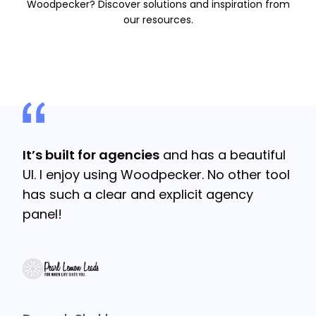
Woodpecker? Discover solutions and inspiration from
our resources.
s
It’s built for agencies
and has a beautiful
It
UI. I enjoy using Woodpecker. No other tool
ge
has such a clear and explicit agency
fo
panel!
Mi