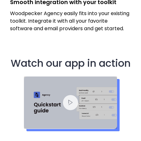
Smooth integration with your toolkit
Woodpecker Agency easily fits into your existing
toolkit. Integrate it with all your favorite
software and email providers and get started.
Watch our app in action