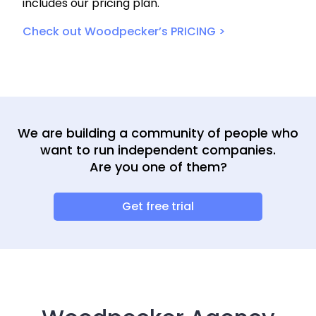
includes our pricing plan.
Check out Woodpecker’s PRICING >
We are building a community of people who
want to run independent companies.
Are you one of them?
Get free trial