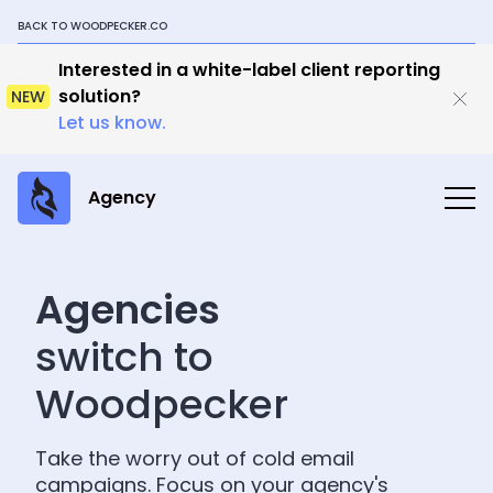
BACK TO WOODPECKER.CO
Interested in a white-label client reporting
solution?
NEW
Let us know.
Agency
Agencies
switch to
Woodpecker
Take the worry out of cold email
campaigns. Focus on your agency's