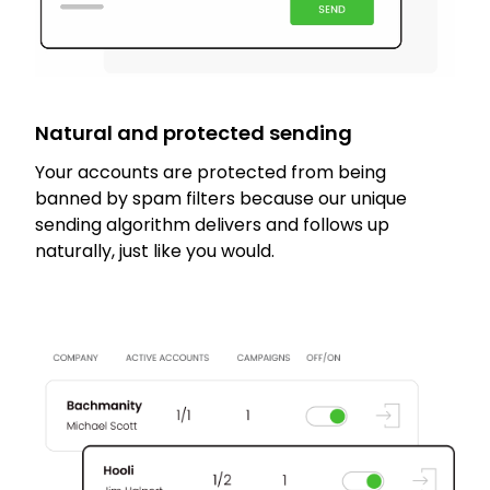
Natural and protected sending
Your accounts are protected from being
banned by spam filters because our unique
sending algorithm delivers and follows up
naturally, just like you would.