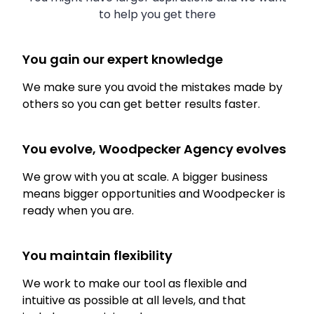
to help you get there
You gain our expert knowledge
We make sure you avoid the mistakes made by
others so you can get better results faster.
You evolve, Woodpecker Agency evolves
We grow with you at scale. A bigger business
means bigger opportunities and Woodpecker is
ready when you are.
You maintain flexibility
We work to make our tool as flexible and
intuitive as possible at all levels, and that