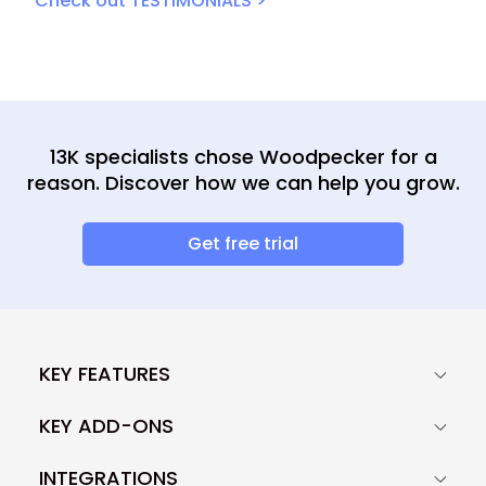
Check out TESTIMONIALS >
13K specialists chose Woodpecker for a
reason. Discover how we can help you grow.
Get free trial
KEY FEATURES
KEY ADD-ONS
INTEGRATIONS