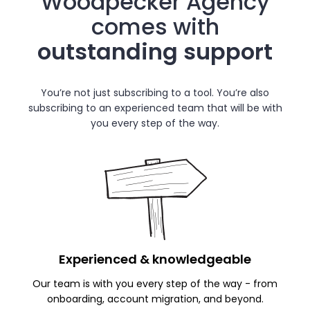
Woodpecker Agency
comes with
outstanding support
You’re not just subscribing to a tool. You’re also
subscribing to an experienced team that will be with
you every step of the way.
Experienced
& knowledgeable
Our team is with you every step of the way - from
onboarding, account migration, and beyond.