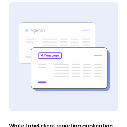
White Label client reporting application