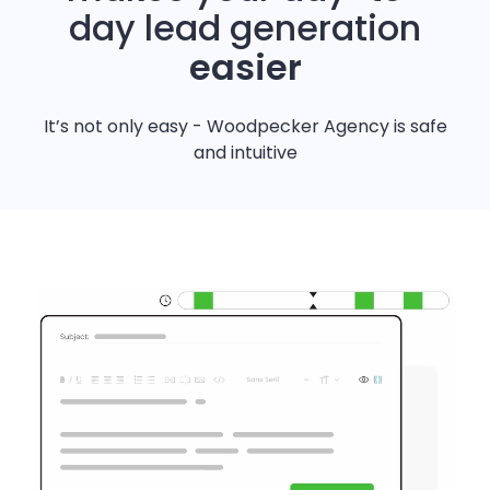
day lead generation
easier
It’s not only easy - Woodpecker Agency is safe
and intuitive