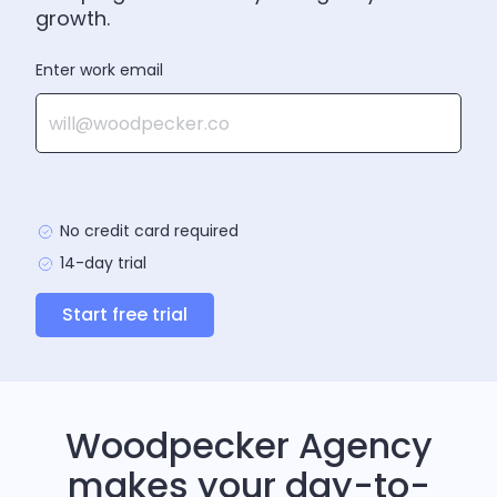
growth.
Enter work email
No credit card required
14-day trial
Start free trial
Woodpecker Agency
makes your day-to-