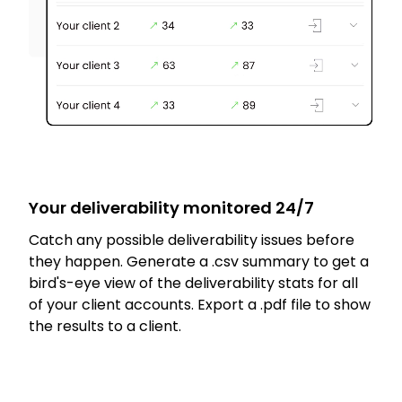
Your deliverability monitored 24/7
Catch any possible deliverability issues before
they happen. Generate a .csv summary to get a
bird's-eye view of the deliverability stats for all
of your client accounts. Export a .pdf file to show
the results to a client.