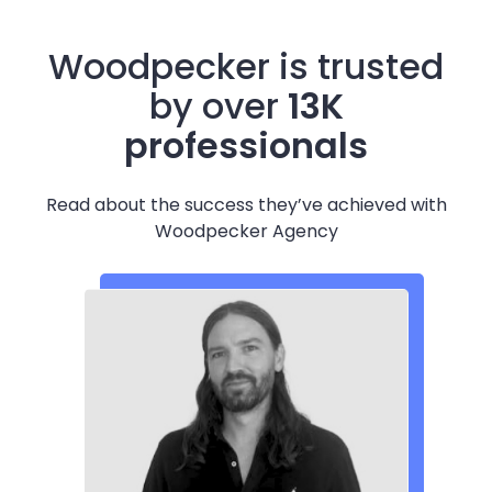
Woodpecker is trusted
by over
13K
professionals
Read about the success they’ve achieved with
Woodpecker Agency