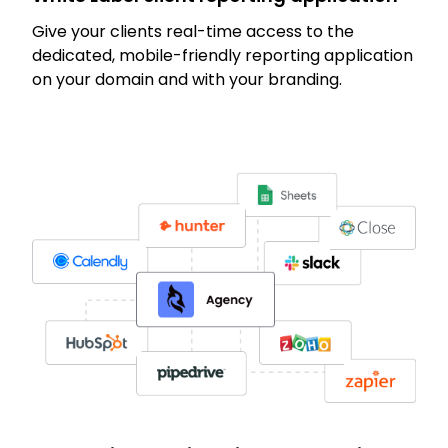
Give your clients real-time access to the
dedicated, mobile-friendly reporting application
on your domain and with your branding.