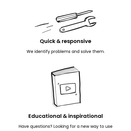
Quick
& responsive
We identify problems and solve them.
Educational
& inspirational
Have questions? Looking for a new way to use