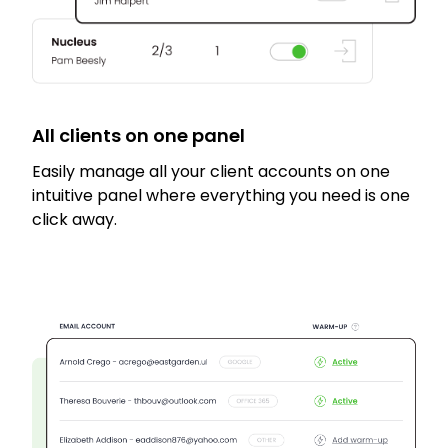
All clients on one panel
Easily manage all your client accounts on one
intuitive panel where everything you need is one
click away.