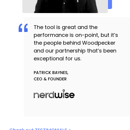
The tool is great and the
performance is on-point, but it’s
the people behind Woodpecker
and our partnership that’s been
exceptional for us.
PATRICK BAYNES,
CEO & FOUNDER