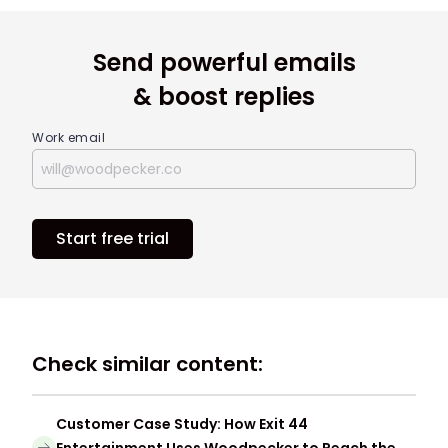
Send powerful emails
& boost replies
Work email
Start free trial
Check similar content:
Customer Case Study: How Exit 44