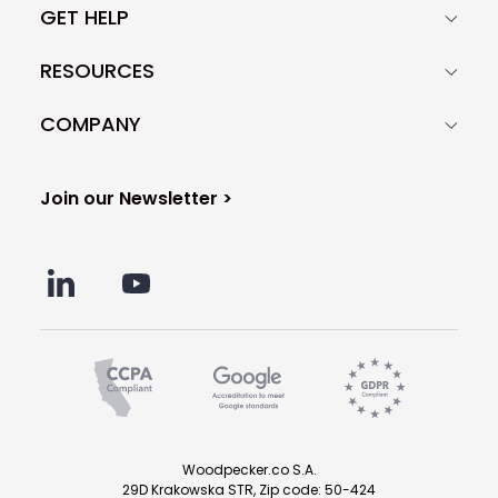
GET HELP
RESOURCES
COMPANY
Join our Newsletter >
Woodpecker.co S.A.
29D Krakowska STR, Zip code: 50-424