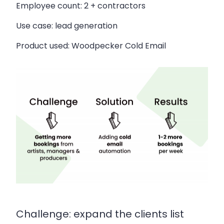
Employee count:
2 + contractors
Use case:
lead generation
Product used:
Woodpecker Cold Email
Challenge: expand the clients list