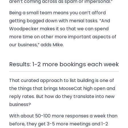
aren’t coming across as spam or impersonal.”
Being a small team means you can’t afford
getting bogged down with menial tasks. “And
Woodpecker makes it so that we can spend
more time on other more important aspects of
our business,” adds Mike.
Results: 1-2 more bookings each week
That curated approach to list building is one of
the things that brings MooseCat high open and
reply rates. But how do they translate into new
business?
With about 50-100 more responses a week than
before, they get 3-5 more meetings and 1-2