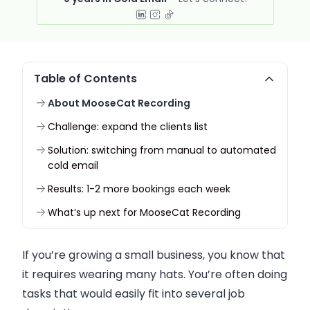
Table of Contents
About MooseCat Recording
Challenge: expand the clients list
Solution: switching from manual to automated
cold email
Results: 1-2 more bookings each week
What’s up next for MooseCat Recording
If you’re growing a small business, you know that
it requires wearing many hats. You’re often doing
tasks that would easily fit into several job