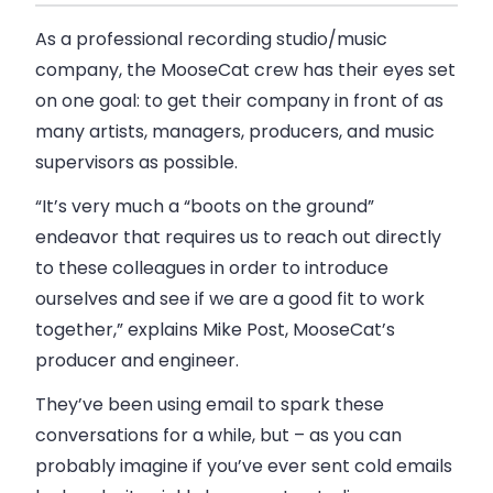
As a professional recording studio/music
company, the MooseCat crew has their eyes set
on one goal: to get their company in front of as
many artists, managers, producers, and music
supervisors as possible.
“It’s very much a “boots on the ground”
endeavor that requires us to reach out directly
to these colleagues in order to introduce
ourselves and see if we are a good fit to work
together,” explains Mike Post, MooseCat’s
producer and engineer.
They’ve been using email to spark these
conversations for a while, but – as you can
probably imagine if you’ve ever sent cold emails