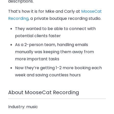
descriptions.
That’s how it is for Mike and Carly at
MooseCat
Recording
, a private boutique recording studio.
They wanted to be able to connect with
potential clients faster
As a 2-person team, handling emails
manually was keeping them away from
more important tasks
Now they’re getting 1-2 more booking each
week and saving countless hours
About MooseCat Recording
Industry:
music