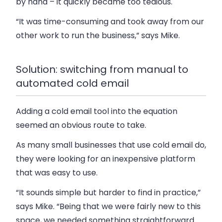
by hand – it quickly became too tedious.
“It was time-consuming and took away from our
other work to run the business,” says Mike.
Solution: switching from manual to
automated cold email
Adding a cold email tool into the equation
seemed an obvious route to take.
As many small businesses that use cold email do,
they were looking for an inexpensive platform
that was easy to use.
“It sounds simple but harder to find in practice,”
says Mike. “Being that we were fairly new to this
space, we needed something straightforward