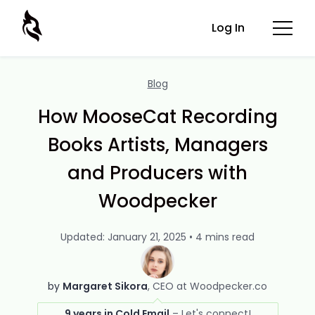
Log In
Blog
How MooseCat Recording
Books Artists, Managers
and Producers with
Woodpecker
Updated: January 21, 2025 • 4 mins read
by
Margaret Sikora
CEO at Woodpecker.co
9 years in Cold Email