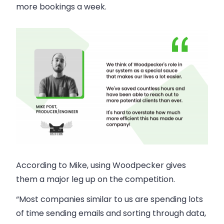
more bookings a week.
According to Mike, using Woodpecker gives
them a major leg up on the competition.
“Most companies similar to us are spending lots
of time sending emails and sorting through data,