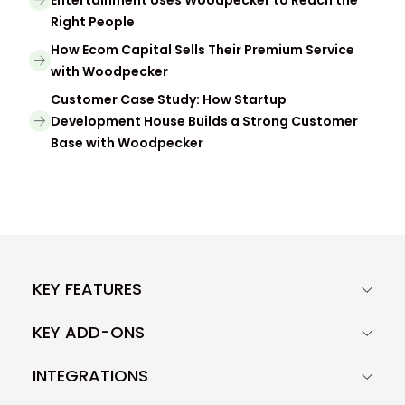
Entertainment Uses Woodpecker to Reach the
Right People
How Ecom Capital Sells Their Premium Service
with Woodpecker
Customer Case Study: How Startup
Development House Builds a Strong Customer
Base with Woodpecker
KEY FEATURES
KEY ADD-ONS
INTEGRATIONS