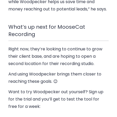
while Woodpecker helps us save time and
money reaching out to potential leads,” he says.
What’s up next for MooseCat
Recording
Right now, they’re looking to continue to grow
their client base, and are hoping to open a
second location for their recording studio.
And using Woodpecker brings them closer to
reaching these goals. 😉
Want to try Woodpecker out yourself? Sign up
for the trial and you’ll get to test the tool for
free for a week: