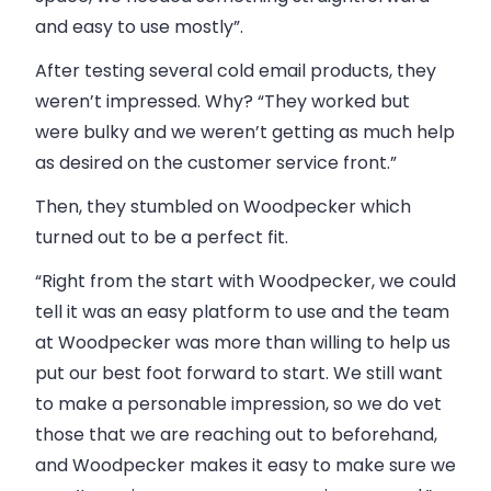
and easy to use mostly”.
After testing several cold email products, they
weren’t impressed. Why? “They worked but
were bulky and we weren’t getting as much help
as desired on the customer service front.”
Then, they stumbled on Woodpecker which
turned out to be a perfect fit.
“Right from the start with Woodpecker, we could
tell it was an easy platform to use and the team
at Woodpecker was more than willing to help us
put our best foot forward to start.
We still want
to make a personable impression, so we do vet
those that we are reaching out to beforehand,
and Woodpecker makes it easy to make sure we