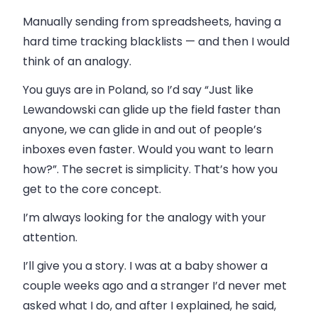
Manually sending from spreadsheets, having a
hard time tracking blacklists — and then I would
think of an analogy.
You guys are in Poland, so I’d say “Just like
Lewandowski can glide up the field faster than
anyone, we can glide in and out of people’s
inboxes even faster. Would you want to learn
how?”. The secret is simplicity. That’s how you
get to the core concept.
I’m always looking for the analogy with your
attention.
I’ll give you a story. I was at a baby shower a
couple weeks ago and a stranger I’d never met
asked what I do, and after I explained, he said,