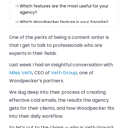
Which features are the most useful for your
agency?
Which Woodpecker feature is your favorite?
What’s your biggest challenge right now?
One of the perks of being a content writer is
that I get to talk to professionals who are
experts in their fields.
Last week I had an insightful conversation with
Miles Veth
, CEO of
Veth Group
, one of
Woodpecker’s partners.
We dug deep into their process of creating
effective cold emails, the results the agency
gets for their clients, and how Woodpecker fits
into their daily workflow.
So let’s cut to the chase — who is Veth Group?