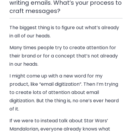
writing emails. What’s your process to
craft messages?
The biggest thing is to figure out what’s already
in all of our heads.
Many times people try to create attention for
their brand or for a concept that’s not already
in our heads.
I might come up with a new word for my
product, like “email digitization”. Then I’m trying
to create lots of attention about email
digitization. But the thing is, no one’s ever heard
of it.
If we were to instead talk about Star Wars’
Mandalorian, everyone already knows what