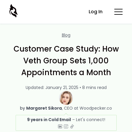
Log In
Blog
Customer Case Study: How
Veth Group Sets 1,000
Appointments a Month
Updated: January 21, 2025 • 8 mins read
by
Margaret Sikora
CEO at Woodpecker.co
9 years in Cold Email