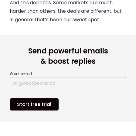
And this depends. Some markets are much
harder than others, the deals are different, but
in general that’s been our sweet spot.
Send powerful emails
& boost replies
Work email
Start free trial