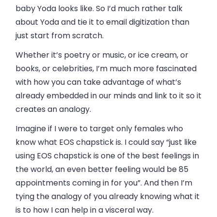
baby Yoda looks like. So I’d much rather talk
about Yoda and tie it to email digitization than
just start from scratch.
Whether it’s poetry or music, or ice cream, or
books, or celebrities, I’m much more fascinated
with how you can take advantage of what’s
already embedded in our minds and link to it so it
creates an analogy.
Imagine if I were to target only females who
know what EOS chapstick is. I could say “just like
using EOS chapstick is one of the best feelings in
the world, an even better feeling would be 85
appointments coming in for you”. And then I’m
tying the analogy of you already knowing what it
is to how I can help in a visceral way.