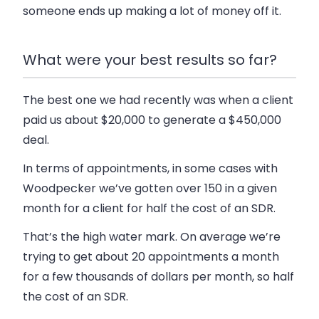
someone ends up making a lot of money off it.
What were your best results so far?
The best one we had recently was when a client
paid us about $20,000 to generate a $450,000
deal.
In terms of appointments, in some cases with
Woodpecker we’ve gotten over 150 in a given
month for a client for half the cost of an SDR.
That’s the high water mark. On average we’re
trying to get about 20 appointments a month
for a few thousands of dollars per month, so half
the cost of an SDR.