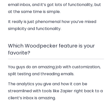
email inbox, and it’s got lots of functionality, but
at the same time is simple.
It really is just phenomenal how you’ve mixed
simplicity and functionality.
Which Woodpecker feature is your
favorite?
You guys do an amazing job with customization,
split testing and threading emails.
The analytics you give and how it can be
streamlined with tools like Zapier right back to a
client’s inbox is amazing.