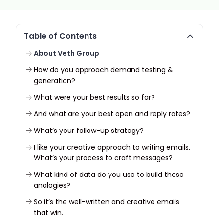
Table of Contents
About Veth Group
How do you approach demand testing &
generation?
What were your best results so far?
And what are your best open and reply rates?
What’s your follow-up strategy?
I like your creative approach to writing emails.
What’s your process to craft messages?
What kind of data do you use to build these
analogies?
So it’s the well-written and creative emails
that win.