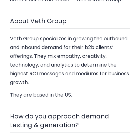
About Veth Group
Veth Group specializes in growing the outbound
and inbound demand for their b2b clients’
offerings. They mix empathy, creativity,
technology, and analytics to determine the
highest ROI messages and mediums for business
growth.
They are based in the US.
How do you approach demand
testing & generation?