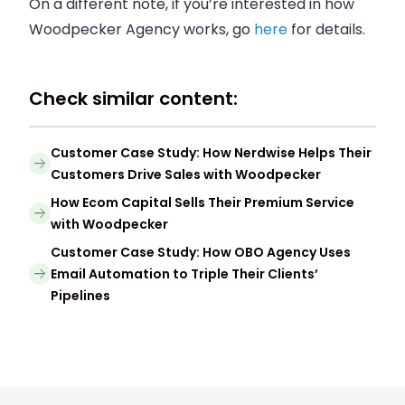
On a different note, if you’re i
nterested in how
Woodpecker Agency works, go
here
for details.
Check similar content:
Customer Case Study: How Nerdwise Helps Their
Customers Drive Sales with Woodpecker
How Ecom Capital Sells Their Premium Service
with Woodpecker
Customer Case Study: How OBO Agency Uses
Email Automation to Triple Their Clients’
Pipelines