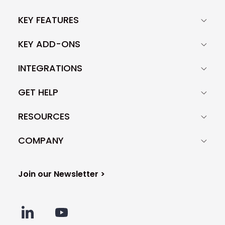
KEY FEATURES
KEY ADD-ONS
INTEGRATIONS
GET HELP
RESOURCES
COMPANY
Join our Newsletter >