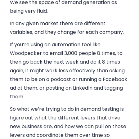
We see the space of demand generation as
being very fluid.
In any given market there are different
variables, and they change for each company.
If you’re using an automation tool like
Woodpecker to email 3,000 people 8 times, to
then go back the next week and do it 8 times
again, it might work less effectively than asking
them to be on a podcast or running a Facebook
ad at them, or posting on LinkedIn and tagging
them.
So what we’re trying to do in demand testing is
figure out what the different levers that drive
new business are, and how we can pull on those
levers and coordinate them over time so