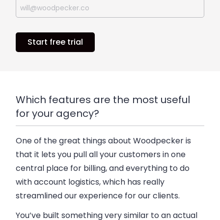
Start free trial
Which features are the most useful
for your agency?
One of the great things about Woodpecker is
that it lets you pull all your customers in one
central place for billing, and everything to do
with account logistics, which has really
streamlined our experience for our clients.
You’ve built something very similar to an actual