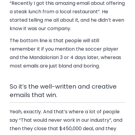
“Recently I got this amazing email about offering
a steak lunch from a local restaurant”. He
started telling me all about it, and he didn’t even
know it was our company.
The bottom line is that people will still
remember it if you mention the soccer player
and the Mandalorian 3 or 4 days later, whereas
most emails are just bland and boring.
So it’s the well-written and creative
emails that win.
Yeah, exactly. And that’s where a lot of people
say “That would never work in our industry”, and
then they close that $450,000 deal, and they