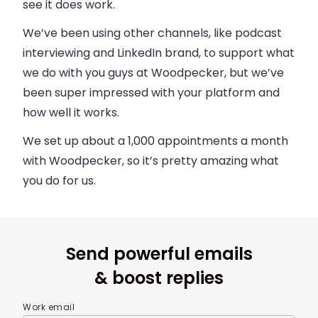
see it does work.
We’ve been using other channels, like podcast
interviewing and LinkedIn brand, to support what
we do with you guys at Woodpecker, but we’ve
been super impressed with your platform and
how well it works.
We set up about a 1,000 appointments a month
with Woodpecker, so it’s pretty amazing what
you do for us.
Send powerful emails
& boost replies
Work email