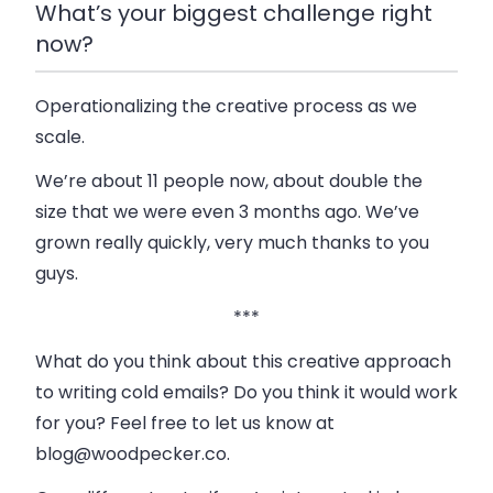
What’s your biggest challenge right
now?
Operationalizing the creative process as we
scale.
We’re about 11 people now, about double the
size that we were even 3 months ago. We’ve
grown really quickly, very much thanks to you
guys.
***
What do you think about this creative approach
to writing cold emails? Do you think it would work
for you? Feel free to let us know at
blog@woodpecker.co
.