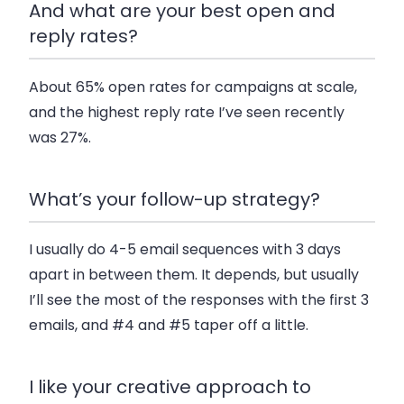
And what are your best open and
reply rates?
About 65% open rates for campaigns at scale,
and the highest reply rate I’ve seen recently
was 27%.
What’s your follow-up strategy?
I usually do 4-5 email sequences with 3 days
apart in between them. It depends, but usually
I’ll see the most of the responses with the first 3
emails, and #4 and #5 taper off a little.
I like your creative approach to