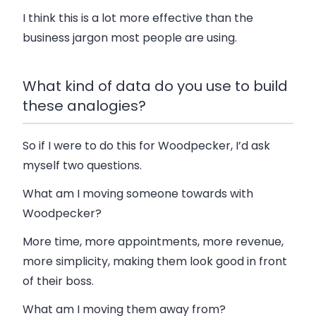
I think this is a lot more effective than the
business jargon most people are using.
What kind of data do you use to build
these analogies?
So if I were to do this for Woodpecker, I’d ask
myself two questions.
What am I moving someone towards with
Woodpecker?
More time, more appointments, more revenue,
more simplicity, making them look good in front
of their boss.
What am I moving them away from?