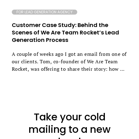
FOR LEAD GENERATION AGENCY
Customer Case Study: Behind the
Scenes of We Are Team Rocket’s Lead
Generation Process
A couple of weeks ago I got an email from one of
our clients. Tom, co-founder of We Are Team
Rocket, was offering to share their story: how he
and Daniel Edmeades went about creating their
own growth marketing agency that now
generates up to 79% reply rates for their clients.
If you’d like to find out how they combine
various channels to get these outstanding
Take your cold
results, what unique snippets they use and what
their follow-up approach is based on - keep
mailing to a new
reading.