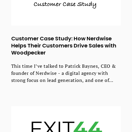
Customer Case Study: How Nerdwise
Helps Their Customers Drive Sales with
Woodpecker
This time I’ve talked to Patrick Baynes, CEO &
founder of Nerdwise - a digital agency with
strong focus on lead generation, and one of
Woodpecker’s partners.