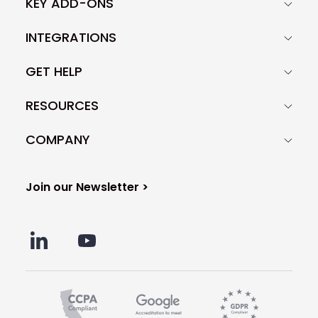
KEY ADD-ONS
INTEGRATIONS
GET HELP
RESOURCES
COMPANY
Join our Newsletter >