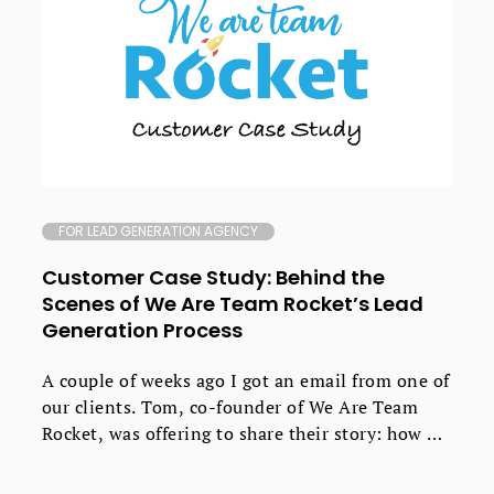
FOR LEAD GENERATION AGENCY
Customer Case Study: Behind the
Scenes of We Are Team Rocket’s Lead
Generation Process
A couple of weeks ago I got an email from one of
our clients. Tom, co-founder of We Are Team
Rocket, was offering to share their story: how he
and Daniel Edmeades went about creating their
own growth marketing agency that now