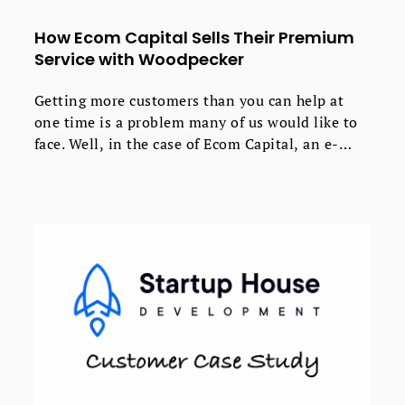
How Ecom Capital Sells Their Premium
Service with Woodpecker
Getting more customers than you can help at
one time is a problem many of us would like to
face. Well, in the case of Ecom Capital, an e-
commerce growth business, that’s exactly what
happened when they started using cold email for
lead generation.