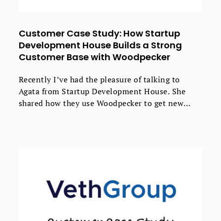
Customer Case Study: How Startup
Development House Builds a Strong
Customer Base with Woodpecker
Recently I’ve had the pleasure of talking to
Agata from Startup Development House. She
shared how they use Woodpecker to get new
valuable clients with less effort. If you run a
software house, take a peak at their strategy -
you might find some useful ideas that will
improve the results of your outbound
campaigns.