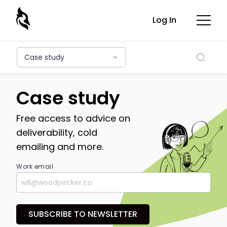
Log In
Searc
Case study
Case study
Free access to advice on
deliverability, cold
emailing and more.
Work email
SUBSCRIBE TO NEWSLETTER