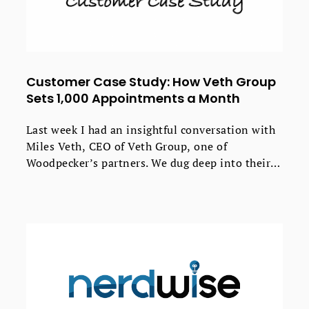
Customer Case Study: How Veth Group
Sets 1,000 Appointments a Month
Last week I had an insightful conversation with
Miles Veth, CEO of Veth Group, one of
Woodpecker’s partners. We dug deep into their
process of creating effective cold emails, the
results the agency gets for their clients, and how
Woodpecker fits into their daily workflow.