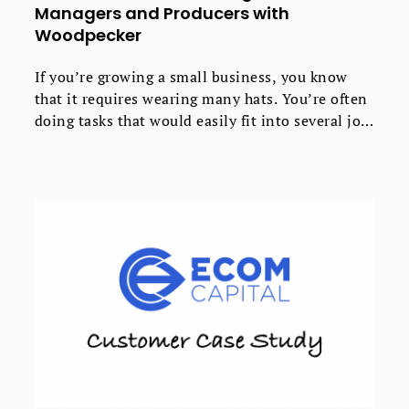
Managers and Producers with
Woodpecker
If you’re growing a small business, you know
that it requires wearing many hats. You’re often
doing tasks that would easily fit into several job
descriptions. That’s how it is for Mike and Carly
at MooseCat Recording, a private boutique
recording studio.