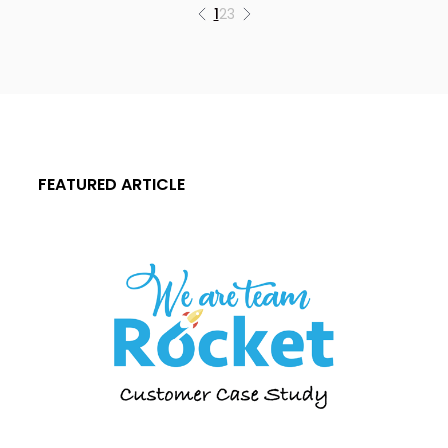
1
2
3
FEATURED ARTICLE