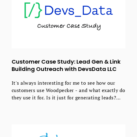
Customer Case Study: Lead Gen & Link
Building Outreach with DevsData LLC
It's always interesting for me to see how our
customers use Woodpecker - and what exactly do
they use it for. Is it just for generating leads?
Spoiler: no, it's not.