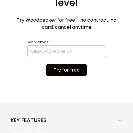
level
Try Woodpecker for free - no contract, no
card, cancel anytime
Work email
Try for free
KEY FEATURES