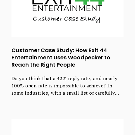
Customer Case Study: How Exit 44
Entertainment Uses Woodpecker to
Reach the Right People
Do you think that a 42% reply rate, and nearly
100% open rate is impossible to achieve? In
some industries, with a small list of carefully
selected contacts, if you follow up, test &
optimize - this can be done.