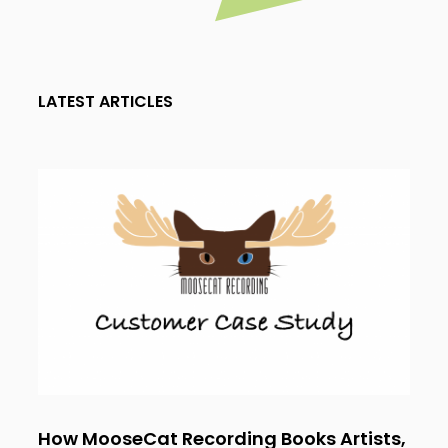
LATEST ARTICLES
How MooseCat Recording Books Artists,