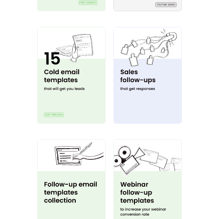
15 cold email templates
Sales follow-up g
Follow-up templates
Webinar follow u