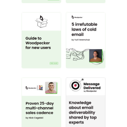
Guide to Woodpecker
The 5 Irrefutable
Proven 25-day multi-channel 
Get your message