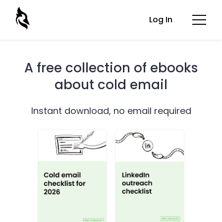
Log In
A free collection of ebooks
about cold email
Instant download, no email required
Cold email checklist for 2026
LinkedIn outreach