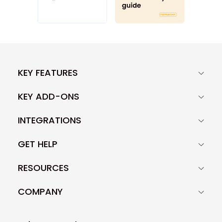
KEY FEATURES
KEY ADD-ONS
INTEGRATIONS
GET HELP
RESOURCES
COMPANY