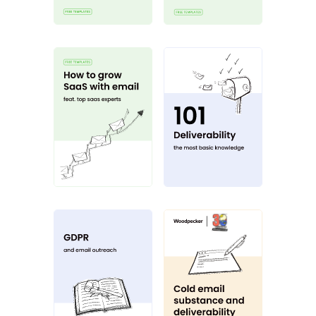
How to grow SaaS with email
Deliverability 101
GDPR
Cold email substa