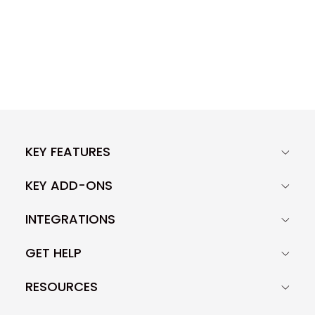
KEY FEATURES
KEY ADD-ONS
INTEGRATIONS
GET HELP
RESOURCES