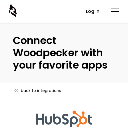
Log In
Connect
Woodpecker with
your favorite apps
back to integrations