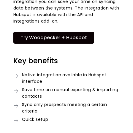
integration you can save your time on syncing
data between the systems. The integration with
Hubspot is available with the API and
Integrations add-on.
Try Woodpecker + Hubspot
Key benefits
Native integration available in Hubspot
interface
Save time on manual exporting & importing
contacts
Sync only prospects meeting a certain
criteria
Quick setup