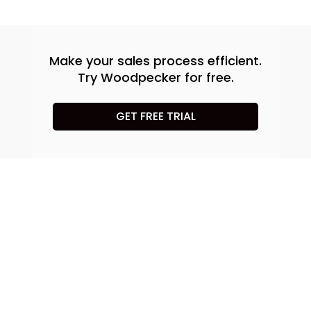
Make your sales process efficient.
Try Woodpecker for free.
GET FREE TRIAL