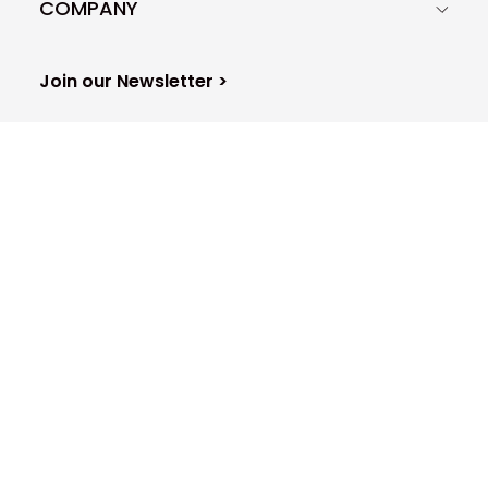
COMPANY
Join our Newsletter >
Woodpecker.co S.A.
29D Krakowska STR, Zip code: 50-424
Europe - Poland - Wrocław
Sitemap
© 2015-2026 All Rights reserved