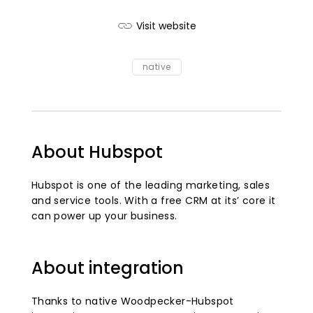
Visit website
native
About Hubspot
Hubspot is one of the leading marketing, sales
and service tools. With a free CRM at its’ core it
can power up your business.
About integration
Thanks to native Woodpecker-Hubspot