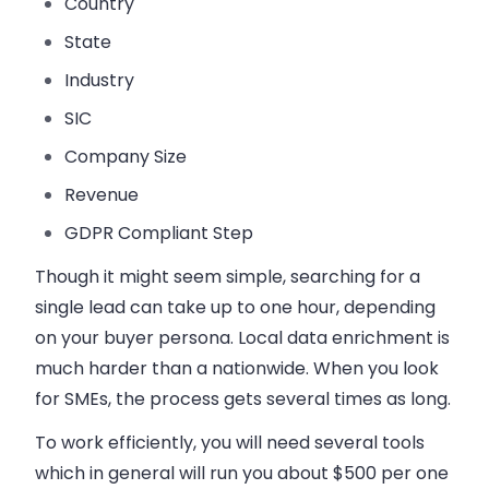
Country
State
Industry
SIC
Company Size
Revenue
GDPR Compliant Step
Though it might seem simple, searching for a
single lead can take up to one hour, depending
on your buyer persona. Local data enrichment is
much harder than a nationwide. When you look
for SMEs, the process gets several times as long.
To work efficiently, you will need several tools
which in general will run you about $500 per one