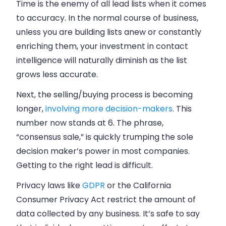
Time is the enemy of all lead lists when it comes
to accuracy. In the normal course of
business
,
unless you are building lists anew or constantly
enriching them, your investment in contact
intelligence will naturally diminish as the list
grows less accurate.
Next, the selling/buying process is becoming
longer,
involving more decision-makers
. This
number now stands at 6. The phrase,
“consensus
sale
,” is quickly trumping the sole
decision maker’s power in most companies.
Getting to the right lead is difficult.
Privacy laws like
GDPR
or the California
Consumer Privacy Act restrict the amount of
data collected by any
business
. It’s safe to say