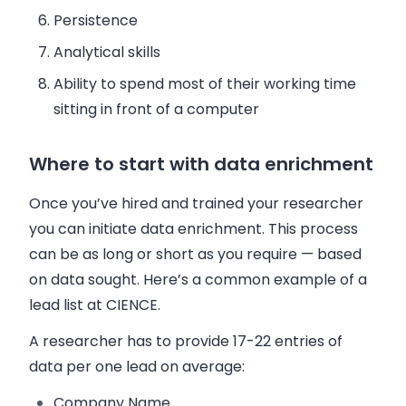
Persistence
Analytical skills
Ability to spend most of their working time
sitting in front of a computer
Where to start with data enrichment
Once you’ve hired and trained your researcher
you can initiate data enrichment. This process
can be as long or short as you require — based
on data sought. Here’s a common example of a
lead list at CIENCE.
A researcher has to provide 17-22 entries of
data per one lead on average:
Company Name