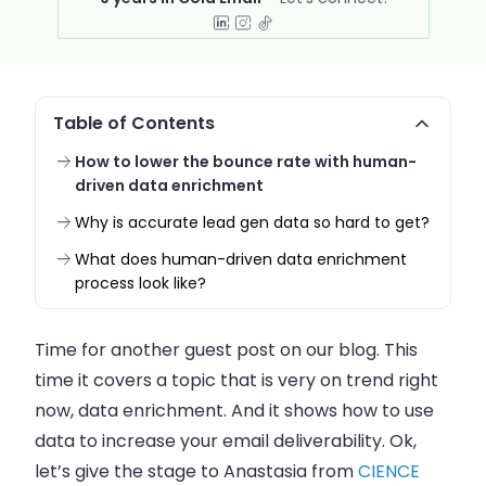
Table of Contents
How to lower the bounce rate with human-
driven data enrichment
Why is accurate lead gen data so hard to get?
What does human-driven data enrichment
process look like?
Time for another guest post on our blog. This
time it covers a topic that is very on trend right
now, data enrichment. And it shows how to use
data to increase your
email
deliverability. Ok,
let’s give the stage to Anastasia from
CIENCE