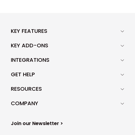
KEY FEATURES
KEY ADD-ONS
INTEGRATIONS
GET HELP
RESOURCES
COMPANY
Join our Newsletter >