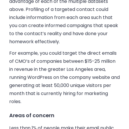
advantage of each of the multiple datasets
above. Profiling of a targeted contact could
include information from each area such that
you can create informed campaigns that speak
to the contact’s reality and have done your
homework effectively.
For example, you could target the direct emails
of CMO’s of companies between $15-25 million
in revenue in the greater Los Angeles area,
running WordPress on the company website and
generating at least 50,000 unique visitors per
month that is currently hiring for marketing
roles.
Areas of concern
Less than 1% of people make their email public