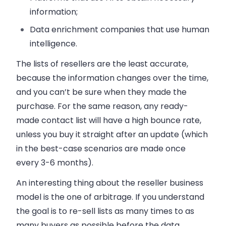
information;
Data enrichment companies that use human
intelligence.
The lists of resellers are the least accurate,
because the information changes over the time,
and you can’t be sure when they made the
purchase. For the same reason, any ready-
made contact list will have a high bounce rate,
unless you buy it straight after an update (which
in the best-case scenarios are made once
every 3-6 months).
An interesting thing about the reseller business
model is the one of arbitrage. If you understand
the goal is to re-sell lists as many times to as
many buyers as possible before the data