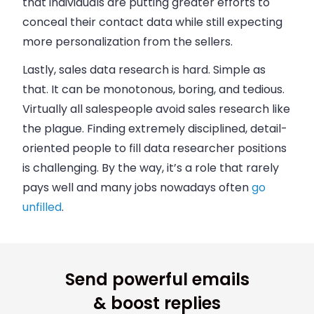
that individuals are putting greater efforts to
conceal their contact data while still expecting
more personalization from the sellers.
Lastly,
sales
data research is hard. Simple as
that. It can be monotonous, boring, and tedious.
Virtually all
salespeople
avoid
sales
research like
the plague. Finding extremely disciplined, detail-
oriented people to fill data researcher positions
is challenging. By the way, it’s a role that rarely
pays well and many jobs nowadays often
go
unfilled
.
Send powerful emails
& boost replies