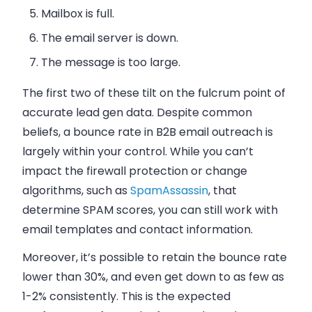
Mailbox is full.
The
email
server is down.
The message is too large.
The first two of these tilt on the fulcrum point of
accurate lead gen data. Despite common
beliefs, a bounce rate in
B2B
email
outreach is
largely within your control. While you can’t
impact the firewall protection or change
algorithms, such as
SpamAssassin
, that
determine SPAM scores, you can still work with
email
templates and contact information.
Moreover, it’s possible to retain the bounce rate
lower than 30%, and even get down to as few as
1-2% consistently. This is the expected