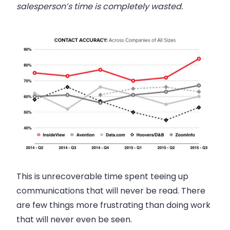
salesperson
’s time is completely wasted.
This is unrecoverable time spent teeing up
communications that will never be read. There
are few things more frustrating than doing work
that will never even be seen.