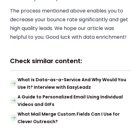
The process mentioned above enables you to
decrease your bounce rate significantly and get
high quality leads. We hope our article was
helpful to you. Good luck with data enrichment!
Check similar content:
What is Data-as-a-Service And Why Would You
Use It? Interview with EasyLeadz
A Guide to Personalized Email Using Individual
Videos and GIFs
What Mail Merge Custom Fields Can I Use for
Clever Outreach?