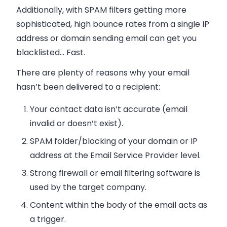
Additionally, with SPAM filters getting more
sophisticated, high bounce rates from a single IP
address or domain sending
email
can get you
blacklisted… Fast.
There are plenty of reasons why your
email
hasn’t been delivered to a recipient:
Your contact data isn’t accurate (
email
invalid or doesn’t exist).
SPAM folder/blocking of your domain or IP
address at the Email Service Provider level.
Strong firewall or
email
filtering software is
used by the target company.
Content within the body of the
email
acts as
a trigger.