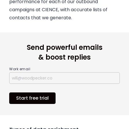
performance for each of our outbound
campaigns at CIENCE, with accurate lists of
contacts that we generate.
Send powerful emails
& boost replies
Work email
Start free trial