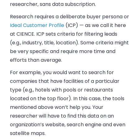
researcher, sans data subscription.
Research requires a deliberate buyer persona or
Ideal Customer Profile
(ICP) — as we call it here
at CIENCE. ICP sets criteria for filtering leads
(e.g., industry, title, location). Some criteria might
be very specific and require more time and
efforts than average.
For example, you would want to search for
companies that have facilities of a particular
type (e.g., hotels with pools or restaurants
located on the top floor). In this case, the tools
mentioned above won’t help you. Your
researcher will have to find this data on an
organization’s website, search engine and even
satellite maps.