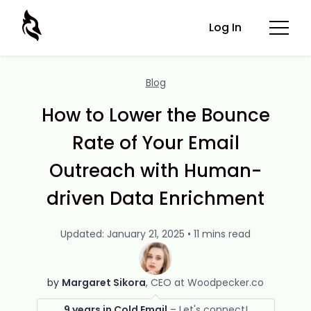
Log In
Blog
How to Lower the Bounce
Rate of Your Email
Outreach with Human-
driven Data Enrichment
Updated: January 21, 2025 • 11 mins read
by
Margaret Sikora
CEO at Woodpecker.co
9 years in Cold Email