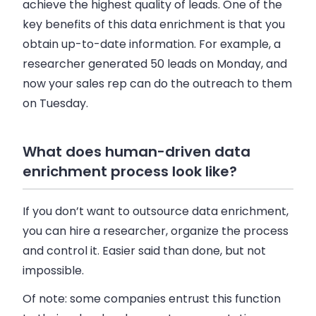
achieve the highest quality of leads. One of the
key benefits of this data enrichment is that you
obtain up-to-date information. For example, a
researcher generated 50 leads on Monday, and
now your
sales rep
can do the outreach to them
on Tuesday.
What does human-driven data
enrichment process look like?
If you don’t want to outsource data enrichment,
you can hire a researcher, organize the process
and control it. Easier said than done, but not
impossible.
Of note: some companies entrust this function