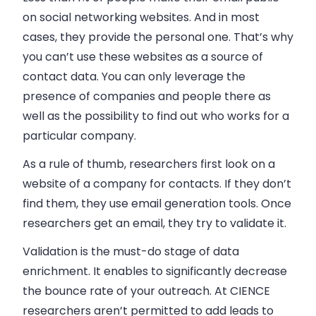
on social networking websites. And in most
cases, they provide the personal one. That’s why
you can’t use these websites as a source of
contact data. You can only leverage the
presence of companies and people there as
well as the possibility to find out who works for a
particular company.
As a rule of thumb, researchers first look on a
website of a company for contacts. If they don’t
find them, they use email generation tools. Once
researchers get an email, they try to validate it.
Validation is the must-do stage of data
enrichment. It enables to significantly decrease
the bounce rate of your outreach. At CIENCE
researchers aren’t permitted to add leads to