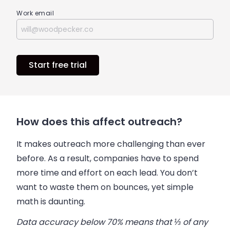
Work email
Start free trial
How does this affect outreach?
It makes outreach more challenging than ever
before. As a result, companies have to spend
more time and effort on each lead. You don’t
want to waste them on bounces, yet simple
math is daunting.
Data accuracy below 70% means that ⅓ of any