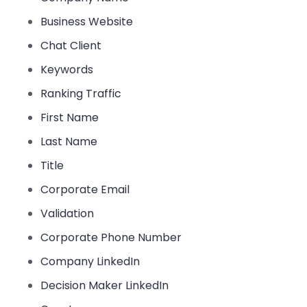
Business Website
Chat Client
Keywords
Ranking Traffic
First Name
Last Name
Title
Corporate Email
Validation
Corporate Phone Number
Company LinkedIn
Decision Maker LinkedIn