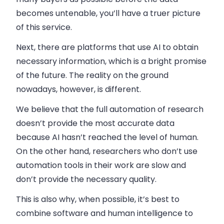
becomes untenable, you’ll have a truer picture
of this service.
Next, there are platforms that use AI to obtain
necessary information, which is a bright promise
of the future. The reality on the ground
nowadays, however, is different.
We believe that the full automation of research
doesn’t provide the most accurate data
because AI hasn’t reached the level of human.
On the other hand, researchers who don’t use
automation tools in their work are slow and
don’t provide the necessary quality.
This is also why, when possible, it’s best to
combine software and human intelligence to