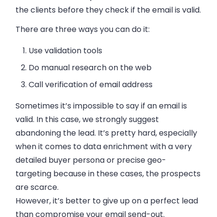
the clients before they check if the email is valid.
There are three ways you can do it:
Use validation tools
Do manual research on the web
Call verification of email address
Sometimes it’s impossible to say if an email is
valid. In this case, we strongly suggest
abandoning the lead. It’s pretty hard, especially
when it comes to data enrichment with a very
detailed buyer persona or precise geo-
targeting because in these cases, the prospects
are scarce.
However, it’s better to give up on a perfect lead
than compromise your email send-out.