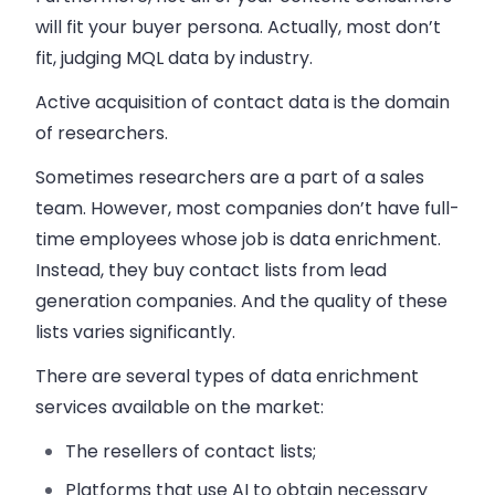
will fit your buyer persona. Actually, most don’t
fit, judging MQL data by industry.
Active acquisition of contact data is the domain
of researchers.
Sometimes researchers are a part of a
sales
team. However, most companies don’t have full-
time employees whose job is data enrichment.
Instead, they buy contact lists from lead
generation companies. And the quality of these
lists varies significantly.
There are several types of data enrichment
services available on the market:
The resellers of contact lists;
Platforms that use AI to obtain necessary