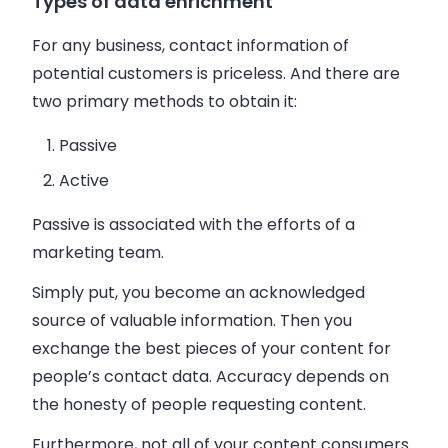
Types of data enrichment
For any
business
, contact information of
potential customers is priceless. And there are
two primary methods to obtain it:
Passive
Active
Passive is associated with the efforts of a
marketing team.
Simply put, you become an acknowledged
source of valuable information. Then you
exchange the best pieces of your content for
people’s contact data. Accuracy depends on
the honesty of people requesting content.
Furthermore, not all of your content consumers