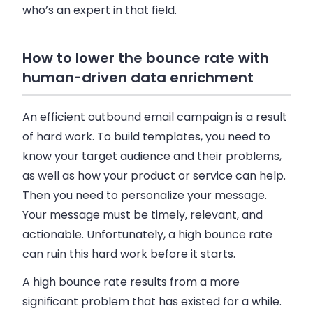
who’s an expert in that field.
How to lower the bounce rate with
human-driven data enrichment
An efficient outbound
email
campaign is a result
of hard work. To build templates, you need to
know your target audience and their problems,
as well as how your product or service can help.
Then you need to personalize your message.
Your message must be timely, relevant, and
actionable. Unfortunately, a high bounce rate
can ruin this hard work before it starts.
A high bounce rate results from a more
significant problem that has existed for a while.