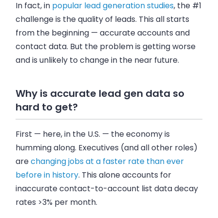
In fact, in
popular lead generation studies
, the #1
challenge is the quality of leads. This all starts
from the beginning — accurate accounts and
contact data. But the problem is getting worse
and is unlikely to change in the near future.
Why is accurate lead gen data so
hard to get?
First — here, in the U.S. — the economy is
humming along. Executives (and all other roles)
are
changing jobs at a faster rate than ever
before in history
. This alone accounts for
inaccurate contact-to-account list data decay
rates >3% per month.