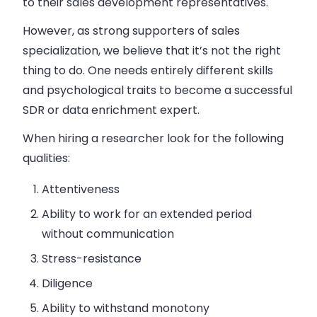
to their sales development representatives.
However, as strong supporters of sales
specialization, we believe that it’s not the right
thing to do. One needs entirely different skills
and psychological traits to become a successful
SDR or data enrichment expert.
When hiring a researcher look for the following
qualities:
Attentiveness
Ability to work for an extended period
without communication
Stress-resistance
Diligence
Ability to withstand monotony