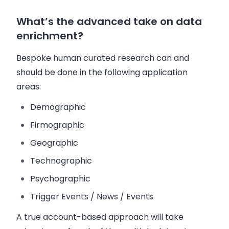
What’s the advanced take on data
enrichment?
Bespoke human curated research can and
should be done in the following application
areas:
Demographic
Firmographic
Geographic
Technographic
Psychographic
Trigger Events / News / Events
A true account-based approach will take