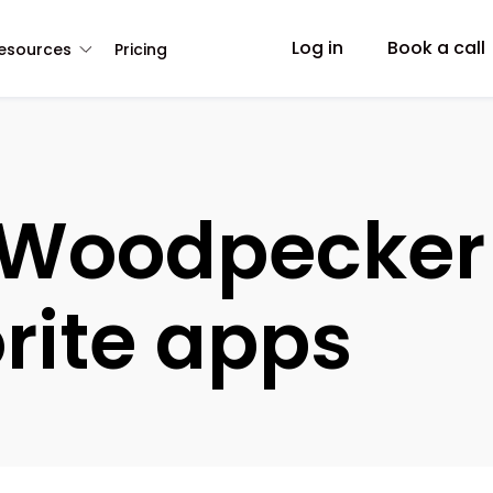
Log in
Book a call
esources
Pricing
Woodpecker 
rite apps