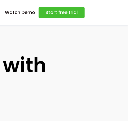
Watch Demo
Start free trial
with