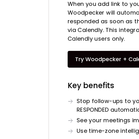
When you add link to yo
Woodpecker will automat
responded as soon as th
via Calendly. This integr
Calendly users only.
Try Woodpecker + Cal
Key benefits
Stop follow-ups to y
RESPONDED automatic
See your meetings im
Use time-zone intelli