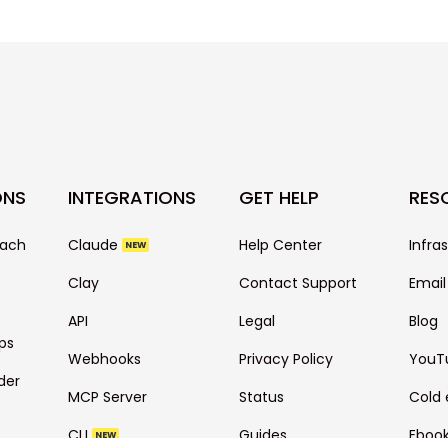
ONS
INTEGRATIONS
GET HELP
RES
each
Claude
Help Center
Infra
NEW
Clay
Contact Support
Email
API
Legal
Blog
ps
Webhooks
Privacy Policy
YouT
der
MCP Server
Status
Cold 
CLI
Guides
Eboo
NEW