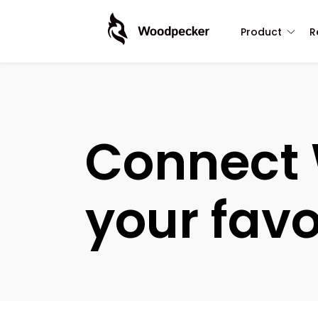
Product
R
Connect 
your favo