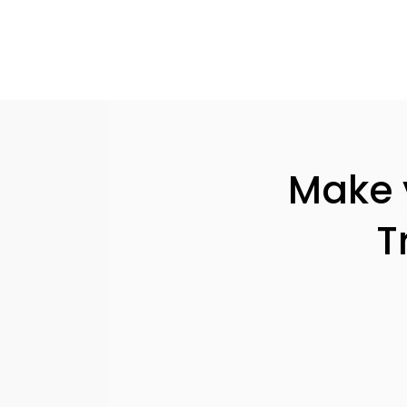
Make y
T