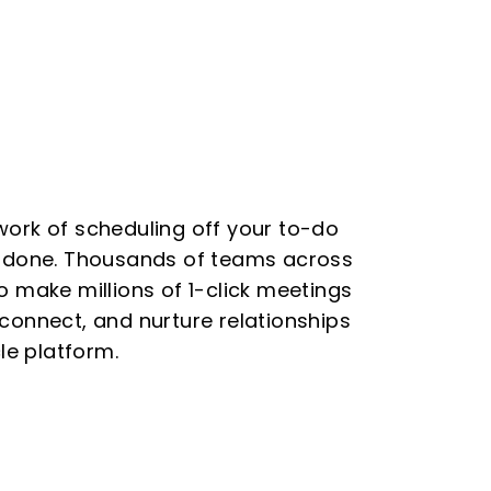
work of scheduling off your to-do
e done. Thousands of teams across
o make millions of 1-click meetings
connect, and nurture relationships
cle platform.