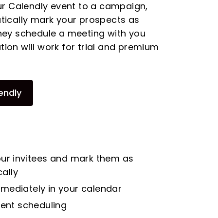
ur Calendly event to a campaign,
ically mark your prospects as
ey schedule a meeting with you
ation will work for trial and premium
endly
our invitees and mark them as
ally
mediately in your calendar
gent scheduling