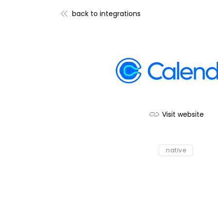
back to integrations
Visit website
native