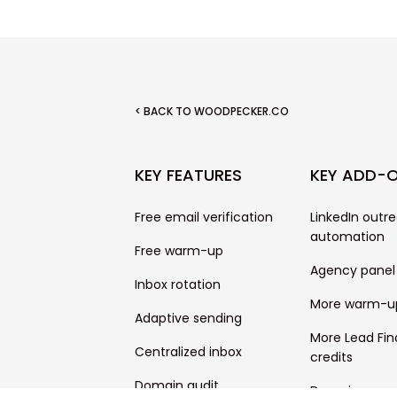
< BACK TO WOODPECKER.CO
KEY FEATURES
KEY ADD-
Free email verification
LinkedIn outr
automation
Free warm-up
Agency panel
Inbox rotation
More warm-u
Adaptive sending
More Lead Fin
Centralized inbox
credits
Domain audit
Domains