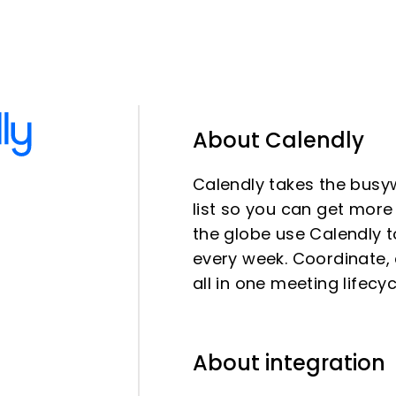
About Calendly
Calendly takes the busy
list so you can get mor
the globe use Calendly t
every week. Coordinate, 
all in one meeting lifecy
About integration