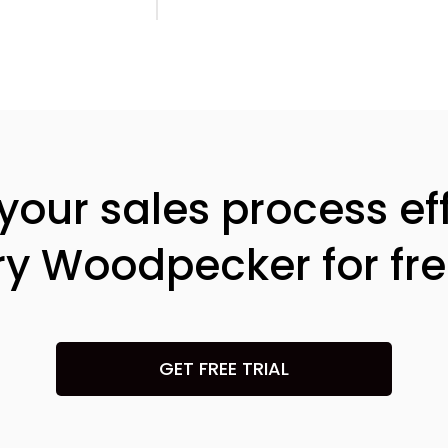
our sales process eff
ry Woodpecker for fre
GET FREE TRIAL