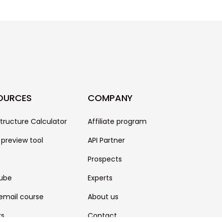
OURCES
COMPANY
structure Calculator
Affiliate program
 preview tool
API Partner
Prospects
ube
Experts
email course
About us
ks
Contact