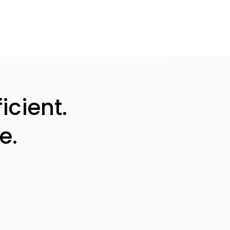
icient.
e.