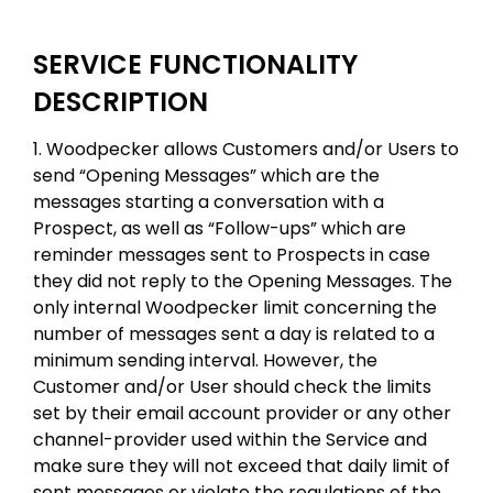
SERVICE FUNCTIONALITY
DESCRIPTION
1. Woodpecker allows Customers and/or Users to
send “Opening Messages” which are the
messages starting a conversation with a
Prospect, as well as “Follow-ups” which are
reminder messages sent to Prospects in case
they did not reply to the Opening Messages. The
only internal Woodpecker limit concerning the
number of messages sent a day is related to a
minimum sending interval. However, the
Customer and/or User should check the limits
set by their email account provider or any other
channel-provider used within the Service and
make sure they will not exceed that daily limit of
sent messages or violate the regulations of the