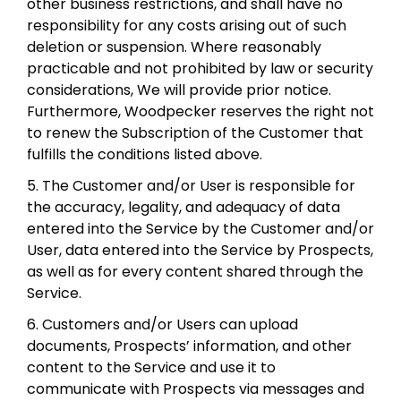
other business restrictions, and shall have no
responsibility for any costs arising out of such
deletion or suspension. Where reasonably
practicable and not prohibited by law or security
considerations, We will provide prior notice.
Furthermore, Woodpecker reserves the right not
to renew the Subscription of the Customer that
fulfills the conditions listed above.
5. The Customer and/or User is responsible for
the accuracy, legality, and adequacy of data
entered into the Service by the Customer and/or
User, data entered into the Service by Prospects,
as well as for every content shared through the
Service.
6. Customers and/or Users can upload
documents, Prospects’ information, and other
content to the Service and use it to
communicate with Prospects via messages and