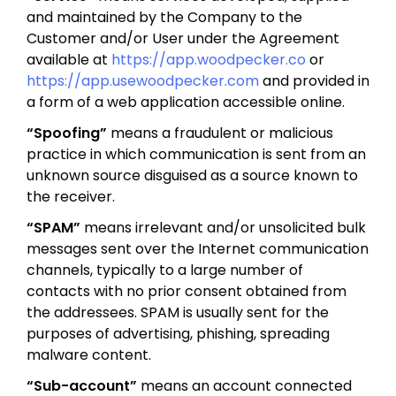
and maintained by the Company to the
Customer and/or User under the Agreement
available at
https://app.woodpecker.co
or
https://app.usewoodpecker.com
and provided in
a form of a web application accessible online.
“Spoofing”
means a fraudulent or malicious
practice in which communication is sent from an
unknown source disguised as a source known to
the receiver.
“SPAM”
means irrelevant and/or unsolicited bulk
messages sent over the Internet communication
channels, typically to a large number of
contacts with no prior consent obtained from
the addressees. SPAM is usually sent for the
purposes of advertising, phishing, spreading
malware content.
“Sub-account”
means an account connected