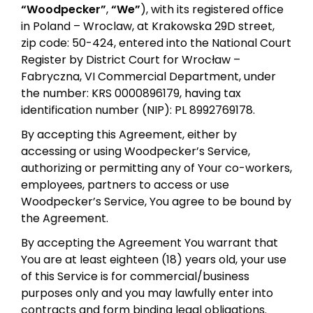
“Woodpecker”
,
“We”
), with its registered office
in Poland – Wroclaw, at Krakowska 29D street,
zip code: 50-424, entered into the National Court
Register by District Court for Wrocław –
Fabryczna, VI Commercial Department, under
the number: KRS 0000896179, having tax
identification number (NIP): PL 8992769178.
By accepting this Agreement, either by
accessing or using Woodpecker’s Service,
authorizing or permitting any of Your co-workers,
employees, partners to access or use
Woodpecker’s Service, You agree to be bound by
the Agreement.
By accepting the Agreement You warrant that
You are at least eighteen (18) years old, your use
of this Service is for commercial/business
purposes only and you may lawfully enter into
contracts and form binding legal obligations.