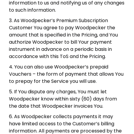
information to us and notifying us of any changes
to such information.
3. As Woodpecker’s Premium Subscription
Customer You agree to pay Woodpecker the
amount that is specified in the Pricing, and You
authorize Woodpecker to bill Your payment
instrument in advance on a periodic basis in
accordance with this ToS and the Pricing.
4. You can also use Woodpecker’s prepaid
Vouchers – the form of payment that allows You
to prepay for the Service you will use.
5. If You dispute any charges, You must let
Woodpecker know within sixty (60) days from
the date that Woodpecker invoices You.
6. As Woodpecker collects payments it may
have limited access to the Customer’s billing
information. All payments are processed by the