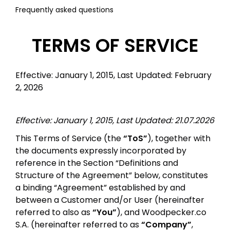
Frequently asked questions
TERMS OF SERVICE
Effective: January 1, 2015, Last Updated: February
2, 2026
Effective: January 1, 2015, Last Updated: 21.07.2026
This Terms of Service (the
“ToS”
), together with
the documents expressly incorporated by
reference in the Section “Definitions and
Structure of the Agreement” below, constitutes
a binding “Agreement” established by and
between a Customer and/or User (hereinafter
referred to also as
“You”
), and Woodpecker.co
S.A. (hereinafter referred to as
“Company”
,