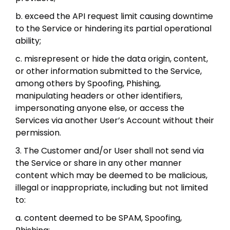
b. exceed the API request limit causing downtime
to the Service or hindering its partial operational
ability;
c. misrepresent or hide the data origin, content,
or other information submitted to the Service,
among others by Spoofing, Phishing,
manipulating headers or other identifiers,
impersonating anyone else, or access the
Services via another User’s Account without their
permission.
3. The Customer and/or User shall not send via
the Service or share in any other manner
content which may be deemed to be malicious,
illegal or inappropriate, including but not limited
to:
a. content deemed to be SPAM, Spoofing,