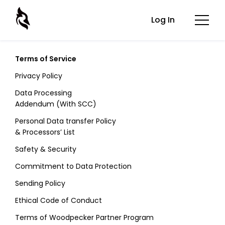
Log In
Terms of Service
Privacy Policy
Data Processing
Addendum (With SCC)
Personal Data transfer Policy
& Processors’ List
Safety & Security
Commitment to Data Protection
Sending Policy
Ethical Code of Conduct
Terms of Woodpecker Partner Program