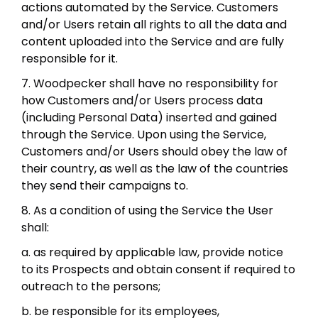
actions automated by the Service. Customers
and/or Users retain all rights to all the data and
content uploaded into the Service and are fully
responsible for it.
7. Woodpecker shall have no responsibility for
how Customers and/or Users process data
(including Personal Data) inserted and gained
through the Service. Upon using the Service,
Customers and/or Users should obey the law of
their country, as well as the law of the countries
they send their campaigns to.
8. As a condition of using the Service the User
shall:
a. as required by applicable law, provide notice
to its Prospects and obtain consent if required to
outreach to the persons;
b. be responsible for its employees,