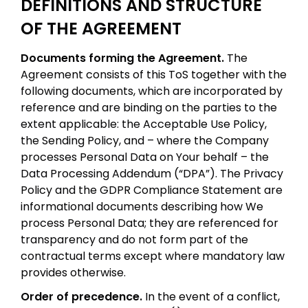
DEFINITIONS AND STRUCTURE
OF THE AGREEMENT
Documents forming the Agreement.
The
Agreement consists of this ToS together with the
following documents, which are incorporated by
reference and are binding on the parties to the
extent applicable: the Acceptable Use Policy,
the Sending Policy, and – where the Company
processes Personal Data on Your behalf – the
Data Processing Addendum (“DPA”). The Privacy
Policy and the GDPR Compliance Statement are
informational documents describing how We
process Personal Data; they are referenced for
transparency and do not form part of the
contractual terms except where mandatory law
provides otherwise.
Order of precedence.
In the event of a conflict,