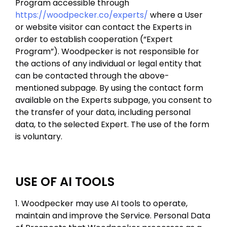
Program accessible through
https://woodpecker.co/experts/
where a User
or website visitor can contact the Experts in
order to establish cooperation (“Expert
Program”). Woodpecker is not responsible for
the actions of any individual or legal entity that
can be contacted through the above-
mentioned subpage. By using the contact form
available on the Experts subpage, you consent to
the transfer of your data, including personal
data, to the selected Expert. The use of the form
is voluntary.
USE OF AI TOOLS
1. Woodpecker may use AI tools to operate,
maintain and improve the Service. Personal Data