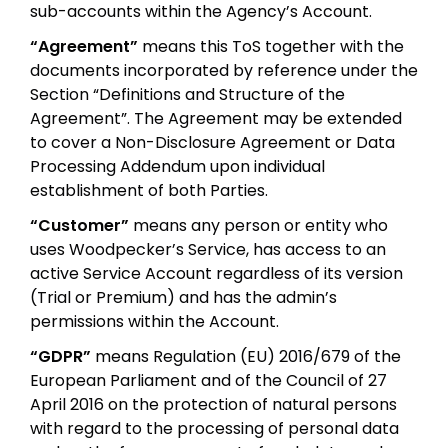
sub-accounts within the Agency’s Account.
“Agreement”
means this ToS together with the
documents incorporated by reference under the
Section “Definitions and Structure of the
Agreement”. The Agreement may be extended
to cover a Non-Disclosure Agreement or Data
Processing Addendum upon individual
establishment of both Parties.
“Customer”
means any person or entity who
uses Woodpecker’s Service, has access to an
active Service Account regardless of its version
(Trial or Premium) and has the admin’s
permissions within the Account.
“GDPR”
means Regulation (EU) 2016/679 of the
European Parliament and of the Council of 27
April 2016 on the protection of natural persons
with regard to the processing of personal data