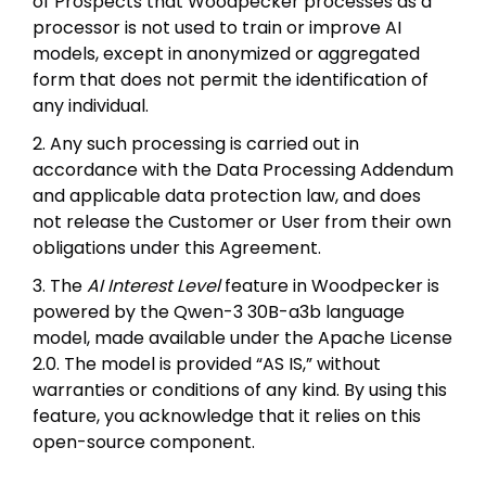
of Prospects that Woodpecker processes as a
processor is not used to train or improve AI
models, except in anonymized or aggregated
form that does not permit the identification of
any individual.
2. Any such processing is carried out in
accordance with the Data Processing Addendum
and applicable data protection law, and does
not release the Customer or User from their own
obligations under this Agreement.
3. The
AI Interest Level
feature in Woodpecker is
powered by the Qwen-3 30B-a3b language
model, made available under the Apache License
2.0. The model is provided “AS IS,” without
warranties or conditions of any kind. By using this
feature, you acknowledge that it relies on this
open-source component.