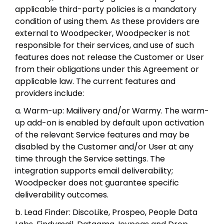
applicable third-party policies is a mandatory
condition of using them. As these providers are
external to Woodpecker, Woodpecker is not
responsible for their services, and use of such
features does not release the Customer or User
from their obligations under this Agreement or
applicable law. The current features and
providers include:
a. Warm-up: Mailivery and/or Warmy. The warm-
up add-on is enabled by default upon activation
of the relevant Service features and may be
disabled by the Customer and/or User at any
time through the Service settings. The
integration supports email deliverability;
Woodpecker does not guarantee specific
deliverability outcomes.
b. Lead Finder: DiscoLike, Prospeo, People Data