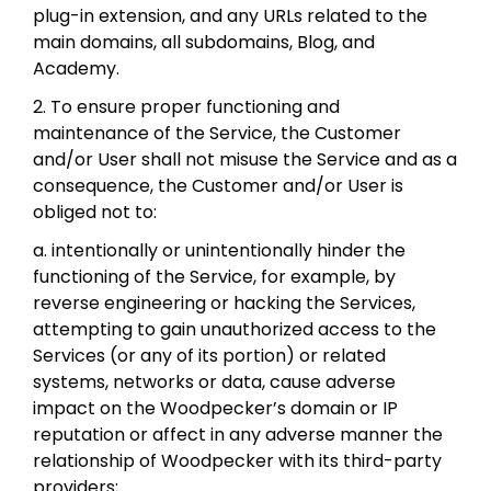
plug-in extension, and any URLs related to the
main domains, all subdomains, Blog, and
Academy.
2. To ensure proper functioning and
maintenance of the Service, the Customer
and/or User shall not misuse the Service and as a
consequence, the Customer and/or User is
obliged not to:
a. intentionally or unintentionally hinder the
functioning of the Service, for example, by
reverse engineering or hacking the Services,
attempting to gain unauthorized access to the
Services (or any of its portion) or related
systems, networks or data, cause adverse
impact on the Woodpecker’s domain or IP
reputation or affect in any adverse manner the
relationship of Woodpecker with its third-party
providers;