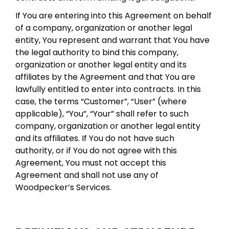
If You are entering into this Agreement on behalf
of a company, organization or another legal
entity, You represent and warrant that You have
the legal authority to bind this company,
organization or another legal entity and its
affiliates by the Agreement and that You are
lawfully entitled to enter into contracts. In this
case, the terms “Customer”, “User” (where
applicable), “You”, “Your” shall refer to such
company, organization or another legal entity
and its affiliates. If You do not have such
authority, or if You do not agree with this
Agreement, You must not accept this
Agreement and shall not use any of
Woodpecker’s Services.