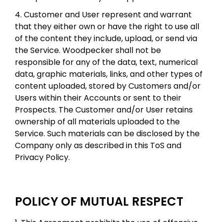
4. Customer and User represent and warrant
that they either own or have the right to use all
of the content they include, upload, or send via
the Service. Woodpecker shall not be
responsible for any of the data, text, numerical
data, graphic materials, links, and other types of
content uploaded, stored by Customers and/or
Users within their Accounts or sent to their
Prospects. The Customer and/or User retains
ownership of all materials uploaded to the
Service. Such materials can be disclosed by the
Company only as described in this ToS and
Privacy Policy.
POLICY OF MUTUAL RESPECT