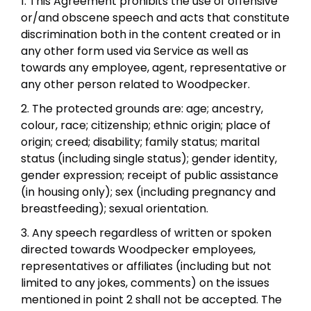
1. This Agreement prohibits the use of offensive
or/and obscene speech and acts that constitute
discrimination both in the content created or in
any other form used via Service as well as
towards any employee, agent, representative or
any other person related to Woodpecker.
2. The protected grounds are: age; ancestry,
colour, race; citizenship; ethnic origin; place of
origin; creed; disability; family status; marital
status (including single status); gender identity,
gender expression; receipt of public assistance
(in housing only); sex (including pregnancy and
breastfeeding); sexual orientation.
3. Any speech regardless of written or spoken
directed towards Woodpecker employees,
representatives or affiliates (including but not
limited to any jokes, comments) on the issues
mentioned in point 2 shall not be accepted. The