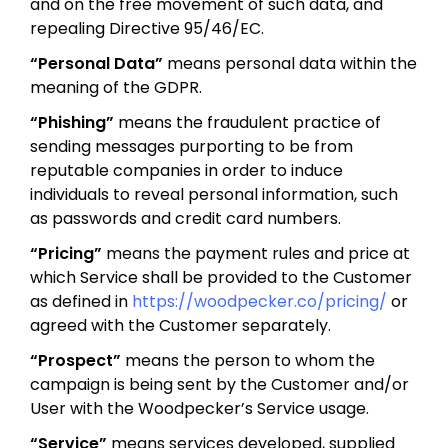
and on the free movement of such data, and
repealing Directive 95/46/EC.
“Personal Data”
means personal data within the
meaning of the GDPR.
“Phishing”
means the fraudulent practice of
sending messages purporting to be from
reputable companies in order to induce
individuals to reveal personal information, such
as passwords and credit card numbers.
“Pricing”
means the payment rules and price at
which Service shall be provided to the Customer
as defined in
https://woodpecker.co/pricing/
or
agreed with the Customer separately.
“Prospect”
means the person to whom the
campaign is being sent by the Customer and/or
User with the Woodpecker’s Service usage.
“Service”
means services developed, supplied