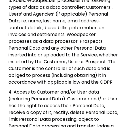
3. Roles. Woodpecker processes the following
types of data as a data controller: Customers’,
Users’ and Agencies’ (if applicable) Personal
Data, i.e. name, last name, email address,
contact details, basic billing information on
invoices and settlements. Woodpecker
processes as a data processor: Prospects’
Personal Data and any other Personal Data
inserted into or uploaded to the Service, whether
inserted by the Customer, User or Prospect. The
Customer is the controller of such data and is
obliged to process (including obtaining) it in
accordance with applicable law and the GDPR.
4. Access to Customer and/or User data
(including Personal Data). Customer and/or User
has the right to access their Personal Data,
receive a copy of it, rectify, delete Personal Data,
limit Personal Data processing, object to
Personal Data processing and transfer, lodge a