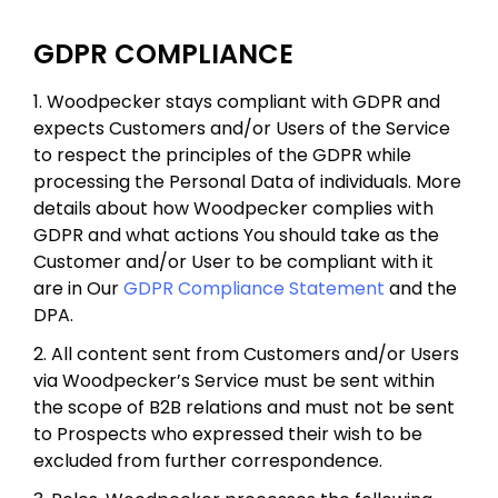
GDPR COMPLIANCE
1. Woodpecker stays compliant with GDPR and
expects Customers and/or Users of the Service
to respect the principles of the GDPR while
processing the Personal Data of individuals. More
details about how Woodpecker complies with
GDPR and what actions You should take as the
Customer and/or User to be compliant with it
are in Our
GDPR Compliance Statement
and the
DPA.
2. All content sent from Customers and/or Users
via Woodpecker’s Service must be sent within
the scope of B2B relations and must not be sent
to Prospects who expressed their wish to be
excluded from further correspondence.