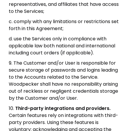
representatives, and affiliates that have access
to the Services;
c. comply with any limitations or restrictions set
forth in this Agreement;
d. use the Services only in compliance with
applicable law both national and international
including court orders (if applicable).
9. The Customer and/or User is responsible for
secure storage of passwords and logins leading
to the Accounts related to the Service.
Woodpecker shall have no responsibility arising
out of reckless or negligent credentials storage
by the Customer and/or User.
10.
Third-party integrations and providers.
Certain features rely on integrations with third-
party providers. Using these features is
voluntary; acknowledging and accepting the