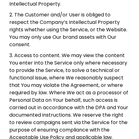
Intellectual Property.
2. The Customer and/or User is obliged to
respect the Company’s Intellectual Property
rights whether using the Service, or the Website.
You may only use Our brand assets with Our
consent.
3. Access to content. We may view the content
You enter into the Service only where necessary
to provide the Service, to solve a technical or
functional issue, where We reasonably suspect
that You may violate the Agreement, or where
required by law. Where We act as a processor of
Personal Data on Your behalf, such access is
carried out in accordance with the DPA and Your
documented instructions. We reserve the right
to review campaigns sent via the Service for the
purpose of ensuring compliance with the
Acceptable Use Policy and applicable law.