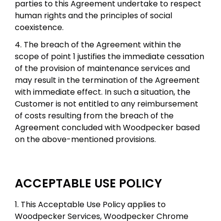
parties to this Agreement undertake to respect
human rights and the principles of social
coexistence.
4. The breach of the Agreement within the
scope of point 1 justifies the immediate cessation
of the provision of maintenance services and
may result in the termination of the Agreement
with immediate effect. In such a situation, the
Customer is not entitled to any reimbursement
of costs resulting from the breach of the
Agreement concluded with Woodpecker based
on the above-mentioned provisions.
ACCEPTABLE USE POLICY
1. This Acceptable Use Policy applies to
Woodpecker Services, Woodpecker Chrome