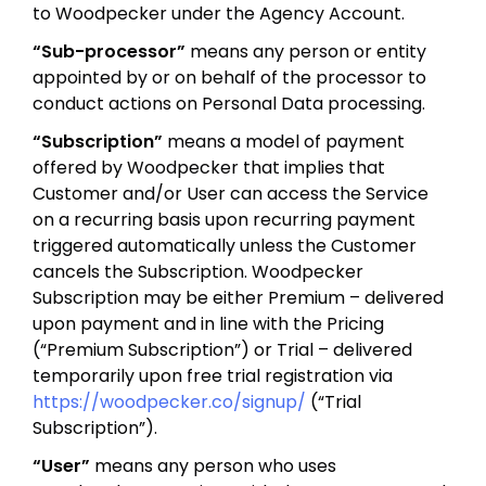
to Woodpecker under the Agency Account.
“Sub-processor”
means any person or entity
appointed by or on behalf of the processor to
conduct actions on Personal Data processing.
“Subscription”
means a model of payment
offered by Woodpecker that implies that
Customer and/or User can access the Service
on a recurring basis upon recurring payment
triggered automatically unless the Customer
cancels the Subscription. Woodpecker
Subscription may be either Premium – delivered
upon payment and in line with the Pricing
(“Premium Subscription”) or Trial – delivered
temporarily upon free trial registration via
https://woodpecker.co/signup/
(“Trial
Subscription”).
“User”
means any person who uses