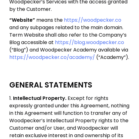
Woodpecker’s Services with the access granted
by the Customer.
“Website”
means the
https://woodpecker.co
and any subpages related to the main domain.
Term Website shall also refer to the Company’s
Blog accessible at
https://blog.woodpecker.co
(“Blog”) and Woodpecker Academy available via
https://woodpecker.co/academy/
(“Academy”).
GENERAL STATEMENTS
1.
Intellectual Property.
Except for rights
expressly granted under this Agreement, nothing
in this Agreement will function to transfer any of
Woodpecker’s Intellectual Property rights to the
Customer and/or User, and Woodpecker will
retain exclusive interest in and ownership of its