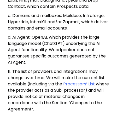
Labs, Findymail, Datagma, Icypeas and Drop
Contact, which contain Prospects data.
c. Domains and mailboxes: Maildoso, Infraforge,
Hypertide, InboxKit and/or Zapmail, which deliver
domains and email accounts.
d. AI Agent: OpenAI, which provides the large
language model (ChatGPT) underlying the AI
Agent functionality. Woodpecker does not
guarantee specific outcomes generated by the
AI Agent.
11. The list of providers and integrations may
change over time. We will make the current list
available (including via the
Processors’ List
where
the provider acts as a Sub-processor) and will
provide notice of material changes in
accordance with the Section “Changes to the
Agreement”.