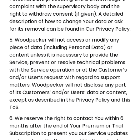
complaint with the supervisory body and the
right to withdraw consent (if given). A detailed
description of how to change Your data or ask
for its removal can be found in Our Privacy Policy.
5. Woodpecker will not access or modify any
piece of data (including Personal Data) or
content unless it is necessary to provide the
Service, prevent or resolve technical problems
with the Service operation or at the Customer’s
and/or User’s request with regard to support
matters. Woodpecker will not disclose any part
of its Customers’ and/or Users’ data or content,
except as described in the Privacy Policy and this
ToS.
6. We reserve the right to contact You within 6
months after the end of Your Premium or Trial
Subscription to present you our Service updates