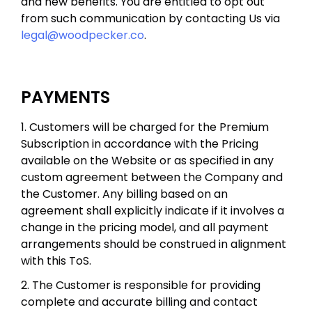
and new benefits. You are entitled to opt out
from such communication by contacting Us via
legal@woodpecker.co
.
PAYMENTS
1. Customers will be charged for the Premium
Subscription in accordance with the Pricing
available on the Website or as specified in any
custom agreement between the Company and
the Customer. Any billing based on an
agreement shall explicitly indicate if it involves a
change in the pricing model, and all payment
arrangements should be construed in alignment
with this ToS.
2. The Customer is responsible for providing
complete and accurate billing and contact