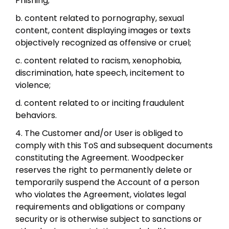
Phishing;
b. content related to pornography, sexual
content, content displaying images or texts
objectively recognized as offensive or cruel;
c. content related to racism, xenophobia,
discrimination, hate speech, incitement to
violence;
d. content related to or inciting fraudulent
behaviors.
4. The Customer and/or User is obliged to
comply with this ToS and subsequent documents
constituting the Agreement. Woodpecker
reserves the right to permanently delete or
temporarily suspend the Account of a person
who violates the Agreement, violates legal
requirements and obligations or company
security or is otherwise subject to sanctions or