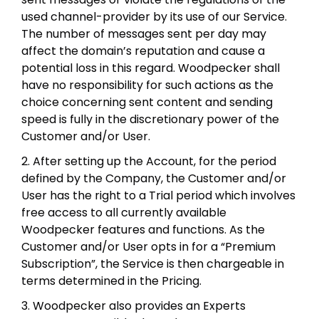
used channel-provider by its use of our Service.
The number of messages sent per day may
affect the domain’s reputation and cause a
potential loss in this regard. Woodpecker shall
have no responsibility for such actions as the
choice concerning sent content and sending
speed is fully in the discretionary power of the
Customer and/or User.
2. After setting up the Account, for the period
defined by the Company, the Customer and/or
User has the right to a Trial period which involves
free access to all currently available
Woodpecker features and functions. As the
Customer and/or User opts in for a “Premium
Subscription”, the Service is then chargeable in
terms determined in the Pricing.
3. Woodpecker also provides an Experts