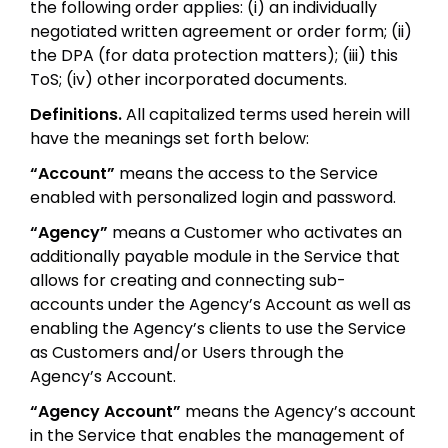
the following order applies: (i) an individually
negotiated written agreement or order form; (ii)
the DPA (for data protection matters); (iii) this
ToS; (iv) other incorporated documents.
Definitions.
All capitalized terms used herein will
have the meanings set forth below:
“Account”
means the access to the Service
enabled with personalized login and password.
“Agency”
means a Customer who activates an
additionally payable module in the Service that
allows for creating and connecting sub-
accounts under the Agency’s Account as well as
enabling the Agency’s clients to use the Service
as Customers and/or Users through the
Agency’s Account.
“Agency Account”
means the Agency’s account
in the Service that enables the management of