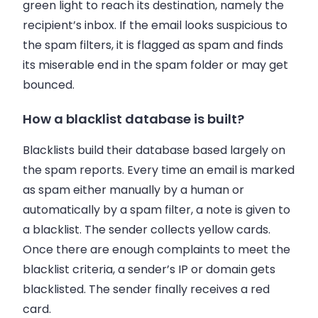
green light to reach its destination, namely the
recipient’s
inbox
. If the
email
looks suspicious to
the spam filters, it is flagged as spam and finds
its miserable end in the spam folder or may get
bounced.
How a blacklist database is built?
Blacklists build their database based largely on
the spam reports. Every time an
email
is marked
as spam either manually by a human or
automatically by a spam filter, a note is given to
a blacklist. The sender collects yellow cards.
Once there are enough complaints to meet the
blacklist criteria, a sender’s IP or domain gets
blacklisted. The sender finally receives a red
card.