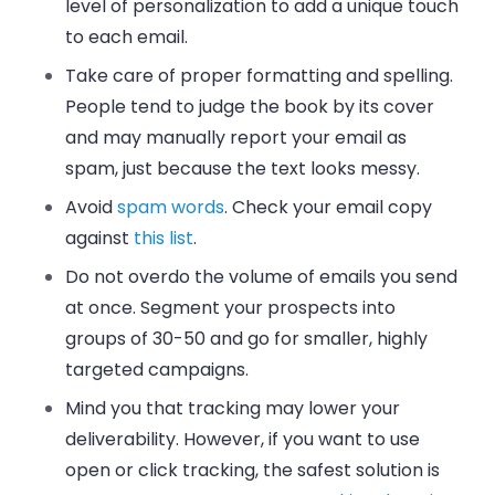
level of personalization to add a unique touch
to each email.
Take care of proper formatting and spelling.
People tend to judge the book by its cover
and may manually report your email as
spam, just because the text looks messy.
Avoid
spam words
. Check your email copy
against
this list
.
Do not overdo the volume of emails you send
at once. Segment your prospects into
groups of 30-50 and go for smaller, highly
targeted campaigns.
Mind you that tracking may lower your
deliverability. However, if you want to use
open or click tracking, the safest solution is