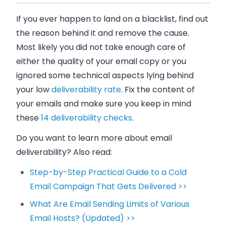
If you ever happen to land on a blacklist, find out
the reason behind it and remove the cause.
Most likely you did not take enough care of
either the quality of your email copy or you
ignored some technical aspects lying behind
your low
deliverability rate
. Fix the content of
your emails and make sure you keep in mind
these
14 deliverability checks
.
Do you want to learn more about email
deliverability? Also read:
Step-by-Step Practical Guide to a Cold
Email Campaign That Gets Delivered >>
What Are Email Sending Limits of Various
Email Hosts? (Updated) >>