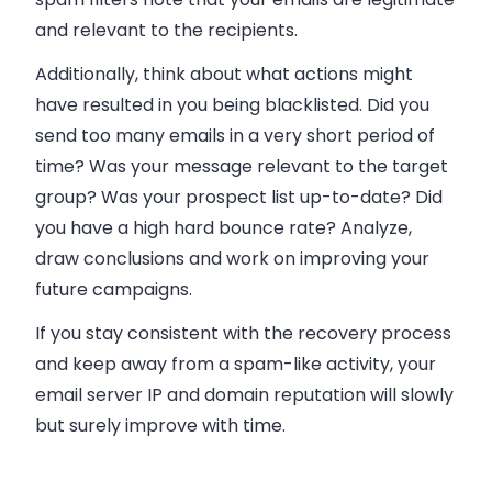
and relevant to the recipients.
Additionally, think about what actions might
have resulted in you being blacklisted. Did you
send too many emails in a very short period of
time? Was your message relevant to the target
group? Was your prospect list up-to-date? Did
you have a high hard bounce rate? Analyze,
draw conclusions and work on improving your
future campaigns.
If you stay consistent with the recovery process
and keep away from a spam-like activity, your
email server IP and domain reputation will slowly
but surely improve with time.