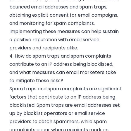
bounced email addresses and spam traps,
obtaining explicit consent for email campaigns,
and monitoring for spam complaints.
Implementing these measures can help sustain
a positive reputation with email service
providers and recipients alike.
4. How do spam traps and spam complaints
contribute to an IP address being blacklisted,
and what measures can email marketers take
to mitigate these risks?
Spam traps and spam complaints are significant
factors that contribute to an IP address being
blacklisted. Spam traps are email addresses set
up by blacklist operators or email service
providers to catch spammers, while spam
complaints occur when recipients mark an