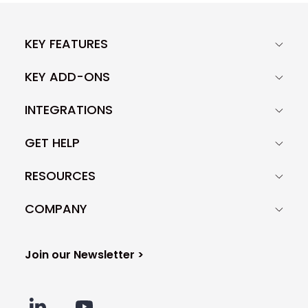
KEY FEATURES
KEY ADD-ONS
INTEGRATIONS
GET HELP
RESOURCES
COMPANY
Join our Newsletter >