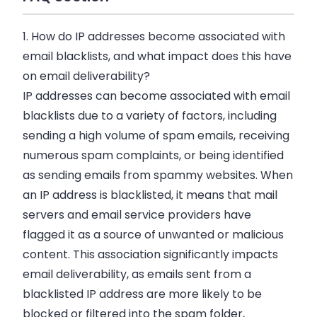
1. How do IP addresses become associated with
email blacklists, and what impact does this have
on email deliverability?
IP addresses can become associated with email
blacklists due to a variety of factors, including
sending a high volume of spam emails, receiving
numerous spam complaints, or being identified
as sending emails from spammy websites. When
an IP address is blacklisted, it means that mail
servers and email service providers have
flagged it as a source of unwanted or malicious
content. This association significantly impacts
email deliverability, as emails sent from a
blacklisted IP address are more likely to be
blocked or filtered into the spam folder,