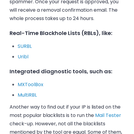
spammer. Once your request is approved, you
will receive a removal confirmation
email
. The
whole process takes up to 24 hours.
Real-Time Blackhole Lists (RBLs), like:
SURBL
Uribl
Integrated diagnostic tools, such as:
MXToolBox
MultiRBL
Another way to find out if your IP is listed on the
most popular blacklists is to run the
Mail Tester
check-up. However, not all the blacklists
mentioned by the tool are equal. Some of them,