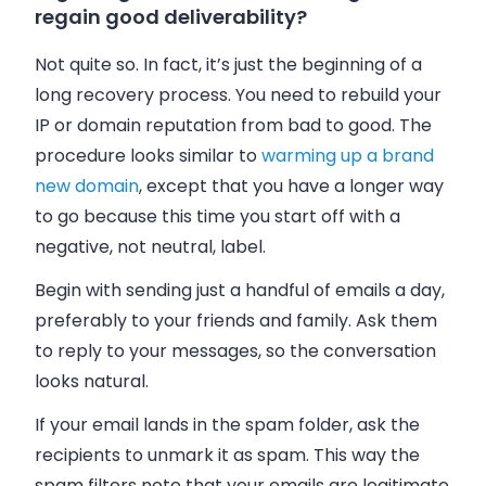
regain good deliverability?
Not quite so. In fact, it’s just the beginning of a
long recovery process. You need to rebuild your
IP or domain reputation from bad to good. The
procedure looks similar to
warming up a brand
new domain
, except that you have a longer way
to go because this time you start off with a
negative, not neutral, label.
Begin with sending just a handful of emails a day,
preferably to your friends and family. Ask them
to reply to your messages, so the conversation
looks natural.
If your email lands in the spam folder, ask the
recipients to unmark it as spam. This way the
spam filters note that your emails are legitimate