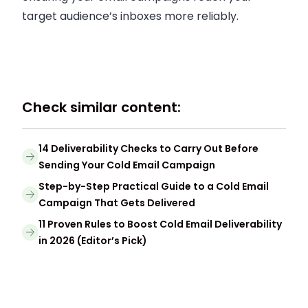
target audience’s inboxes more reliably.
Check similar content:
14 Deliverability Checks to Carry Out Before
Sending Your Cold Email Campaign
Step-by-Step Practical Guide to a Cold Email
Campaign That Gets Delivered
11 Proven Rules to Boost Cold Email Deliverability
in 2026 (Editor’s Pick)