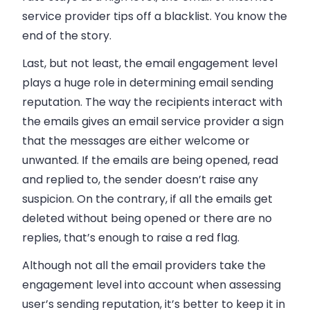
service provider tips off a blacklist. You know the
end of the story.
Last, but not least, the
email
engagement level
plays a huge role in determining
email
sending
reputation. The way the recipients interact with
the
emails
gives an
email
service provider a sign
that the messages are either welcome or
unwanted. If the
emails
are being opened, read
and replied to, the sender doesn’t raise any
suspicion. On the contrary, if all the
emails
get
deleted without being opened or there are no
replies, that’s enough to raise a red flag.
Although not all the email providers take the
engagement level into account when assessing
user’s sending reputation, it’s better to keep it in