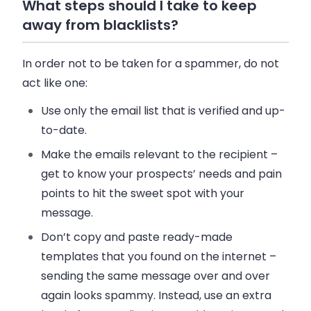
What steps should I take to keep
away from blacklists?
In order not to be taken for a spammer, do not
act like one:
Use only the email list that is verified and up-
to-date.
Make the emails relevant to the recipient –
get to know your prospects’ needs and pain
points to hit the sweet spot with your
message.
Don’t copy and paste ready-made
templates that you found on the internet –
sending the same message over and over
again looks spammy. Instead, use an extra