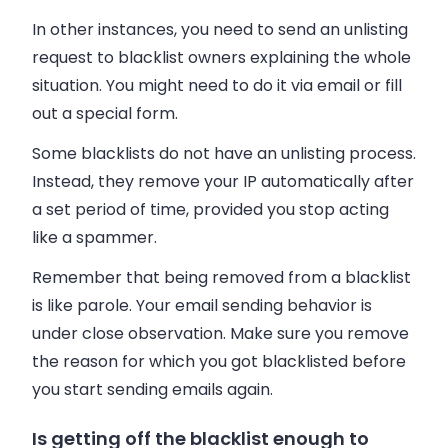
In other instances, you need to send an unlisting
request to blacklist owners explaining the whole
situation. You might need to do it via
email
or fill
out a special form.
Some blacklists do not have an unlisting process.
Instead, they remove your IP automatically after
a set period of time, provided you stop acting
like a spammer.
Remember that being removed from a blacklist
is like parole. Your
email
sending behavior is
under close observation. Make sure you remove
the reason for which you got blacklisted before
you start sending
emails
again.
Is getting off the blacklist enough to