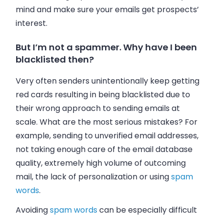
mind and make sure your
emails
get prospects’
interest.
But I’m not a spammer. Why have I been
blacklisted then?
Very often senders unintentionally keep getting
red cards resulting in being blacklisted due to
their wrong approach to sending
emails
at
scale. What are the most serious mistakes? For
example, sending to unverified
email addresses
,
not taking enough care of the email database
quality, extremely high volume of outcoming
mail, the lack of personalization or using
spam
words
.
Avoiding
spam words
can be especially difficult