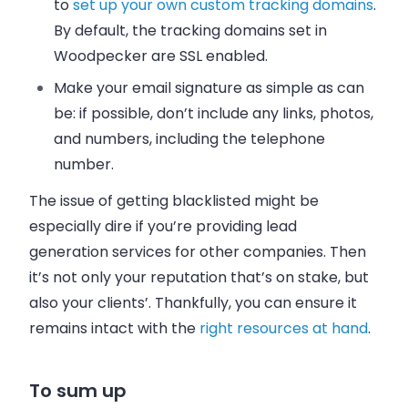
to
set up your own custom tracking domains
.
By default, the tracking domains set in
Woodpecker are SSL enabled.
Make your email signature as simple as can
be: if possible, don’t include any links, photos,
and numbers, including the telephone
number.
The issue of getting blacklisted might be
especially dire if you’re providing lead
generation services for other companies. Then
it’s not only your reputation that’s on stake, but
also your clients’. Thankfully, you can ensure it
remains intact with the
right resources at hand
.
To sum up