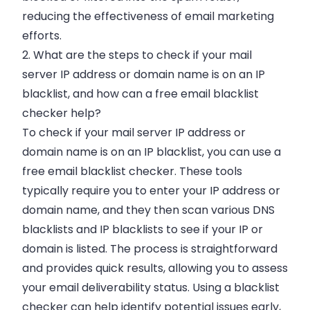
reducing the effectiveness of email marketing
efforts.
2. What are the steps to check if your mail
server IP address or domain name is on an IP
blacklist, and how can a free email blacklist
checker help?
To check if your mail server IP address or
domain name is on an IP blacklist, you can use a
free email blacklist checker. These tools
typically require you to enter your IP address or
domain name, and they then scan various DNS
blacklists and IP blacklists to see if your IP or
domain is listed. The process is straightforward
and provides quick results, allowing you to assess
your email deliverability status. Using a blacklist
checker can help identify potential issues early,