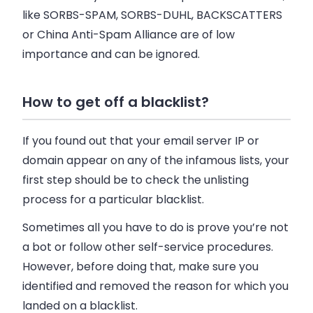
like SORBS-SPAM, SORBS-DUHL, BACKSCATTERS
or China Anti-Spam Alliance are of low
importance and can be ignored.
How to get off a blacklist?
If you found out that your
email
server IP or
domain appear on any of the infamous lists, your
first step should be to check the unlisting
process for a particular blacklist.
Sometimes all you have to do is prove you’re not
a bot or follow other self-service procedures.
However, before doing that, make sure you
identified and removed the reason for which you
landed on a blacklist.