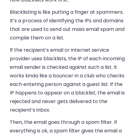
Blacklisting is like putting a finger at spammers.
It’s a process of identifying the IPs and domains
that are used to send out
mass email
spam and
compile them on a list.
If the recipient’s email or internet service
provider uses blacklists, the IP of each incoming
email sender is checked against such a list. It
works kinda like a bouncer in a club who checks
each entering person against a guest list. If the
IP happens to appear on a blacklist, the
email
is
rejected and never gets delivered to the
recipient’s
inbox
.
Then, the
email
goes through a spam filter. If
everything is ok, a spam filter gives the
email
a