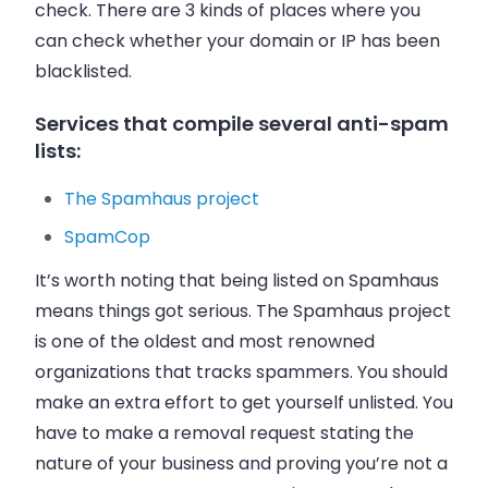
check. There are 3 kinds of places where you
can check whether your domain or IP has been
blacklisted.
Services that compile several anti-spam
lists:
The Spamhaus project
SpamCop
It’s worth noting that being listed on Spamhaus
means things got serious. The Spamhaus project
is one of the oldest and most renowned
organizations that tracks spammers. You should
make an extra effort to get yourself unlisted. You
have to make a removal request stating the
nature of your business and proving you’re not a