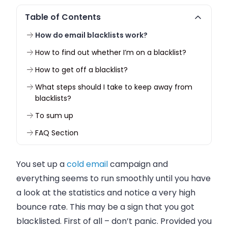
Table of Contents
How do email blacklists work?
How to find out whether I’m on a blacklist?
How to get off a blacklist?
What steps should I take to keep away from
blacklists?
To sum up
FAQ Section
You set up a
cold
email
campaign and
everything seems to run smoothly until you have
a look at the statistics and notice a very high
bounce rate. This may be a sign that you got
blacklisted. First of all – don’t panic. Provided you