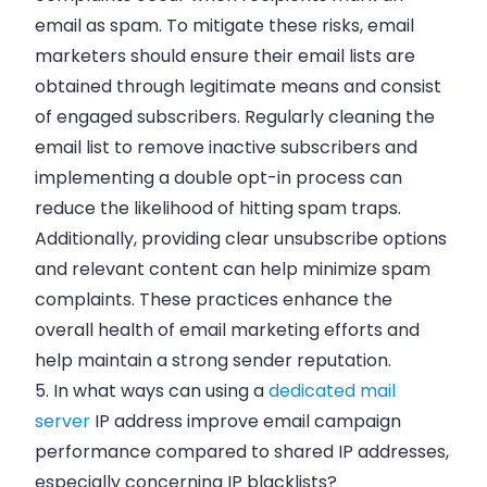
email as spam. To mitigate these risks, email
marketers should ensure their email lists are
obtained through legitimate means and consist
of engaged subscribers. Regularly cleaning the
email list to remove inactive subscribers and
implementing a double opt-in process can
reduce the likelihood of hitting spam traps.
Additionally, providing clear unsubscribe options
and relevant content can help minimize spam
complaints. These practices enhance the
overall health of email marketing efforts and
help maintain a strong sender reputation.
5. In what ways can using a
dedicated mail
server
IP address improve email campaign
performance compared to shared IP addresses,
especially concerning IP blacklists?