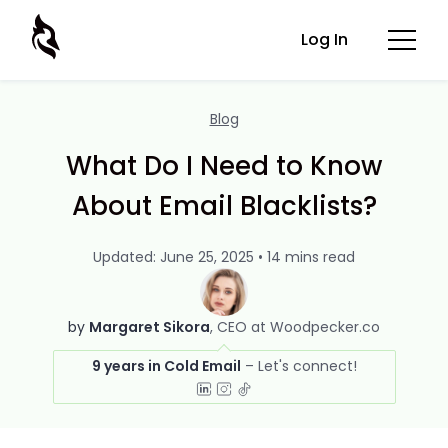
Log In
Blog
What Do I Need to Know
About Email Blacklists?
Updated: June 25, 2025 • 14 mins read
by
Margaret Sikora
CEO at Woodpecker.co
9 years in Cold Email