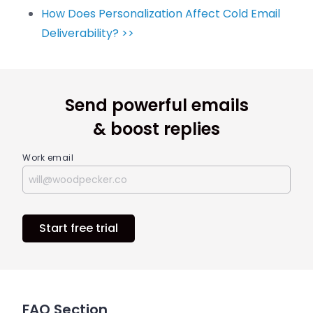
How Does Personalization Affect Cold Email
Deliverability? >>
Send powerful emails
& boost replies
Work email
Start free trial
FAQ Section