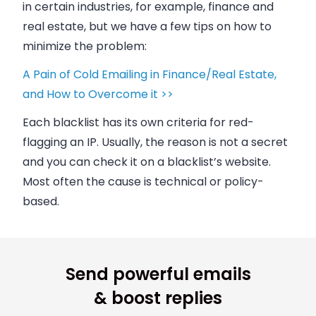
in certain industries, for example, finance and
real estate, but we have a few tips on how to
minimize the problem:
A Pain of Cold Emailing in Finance/Real Estate,
and How to Overcome it >>
Each blacklist has its own criteria for red-
flagging an IP. Usually, the reason is not a secret
and you can check it on a blacklist’s website.
Most often the cause is technical or policy-
based.
Send powerful emails
& boost replies