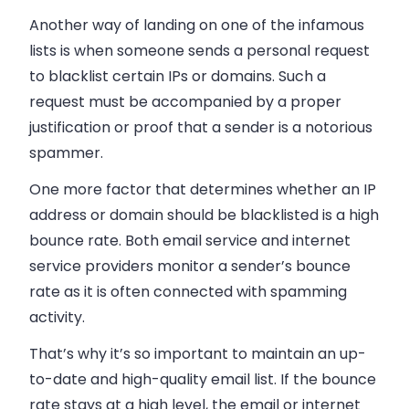
Another way of landing on one of the infamous
lists is when someone sends a personal request
to blacklist certain IPs or domains. Such a
request must be accompanied by a proper
justification or proof that a sender is a notorious
spammer.
One more factor that determines whether an IP
address or domain should be blacklisted is a high
bounce rate. Both
email
service and internet
service providers monitor a sender’s bounce
rate as it is often connected with spamming
activity.
That’s why it’s so important to maintain an up-
to-date and high-quality
email
list. If the bounce
rate stays at a high level, the
email
or internet