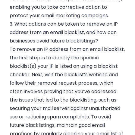
enabling you to take corrective action to
protect your email marketing campaigns.
3. What actions can be taken to remove an IP
address from an email blacklist, and how can
businesses avoid future blacklistings?
To remove an IP address from an email blacklist,
the first step is to identify the specific
blacklist(s) your IP is listed on using a blacklist
checker. Next, visit the blacklist’s website and
follow their removal request process, which
often involves proving that you’ve addressed
the issues that led to the blacklisting, such as
securing your mail server against unauthorized
use or reducing spam complaints. To avoid
future blacklistings, maintain good email
practices by regularly cleaning your email list of