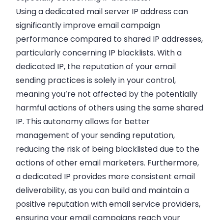
Using a dedicated mail server IP address can
significantly improve email campaign
performance compared to shared IP addresses,
particularly concerning IP blacklists. With a
dedicated IP, the reputation of your email
sending practices is solely in your control,
meaning you’re not affected by the potentially
harmful actions of others using the same shared
IP. This autonomy allows for better
management of your sending reputation,
reducing the risk of being blacklisted due to the
actions of other email marketers. Furthermore,
a dedicated IP provides more consistent email
deliverability, as you can build and maintain a
positive reputation with email service providers,
ensuring your email campaigns reach your