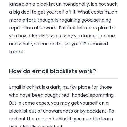
landed on a blacklist unintentionally, it’s not such
a big deal to get yourself off it. What costs much
more effort, though, is regaining good sending
reputation afterward. But first let me explain to
you how blacklists work, why you landed on one
and what you can do to get your IP removed
from it.
How do email blacklists work?
Email
blacklist is a dark, murky place for those
who have been caught red-handed spamming.
But in some cases, you may get yourself on a
blacklist out of unawareness or by accident. To
find out the reason behind it, you need to learn
how blacklists work first.