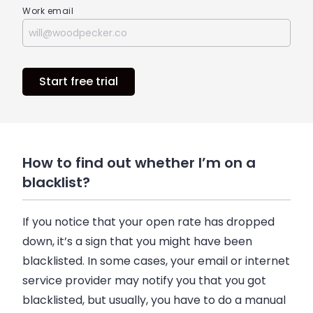
Work email
Start free trial
How to find out whether I’m on a
blacklist?
If you notice that your open rate has dropped
down, it’s a sign that you might have been
blacklisted. In some cases, your
email
or internet
service provider may notify you that you got
blacklisted, but usually, you have to do a manual