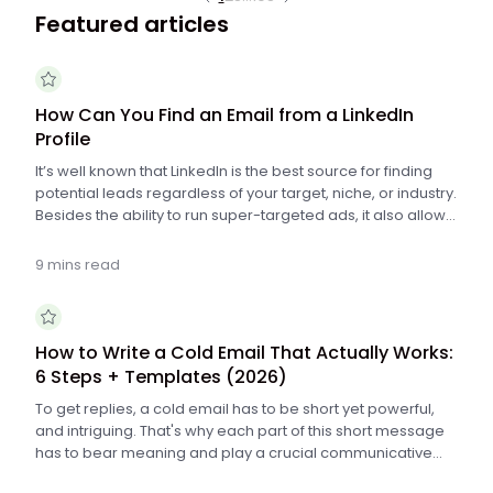
Featured articles
How Can You Find an Email from a LinkedIn
Profile
It’s well known that LinkedIn is the best source for finding
potential leads regardless of your target, niche, or industry.
Besides the ability to run super-targeted ads, it also allows
you to perform really specific searches for people on the
platform.
9 mins read
How to Write a Cold Email That Actually Works:
6 Steps + Templates (2026)
To get replies, a cold email has to be short yet powerful,
and intriguing. That's why each part of this short message
has to bear meaning and play a crucial communicative
role. Check if you know these 6 tremendously important