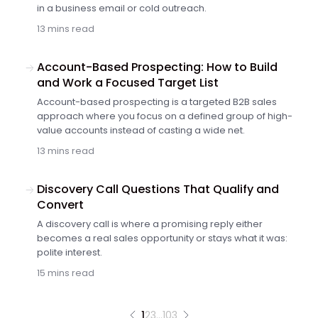
in a business email or cold outreach.
13 mins read
Account-Based Prospecting: How to Build
and Work a Focused Target List
Account-based prospecting is a targeted B2B sales
approach where you focus on a defined group of high-
value accounts instead of casting a wide net.
13 mins read
Discovery Call Questions That Qualify and
Convert
A discovery call is where a promising reply either
becomes a real sales opportunity or stays what it was:
polite interest.
15 mins read
1
2
3
…
103