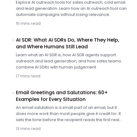
Explore AI outreach tools for sales outreach, cold email
and lead generation. Learn how an AI outreach tool can
automate campaigns without losing relevance.
15 mins read
AI SDR: What AI SDRs Do, Where They Help,
and Where Humans Still Lead
Learn what an AI SDR is, how AI SDR agents support
outreach and lead generation, and how sales teams
combine AI SDRs with human judgement.
17 mins read
Email Greetings and Salutations: 60+
Examples for Every Situation
An email salutation is a small part of an email, but it
does more work than most people give it credit for. It
sets the tone before the recipient reads the first real
sentence. It tells them whether the message will feel
13 mins read
formal, friendly, rushed or overly familiar. In a