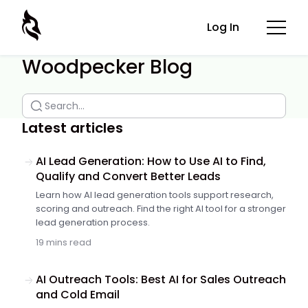
Log In
Woodpecker Blog
Latest articles
AI Lead Generation: How to Use AI to Find,
Qualify and Convert Better Leads
Learn how AI lead generation tools support research,
scoring and outreach. Find the right AI tool for a stronger
lead generation process.
19 mins read
AI Outreach Tools: Best AI for Sales Outreach
and Cold Email