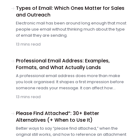
professional email, that first word can make the rest of
the message easier to trust.
Types of Email: Which Ones Matter for Sales
and Outreach
Electronic mail has been around long enough that most
people use email without thinking much about the type
of email they are sending.
13 mins read
Professional Email Address: Examples,
Formats, and What Actually Lands
A professional email address does more than make
you look organised. It shapes a first impression before
someone reads your message. It can affect how
legitimate you look to a client, recruiter or prospect. And
13 mins read
if…
Please Find Attached”: 30+ Better
Alternatives (+ When to Use It)
Better ways to say “please find attached,” when the
original still works, and how to reference an attachment