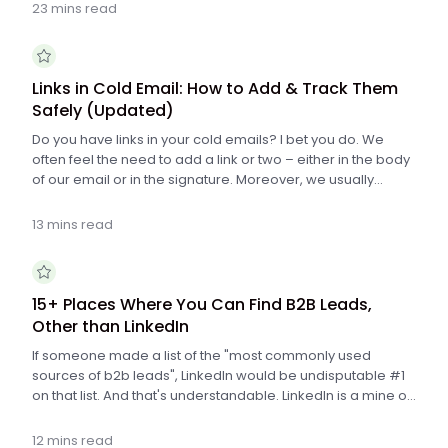
steps to write a cold email for sales that works.
23 mins read
Links in Cold Email: How to Add & Track Them
Safely (Updated)
Do you have links in your cold emails? I bet you do. We
often feel the need to add a link or two – either in the body
of our email or in the signature. Moreover, we usually
want to know if someone clicked the link or not. Ideally, we
would like to know how many people clicked the link and
13 mins read
who it was exactly. There are many tools that allow us to
track clicks on links in emails, but all of them use the same
mechanism to do that. Unfortunately, the mechanism is not
perfect, and it may cause spam alerts if we set up our links
15+ Places Where You Can Find B2B Leads,
wrong. That's why it's important to put in the links properly
Other than LinkedIn
into our message not to get into spam folder. Here's how
If someone made a list of the "most commonly used
to do that.
sources of b2b leads", LinkedIn would be undisputable #1
on that list. And that's understandable. LinkedIn is a mine of
information about businesses and people connected with
those businesses. But there are also other platforms
12 mins read