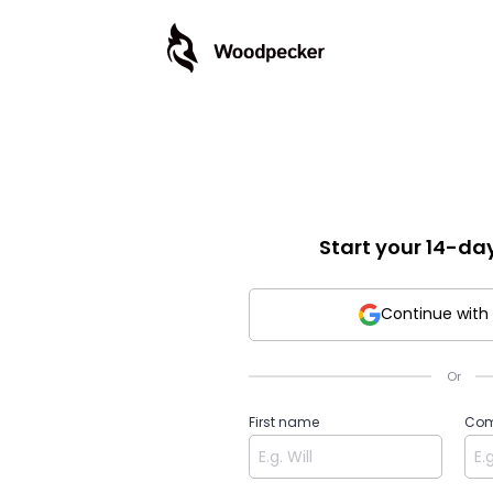
Start your 14-day 
Continue with
Or
First name
Com