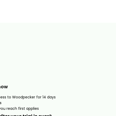
now
cess to Woodpecker for 14 days
s
ou reach first applies