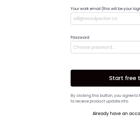
Your work email (this will be your log
Password
Start free t
By clicking this button, you agree to
to receive product update info
Already have an acc