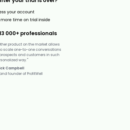
er your trial is over?
cess your account
more time on trial inside
13 000+ professionals
other product on the market allows
to scale one-to-one conversations
 prospects and customers in such
rsonalized way."
ick Campbell
and founder of ProfitWell