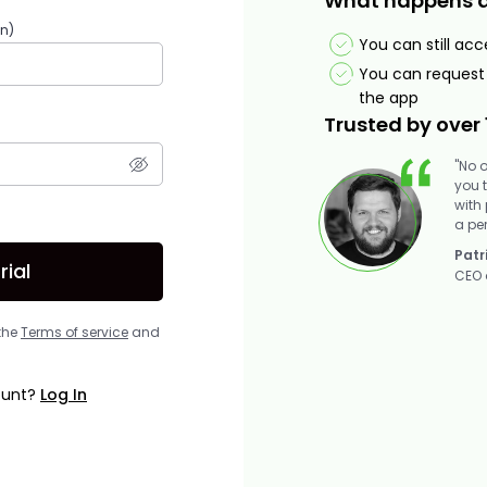
What happens aft
in)
You can still ac
You can request 
the app
Trusted by over 
"No 
you 
with
a pe
Patr
rial
CEO 
 the
Terms of service
and
ount?
Log In