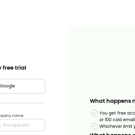
free trial
 Google
What happens 
You get free ac
pany name
or 100 cold email
Whichever limit y