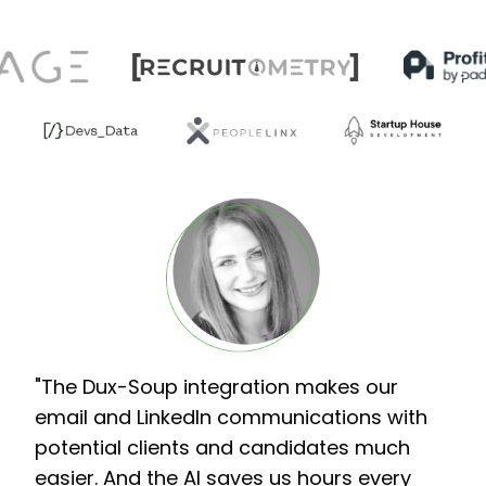
"The Dux-Soup integration makes our
email and LinkedIn communications with
potential clients and candidates much
easier. And the AI saves us hours every