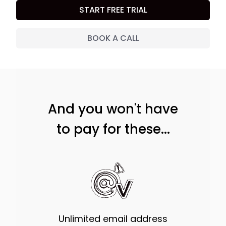
START FREE TRIAL
BOOK A CALL
And you won't have
to pay for these...
Unlimited email address