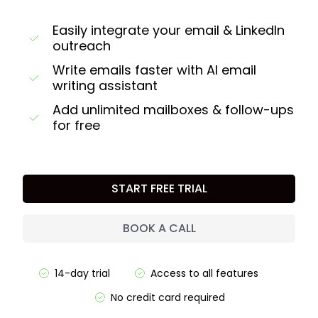
Easily integrate your email & LinkedIn
outreach
Write emails faster with AI email
writing assistant
Add unlimited mailboxes & follow-ups
for free
START FREE TRIAL
BOOK A CALL
14-day trial
Access to all features
No credit card required