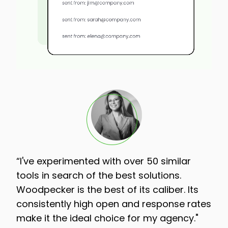
“I've experimented with over 50 similar
tools in search of the best solutions.
Woodpecker is the best of its caliber. Its
consistently high open and response rates
make it the ideal choice for my agency."