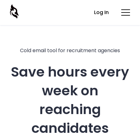
Log In
Cold email tool for recruitment agencies
Save hours every
week on
reaching
candidates