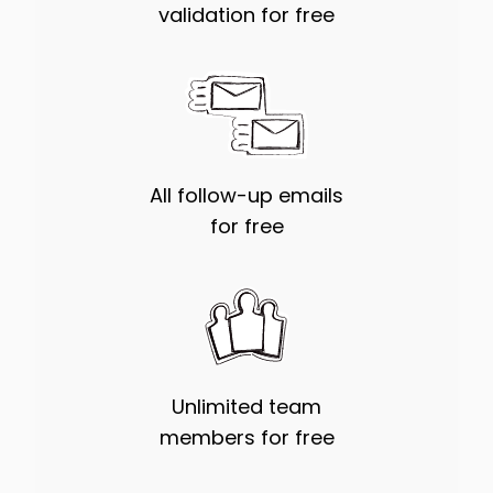
validation for free
All follow-up emails
for free
Unlimited team
members for free