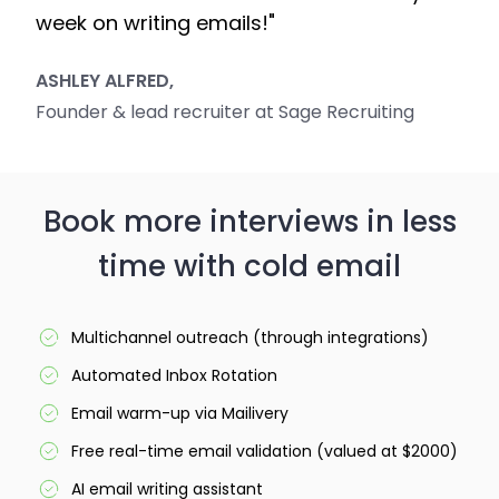
week on writing emails!"
ASHLEY ALFRED,
Founder & lead recruiter at Sage Recruiting
Book more interviews in less
time with cold email
Multichannel outreach (through integrations)
Automated Inbox Rotation
Email warm-up via Mailivery
Free real-time email validation (valued at $2000)
AI email writing assistant