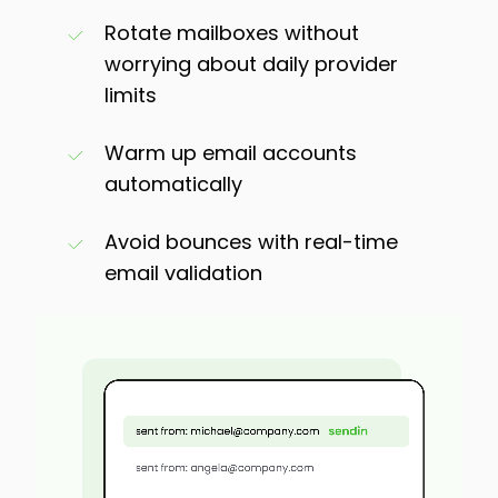
Rotate mailboxes without
worrying about daily provider
limits
Warm up email accounts
automatically
Avoid bounces with real-time
email validation