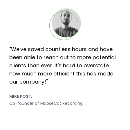
"We've saved countless hours and have
been able to reach out to more potential
clients than ever. It's hard to overstate
how much more efficient this has made
our company!"
MIKE POST,
Co-founder of MooseCat Recording