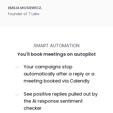
EMILIA MOSIEWICZ,
Founder of 7 Labs
SMART AUTOMATION
You'll book meetings on autopilot
Your campaigns stop
automatically after a reply or a
meeting booked via Calendly
See positive replies pulled out by
the AI response sentiment
checker