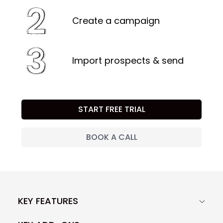
Create a campaign
Import prospects & send
START FREE TRIAL
BOOK A CALL
KEY FEATURES