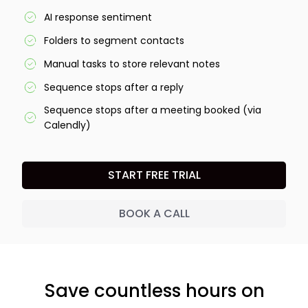
AI response sentiment
Folders to segment contacts
Manual tasks to store relevant notes
Sequence stops after a reply
Sequence stops after a meeting booked (via
Calendly)
START FREE TRIAL
BOOK A CALL
Save countless hours on