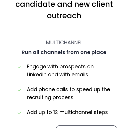
candidate and new client
outreach
MULTICHANNEL
Run all channels from one place
Engage with prospects on
LinkedIn and with emails
Add phone calls to speed up the
recruiting process
Add up to 12 multichannel steps