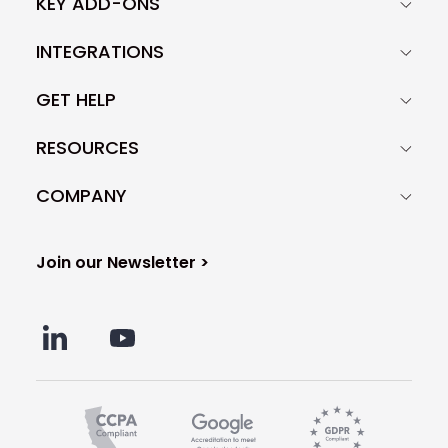
KEY ADD-ONS
INTEGRATIONS
GET HELP
RESOURCES
COMPANY
Join our Newsletter >