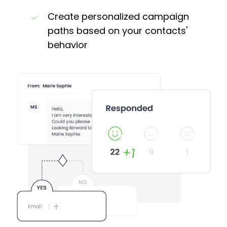
Create personalized campaign
paths based on your contacts'
behavior