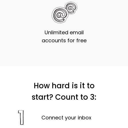
Unlimited email
accounts for free
How hard is it to
start? Count to 3:
Connect your inbox