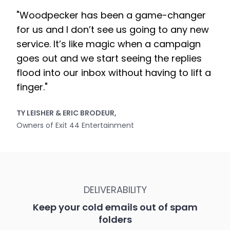
"Woodpecker has been a game-changer
for us and I don’t see us going to any new
service. It’s like magic when a campaign
goes out and we start seeing the replies
flood into our inbox without having to lift a
finger."
TY LEISHER & ERIC BRODEUR,
Owners of Exit 44 Entertainment
DELIVERABILITY
Keep your cold emails out of spam
folders