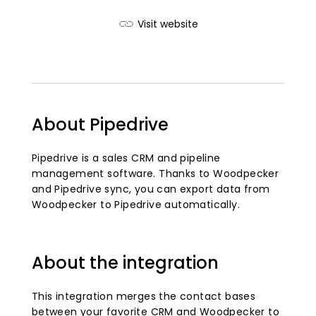
Visit website
About Pipedrive
Pipedrive is a sales CRM and pipeline
management software. Thanks to Woodpecker
and Pipedrive sync, you can export data from
Woodpecker to Pipedrive automatically.
About the integration
This integration merges the contact bases
between your favorite CRM and Woodpecker to