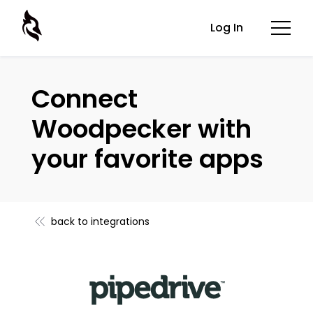
Log In
Connect
Woodpecker with
your favorite apps
back to integrations