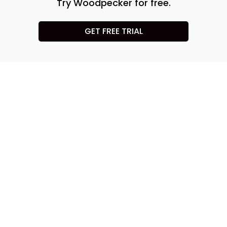
Try Woodpecker for free.
GET FREE TRIAL