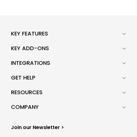
KEY FEATURES
KEY ADD-ONS
INTEGRATIONS
GET HELP
RESOURCES
COMPANY
Join our Newsletter >