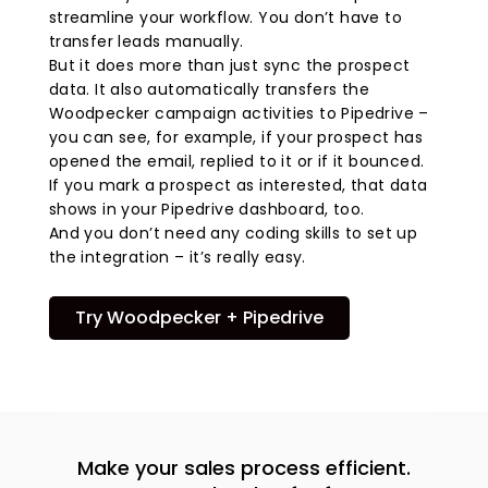
streamline your workflow. You don’t have to
transfer leads manually.
But it does more than just sync the prospect
data. It also automatically transfers the
Woodpecker campaign activities to Pipedrive –
you can see, for example, if your prospect has
opened the email, replied to it or if it bounced.
If you mark a prospect as interested, that data
shows in your Pipedrive dashboard, too.
And you don’t need any coding skills to set up
the integration – it’s really easy.
Try Woodpecker + Pipedrive
Make your sales process efficient.