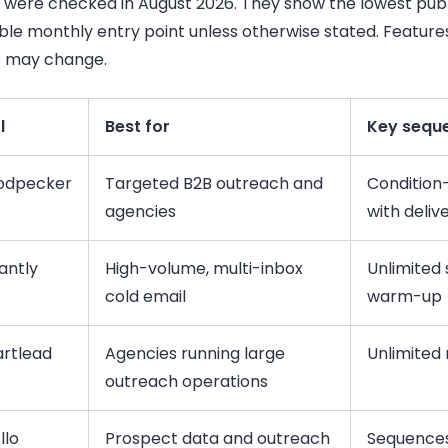
s were checked in August 2026. They show the lowest publ
ble monthly entry point unless otherwise stated. Feature
s may change.
l
Best for
Key seque
dpecker
Targeted B2B outreach and
Condition
agencies
with deliv
antly
High-volume, multi-inbox
Unlimited
cold email
warm-up
rtlead
Agencies running large
Unlimited 
outreach operations
llo
Prospect data and outreach
Sequences