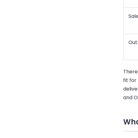
Sale
Out
There
fit fo
delive
and O
Wha