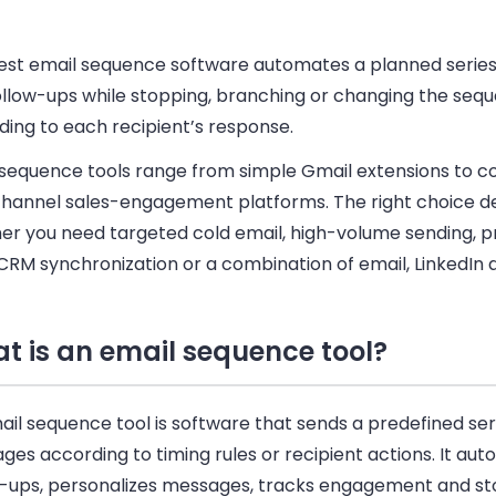
est email sequence software automates a planned series
ollow-ups while stopping, branching or changing the seq
ding to each recipient’s response.
 sequence tools range from simple Gmail extensions to 
channel sales-engagement platforms. The right choice 
er you need targeted cold email, high-volume sending, 
CRM synchronization or a combination of email, LinkedIn a
t is an email sequence tool?
il sequence tool is software that sends a predefined ser
es according to timing rules or recipient actions. It au
w-ups, personalizes messages, tracks engagement and st