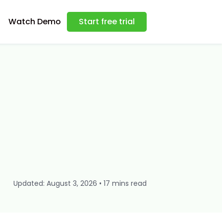
Watch Demo
Start free trial
Updated: August 3, 2026 • 17 mins read