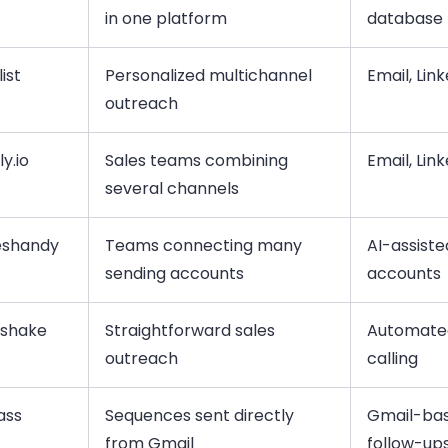
in one platform
database
ist
Personalized multichannel
Email, Lin
outreach
y.io
Sales teams combining
Email, Lin
several channels
eshandy
Teams connecting many
AI-assiste
sending accounts
accounts
lshake
Straightforward sales
Automated
outreach
calling
ass
Sequences sent directly
Gmail-ba
from Gmail
follow-up