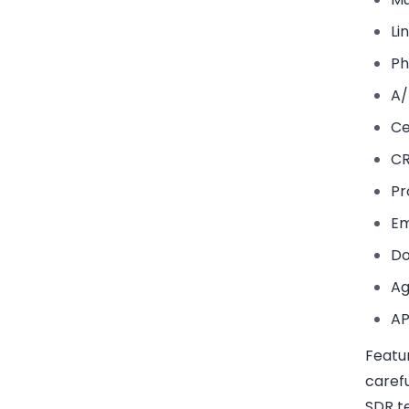
Li
Ph
A/
Ce
CR
Pr
Em
Do
Ag
AP
Featu
caref
SDR t