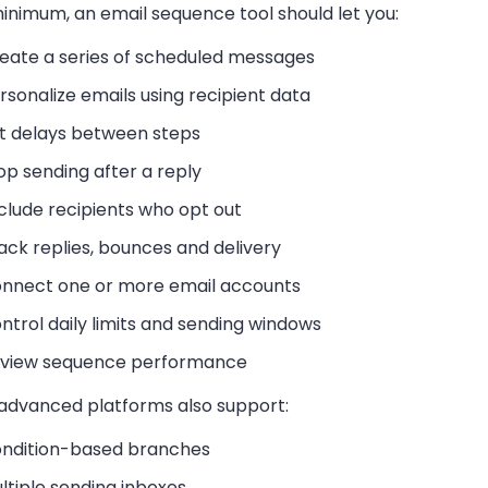
inimum, an email sequence tool should let you:
eate a series of scheduled messages
rsonalize emails using recipient data
t delays between steps
op sending after a reply
clude recipients who opt out
ack replies, bounces and delivery
nnect one or more email accounts
ntrol daily limits and sending windows
view sequence performance
advanced platforms also support:
ndition-based branches
ltiple sending inboxes