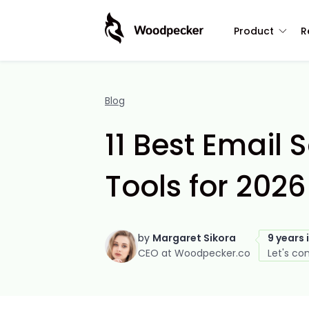
Product
R
Blog
11 Best Email
Tools for 2026
by
Margaret Sikora
9 years 
CEO at Woodpecker.co
Let's co