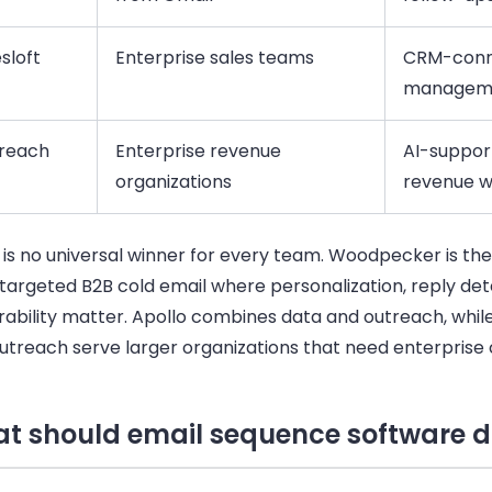
sloft
Enterprise sales teams
CRM-conne
managem
reach
Enterprise revenue
AI-suppor
organizations
revenue w
 is no universal winner for every team. Woodpecker is th
r targeted B2B cold email where personalization, reply de
rability matter. Apollo combines data and outreach, while
utreach serve larger organizations that need enterprise 
t should email sequence software 