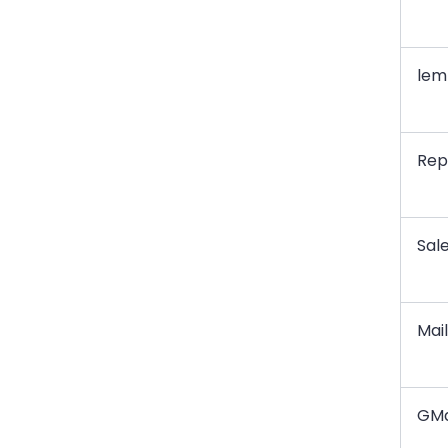
leml
Repl
Sal
Mai
GM