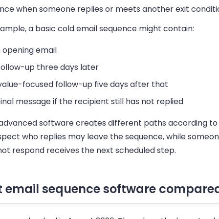
nce when someone replies or meets another exit conditi
xample, a basic cold email sequence might contain:
 opening email
follow-up three days later
value-focused follow-up five days after that
final message if the recipient still has not replied
advanced software creates different paths according to 
spect who replies may leave the sequence, while someo
not respond receives the next scheduled step.
t email sequence software compare