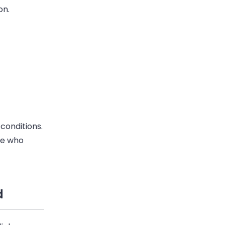
on.
conditions.
ne who
d