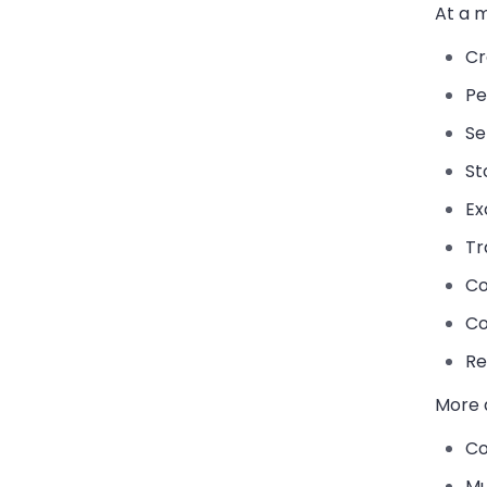
At a m
Cr
Pe
Se
St
Ex
Tr
Co
Co
Re
More 
Co
Mu