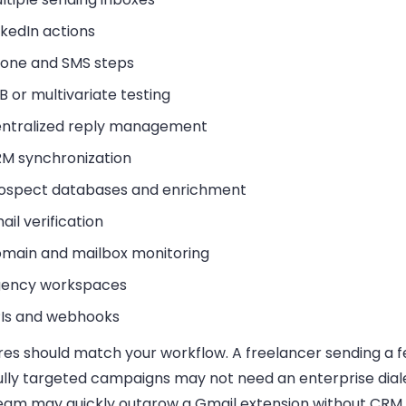
nkedIn actions
one and SMS steps
B or multivariate testing
ntralized reply management
M synchronization
ospect databases and enrichment
ail verification
main and mailbox monitoring
ency workspaces
Is and webhooks
res should match your workflow. A freelancer sending a 
ully targeted campaigns may not need an enterprise diale
eam may quickly outgrow a Gmail extension without CRM