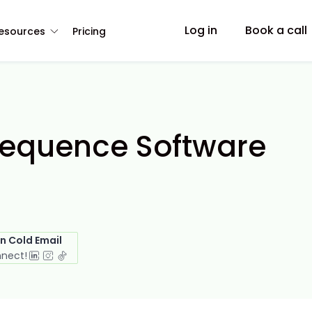
Log in
Book a call
esources
Pricing
 Sequence Software
in Cold Email
nnect!