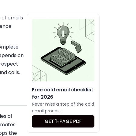
 of emails
uence
complete
depends on
prospect
nd calls.
Free cold email checklist
for 2026
Never miss a step of the cold
email process
ies of
GET 1-PAGE PDF
tomates
ops the