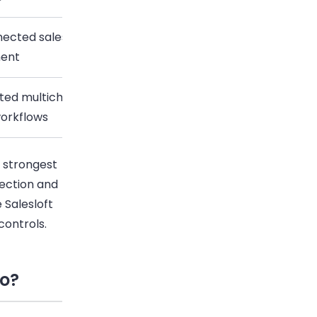
cted sales cadences and rep task
Custom pricing
ent
ted multichannel sequences and
Custom pricing
orkflows
e strongest
tection and
 Salesloft
controls.
do?