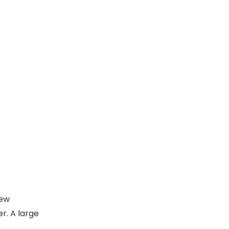
few
r. A large