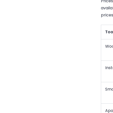
Price
availa
price
Too
Woo
Inst
Sma
Apo