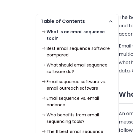
The b
Table of Contents
and f
What is an email sequence
accor
tool?
Email
Best email sequence software
multi
compared
wheth
What should email sequence
data, 
software do?
Email sequence software vs.
email outreach software
Wha
Email sequence vs. email
cadence
An ema
Who benefits from email
sequencing tools?
messag
follo
The 11 best email sequence