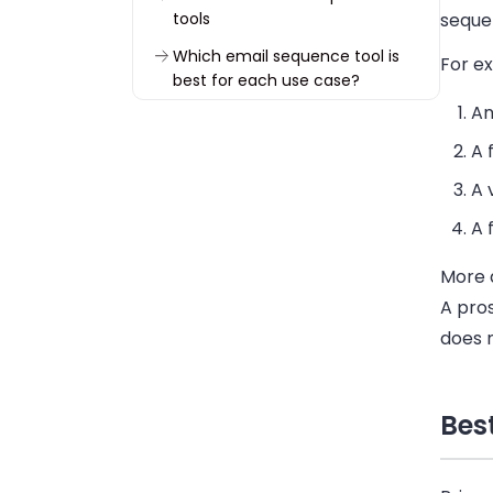
tools
seque
Which email sequence tool is
For e
best for each use case?
An
How to choose the best email
sequence software
A 
How to build an effective email
A 
sequence
A 
Start building email sequences
in Woodpecker
More 
FAQ about email sequence
A pro
software
does 
Bes