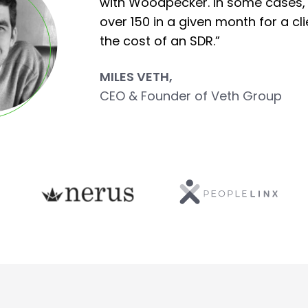
with Woodpecker. In some cases,
over 150 in a given month for a cli
the cost of an SDR.”
MILES VETH,
CEO & Founder of Veth Group