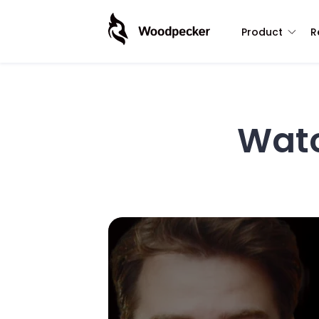
Product
R
Wat