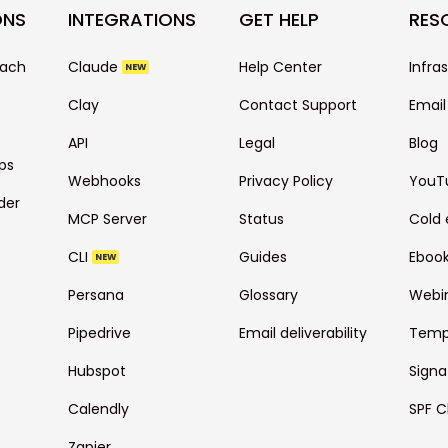
ONS
INTEGRATIONS
GET HELP
RES
each
Claude
Help Center
Infra
NEW
Clay
Contact Support
Email
API
Legal
Blog
ps
Webhooks
Privacy Policy
YouT
der
MCP Server
Status
Cold 
CLI
Guides
Eboo
NEW
Persana
Glossary
Webi
Pipedrive
Email deliverability
Temp
Hubspot
Signa
Calendly
SPF C
Zapier