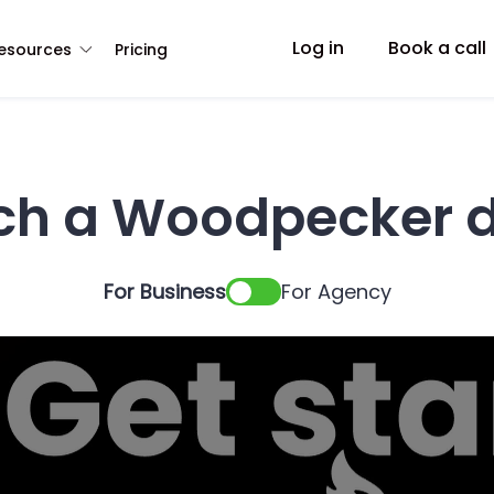
Log in
Book a call
esources
Pricing
ch a Woodpecker 
For Business
For Agency