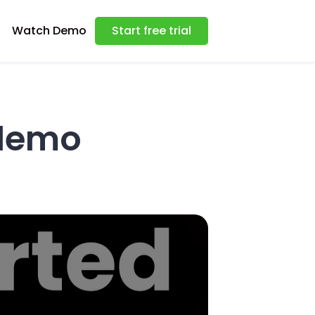
Watch Demo
Start free trial
demo