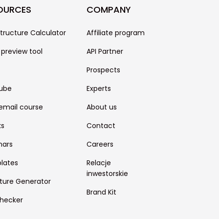
OURCES
COMPANY
structure Calculator
Affiliate program
 preview tool
API Partner
Prospects
ube
Experts
email course
About us
ks
Contact
nars
Careers
lates
Relacje
inwestorskie
ture Generator
Brand Kit
hecker