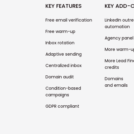
KEY FEATURES
KEY ADD-
Free email verification
LinkedIn outr
automation
Free warm-up
Agency panel
Inbox rotation
More warm-u
Adaptive sending
More Lead Fin
Centralized inbox
credits
Domain audit
Domains
and emails
Condition-based
campaigns
GDPR compliant