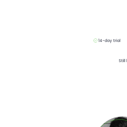
14-day trial
Stil