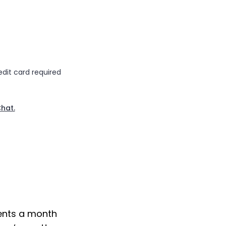
edit card required
Chat.
ents a month