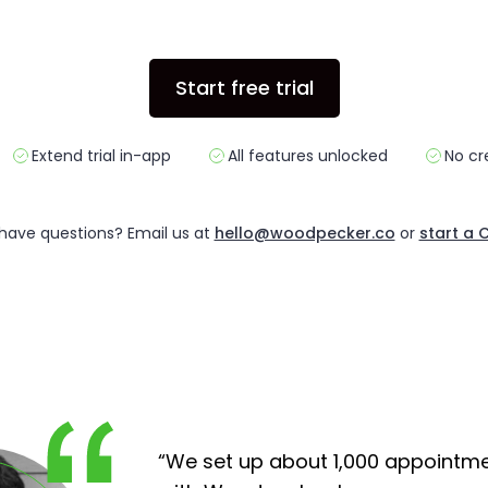
Start free trial
Extend trial in-app
All features unlocked
No cr
l have questions?
Email us at
hello@woodpecker.co
or
start a 
“We set up about 1,000 appointm