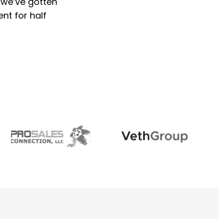
 we’ve gotten
ent for half