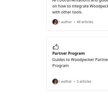
API Documentations and guid
on how to integrate Woodpec
with other tools.
1 author
49 articles
Partner Program
Guides to Woodpecker Partne
Program
1 author
3 articles