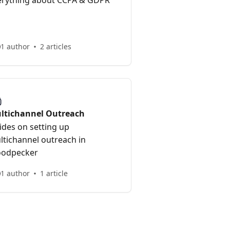
erything about CCPA & GDPR
1 author
2 articles
ltichannel Outreach
ides on setting up
ltichannel outreach in
odpecker
1 author
1 article