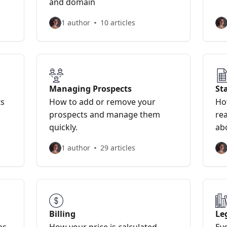
and domain
1 author
10 articles
Managing Prospects
Sta
ts
How to add or remove your
Ho
prospects and manage them
rea
quickly.
abo
1 author
29 articles
Billing
Le