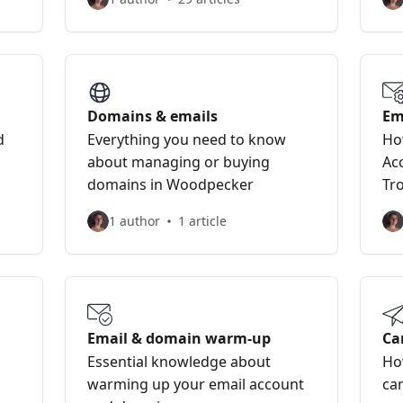
Domains & emails
Em
d
Everything you need to know
Ho
about managing or buying
Ac
domains in Woodpecker
Tr
1 author
1 article
Email & domain warm-up
Ca
Essential knowledge about
Ho
warming up your email account
ca