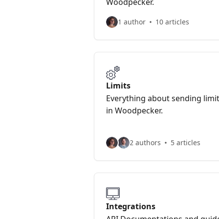
Woodpecker.
1 author
10 articles
Limits
Everything about sending limi
in Woodpecker.
2 authors
5 articles
Integrations