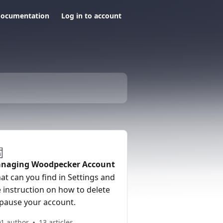
documentation
Log in to account
naging Woodpecker Account
at can you find in Settings and
 instruction on how to delete
 pause your account.
1 author
13 articles