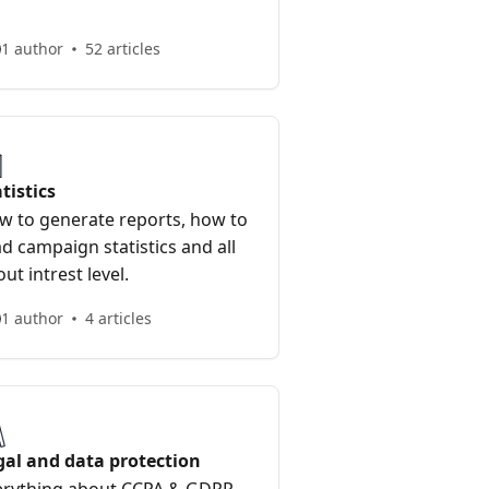
1 author
52 articles
tistics
w to generate reports, how to
d campaign statistics and all
ut intrest level.
1 author
4 articles
gal and data protection