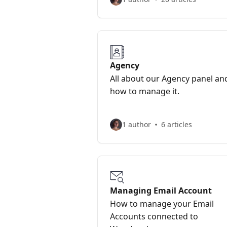
Agency
All about our Agency panel an
how to manage it.
1 author
6 articles
Managing Email Account
How to manage your Email
Accounts connected to