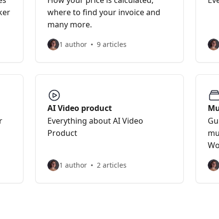
es
How your price is calculated,
Ev
ker
where to find your invoice and
many more.
1 author
9 articles
AI Video product
Mu
r
Everything about AI Video
Gu
Product
mu
Wo
1 author
2 articles