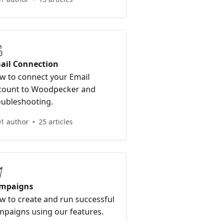
ail Connection
w to connect your Email
count to Woodpecker and
oubleshooting.
1 author
25 articles
mpaigns
w to create and run successful
mpaigns using our features.