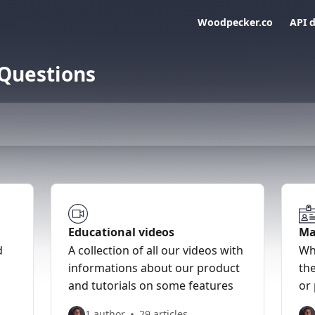
Woodpecker.co
API 
 Questions
Educational videos
Ma
d
A collection of all our videos with
Wh
informations about our product
the
and tutorials on some features
or
1 author
29 articles