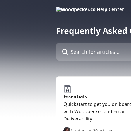
Skip to main content
Frequently Asked
Search for articles...
Essentials
Quickstart to get you on boar
with Woodpecker and Email
Deliverability
1 author
20 articles