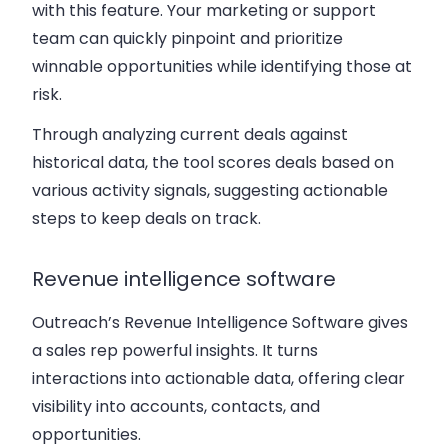
with this feature. Your marketing or support
team can quickly pinpoint and prioritize
winnable opportunities while identifying those at
risk.
Through analyzing current deals against
historical data, the tool scores deals based on
various activity signals, suggesting actionable
steps to keep deals on track.
Revenue intelligence software
Outreach’s Revenue Intelligence Software gives
a sales rep powerful insights. It turns
interactions into actionable data, offering clear
visibility into accounts, contacts, and
opportunities.