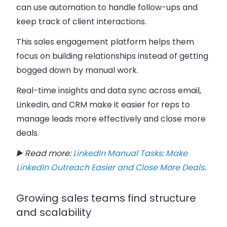
can use automation to handle follow-ups and
keep track of client interactions.
This sales engagement platform helps them
focus on building relationships instead of getting
bogged down by manual work.
Real-time insights and data sync across email,
LinkedIn, and CRM make it easier for reps to
manage leads more effectively and close more
deals.
▶️ Read more:
LinkedIn Manual Tasks: Make
LinkedIn Outreach Easier and Close More Deals
.
Growing sales teams find structure
and scalability