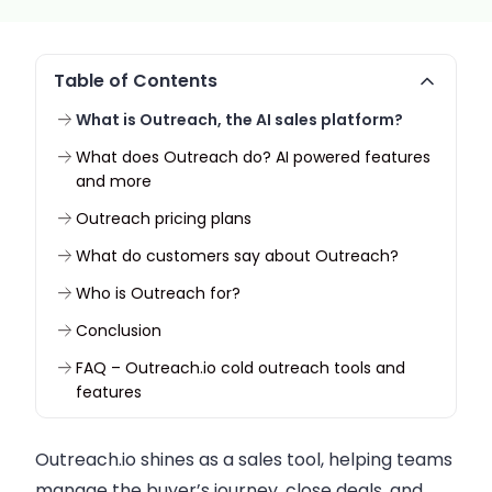
Table of Contents
What is Outreach, the AI sales platform?
What does Outreach do? AI powered features
and more
Outreach pricing plans
What do customers say about Outreach?
Who is Outreach for?
Conclusion
FAQ – Outreach.io cold outreach tools and
features
Outreach.io shines as a sales tool, helping teams
manage the buyer’s journey, close deals, and