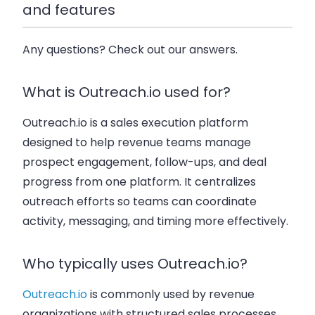
and features
Any questions? Check out our answers.
What is Outreach.io used for?
Outreach.io is a sales execution platform
designed to help revenue teams manage
prospect engagement, follow-ups, and deal
progress from one platform. It centralizes
outreach efforts so teams can coordinate
activity, messaging, and timing more effectively.
Who typically uses Outreach.io?
Outreach.io
is commonly used by revenue
organizations with structured sales processes,