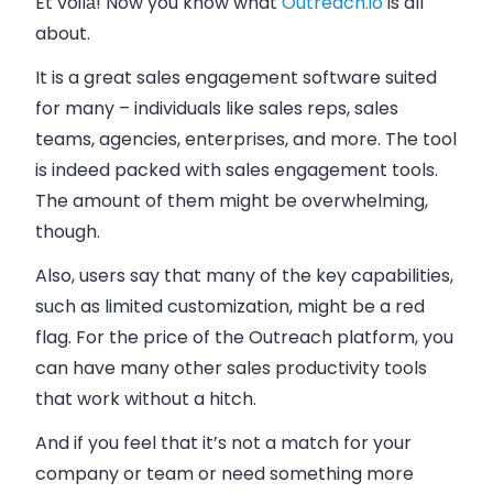
Et voilà! Now you know what
Outreach.io
is all
about.
It is a great sales engagement software suited
for many – individuals like sales reps, sales
teams, agencies, enterprises, and more. The tool
is indeed packed with sales engagement tools.
The amount of them might be overwhelming,
though.
Also, users say that many of the key capabilities,
such as limited customization, might be a red
flag. For the price of the Outreach platform, you
can have many other sales productivity tools
that work without a hitch.
And if you feel that it’s not a match for your
company or team or need something more