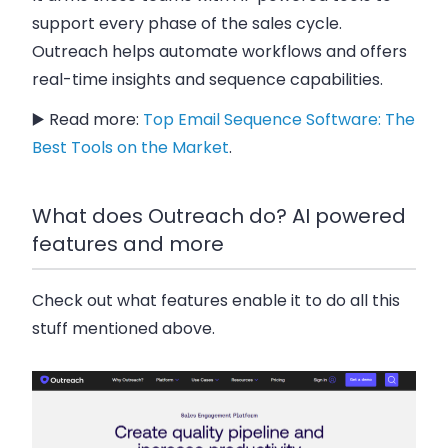
support every phase of the sales cycle.
Outreach helps automate workflows and offers
real-time insights and sequence capabilities.
▶️ Read more:
Top Email Sequence Software: The
Best Tools on the Market
.
What does Outreach do? AI powered
features and more
Check out what features enable it to do all this
stuff mentioned above.