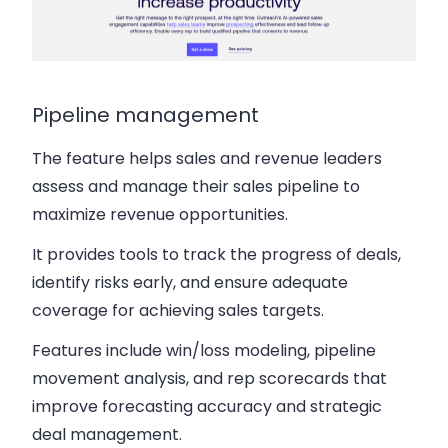
Pipeline management
The feature helps sales and revenue leaders
assess and manage their sales pipeline to
maximize revenue opportunities.
It provides tools to track the progress of deals,
identify risks early, and ensure adequate
coverage for achieving sales targets.
Features include win/loss modeling, pipeline
movement analysis, and rep scorecards that
improve forecasting accuracy and strategic
deal management.