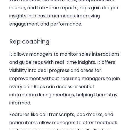
search, and talk-time reports, reps gain deeper
insights into customer needs, improving
engagement and performance.
Rep coaching
It allows managers to monitor sales interactions
and guide reps with real-time insights. It offers
visibility into deal progress and areas for
improvement without requiring managers to join
every call. Reps can access essential
information during meetings, helping them stay
informed.
Features like call transcripts, bookmarks, and
action items allow managers to offer feedback