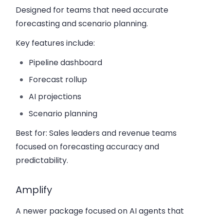
Designed for teams that need accurate
forecasting and scenario planning.
Key features include:
Pipeline dashboard
Forecast rollup
AI projections
Scenario planning
Best for:
Sales leaders and revenue teams
focused on forecasting accuracy and
predictability.
Amplify
A newer package focused on AI agents that