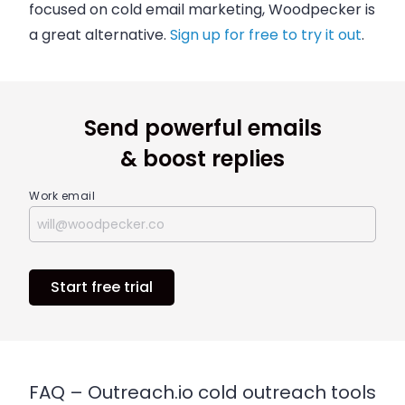
focused on cold email marketing, Woodpecker is
a great alternative.
Sign up for free to try it out
.
Send powerful emails
& boost replies
Work email
Start free trial
FAQ – Outreach.io cold outreach tools