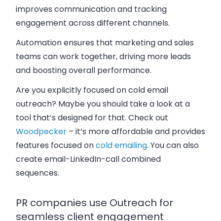
improves communication and tracking
engagement across different channels.
Automation ensures that marketing and sales
teams can work together, driving more leads
and boosting overall performance.
Are you explicitly focused on cold email
outreach? Maybe you should take a look at a
tool that’s designed for that. Check out
Woodpecker
– it’s more affordable and provides
features focused on
cold emailing
. You can also
create email-LinkedIn-call combined
sequences.
PR companies use Outreach for
seamless client engagement