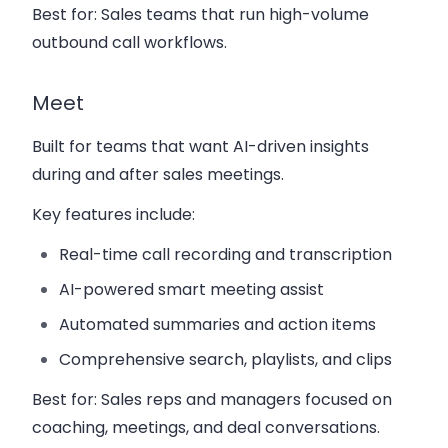
Best for:
Sales teams that run high-volume
outbound call workflows.
Meet
Built for teams that want AI-driven insights
during and after sales meetings.
Key features include:
Real-time call recording and transcription
AI-powered smart meeting assist
Automated summaries and action items
Comprehensive search, playlists, and clips
Best for:
Sales reps and managers focused on
coaching, meetings, and deal conversations.