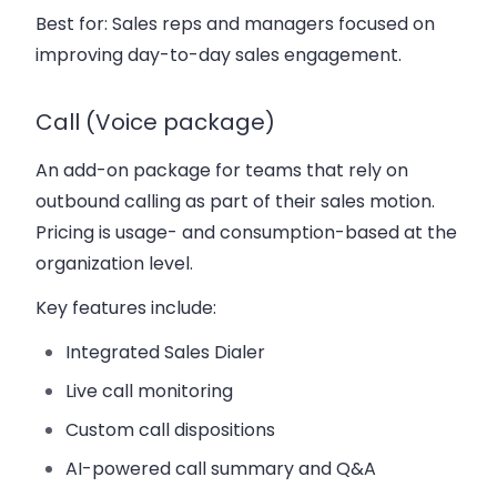
Best for:
Sales reps and managers focused on
improving day-to-day sales engagement.
Call (Voice package)
An add-on package for teams that rely on
outbound calling as part of their sales motion.
Pricing is usage- and consumption-based at the
organization level.
Key features include:
Integrated Sales Dialer
Live call monitoring
Custom call dispositions
AI-powered call summary and Q&A