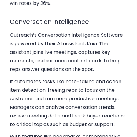
win rates by 26%.
Conversation intelligence
Outreach’s Conversation Intelligence Software
is powered by their AI assistant, Kaia. The
assistant joins live meetings, captures key
moments, and surfaces content cards to help
reps answer questions on the spot.
It automates tasks like note-taking and action
item detection, freeing reps to focus on the
customer and run more productive meetings.
Managers can analyze conversation trends,
review meeting data, and track buyer reactions
to critical topics such as budget or support.
With features like bookmarks, comprehensive