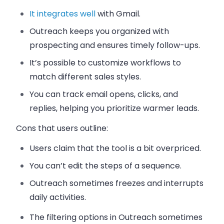
It integrates well
with Gmail.
Outreach keeps you organized with
prospecting and ensures timely follow-ups.
It’s possible to customize workflows to
match different sales styles.
You can track email opens, clicks, and
replies, helping you prioritize warmer leads.
Cons that users outline:
Users claim that the tool is a bit overpriced.
You can’t edit the steps of a sequence.
Outreach sometimes freezes and interrupts
daily activities.
The filtering options in Outreach sometimes