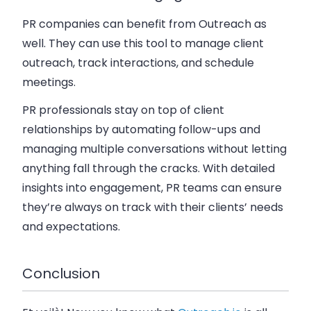
PR companies can benefit from Outreach as
well. They can use this tool to manage client
outreach, track interactions, and schedule
meetings.
PR professionals stay on top of client
relationships by automating follow-ups and
managing multiple conversations without letting
anything fall through the cracks. With detailed
insights into engagement, PR teams can ensure
they’re always on track with their clients’ needs
and expectations.
Conclusion