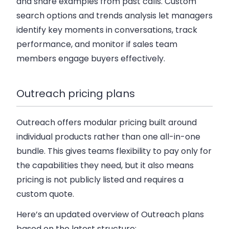
and share examples from past calls. Custom
search options and trends analysis let managers
identify key moments in conversations, track
performance, and monitor if sales team
members engage buyers effectively.
Outreach pricing plans
Outreach offers modular pricing built around
individual products rather than one all-in-one
bundle. This gives teams flexibility to pay only for
the capabilities they need, but it also means
pricing is not publicly listed and requires a
custom quote.
Here’s an updated overview of Outreach plans
based on the latest structure: