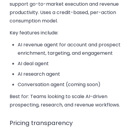
support go-to-market execution and revenue
productivity. Uses a credit-based, per-action
consumption model.
Key features include:
AI revenue agent for account and prospect
enrichment, targeting, and engagement
AI deal agent
AI research agent
Conversation agent (coming soon)
Best for:
Teams looking to scale AI-driven
prospecting, research, and revenue workflows.
Pricing transparency