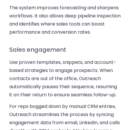
The system improves forecasting and sharpens
workflows. It also allows deep pipeline inspection
and identifies where sales tools can boost
performance and conversion rates.
Sales engagement
Use proven templates, snippets, and account-
based strategies to engage prospects. When
contacts are out of the office, Outreach
automatically pauses their sequence, resuming
it on their return to ensure seamless follow-up.
For reps bogged down by manual CRM entries,
Outreach streamlines the process by syncing
engagement data from email, LinkedIn, and calls