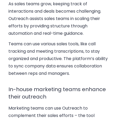
As sales teams grow, keeping track of
interactions and deals becomes challenging.
Outreach assists sales teams in scaling their
efforts by providing structure through
automation and real-time guidance.
Teams can use various sales tools, like call
tracking and meeting transcriptions, to stay
organized and productive. The platform’s ability
to sync company data ensures collaboration
between reps and managers.
In-house marketing teams enhance
their outreach
Marketing teams can use Outreach to
complement their sales efforts – the tool