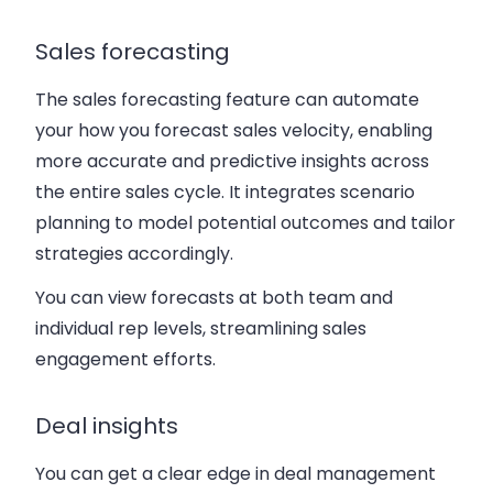
Sales forecasting
The sales forecasting feature can automate
your how you forecast sales velocity, enabling
more accurate and predictive insights across
the entire sales cycle. It integrates scenario
planning to model potential outcomes and tailor
strategies accordingly.
You can view forecasts at both team and
individual rep levels, streamlining sales
engagement efforts.
Deal insights
You can get a clear edge in deal management