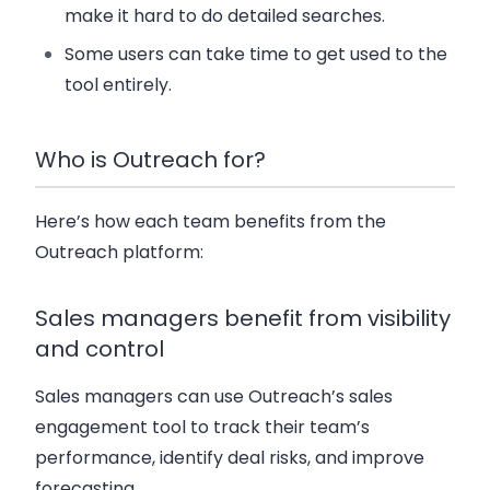
make it hard to do detailed searches.
Some users can take time to get used to the
tool entirely.
Who is Outreach for?
Here’s how each team benefits from the
Outreach platform:
Sales managers benefit from visibility
and control
Sales managers can use Outreach’s sales
engagement tool to track their team’s
performance, identify deal risks, and improve
forecasting.