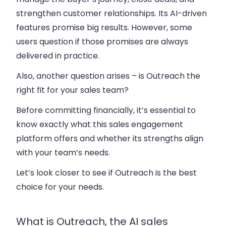
strengthen customer relationships. Its AI-driven
features promise big results. However, some
users question if those promises are always
delivered in practice.
Also, another question arises – is Outreach the
right fit for your sales team?
Before committing financially, it’s essential to
know exactly what this sales engagement
platform offers and whether its strengths align
with your team’s needs.
Let’s look closer to see if Outreach is the best
choice for your needs.
What is Outreach, the AI sales