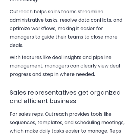
Outreach helps sales teams streamline
administrative tasks, resolve data conflicts, and
optimize workflows, making it easier for
managers to guide their teams to close more
deals.
With features like deal insights and pipeline
management, managers can clearly view deal
progress and step in where needed.
Sales representatives get organized
and efficient business
For sales reps, Outreach provides tools like
sequences, templates, and scheduling meetings,
which make daily tasks easier to manage. Reps