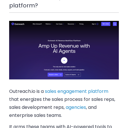
platform?
Outreach.io is a
sales engagement platform
that energizes the sales process for sales reps,
sales development reps,
agencies
, and
enterprise sales teams.
It arms these teams with AI-powered tools to