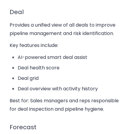
Deal
Provides a unified view of all deals to improve
pipeline management and risk identification.
Key features include:
AI-powered smart deal assist
Deal health score
Deal grid
Deal overview with activity history
Best for:
Sales managers and reps responsible
for deal inspection and pipeline hygiene.
Forecast