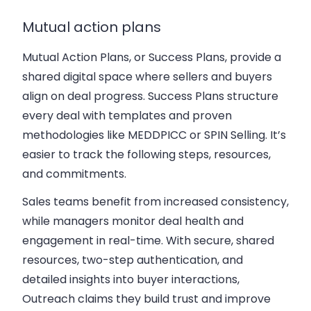
Mutual action plans
Mutual Action Plans, or Success Plans, provide a
shared digital space where sellers and buyers
align on deal progress. Success Plans structure
every deal with templates and proven
methodologies like MEDDPICC or SPIN Selling. It’s
easier to track the following steps, resources,
and commitments.
Sales teams benefit from increased consistency,
while managers monitor deal health and
engagement in real-time. With secure, shared
resources, two-step authentication, and
detailed insights into buyer interactions,
Outreach claims they build trust and improve