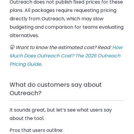
Outreach does not publish fixed prices for these
plans. All packages require requesting pricing
directly from Outreach, which may slow
budgeting and comparison for teams evaluating
alternatives.
🤫 Want to know the estimated cost? Read:
How
Much Does Outreach Cost? The 2026 Outreach
Pricing Guide
.
What do customers say about
Outreach?
It sounds great, but let’s see what users say
about the tool.
Pros that users outline: