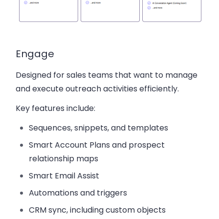
Engage
Designed for sales teams that want to manage
and execute outreach activities efficiently.
Key features include:
Sequences, snippets, and templates
Smart Account Plans and prospect
relationship maps
Smart Email Assist
Automations and triggers
CRM sync, including custom objects