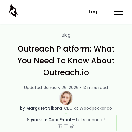
Log In
Blog
Outreach Platform: What
You Need To Know About
Outreach.io
Updated: January 26, 2026 • 13 mins read
by
Margaret Sikora
CEO at Woodpecker.co
9 years in Cold Email