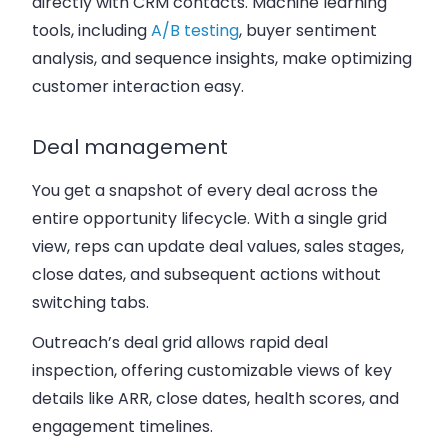
directly with CRM contacts. Machine learning
tools, including
A/B testing
, buyer sentiment
analysis, and sequence insights, make optimizing
customer interaction easy.
Deal management
You get a snapshot of every deal across the
entire opportunity lifecycle. With a single grid
view, reps can update deal values, sales stages,
close dates, and subsequent actions without
switching tabs.
Outreach’s deal grid allows rapid deal
inspection, offering customizable views of key
details like ARR, close dates, health scores, and
engagement timelines.