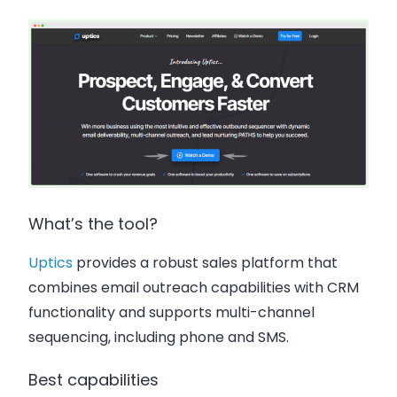
What’s the tool?
Uptics
provides a robust sales platform that
combines email outreach capabilities with CRM
functionality and supports multi-channel
sequencing, including phone and SMS.
Best capabilities