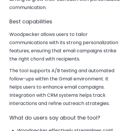
communication.
Best capabilities
Woodpecker allows users to tailor
communications with its strong personalization
features, ensuring that email campaigns strike
the right chord with recipients.
The tool supports A/B testing and automated
follow-ups within the Gmail environment. It
helps users to enhance email campaigns.
Integration with CRM systems helps track
interactions and refine outreach strategies.
What do users say about the tool?
Woodpecker effectively streamlines cold