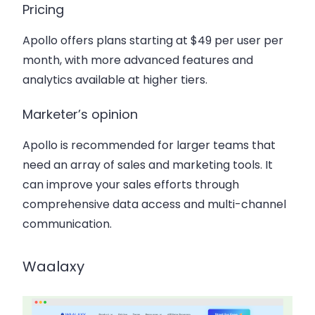
Pricing
Apollo offers plans starting at $49 per user per
month, with more advanced features and
analytics available at higher tiers.
Marketer’s opinion
Apollo is recommended for larger teams that
need an array of sales and marketing tools. It
can improve your sales efforts through
comprehensive data access and multi-channel
communication.
Waalaxy