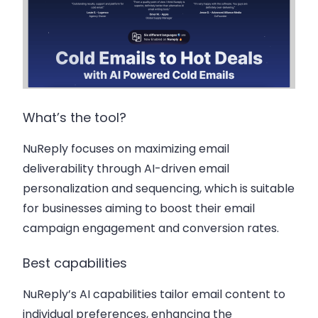
What’s the tool?
NuReply focuses on maximizing email
deliverability through AI-driven email
personalization and sequencing, which is suitable
for businesses aiming to boost their email
campaign engagement and conversion rates.
Best capabilities
NuReply’s AI capabilities tailor email content to
individual preferences, enhancing the