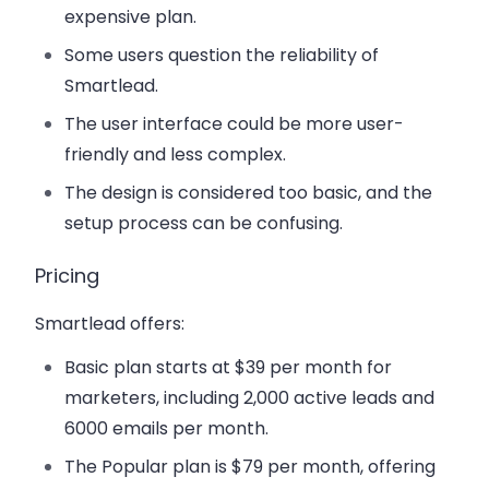
expensive plan.
Some users question the reliability of
Smartlead.
The user interface could be more user-
friendly and less complex.
The design is considered too basic, and the
setup process can be confusing.
Pricing
Smartlead offers:
Basic plan starts at $39 per month for
marketers, including 2,000 active leads and
6000 emails per month.
The Popular plan is $79 per month, offering