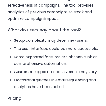
effectiveness of campaigns. The tool provides
analytics of previous campaigns to track and
optimize campaign impact.
What do users say about the tool?
Setup complexity may deter new users.
The user interface could be more accessible.
Some expected features are absent, such as
comprehensive automation.
Customer support responsiveness may vary.
Occasional glitches in email sequencing and
analytics have been noted.
Pricing