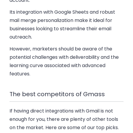
account.
Its integration with Google Sheets and robust
mail merge personalization make it ideal for
businesses looking to streamline their email
outreach.
However, marketers should be aware of the
potential challenges with deliverability and the
learning curve associated with advanced
features.
The best competitors of Gmass
If having direct integrations with Gmail is not
enough for you, there are plenty of other tools
on the market. Here are some of our top picks.