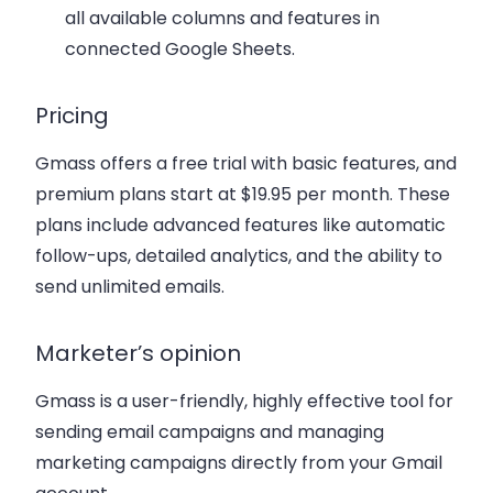
all available columns and features in
connected Google Sheets.
Pricing
Gmass offers a free trial with basic features, and
premium plans start at $19.95 per month. These
plans include advanced features like automatic
follow-ups, detailed analytics, and the ability to
send unlimited emails.
Marketer’s opinion
Gmass is a user-friendly, highly effective tool for
sending email campaigns and managing
marketing campaigns directly from your Gmail