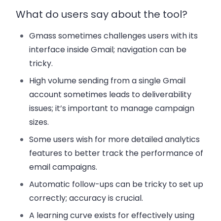
What do users say about the tool?
Gmass sometimes challenges users with its
interface inside Gmail; navigation can be
tricky.
High volume sending from a single Gmail
account sometimes leads to deliverability
issues; it’s important to manage campaign
sizes.
Some users wish for more detailed analytics
features to better track the performance of
email campaigns.
Automatic follow-ups can be tricky to set up
correctly; accuracy is crucial.
A learning curve exists for effectively using