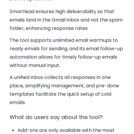
Smartlead ensures high deliverability so that
emails land in the Gmail inbox and not the spam
folder, enhancing response rates.
The tool supports unlimited email warmups to
ready emails for sending, and its email follow-up
automation allows for timely follow-up emails
without manual input.
A unified inbox collects all responses in one
place, simplifying management, and pre-done
templates facilitate the quick setup of cold
emails.
What do users say about the tool?
Add-ons are only available with the most