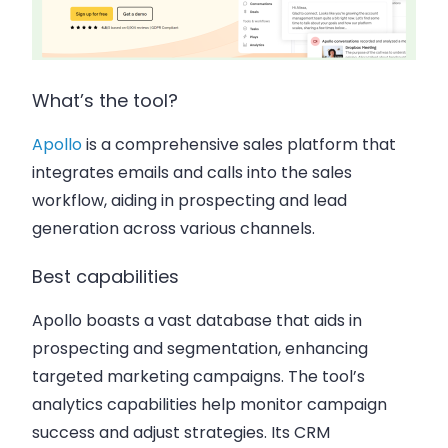
What’s the tool?
Apollo
is a comprehensive sales platform that
integrates emails and calls into the sales
workflow, aiding in prospecting and lead
generation across various channels.
Best capabilities
Apollo boasts a vast database that aids in
prospecting and segmentation, enhancing
targeted marketing campaigns. The tool’s
analytics capabilities help monitor campaign
success and adjust strategies. Its CRM