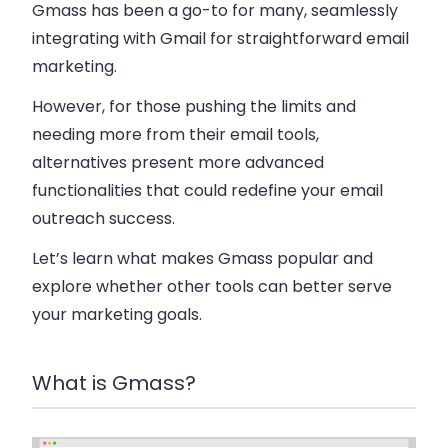
Gmass has been a go-to for many, seamlessly
integrating with Gmail for straightforward email
marketing.
However, for those pushing the limits and
needing more from their email tools,
alternatives present more advanced
functionalities that could redefine your email
outreach success.
Let’s learn what makes Gmass popular and
explore whether other tools can better serve
your marketing goals.
What is Gmass?