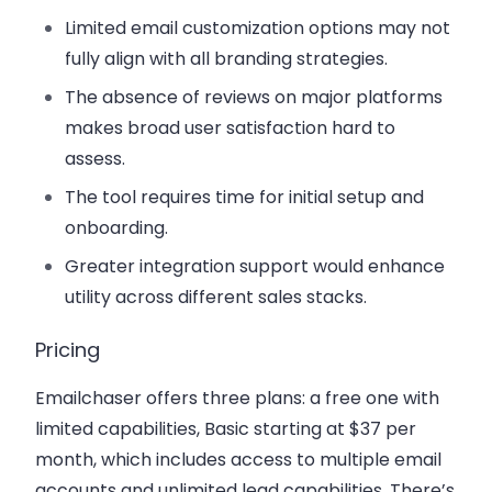
Limited email customization options may not
fully align with all branding strategies.
The absence of reviews on major platforms
makes broad user satisfaction hard to
assess.
The tool requires time for initial setup and
onboarding.
Greater integration support would enhance
utility across different sales stacks.
Pricing
Emailchaser offers three plans: a free one with
limited capabilities, Basic starting at $37 per
month, which includes access to multiple email
accounts and unlimited lead capabilities. There’s