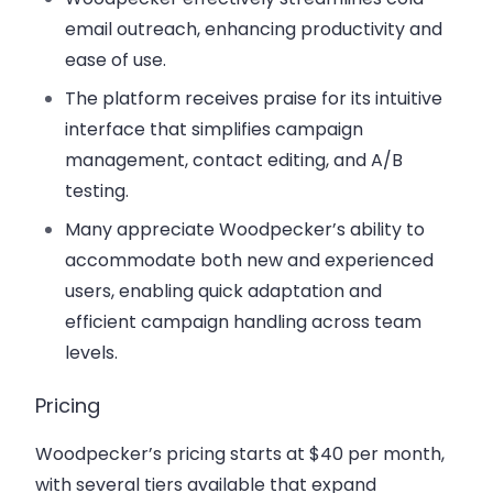
email outreach, enhancing productivity and
ease of use.
The platform receives praise for its intuitive
interface that simplifies campaign
management, contact editing, and A/B
testing.
Many appreciate Woodpecker’s ability to
accommodate both new and experienced
users, enabling quick adaptation and
efficient campaign handling across team
levels.
Pricing
Woodpecker’s pricing starts at $40 per month,
with several tiers available that expand