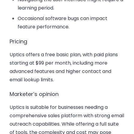
learning period.
Occasional software bugs can impact
feature performance.
Pricing
Uptics offers a free basic plan, with paid plans
starting at $99 per month, including more
advanced features and higher contact and
email lookup limits.
Marketer’s opinion
Uptics is suitable for businesses needing a
comprehensive sales platform with strong email
outreach capabilities. While offering a full suite
of tools, the complexity and cost may pose