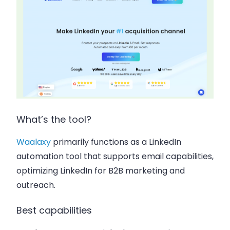
What’s the tool?
Waalaxy
primarily functions as a LinkedIn
automation tool that supports email capabilities,
optimizing LinkedIn for B2B marketing and
outreach.
Best capabilities