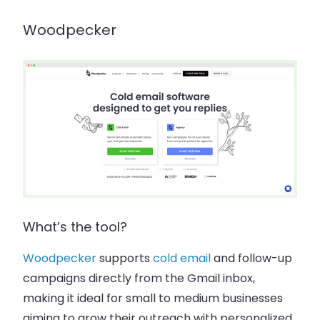
Woodpecker
What’s the tool?
Woodpecker
supports
cold email
and follow-up
campaigns directly from the Gmail inbox,
making it ideal for small to medium businesses
aiming to grow their outreach with personalized