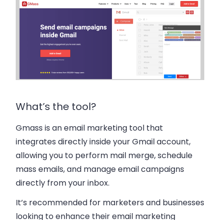
What’s the tool?
Gmass is an email marketing tool that
integrates directly inside your Gmail account,
allowing you to perform mail merge, schedule
mass emails, and manage email campaigns
directly from your inbox.
It’s recommended for marketers and businesses
looking to enhance their email marketing