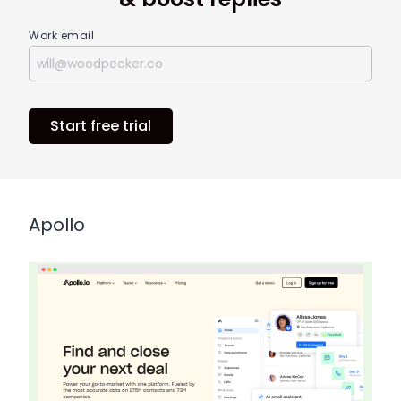
Work email
Start free trial
Apollo