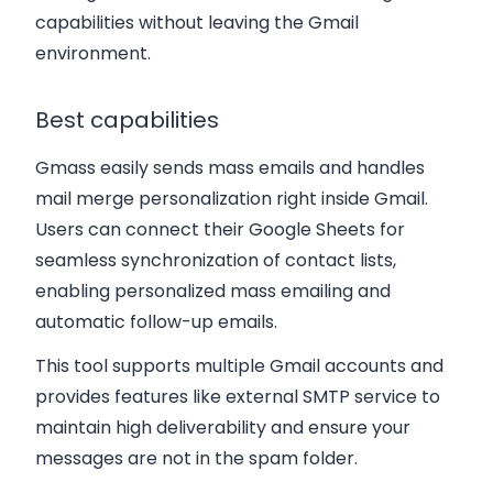
capabilities without leaving the Gmail
environment.
Best capabilities
Gmass easily sends mass emails and handles
mail merge personalization right inside Gmail.
Users can connect their Google Sheets for
seamless synchronization of contact lists,
enabling personalized mass emailing and
automatic follow-up emails.
This tool supports multiple Gmail accounts and
provides features like external SMTP service to
maintain high deliverability and ensure your
messages are not in the spam folder.