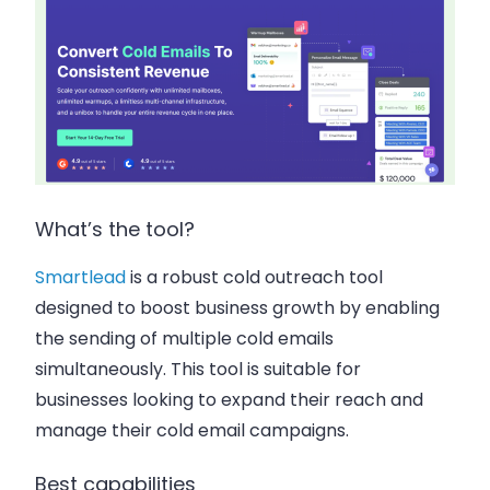
What’s the tool?
Smartlead
is a robust cold outreach tool
designed to boost business growth by enabling
the sending of multiple cold emails
simultaneously. This tool is suitable for
businesses looking to expand their reach and
manage their cold email campaigns.
Best capabilities