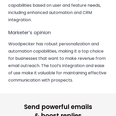
capabilities based on user and feature needs,
including enhanced automation and CRM
integration.
Marketer’s opinion
Woodpecker has robust personalization and
automation capabilities, making it a top choice
for businesses that want to make revenue from
email outreach. The tool’s integration and ease
of use make it valuable for maintaining effective
communication with prospects.
Send powerful emails
& boost replies