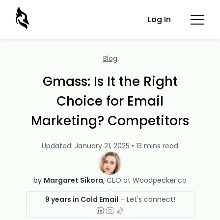
Log In
Blog
Gmass: Is It the Right
Choice for Email
Marketing? Competitors
Updated: January 21, 2025 • 13 mins read
by
Margaret Sikora
CEO at Woodpecker.co
9 years in Cold Email