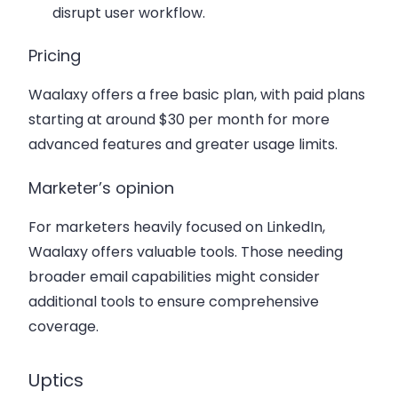
disrupt user workflow.
Pricing
Waalaxy offers a free basic plan, with paid plans
starting at around $30 per month for more
advanced features and greater usage limits.
Marketer’s opinion
For marketers heavily focused on LinkedIn,
Waalaxy offers valuable tools. Those needing
broader email capabilities might consider
additional tools to ensure comprehensive
coverage.
Uptics