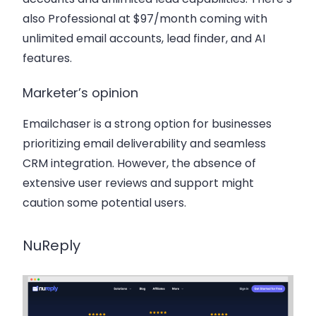
also Professional at $97/month coming with
unlimited email accounts, lead finder, and AI
features.
Marketer’s opinion
Emailchaser is a strong option for businesses
prioritizing email deliverability and seamless
CRM integration. However, the absence of
extensive user reviews and support might
caution some potential users.
NuReply