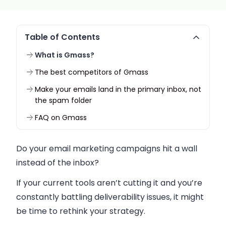
Table of Contents
What is Gmass?
The best competitors of Gmass
Make your emails land in the primary inbox, not
the spam folder
FAQ on Gmass
Do your email marketing campaigns hit a wall
instead of the inbox?
If your current tools aren’t cutting it and you’re
constantly battling deliverability issues, it might
be time to rethink your strategy.