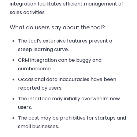
integration facilitates efficient management of
sales activities.
What do users say about the tool?
The tool’s extensive features present a
steep learning curve.
CRM integration can be buggy and
cumbersome.
Occasional data inaccuracies have been
reported by users.
The interface may initially overwhelm new
users.
The cost may be prohibitive for startups and
small businesses.