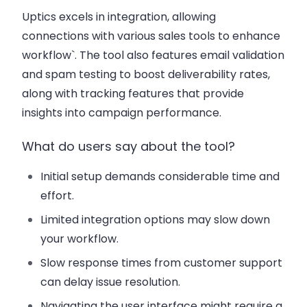
Uptics excels in integration, allowing
connections with various sales tools to enhance
workflow`. The tool also features email validation
and spam testing to boost deliverability rates,
along with tracking features that provide
insights into campaign performance.
What do users say about the tool?
Initial setup demands considerable time and
effort.
Limited integration options may slow down
your workflow.
Slow response times from customer support
can delay issue resolution.
Navigating the user interface might require a