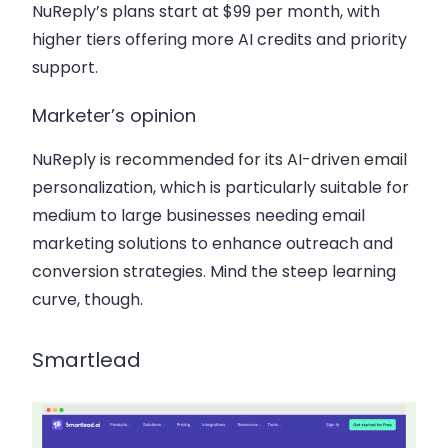
NuReply’s plans start at $99 per month, with
higher tiers offering more AI credits and priority
support.
Marketer’s opinion
NuReply is recommended for its AI-driven email
personalization, which is particularly suitable for
medium to large businesses needing email
marketing solutions to enhance outreach and
conversion strategies. Mind the steep learning
curve, though.
Smartlead