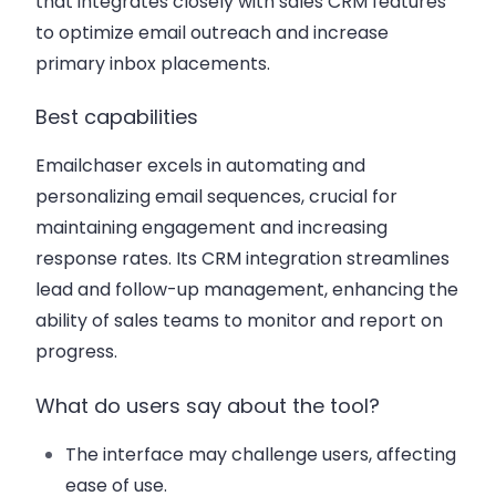
that integrates closely with sales CRM features
to optimize email outreach and increase
primary inbox placements.
Best capabilities
Emailchaser excels in automating and
personalizing email sequences, crucial for
maintaining engagement and increasing
response rates. Its CRM integration streamlines
lead and follow-up management, enhancing the
ability of sales teams to monitor and report on
progress.
What do users say about the tool?
The interface may challenge users, affecting
ease of use.