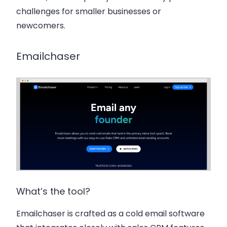
challenges for smaller businesses or
newcomers.
Emailchaser
What’s the tool?
Emailchaser is crafted as a cold email software