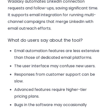
Waalaxy automates LinkedIn connection
requests and follow-ups, saving significant time.
It supports email integration for running multi-
channel campaigns that merge LinkedIn with
email outreach efforts.
What do users say about the tool?
Email automation features are less extensive
than those of dedicated email platforms.
The user interface may confuse new users.
Responses from customer support can be
slow.
Advanced features require higher-tier
pricing plans.
Bugs in the software may occasionally