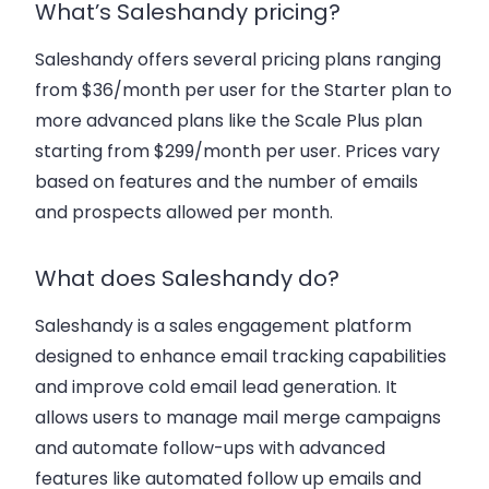
What’s Saleshandy pricing?
Saleshandy offers several pricing plans ranging
from $36/month per user for the Starter plan to
more advanced plans like the Scale Plus plan
starting from $299/month per user. Prices vary
based on features and the number of emails
and prospects allowed per month.
What does Saleshandy do?
Saleshandy is a sales engagement platform
designed to enhance
email tracking capabilities
and improve
cold email lead generation
. It
allows users to manage
mail merge campaigns
and automate follow-ups with advanced
features like
automated follow up emails
and