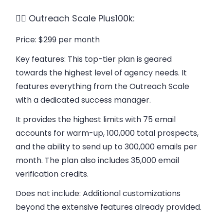
👉🏻 Outreach Scale Plus100k:
Price
: $299 per month
Key features
: This top-tier plan is geared
towards the highest level of agency needs. It
features everything from the Outreach Scale
with a dedicated success manager.
It provides the highest limits with 75 email
accounts for warm-up, 100,000 total prospects,
and the ability to send up to 300,000 emails per
month. The plan also includes 35,000 email
verification credits.
Does not include
: Additional customizations
beyond the extensive features already provided.