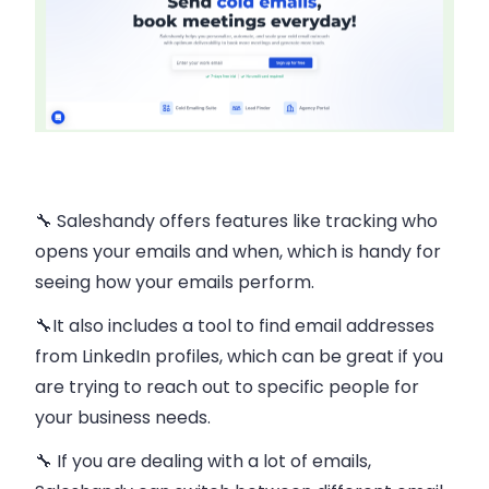
🔧 Saleshandy offers features like
tracking
who
opens your emails and when, which is handy for
seeing how your emails perform​.
🔧It also includes a tool to
find email addresses
from LinkedIn profiles
, which can be great if you
are trying to reach out to specific people for
your business needs​.
🔧 If you are dealing with a lot of emails,