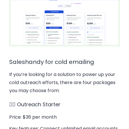
Saleshandy for cold emailing
If you’re looking for a solution to power up your
cold outreach efforts, there are four packages
you may choose from:
👉🏻 Outreach Starter
Price
: $36 per month
Key features
: Connect unlimited email accounts