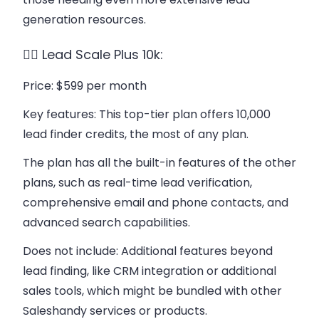
generation resources.
👉🏻 Lead Scale Plus 10k:
Price
: $599 per month
Key features
: This top-tier plan offers 10,000
lead finder credits, the most of any plan.
The plan has all the built-in features of the other
plans, such as real-time lead verification,
comprehensive email and phone contacts, and
advanced search capabilities.
Does not include
: Additional features beyond
lead finding, like CRM integration or additional
sales tools, which might be bundled with other
Saleshandy services or products.