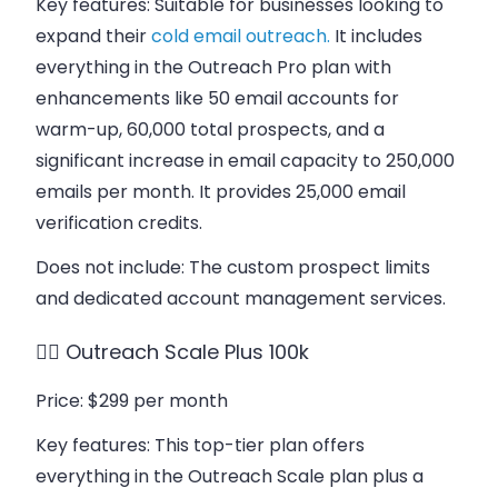
Key features
: Suitable for businesses looking to
expand their
cold email outreach.
It includes
everything in the Outreach Pro plan with
enhancements like 50 email accounts for
warm-up, 60,000 total prospects, and a
significant increase in email capacity to 250,000
emails per month. It provides 25,000 email
verification credits.
Does not include
: The custom prospect limits
and dedicated account management services.
👉🏻
Outreach Scale Plus 100k
Price
: $299 per month
Key features
: This top-tier plan offers
everything in the Outreach Scale plan plus a