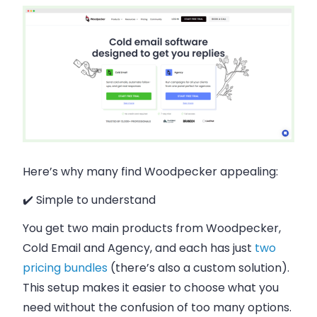
Here’s why many find Woodpecker appealing:
✔️ Simple to understand
You get two main products from Woodpecker,
Cold Email and Agency, and each has just
two
pricing bundles
(there’s also a custom solution).
This setup makes it easier to choose what you
need without the confusion of too many options.