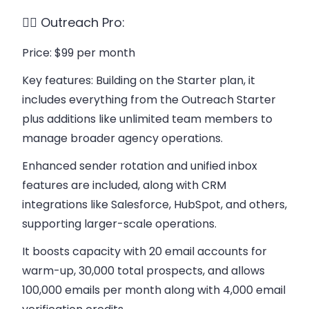
👉🏻 Outreach Pro:
Price
: $99 per month
Key features
: Building on the Starter plan, it
includes everything from the Outreach Starter
plus additions like unlimited team members to
manage broader agency operations.
Enhanced sender rotation and unified inbox
features are included, along with CRM
integrations like Salesforce, HubSpot, and others,
supporting larger-scale operations.
It boosts capacity with 20 email accounts for
warm-up, 30,000 total prospects, and allows
100,000 emails per month along with 4,000 email