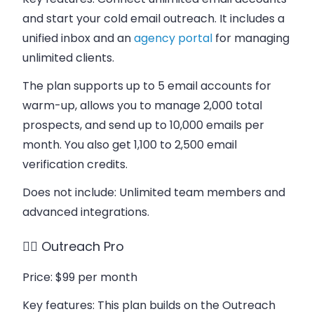
and start your cold email outreach. It includes a
unified inbox and an
agency portal
for managing
unlimited clients.
The plan supports up to 5 email accounts for
warm-up, allows you to manage 2,000 total
prospects, and send up to 10,000 emails per
month. You also get 1,100 to 2,500 email
verification credits.
Does not include
: Unlimited team members and
advanced integrations.
👉🏻 Outreach Pro
Price
: $99 per month
Key features
: This plan builds on the Outreach