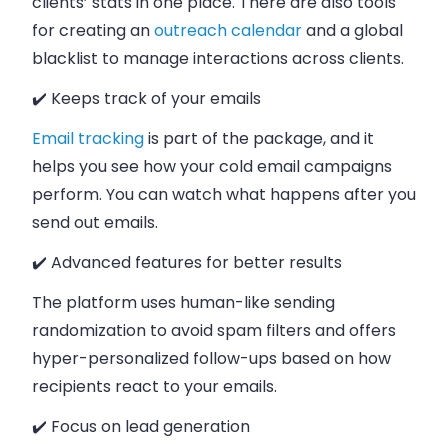
clients’ stats in one place. There are also tools
for creating an
outreach calendar
and a global
blacklist to manage interactions across clients.
✔️ Keeps track of your emails
Email tracking
is part of the package, and it
helps you see how your cold email campaigns
perform. You can watch what happens after you
send out emails.
✔️ Advanced features for better results
The platform uses human-like sending
randomization to avoid spam filters and offers
hyper-personalized follow-ups based on how
recipients react to your emails.
✔️ Focus on lead generation