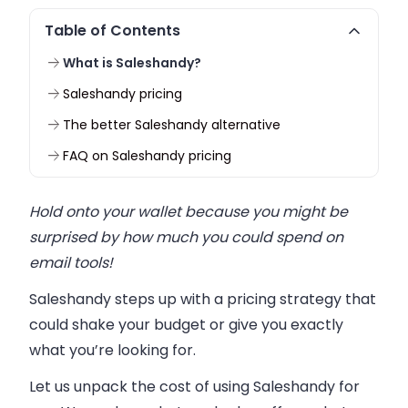
Table of Contents
What is Saleshandy?
Saleshandy pricing
The better Saleshandy alternative
FAQ on Saleshandy pricing
Hold onto your wallet because you might be
surprised by how much you could spend on
email tools!
Saleshandy steps up with a pricing strategy that
could shake your budget or give you exactly
what you’re looking for.
Let us unpack the cost of using Saleshandy for