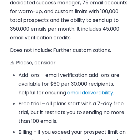
dedicated success manager, 75 email accounts
for warm-up, and custom limits with 100,000
total prospects and the ability to send up to
350,000 emails per month. It includes 45,000
email verification credits.
Does not include
: Further customizations.
⚠️ Please, consider:
Add-ons – email verification add-ons are
available for $60 per 30,000 recipients,
helpful for ensuring
email deliverability
.
Free trial – all plans start with a 7-day free
trial, but it restricts you to sending no more
than 100 emails.
Billing – if you exceed your prospect limit on