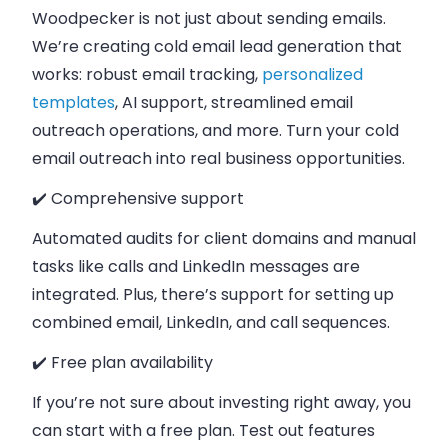
Woodpecker is not just about sending emails.
We’re creating cold email lead generation that
works: robust email tracking,
personalized
templates
, AI support, streamlined email
outreach operations, and more. Turn your cold
email outreach into real business opportunities.
✔️ Comprehensive support
Automated audits for client domains and manual
tasks like calls and LinkedIn messages are
integrated. Plus, there’s support for setting up
combined email, LinkedIn, and call sequences.
✔️ Free plan availability
If you’re not sure about investing right away, you
can start with a free plan. Test out features