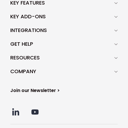
KEY FEATURES
KEY ADD-ONS
INTEGRATIONS
GET HELP
RESOURCES
COMPANY
Join our Newsletter >