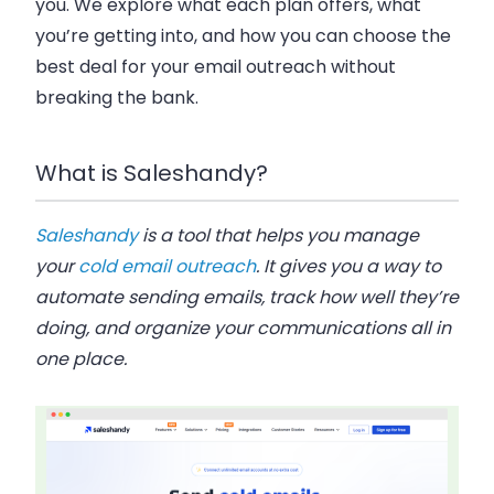
you. We explore what each plan offers, what
you’re getting into, and how you can choose the
best deal for your email outreach without
breaking the bank.
What is Saleshandy?
Saleshandy
is a tool that helps you manage
your
cold email outreach
. It gives you a way to
automate sending emails, track how well they’re
doing, and organize your communications all in
one place.