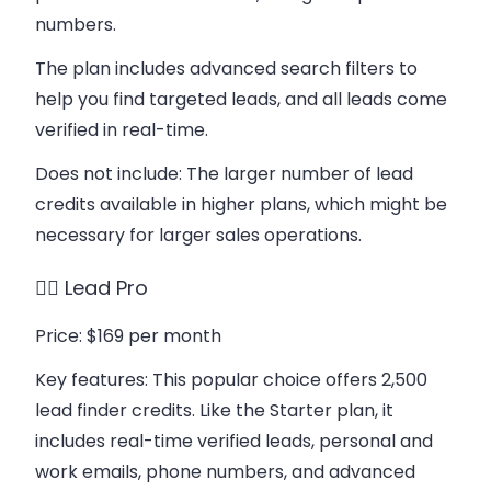
numbers.
The plan includes advanced search filters to
help you find targeted leads, and all leads come
verified in real-time.
Does not include
: The larger number of lead
credits available in higher plans, which might be
necessary for larger sales operations.
👉🏻 Lead Pro
Price
: $169 per month
Key features
: This popular choice offers 2,500
lead finder credits. Like the Starter plan, it
includes real-time verified leads, personal and
work emails, phone numbers, and advanced