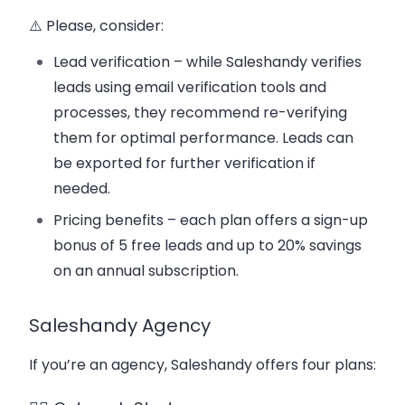
⚠️ Please, consider:
Lead verification – while Saleshandy verifies
leads using email verification tools and
processes, they recommend re-verifying
them for optimal performance. Leads can
be exported for further verification if
needed.
Pricing benefits – each plan offers a sign-up
bonus of 5 free leads and up to 20% savings
on an annual subscription.
Saleshandy Agency
If you’re an agency, Saleshandy offers four plans: