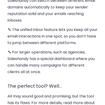
Saleshandy can
switch between different email
domains automatically
to keep your sender
reputation solid and your emails reaching
inboxes​.
🔧 The
unified inbox
feature lets you keep all your
email interactions in one spot, so you don’t have
to jump between different platforms.
🔧 For larger operations, such as agencies,
Saleshandy has a special
dashboard
where you
can handle many campaigns for different
clients all at once.
The perfect tool? Well…
All may sound good and promising, but the tool
has its flaws. For more details, read more about