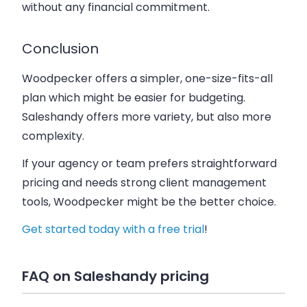
without any financial commitment.
Conclusion
Woodpecker offers a simpler, one-size-fits-all
plan which might be easier for budgeting.
Saleshandy offers more variety, but also more
complexity.
If your agency or team prefers straightforward
pricing and needs strong client management
tools, Woodpecker might be the better choice.
Get started today with a free trial
!
FAQ on Saleshandy pricing