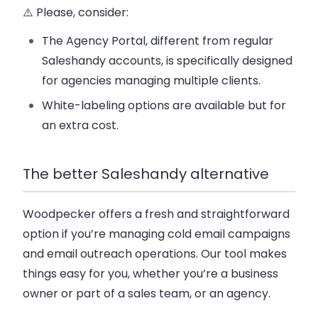
⚠️ Please, consider:
The Agency Portal, different from regular
Saleshandy accounts, is specifically designed
for agencies managing multiple clients.
White-labeling options are available but for
an extra cost.
The better Saleshandy alternative
Woodpecker offers a fresh and straightforward
option if you’re managing cold email campaigns
and email outreach operations.
Our tool makes
things easy for you, whether you’re a business
owner or part of a sales team, or an agency.