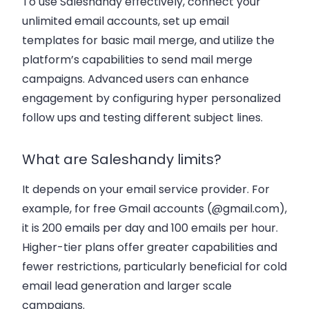
To use Saleshandy effectively, connect your
unlimited email accounts
, set up email
templates for
basic mail merge
, and utilize the
platform’s capabilities to send
mail merge
campaigns
. Advanced users can enhance
engagement by configuring
hyper personalized
follow ups
and testing
different subject lines
.
What are Saleshandy limits?
It depends on your email service provider. For
example, for free Gmail accounts (@gmail.com),
it is 200 emails per day and 100 emails per hour.
Higher-tier plans offer greater capabilities and
fewer restrictions, particularly beneficial for
cold
email lead generation
and larger scale
campaigns.