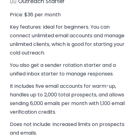
👉🏻 Outreach Starter
Price
: $36 per month
Key features
: Ideal for beginners. You can
connect unlimited email accounts and manage
unlimited clients, which is good for starting your
cold outreach.
You also get a sender rotation starter and a
unified inbox starter to manage responses.
It includes five email accounts for warm-up,
handles up to 2,000 total prospects, and allows
sending 6,000 emails per month with 1,100 email
verification credits.
Does not include
: Increased limits on prospects
and emails.