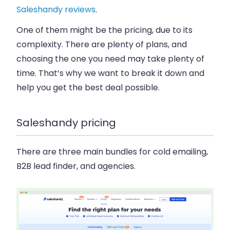
Saleshandy reviews
.
One of them might be the pricing, due to its
complexity. There are plenty of plans, and
choosing the one you need may take plenty of
time. That’s why we want to break it down and
help you get the best deal possible.
Saleshandy pricing
There are three main bundles for cold emailing,
B2B lead finder, and agencies.