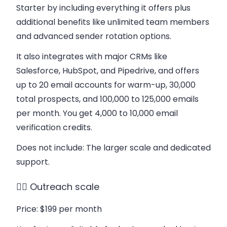
Starter by including everything it offers plus
additional benefits like unlimited team members
and advanced sender rotation options.
It also integrates with major CRMs like
Salesforce, HubSpot, and Pipedrive, and offers
up to 20 email accounts for warm-up, 30,000
total prospects, and 100,000 to 125,000 emails
per month. You get 4,000 to 10,000 email
verification credits.
Does not include
: The larger scale and dedicated
support.
👉🏻 Outreach scale
Price
: $199 per month