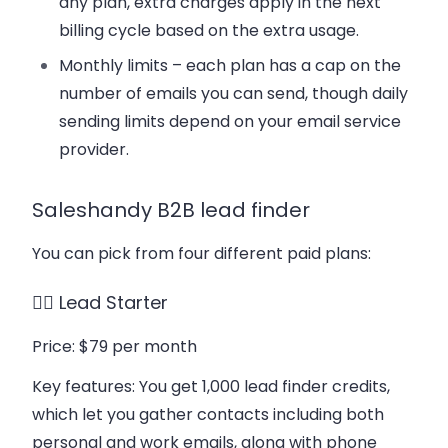
any plan, extra charges apply in the next
billing cycle based on the extra usage.
Monthly limits – each plan has a cap on the
number of emails you can send, though daily
sending limits depend on your email service
provider.
Saleshandy B2B lead finder
You can pick from four different paid plans:
👉🏻 Lead Starter
Price
: $79 per month
Key features
: You get 1,000 lead finder credits,
which let you gather contacts including both
personal and work emails, along with phone