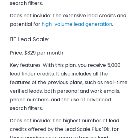
search filters.
Does not include
: The extensive lead credits and
potential for
high-volume lead generation
.
👉🏻 Lead Scale:
Price
: $329 per month
Key features
: With this plan, you receive 5,000
lead finder credits. It also includes all the
features of the previous plans, such as real-time
verified leads, both personal and work emails,
phone numbers, and the use of advanced
search filters.
Does not include
: The highest number of lead
credits offered by the Lead Scale Plus 10k, for
those needing even more extensive lead