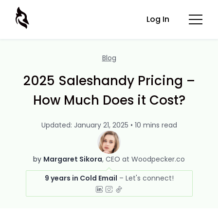
Log In
Blog
2025 Saleshandy Pricing –
How Much Does it Cost?
Updated: January 21, 2025 • 10 mins read
by
Margaret Sikora
CEO at Woodpecker.co
9 years in Cold Email