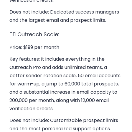
verification credits.
Does not include
: Dedicated success managers
and the largest email and prospect limits.
👉🏻 Outreach Scale:
Price
: $199 per month
Key features
: It includes everything in the
Outreach Pro and adds unlimited teams, a
better sender rotation scale, 50 email accounts
for warm-up, a jump to 60,000 total prospects,
and a substantial increase in email capacity to
200,000 per month, along with 12,000 email
verification credits.
Does not include
: Customizable prospect limits
and the most personalized support options.