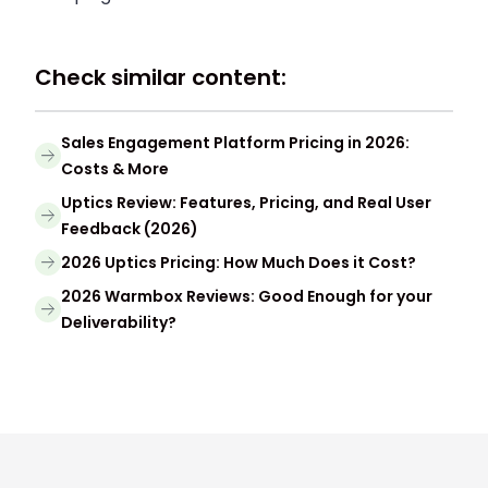
Check similar content:
Sales Engagement Platform Pricing in 2026:
Costs & More
Uptics Review: Features, Pricing, and Real User
Feedback (2026)
2026 Uptics Pricing: How Much Does it Cost?
2026 Warmbox Reviews: Good Enough for your
Deliverability?