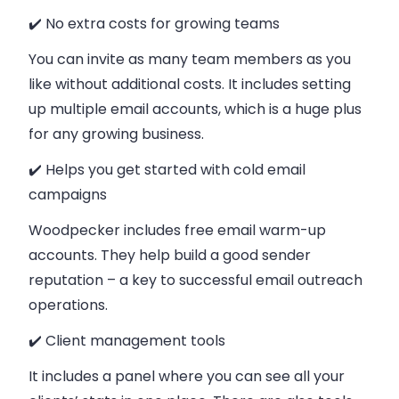
✔️ No extra costs for growing teams
You can invite as many team members as you
like without additional costs. It includes setting
up multiple email accounts, which is a huge plus
for any growing business.
✔️ Helps you get started with cold email
campaigns
Woodpecker includes free email warm-up
accounts. They help build a good sender
reputation – a key to successful email outreach
operations.
✔️ Client management tools
It includes a panel where you can see all your