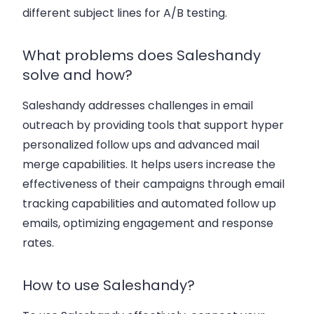
different subject lines
for A/B testing.
What problems does Saleshandy
solve and how?
Saleshandy addresses challenges in email
outreach by providing tools that support
hyper
personalized follow ups
and
advanced mail
merge
capabilities. It helps users increase the
effectiveness of their campaigns through
email
tracking capabilities
and
automated follow up
emails
, optimizing engagement and response
rates.
How to use Saleshandy?