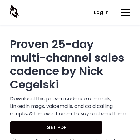
Log In
Proven 25-day
multi-channel sales
cadence by Nick
Cegelski
Download this proven cadence of emails,
LinkedIn msgs, voicemails, and cold calling
scripts, & the exact order to say and send them.
GET PDF