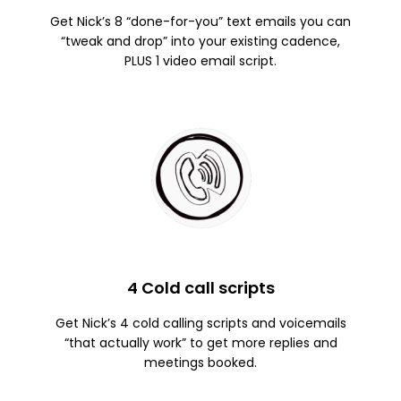
Get Nick’s 8 “done-for-you” text emails you can
“tweak and drop” into your existing cadence,
PLUS 1 video email script.
4 Cold call scripts
Get Nick’s 4 cold calling scripts and voicemails
“that actually work” to get more replies and
meetings booked.