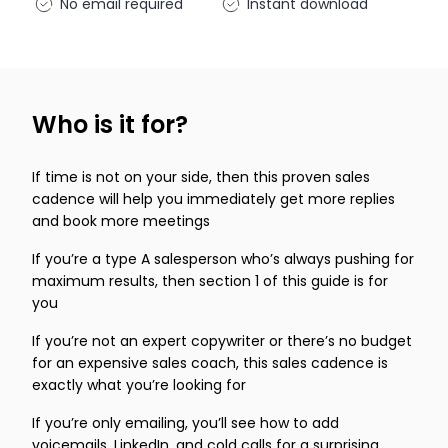
No email required
Instant download
Who is it for?
If time is not on your side, then this proven sales
cadence will help you immediately get more replies
and book more meetings
If you’re a type A salesperson who’s always pushing for
maximum results, then section 1 of this guide is for
you
If you’re not an expert copywriter or there’s no budget
for an expensive sales coach, this sales cadence is
exactly what you’re looking for
If you’re only emailing, you’ll see how to add
voicemails, LinkedIn, and cold calls for a surprising