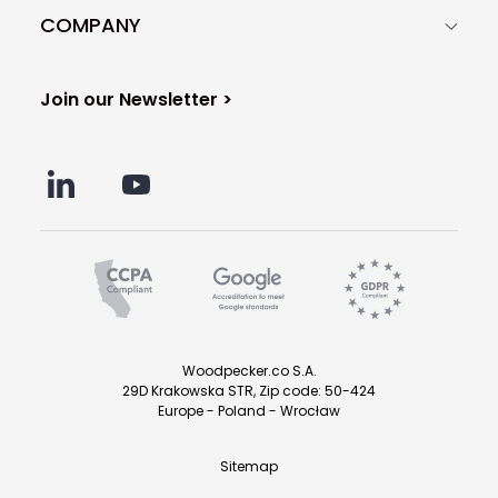
COMPANY
Join our Newsletter >
Woodpecker.co S.A.
29D Krakowska STR, Zip code: 50-424
Europe - Poland - Wrocław
Sitemap