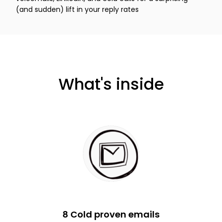
(and sudden) lift in your reply rates
What's inside
8 Cold proven emails