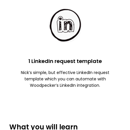
1 LinkedIn request template
Nick’s simple, but effective LinkedIn request
template which you can automate with
Woodpecker’s LinkedIn integration.
What you will learn