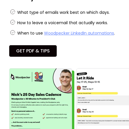
What type of emails work best on which days.
How to leave a voicemail that actually works.
When to use
Woodpecker LinkedIn automations
.
GET PDF & TIPS