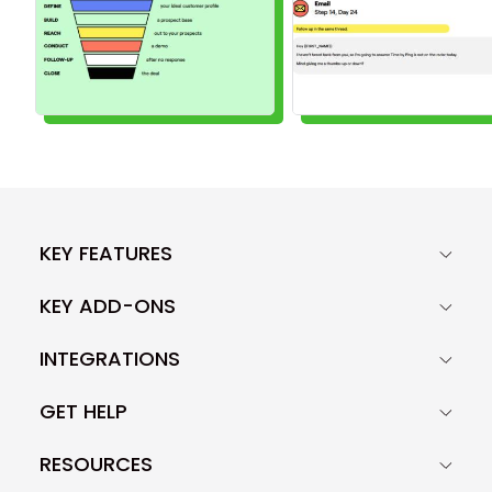
KEY FEATURES
KEY ADD-ONS
INTEGRATIONS
GET HELP
RESOURCES