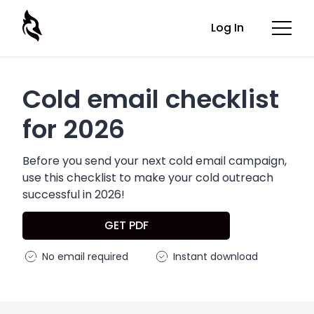
Log In
Cold email checklist
for 2026
Before you send your next cold email campaign,
use this checklist to make your cold outreach
successful in 2026!
GET PDF
No email required
Instant download