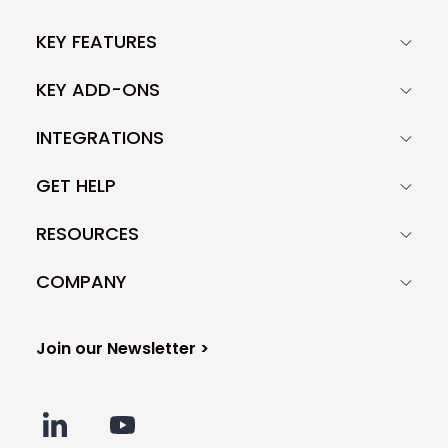
KEY FEATURES
KEY ADD-ONS
INTEGRATIONS
GET HELP
RESOURCES
COMPANY
Join our Newsletter >