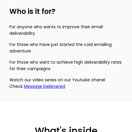
Who is it for?
For anyone who wants to improve their email
deliverability
For those who have just started the cold emailing
adventure
For those who want to achieve high deliverability rates
for their campaigns
Watch our video series on our Youtube chanel
Check
Message Delievered
What's inside