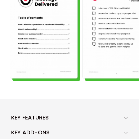
KEY FEATURES
KEY ADD-ONS