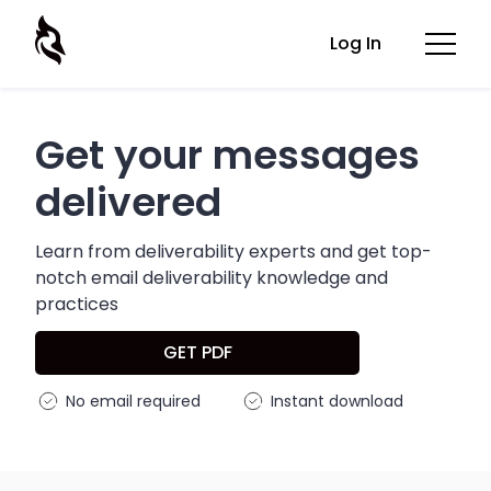
Log In
Get your messages
delivered
Learn from deliverability experts and get top-
notch email deliverability knowledge and
practices
GET PDF
No email required
Instant download