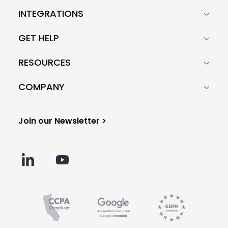
INTEGRATIONS
GET HELP
RESOURCES
COMPANY
Join our Newsletter >