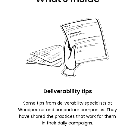
Deliverability tips
Some tips from deliverability specialists at
Woodpecker and our partner companies. They
have shared the practices that work for them
in their daily campaigns.