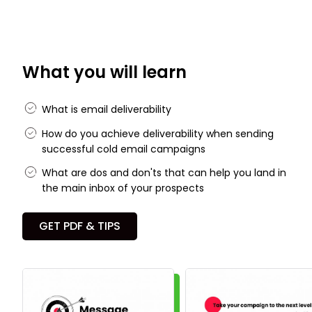
What you will learn
What is email deliverability
How do you achieve deliverability when sending
successful cold email campaigns
What are dos and don'ts that can help you land in
the main inbox of your prospects
GET PDF & TIPS