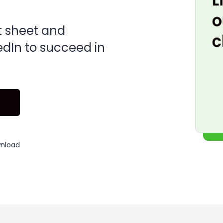
t sheet and
edIn to succeed in
wnload