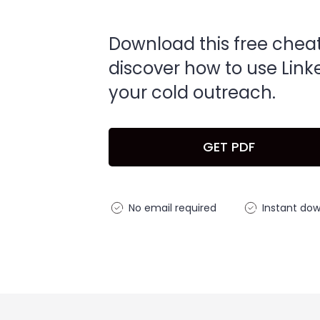
Download this free chea
discover how to use Link
your cold outreach.
GET PDF
No email required
Instant do