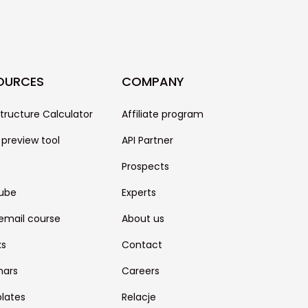
OURCES
COMPANY
structure Calculator
Affiliate program
 preview tool
API Partner
Prospects
ube
Experts
email course
About us
ks
Contact
nars
Careers
lates
Relacje