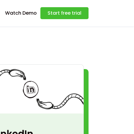
Watch Demo
Start free trial