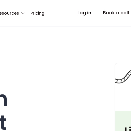
Log in
Book a call
esources
Pricing
h
t