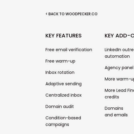
< BACK TO WOODPECKER.CO
KEY FEATURES
KEY ADD-
Free email verification
LinkedIn outr
automation
Free warm-up
Agency panel
Inbox rotation
More warm-u
Adaptive sending
More Lead Fin
Centralized inbox
credits
Domain audit
Domains
and emails
Condition-based
campaigns