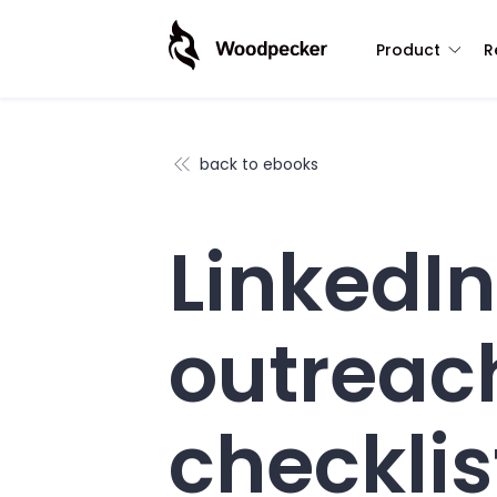
Product
R
back to ebooks
LinkedIn
outreac
checklis