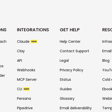
ONS
INTEGRATIONS
GET HELP
RES
each
Claude
Help Center
Infra
NEW
Clay
Contact Support
Email
API
Legal
Blog
ps
Webhooks
Privacy Policy
YouT
der
MCP Server
Status
Cold 
CLI
Guides
Eboo
NEW
Persana
Glossary
Webi
Pipedrive
Email deliverability
Temp