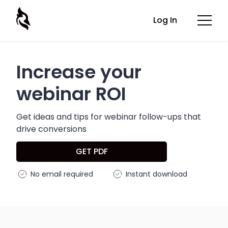
Log In
Increase your
webinar ROI
Get ideas and tips for webinar follow-ups that
drive conversions
GET PDF
No email required
Instant download