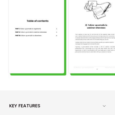
KEY FEATURES