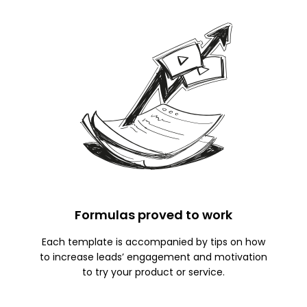
Formulas proved to work
Each template is accompanied by tips on how
to increase leads’ engagement and motivation
to try your product or service.