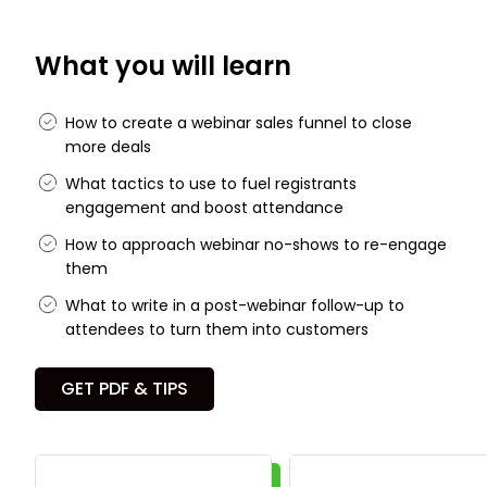
What you will learn
How to create a webinar sales funnel to close
more deals
What tactics to use to fuel registrants
engagement and boost attendance
How to approach webinar no-shows to re-engage
them
What to write in a post-webinar follow-up to
attendees to turn them into customers
GET PDF & TIPS