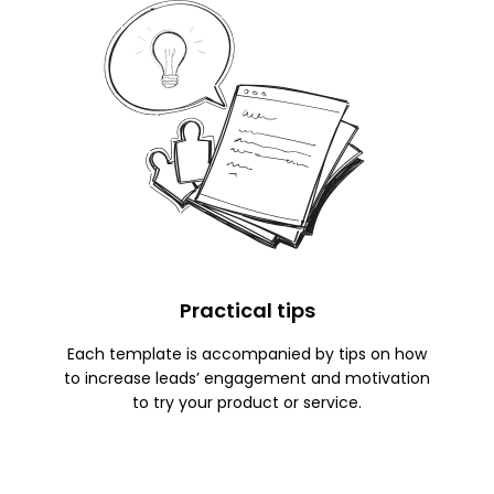
Practical tips
Each template is accompanied by tips on how
to increase leads’ engagement and motivation
to try your product or service.