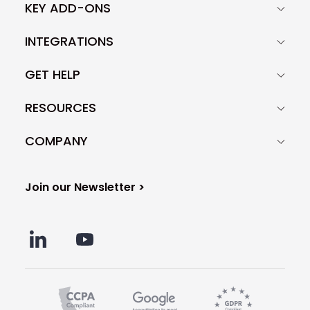
KEY ADD-ONS
INTEGRATIONS
GET HELP
RESOURCES
COMPANY
Join our Newsletter >