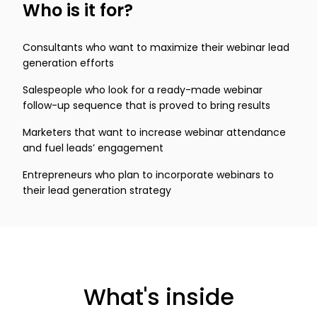
Who is it for?
Consultants who want to maximize their webinar lead
generation efforts
Salespeople who look for a ready-made webinar
follow-up sequence that is proved to bring results
Marketers that want to increase webinar attendance
and fuel leads’ engagement
Entrepreneurs who plan to incorporate webinars to
their lead generation strategy
What's inside