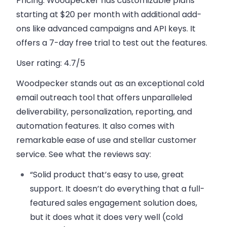
Pricing:
Woodpecker has
customizable plans
starting at $20 per month with additional add-
ons like advanced campaigns and API keys. It
offers a 7-day free trial to test out the features.
User rating:
4.7/5
Woodpecker stands out as an exceptional cold
email outreach tool that offers unparalleled
deliverability, personalization, reporting, and
automation features. It also comes with
remarkable ease of use and stellar customer
service. See what the reviews say:
“Solid product that’s easy to use, great
support. It doesn’t do everything that a full-
featured sales engagement solution does,
but it does what it does very well (cold