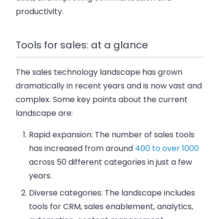
productivity.
Tools for sales: at a glance
The sales technology landscape has grown
dramatically in recent years and is now vast and
complex. Some key points about the current
landscape are:
Rapid expansion: The number of sales tools
has increased from around
400 to over 1000
across 50 different categories in just a few
years.
Diverse categories: The landscape includes
tools for CRM, sales enablement, analytics,