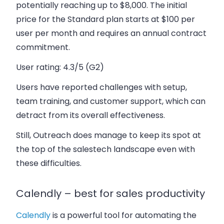
potentially reaching up to $8,000. The initial
price for the Standard plan starts at $100 per
user per month and requires an annual contract
commitment.
User rating:
4.3/5 (G2)
Users have reported challenges with setup,
team training, and customer support, which can
detract from its overall effectiveness.
Still, Outreach does manage to keep its spot at
the top of the salestech landscape even with
these difficulties.
Calendly – best for sales productivity
Calendly
is a powerful tool for automating the