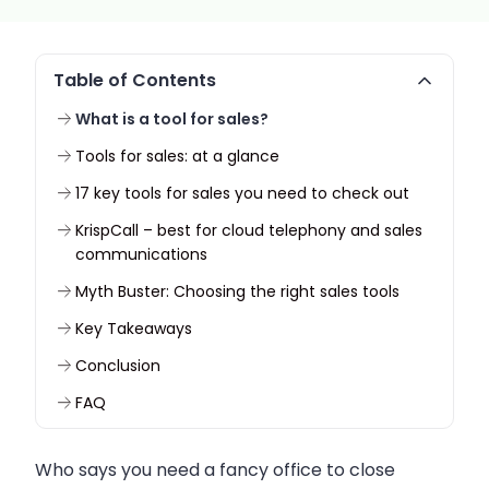
Table of Contents
What is a tool for sales?
Tools for sales: at a glance
17 key tools for sales you need to check out
KrispCall – best for cloud telephony and sales
communications
Myth Buster: Choosing the right sales tools
Key Takeaways
Conclusion
FAQ
Who says you need a fancy office to close