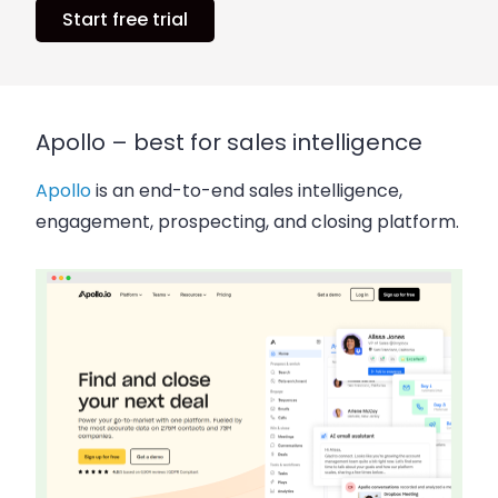
Start free trial
Apollo – best for sales intelligence
Apollo
is an end-to-end sales intelligence,
engagement, prospecting, and closing platform.