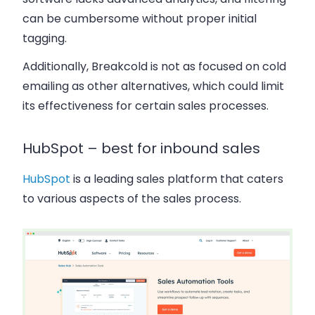
can be cumbersome without proper initial
tagging.
Additionally, Breakcold is not as focused on cold
emailing as other alternatives, which could limit
its effectiveness for certain sales processes.
HubSpot – best for inbound sales
HubSpot
is a leading sales platform that caters
to various aspects of the sales process.