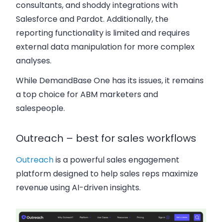
consultants, and shoddy integrations with
Salesforce and Pardot. Additionally, the
reporting functionality is limited and requires
external data manipulation for more complex
analyses.
While DemandBase One has its issues, it remains
a top choice for ABM marketers and
salespeople.
Outreach – best for sales workflows
Outreach
is a powerful sales engagement
platform designed to help sales reps maximize
revenue using AI-driven insights.