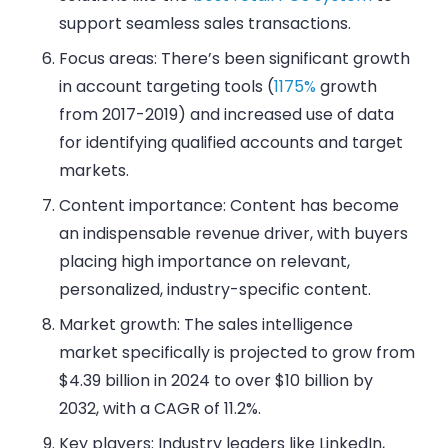
support seamless sales transactions.
Focus areas: There’s been significant growth
in account targeting tools (
1175%
growth
from 2017-2019) and increased use of data
for identifying qualified accounts and target
markets.
Content importance: Content has become
an indispensable revenue driver, with buyers
placing high importance on relevant,
personalized, industry-specific content.
Market growth: The sales intelligence
market specifically is projected to grow from
$4.39 billion in 2024 to over $10 billion by
2032, with a CAGR of 11.2%.
Key players: Industry leaders like LinkedIn,