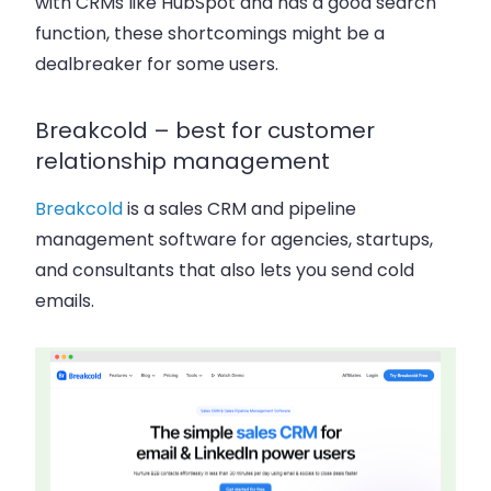
with CRMs like HubSpot and has a good search
function, these shortcomings might be a
dealbreaker for some users.
Breakcold – best for customer
relationship management
Breakcold
is a sales CRM and pipeline
management software for agencies, startups,
and consultants that also lets you send cold
emails.