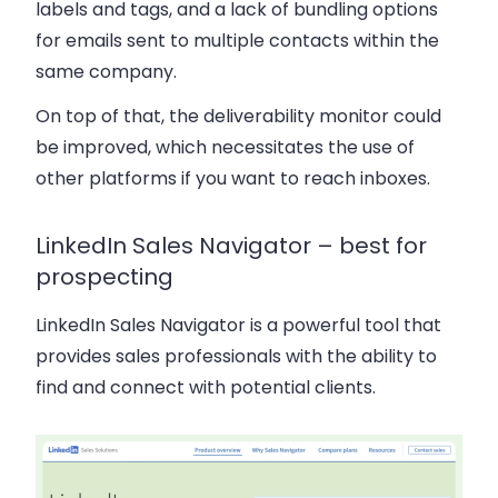
labels and tags, and a lack of bundling options
for emails sent to multiple contacts within the
same company.
On top of that, the deliverability monitor could
be improved, which necessitates the use of
other platforms if you want to reach inboxes.
LinkedIn Sales Navigator – best for
prospecting
LinkedIn Sales Navigator is a powerful tool that
provides sales professionals with the ability to
find and connect with potential clients.