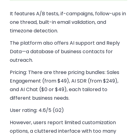
It features A/B tests, if-campaigns, follow-ups in
one thread, built-in email validation, and
timezone detection.
The platform also offers AI support and Reply
Data—a database of business contacts for
outreach.
Pricing:
There are three pricing bundles: Sales
Engagement (from $49), AI SDR (from $249),
and AI Chat ($0 or $49), each tailored to
different business needs.
User rating:
4.6/5 (G2)
However, users report limited customization
options, a cluttered interface with too many