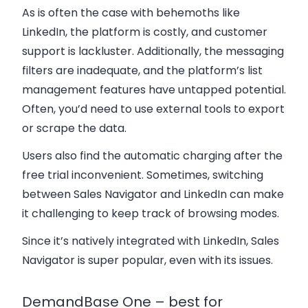
As is often the case with behemoths like
LinkedIn, the platform is costly, and customer
support is lackluster. Additionally, the messaging
filters are inadequate, and the platform’s list
management features have untapped potential.
Often, you’d need to use external tools to export
or scrape the data.
Users also find the automatic charging after the
free trial inconvenient. Sometimes, switching
between Sales Navigator and LinkedIn can make
it challenging to keep track of browsing modes.
Since it’s natively integrated with LinkedIn, Sales
Navigator is super popular, even with its issues.
DemandBase One – best for