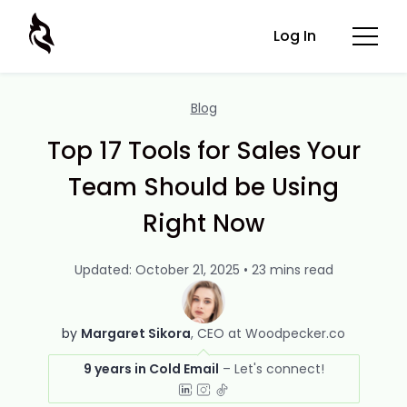
Log In
Blog
Top 17 Tools for Sales Your
Team Should be Using
Right Now
Updated: October 21, 2025 • 23 mins read
by
Margaret Sikora
CEO at Woodpecker.co
9 years in Cold Email