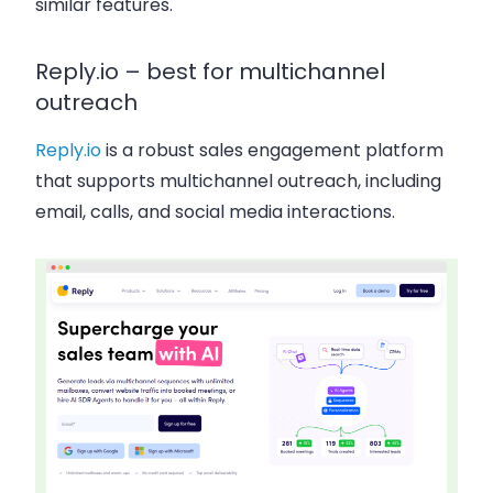
similar features.
Reply.io – best for multichannel
outreach
Reply.io
is a robust sales engagement platform
that supports multichannel outreach, including
email, calls, and social media interactions.