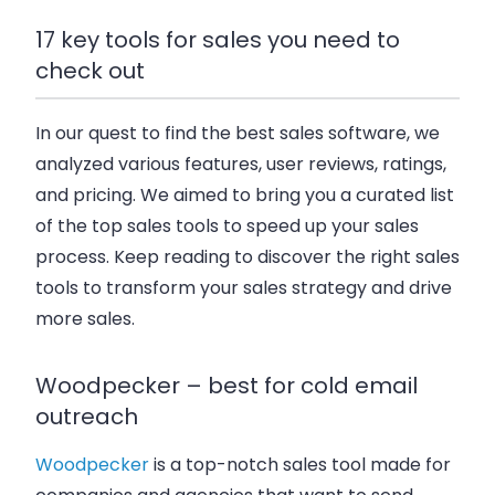
17 key tools for sales you need to
check out
In our quest to find the best sales software, we
analyzed various features, user reviews, ratings,
and pricing. We aimed to bring you a curated list
of the top sales tools to speed up your sales
process. Keep reading to discover the right sales
tools to transform your sales strategy and drive
more sales.
Woodpecker – best for cold email
outreach
Woodpecker
is a top-notch sales tool made for