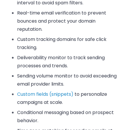
interval to avoid spam filters.
Real-time email verification to prevent
bounces and protect your domain
reputation.
Custom tracking domains for safe click
tracking.
Deliverability monitor to track sending
processes and trends.
Sending volume monitor to avoid exceeding
email provider limits.
Custom fields (snippets)
to personalize
campaigns at scale.
Conditional messaging based on prospect
behavior.