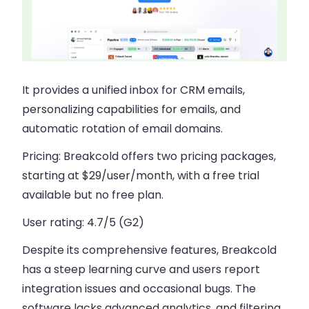
It provides a unified inbox for CRM emails,
personalizing capabilities for emails, and
automatic rotation of email domains.
Pricing:
Breakcold offers two pricing packages,
starting at $29/user/month, with a free trial
available but no free plan.
User rating:
4.7/5 (G2)
Despite its comprehensive features, Breakcold
has a steep learning curve and users report
integration issues and occasional bugs. The
software lacks advanced analytics, and filtering