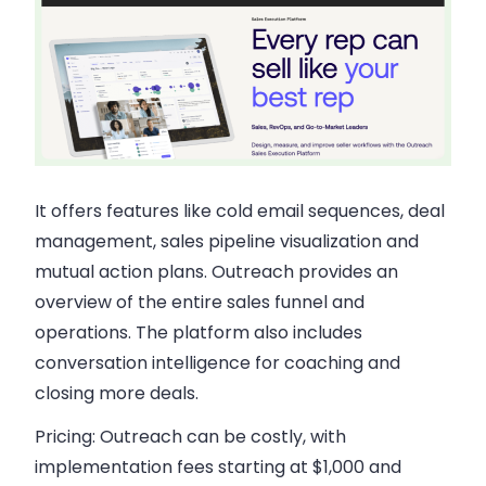
It offers features like cold email sequences, deal
management, sales pipeline visualization and
mutual action plans. Outreach provides an
overview of the entire sales funnel and
operations. The platform also includes
conversation intelligence for coaching and
closing more deals.
Pricing:
Outreach can be costly, with
implementation fees starting at $1,000 and