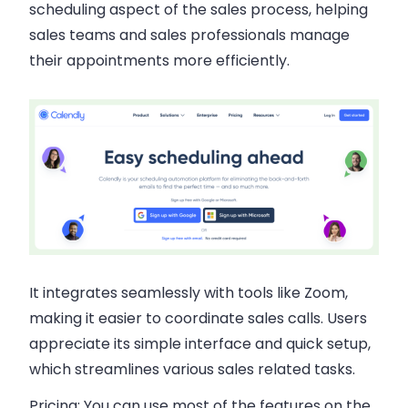
scheduling aspect of the sales process, helping
sales teams and sales professionals manage
their appointments more efficiently.
It integrates seamlessly with tools like Zoom,
making it easier to coordinate sales calls. Users
appreciate its simple interface and quick setup,
which streamlines various sales related tasks.
Pricing:
You can use most of the features on the