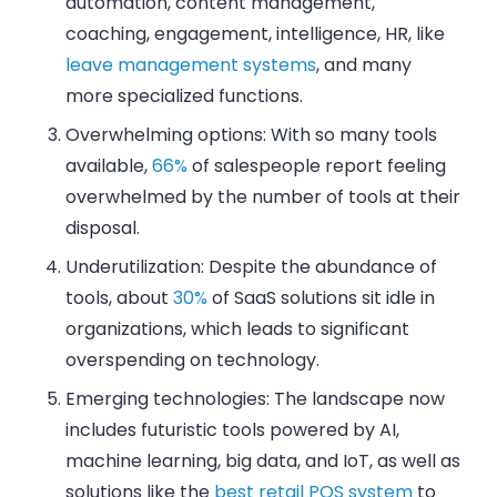
automation, content management,
coaching, engagement, intelligence, HR, like
leave management systems
, and many
more specialized functions.
Overwhelming options: With so many tools
available,
66%
of salespeople report feeling
overwhelmed by the number of tools at their
disposal.
Underutilization: Despite the abundance of
tools, about
30%
of SaaS solutions sit idle in
organizations, which leads to significant
overspending on technology.
Emerging technologies: The landscape now
includes futuristic tools powered by AI,
machine learning, big data, and IoT, as well as
solutions like the
best retail POS system
to