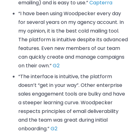
emailing) and is easy to use.”
Capterra
“I have been using Woodpecker every day
for several years on my agency account. In
my opinion, it is the best cold mailing tool.
The platform is intuitive despite its advanced
features. Even new members of our team
can quickly create and manage campaigns
on their own.”
G2
“The interface is intuitive, the platform
doesn’t “get in your way”. Other enterprise
sales engagement tools are bulky and have
a steeper learning curve. Woodpecker
respects principles of email deliverability
and the team was great during initial
onboarding.”
G2