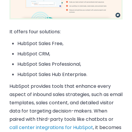
It offers four solutions:
HubSpot Sales Free,
HubSpot CRM,
HubSpot Sales Professional,
HubSpot Sales Hub Enterprise.
HubSpot provides tools that enhance every
aspect of inbound sales strategies, such as email
templates, sales content, and detailed visitor
data for targeting decision-makers. When
paired with third-party tools like chatbots or
call center integrations for HubSpot
, it becomes