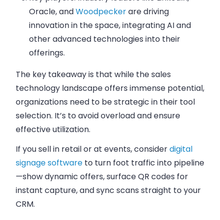
Oracle, and
Woodpecker
are driving
innovation in the space, integrating AI and
other advanced technologies into their
offerings.
The key takeaway is that while the sales
technology landscape offers immense potential,
organizations need to be strategic in their tool
selection. It’s to avoid overload and ensure
effective utilization.
If you sell in retail or at events, consider
digital
signage software
to turn foot traffic into pipeline
—show dynamic offers, surface QR codes for
instant capture, and sync scans straight to your
CRM.