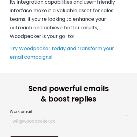
Its integration capabilities and user-friendly
interface make it a valuable asset for sales
teams. If you’re looking to enhance your
outreach and achieve better results,
Woodpecker is your go-to!
Try Woodpecker today and transform your
email campaigns!
Send powerful emails
& boost replies
Work email