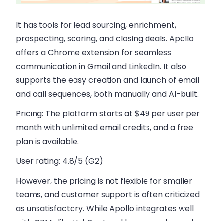
It has tools for lead sourcing, enrichment,
prospecting, scoring, and closing deals. Apollo
offers a Chrome extension for seamless
communication in Gmail and LinkedIn. It also
supports the easy creation and launch of email
and call sequences, both manually and AI-built.
Pricing:
The platform starts at $49 per user per
month with unlimited email credits, and a free
plan is available.
User rating:
4.8/5 (G2)
However, the pricing is not flexible for smaller
teams, and customer support is often criticized
as unsatisfactory. While Apollo integrates well