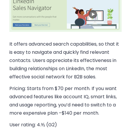
It offers advanced search capabilities, so that it
is easy to navigate and quickly find relevant
contacts. Users appreciate its effectiveness in
building relationships on LinkedIn, the most
effective social network for B2B sales.
Pricing:
Starts from $70 per month. If you want
advanced features like account IQ, smart links,
and usage reporting, you’d need to switch to a
more expensive plan –$140 per month.
User rating:
4.⅗ (G2)