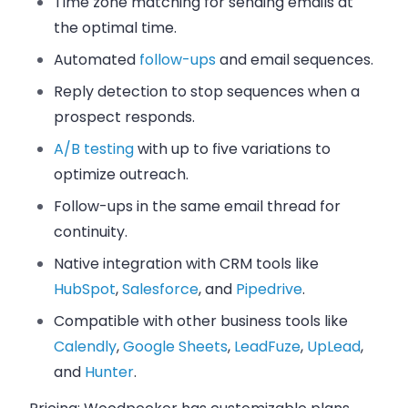
Time zone matching for sending emails at
the optimal time.
Automated
follow-ups
and email sequences.
Reply detection to stop sequences when a
prospect responds.
A/B testing
with up to five variations to
optimize outreach.
Follow-ups in the same email thread for
continuity.
Native integration with CRM tools like
HubSpot
,
Salesforce
, and
Pipedrive
.
Compatible with other business tools like
Calendly
,
Google Sheets
,
LeadFuze
,
UpLead
,
and
Hunter
.