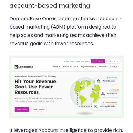
account-based marketing
DemandBase One is a comprehensive account-
based marketing (ABM) platform designed to
help sales and marketing teams achieve their
revenue goals with fewer resources.
It leverages Account Intelligence to provide rich,