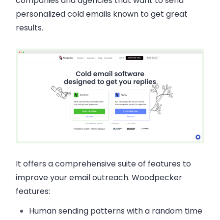
companies and agencies that want to send
personalized cold emails known to get great
results.
It offers a comprehensive suite of features to
improve your email outreach. Woodpecker
features:
Human sending patterns with a random time