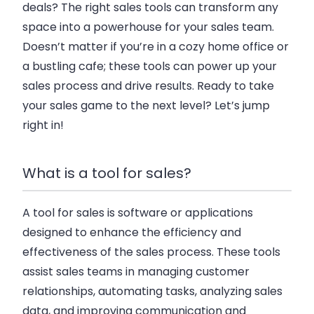
deals? The right sales tools can transform any
space into a powerhouse for your sales team.
Doesn’t matter if you’re in a cozy home office or
a bustling cafe; these tools can power up your
sales process and drive results. Ready to take
your sales game to the next level? Let’s jump
right in!
What is a tool for sales?
A tool for sales is software or applications
designed to enhance the efficiency and
effectiveness of the sales process. These tools
assist sales teams in managing customer
relationships, automating tasks, analyzing sales
data, and improving communication and