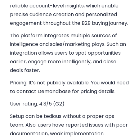
reliable account-level insights, which enable
precise audience creation and personalized
engagement throughout the B2B buying journey.
The platform integrates multiple sources of
intelligence and sales/marketing plays. Such an
integration allows users to spot opportunities
earlier, engage more intelligently, and close
deals faster.
Pricing:
It’s not publicly available. You would need
to contact Demandbase for pricing details.
User rating:
4.3/5 (G2)
Setup can be tedious without a proper ops
team. Also, users have reported issues with poor
documentation, weak implementation