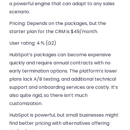
a powerful engine that can adapt to any sales
scenario.
Pricing:
Depends on the packages, but the
starter plan for the CRM is $49/month.
User rating:
4.⅘ (G2)
HubSpot’s packages can become expensive
quickly and require annual contracts with no
early termination options. The platform’s lower
plans lack A/B testing, and additional technical
support and onboarding services are costly. It’s
also quite rigid, so there isn’t much
customization.
HubSpot is powerful, but small businesses might
find better pricing with alternatives offering