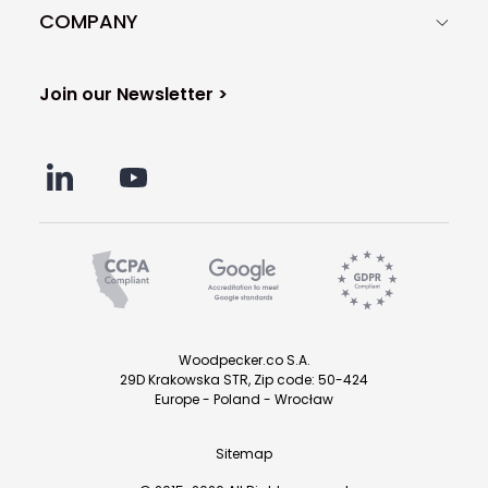
COMPANY
Join our Newsletter >
Woodpecker.co S.A.
29D Krakowska STR, Zip code: 50-424
Europe - Poland - Wrocław
Sitemap