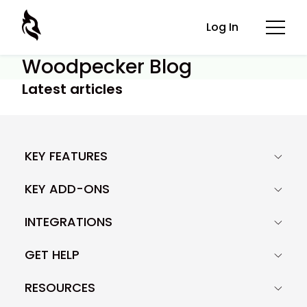
Log In
Woodpecker Blog
Latest articles
KEY FEATURES
KEY ADD-ONS
INTEGRATIONS
GET HELP
RESOURCES