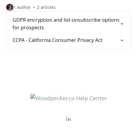
1 author
2 articles
GDPR encryption and list-unsubscribe options
for prospects
CCPA - California Consumer Privacy Act