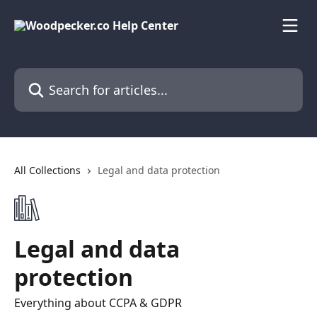
Skip to main content
Search for articles...
All Collections
Legal and data protection
Legal and data
protection
Everything about CCPA & GDPR