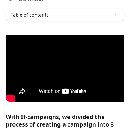
Table of contents
With If-campaigns, we divided the 
process of creating a campaign into 3 