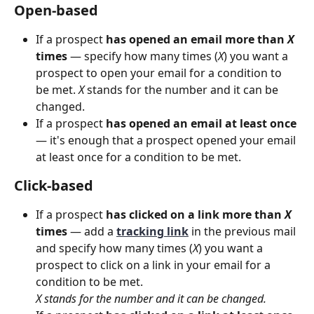
Open-based
If a prospect 
has opened an email more than 
X
times
 — specify how many times (
X
) you want a 
prospect to open your email for a condition to 
be met. 
X
 stands for the number and it can be 
changed.  
If a prospect 
has opened an email
at least
once
— it's enough that a prospect opened your email 
at least once for a condition to be met.
Click-based
If a prospect 
has clicked on a link more than 
X 
times
 — add a
tracking link
 in the previous mail 
and specify how many times (
X
) you want a 
prospect to click on a link in your email for a 
condition to be met. 
X stands for the number and it can be changed. 