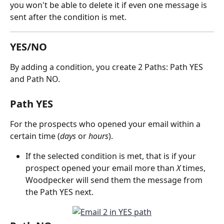
you won't be able to delete it if even one message is 
sent after the condition is met. 
YES/NO 
By adding a condition, you create 2 Paths: Path YES 
and Path NO.
Path YES
For the prospects who opened your email within a 
certain time (
days 
or 
hours
).
If the selected condition is met, that is if your 
prospect opened your email more than 
X
 times, 
Woodpecker will send them the message from 
the Path YES next.