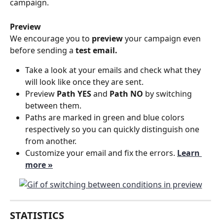
campaign.
Preview
We encourage you to 
preview 
your campaign even 
before sending a
 test email.
Take a look at your emails and check what they 
will look like once they are sent. 
Preview 
Path YES
 and 
Path NO
 by switching 
between them. 
Paths are marked in green and blue colors 
respectively so you can quickly distinguish one 
from another.
Customize your email and fix the errors. 
Learn 
more »
STATISTICS