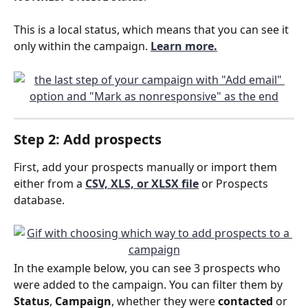
This is a local status, which means that you can see it 
only within the campaign.
Learn more.
Step 2: Add prospects
First, add your prospects manually or import them 
either from a 
CSV, XLS, or XLSX file
or Prospects 
database.
In the example below, you can see 3 prospects who 
were added to the campaign. You can filter them by 
Status
, 
Campaign
, whether they were 
contacted 
or 