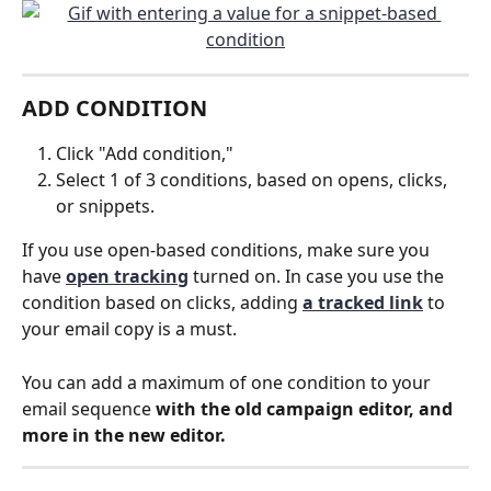
ADD CONDITION
Click "Add condition,"
Select 1 of 3 conditions, based on opens, clicks, 
or snippets.
If you use open-based conditions, make sure you 
have 
open tracking
 turned on. In case you use the 
condition based on clicks, adding 
a tracked link
 to 
your email copy is a must.
You can add a maximum of one condition to your 
email sequence 
with the old campaign editor, and 
more in the new editor.