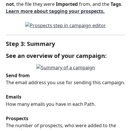
not
, the file they were 
Imported
 from, and the 
Tags
. 
Learn more about tagging your prospects.
Step 3: Summary
See an overview of your campaign:
Send from
The email address you use for sending this campaign.
Emails
How many emails you have in each Path.
Prospects
The number of prospects, who were added to the 