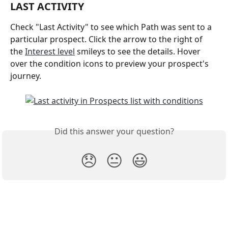
LAST ACTIVITY
Check "Last Activity" to see which Path was sent to a 
particular prospect. Click the arrow to the right of 
the 
Interest level
 smileys to see the details. Hover 
over the condition icons to preview your prospect's 
journey.
Did this answer your question?
😞
😐
😃