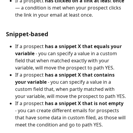
If a prospect 
has clicked on a link
at leas
t 
once
— a condition is met when your prospect clicks 
the link in your email at least once.
Snippet-based
If a prospect 
has a snippet X that equals your 
variable
 - you can specify a value in a custom 
field that when matched exactly with your 
variable, will move the prospect to path YES.
If a prospect 
has a snippet X that contains 
your variable
 - you can specify a value in a 
custom field that, when partly matched with 
your variable, will move the prospect to path YES.
If a prospect 
has a snippet X that is not empty 
- you can create different emails for prospects 
that have some data in custom filed, as those will 
meet the condition and go to path YES.