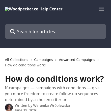
Skip to main content
Search for articles...
All Collections
Campaigns
Advanced Campaigns
How do conditions work?
How do conditions work?
If-campaigns — campaigns with conditions — give
you more freedom to create follow-up sequences
determined by a chosen criterion.
Written by
Weronika Wróblewska
June 19, 2026