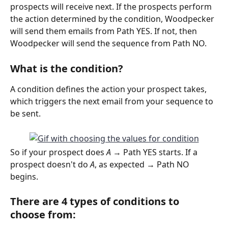
prospects will receive next. If the prospects perform 
the action determined by the condition, Woodpecker 
will send them emails from Path YES. If not, then 
Woodpecker will send the sequence from Path NO. 
What is the condition?
A condition defines the action your prospect takes, 
which triggers the next email from your sequence to 
be sent.
So if your prospect does 
A 
→ Path YES starts. If a 
prospect doesn't do 
A
, as expected → Path NO 
begins.  
There are 4 types of conditions to 
choose from: