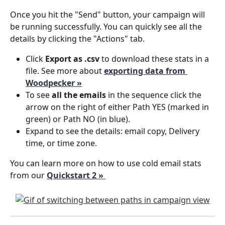
Once you hit the "Send" button, your campaign will 
be running successfully. You can quickly see all the 
details by clicking the "Actions" tab.
Click 
Export as .csv
 to download these stats in a 
file. See more about
exporting data from 
Woodpecker »
To see 
all the emails
 in the sequence click the 
arrow on the right of either Path YES (marked in 
green) or Path NO (in blue). 
Expand to see the details: email copy, Delivery 
time, or time zone.
You can learn more on how to use cold email stats 
from our 
Quickstart 2 » 