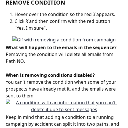
REMOVE CONDITION
Hover over the condition so the red 
X
 appears. 
Click 
X
 and then confirm with the red button 
"Yes, I'm sure". 
What will happen to the emails in the sequence?
Removing the condition will delete all emails from 
Path NO.
When is removing conditions disabled?
You can't remove the condition when some of your 
prospects have already met it, and the emails were 
sent to them. 
Keep in mind that adding a condition to a running 
campaign by accident can split it into two paths, and 