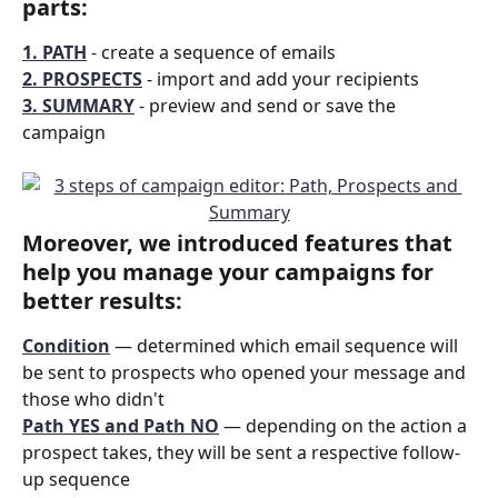
parts:
1. PATH
 - create a sequence of emails
2. PROSPECTS
 - import and add your recipients
3. SUMMARY
- preview and send or save the 
campaign
Moreover, we introduced features that 
help you manage your campaigns for 
better results:
Condition
 — determined which email sequence will 
be sent to prospects who opened your message and 
those who didn't
Path YES and Path NO
 — depending on the action a 
prospect takes, they will be sent a respective follow-
up sequence