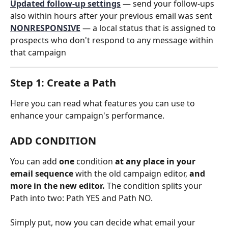
Updated follow-up settings
 — send your follow-ups 
also within hours after your previous email was sent
NONRESPONSIVE
 — a local status that is assigned to 
prospects who don't respond to any message within 
that campaign
Step 1: Create a Path
Here you can read what features you can use to 
enhance your campaign's performance. 
ADD CONDITION
You can add 
one
 condition 
at any place in your 
email sequence
 with
the old campaign editor,
 and 
more in the new editor.
 The condition splits your 
Path into two: Path YES and Path NO. 
Simply put, now you can decide what email your 