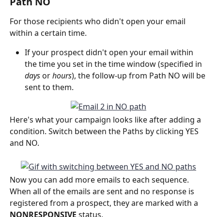
Path NO
For those recipients who didn't open your email 
within a certain time.
If your prospect didn't open your email within 
the time you set in the time window (specified in 
days 
or
 hours
), the follow-up from Path NO will be 
sent to them.
Here's what your campaign looks like after adding a 
condition. Switch between the Paths by clicking YES 
and NO.
Now you can add more emails to each sequence. 
When all of the emails are sent and no response is 
registered from a prospect, they are marked with a 
NONRESPONSIVE 
status.