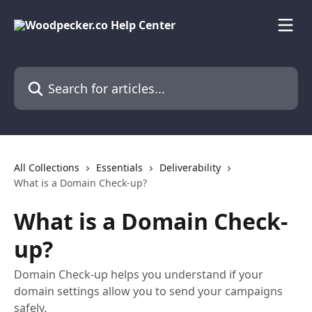
Skip to main content
Search for articles...
All Collections
Essentials
Deliverability
What is a Domain Check-up?
What is a Domain Check-
up?
Domain Check-up helps you understand if your
domain settings allow you to send your campaigns
safely.