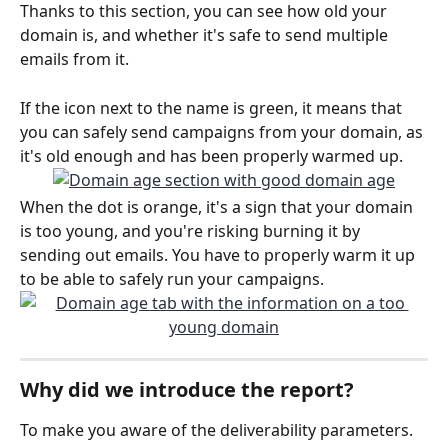
Thanks to this section, you can see how old your 
domain is, and whether it's safe to send multiple 
emails from it. 
If the icon next to the name is green, it means that 
you can safely send campaigns from your domain, as 
it's old enough and has been properly warmed up.
When the dot is orange, it's a sign that your domain 
is too young, and you're risking burning it by 
sending out emails. You have to properly warm it up 
to be able to safely run your campaigns. 
Why did we introduce the report? 
To make you aware of the deliverability parameters. 