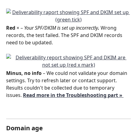
Red
 ×
– 
Your SPF/DKIM is set up incorrectly
. 
Wrong 
records, the test failed. The SPF and DKIM records 
need to be updated.
Minus, no info
 – We could not validate your domain 
settings. Try to refresh later or contact support.
Results couldn't be collected due to temporary 
issues. 
Read more in the Troubleshooting part » 
Domain age 