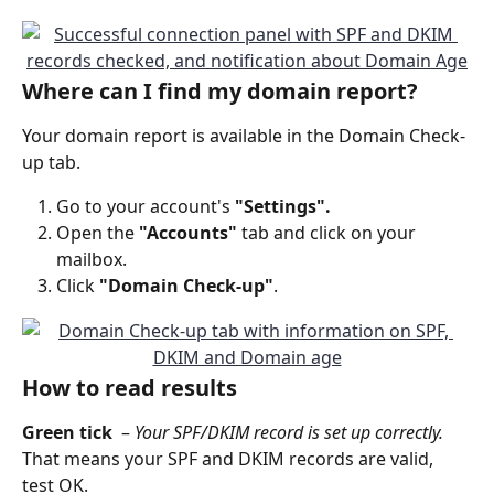
Where can I find my domain report?
Your domain report is available in the Domain Check-
up tab. 
Go to your account's 
"Settings".
Open the 
"Accounts" 
tab and click on your 
mailbox.
Click
 "Domain Check-up"
. 
How to read results
Green tick 
 – 
Your SPF/DKIM record is set up correctly.
That means your SPF and DKIM records are valid, 
test OK.