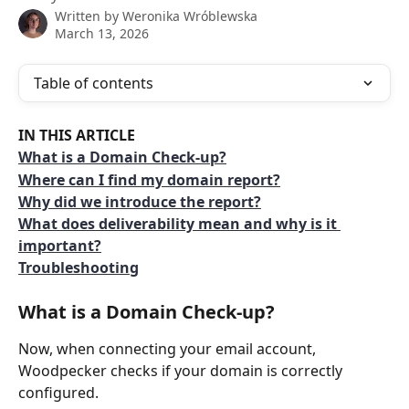
Written by
Weronika Wróblewska
March 13, 2026
Table of contents
IN THIS ARTICLE
What is a Domain Check-up?
Where can I find my domain report?
Why did we introduce the report?
What does deliverability mean and why is it 
important?
Troubleshooting
What is a Domain Check-up?
Now, when connecting your email account, 
Woodpecker checks if your domain is correctly 
configured. 