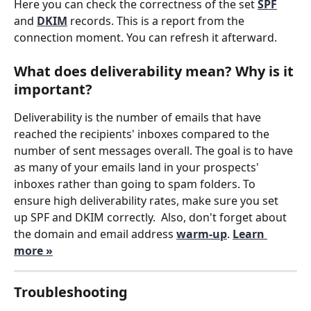
Here you can check the correctness of the set 
SPF
and 
DKIM
 records. This is a report from the 
connection moment. You can refresh it afterward.
What does deliverability mean? Why is it 
important?
Deliverability is the number of emails that have 
reached the recipients' inboxes compared to the 
number of sent messages overall. The goal is to have 
as many of your emails land in your prospects' 
inboxes rather than going to spam folders. To 
ensure high deliverability rates, make sure you set 
up SPF and DKIM correctly.  Also, don't forget about 
the domain and email address 
warm-up
. 
Learn 
more »
Troubleshooting