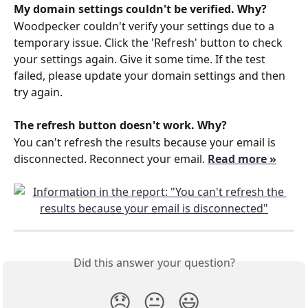
My domain settings couldn't be verified. Why?
Woodpecker couldn't verify your settings due to a 
temporary issue. Click the 'Refresh' button to check 
your settings again. Give it some time. If the test 
failed, please update your domain settings and then 
try again.
The refresh button doesn't work. Why?
You can't refresh the results because your email is 
disconnected. Reconnect your email. 
Read more »
Did this answer your question?
😞
😐
😃