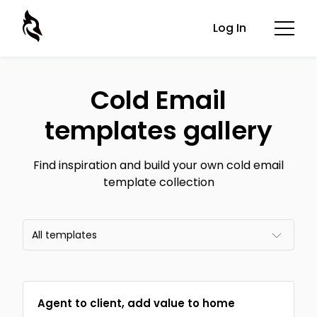
Log In
Cold Email
templates gallery
Find inspiration and build your own cold email
template collection
All templates
All templates
Agent to client, add value to home
Email frameworks