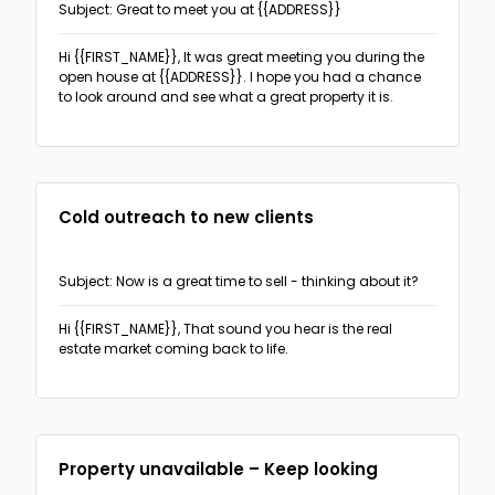
Subject: Great to meet you at {{ADDRESS}}
Hi {{FIRST_NAME}},
It was great meeting you during the
open house at {{ADDRESS}}. I hope you had a chance
to look around and see what a great property it is.
Cold outreach to new clients
Subject: Now is a great time to sell - thinking about it?
Hi {{FIRST_NAME}},
That sound you hear is the real
estate market coming back to life.
Property unavailable – Keep looking