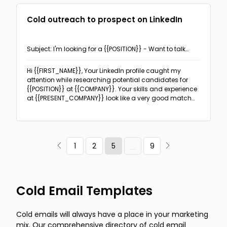
Cold outreach to prospect on LinkedIn
Subject: I'm looking for a {{POSITION}} - Want to talk
about your future?
Hi {{FIRST_NAME}},
Your LinkedIn profile caught my
attention while researching potential candidates for
{{POSITION}} at {{COMPANY}}. Your skills and experience
at {{PRESENT_COMPANY}} look like a very good match
for what we are looking for and I have sent your info to
our hiring manager. We're impressed with your expertise
and think you'd make an excellent addition to
{{COMPANY}}.
5
1
2
9
Cold Email Templates
Cold emails will always have a place in your marketing
mix. Our comprehensive directory of cold email