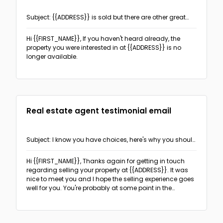
Subject: {{ADDRESS}} is sold but there are other great
properties to see!
Hi {{FIRST_NAME}},
If you haven't heard already, the
property you were interested in at {{ADDRESS}} is no
longer available.
Real estate agent testimonial email
Subject: I know you have choices, here's why you should
choose me
Hi {{FIRST_NAME}},
Thanks again for getting in touch
regarding selling your property at {{ADDRESS}}. It was
nice to meet you and I hope the selling experience goes
well for you. You're probably at some point in the
process of choosing an agent or considering if you
need an agent at all.