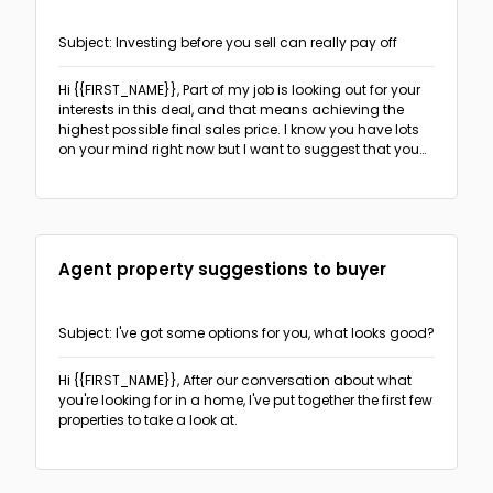
The PAS format
(3)
Subject: Investing before you sell can really pay off
Follow-ups
The Before-After Bridge format
(2)
Hi {{FIRST_NAME}},
Part of my job is looking out for your
Sales & Promotion Follow-up
(2)
Networking
interests in this deal, and that means achieving the
The AIDA format
(1)
highest possible final sales price. I know you have lots
Recruitment Follow-up
(18)
on your mind right now but I want to suggest that you
The 4T format
(1)
Real Estate
think about making some small investments in your
Real Estate follow-up
(5)
home that will help it to make a better impression on
visitors and justify an increase in the asking price.
Recruitment
Agent property suggestions to buyer
Offering recruiting services
(5)
Sales & Promotions
Event invitation
(5)
General sales-oriented outreach
(6)
Subject: I've got some options for you, what looks good?
Cold outreach direct candidates
(5)
Ask for sign-up, appointment or response
(3)
Hi {{FIRST_NAME}},
After our conversation about what
you're looking for in a home, I've put together the first few
properties to take a look at.