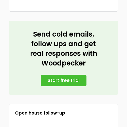
Send cold emails,
follow ups and get
real responses with
Woodpecker
Start free trial
Open house follow-up