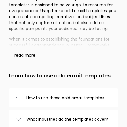
templates is designed to be your go-to resource for
every scenario. Using these cold email templates, you
can create compelling narratives and subject lines
that not only capture attention but also address
specific pain points your audience may be facing.
When it comes to establishing the foundations for
successful correspondence, our Email Frameworks
offer the perfect starting point. These frameworks
read more
provide cold email templates that include versatile
subject lines and content structures adaptable for a
number of purposes. If your primary concern is
Recruitment, our selection of cold email templates
Learn how to use cold email templates
addresses several pain points you might encounter in
the hiring process. Whether you aim to attract fresh
talent or rekindle connections with former prospects,
How to use these cold email templates
these templates can significantly ease the
recruitment journey.
Browse templates from the categories on
the left, choose one you like, and
The Real Estate sector often demands quick and
What industries do the templates cover?
customize it in the editor. And that’s it!
effective communication. With our cold email
Copy the text to your clipboard or send it