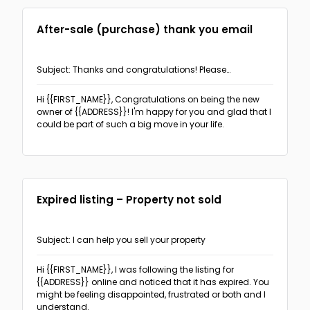
After-sale (purchase) thank you email
Subject: Thanks and congratulations! Please
recommend me if you can
Hi {{FIRST_NAME}},
Congratulations on being the new
owner of {{ADDRESS}}! I'm happy for you and glad that I
could be part of such a big move in your life.
Expired listing – Property not sold
Subject: I can help you sell your property
Hi {{FIRST_NAME}},
I was following the listing for
{{ADDRESS}} online and noticed that it has expired. You
might be feeling disappointed, frustrated or both and I
understand.