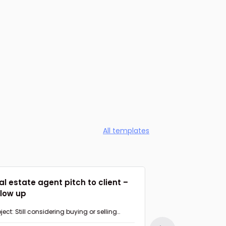
All templates
al estate agent pitch to client –
Agent suggesti
llow up
Follow up
ject: Still considering buying or selling
Subject: Had a chan
perty in {{AREA}}?