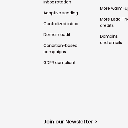
Inbox rotation
More warm-u
Adaptive sending
More Lead Fin
Centralized inbox
credits
Domain audit
Domains
and emails
Condition-based
campaigns
GDPR compliant
Join our Newsletter >