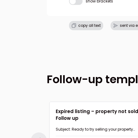
show brackets
copy all text
sent via 
Follow-up temp
 value to home
Expired listing – property not sol
Follow up
nk about my
Subject: Ready to try selling your property
again?