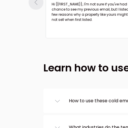
Hi {{FIRST_NAME}},
I'm not sure if you've had a
ible minor upgrades
chance to see my previous email, but I liste
rty to boost the
few reasons why a property like yours might
not sell when first listed.
Learn how to us
How to use these cold em
Browse templates from th
left, choose one you like, 
editor. And that’s it! Copy
What industries do the t