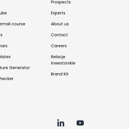
Prospects
ube
Experts
email course
About us
ks
Contact
nars
Careers
lates
Relacje
inwestorskie
ture Generator
Brand Kit
hecker