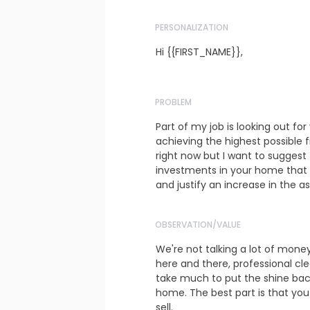
PERSONALIZATION
Hi {{FIRST_NAME}},
PROBLEM
Part of my job is looking out for
achieving the highest possible f
right now but I want to suggest
investments in your home that wi
and justify an increase in the as
OBSERVATION/VALUE
We're not talking a lot of money
here and there, professional clea
take much to put the shine back
home. The best part is that you
sell.