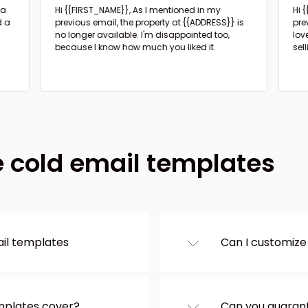
Hi {{FIRST_NAME}},
As I mentioned in my
Hi 
d a
previous email, the property at {{ADDRESS}} is
pre
no longer available. I'm disappointed too,
lov
because I know how much you liked it.
sel
e cold email templates
ail templates
Can I customize
e categories on the
Of course – and
and customize it in the
them directly on
 the text to your
section you wan
emplates cover?
Can you guarant