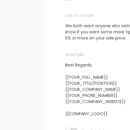
CALL TO ACTION
We both want anyone who visit
know if you want some more tips
5% or more on your sale price.
SIGNATURE
Best Regards,

{{YOUR_FULL_NAME}}

{{YOUR_TITLE/POSITION}}

{{YOUR_COMPANY_NAME}}

{{YOUR_PHONE_NUMBER}}

{{YOUR_COMPANY_WEBSITE}}

{{COMPANY_LOGO}}
Subject line