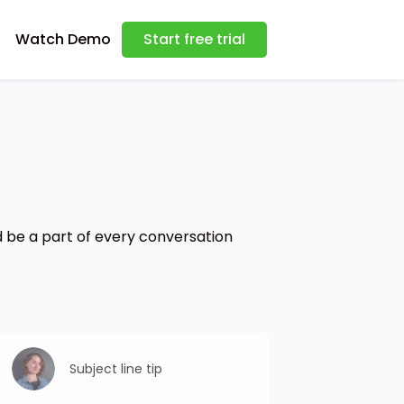
Watch Demo
Start free trial
 be a part of every conversation
Subject line tip