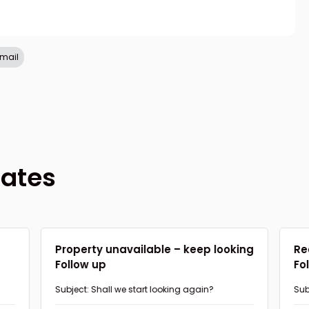
refresh
copy
confirm
email
lates
d
Property unavailable – keep looking
Re
Follow up
Fo
Subject: Shall we start looking again?
Sub
pro