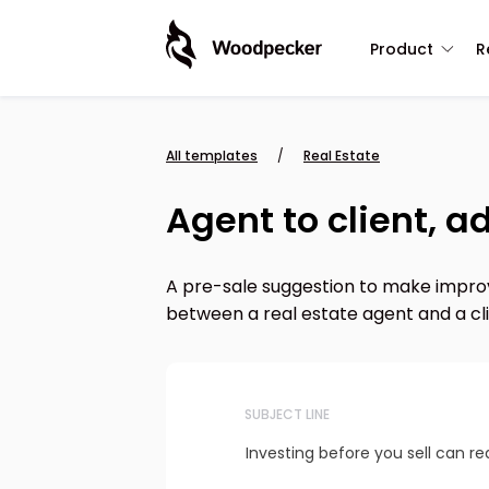
Product
R
All templates
/
Real Estate
Agent to client, 
A pre-sale suggestion to make improv
between a real estate agent and a clie
SUBJECT LINE
Investing before you sell can rea