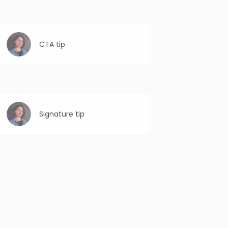
CTA tip
Personalized CTAs are more compelling
and relevant to the recipient, leading to
higher CTRs as they are more likely to take
the desired action.
Signature tip
Proofread thoroughly: Double-check your
signature for any errors in spelling,
grammar, or formatting before sending the
email.