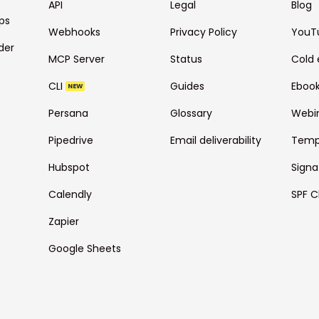
API
Legal
Blog
ps
Webhooks
Privacy Policy
YouT
der
MCP Server
Status
Cold 
CLI
Guides
Eboo
NEW
Persana
Glossary
Webi
Pipedrive
Email deliverability
Temp
Hubspot
Signa
Calendly
SPF C
Zapier
Google Sheets