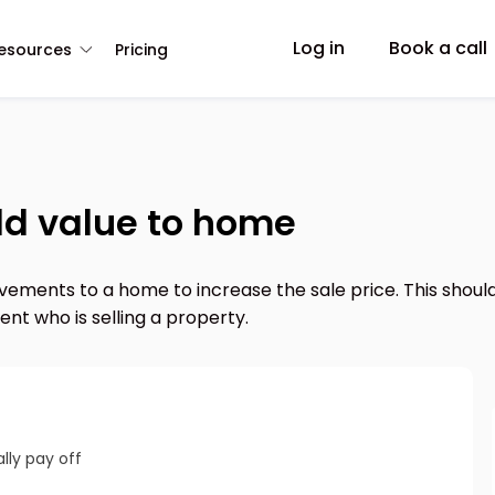
Log in
Book a call
esources
Pricing
add value to home
ements to a home to increase the sale price. This should
nt who is selling a property.
lly pay off