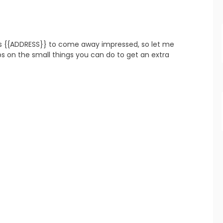
s {{ADDRESS}} to come away impressed, so let me 
refresh
copy
confirm
 on the small things you can do to get an extra 
refresh
copy
confirm