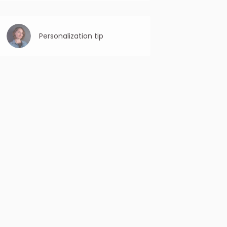
Avoid spammy language: Steer clear of all
caps, excessive punctuation, and words
that may trigger spam filters, like “free,”
“limited time offer,” etc.
Personalization tip
Personalized content is more engaging
and relevant, keeping the recipient
interested in reading the entire email.