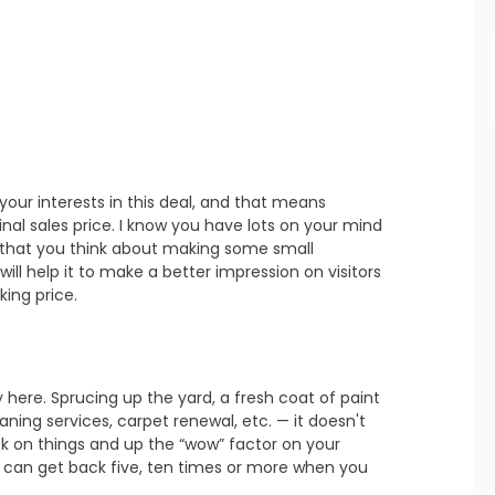
refresh
copy
confirm
refresh
copy
confirm
 your interests in this deal, and that means 
inal sales price. I know you have lots on your mind 
 that you think about making some small 
ll help it to make a better impression on visitors 
king price.
 here. Sprucing up the yard, a fresh coat of paint 
refresh
copy
confirm
ning services, carpet renewal, etc. — it doesn't 
 on things and up the “wow” factor on your 
 can get back five, ten times or more when you 