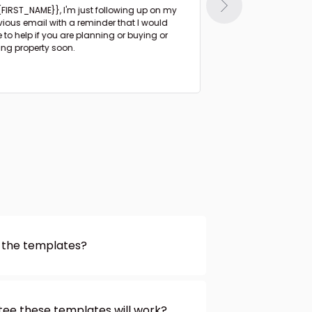
{{FIRST_NAME}},
I'm just following up on my
Hi {{FIRST_NAME}},
I haven't heard from you
vious email with a reminder that I would
since I sent the list 
e to help if you are planning or buying or
days ago.
ling property soon.
 the templates?
 you should! You can customize
 the website. Just click on the
t to change and enter your text.
ee these templates will work?