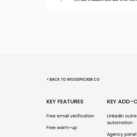
clipboard or send it via ema
We have cold email templa
marketing, recruitment, re
networking. We also inclu
follow-ups.
< BACK TO WOODPECKER.CO
KEY FEATURES
KEY ADD-
Free email verification
LinkedIn outr
automation
Free warm-up
Agency panel