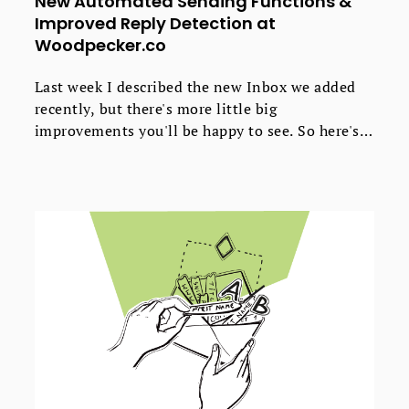
New Automated Sending Functions &
Improved Reply Detection at
Woodpecker.co
Last week I described the new Inbox we added
recently, but there's more little big
improvements you'll be happy to see. So here's
about the improvements we've recently made to
Woodpecker, so you could send your emails and
follow-ups the way you want, and so
Woodpecker could catch all kinds of replies from
your prospects.