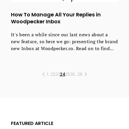
How To Manage All Your Replies in
Woodpecker Inbox
It's been a while since our last news about a
new feature, so here we go: presenting the brand
new Inbox at Woodpecker.co. Read on to find
out how it works, why we added it, and most
importantly, what you gain using it. Plus, we've
got some screens and heads up on the upcoming
1
…
22
23
24
25
26
…
28
improvements.
FEATURED ARTICLE