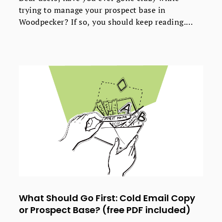
trying to manage your prospect base in
Woodpecker? If so, you should keep reading.
Lately we’ve introduced some massive
improvements into Woodpecker's interface to
improve the UX. Now our users can easily and
safely add, manage, and delete their prospects'
data. Here's what's new and how it's better than
before.
What Should Go First: Cold Email Copy
or Prospect Base? (free PDF included)