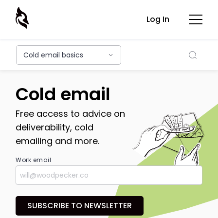
Log In
Searc
Cold email basics
Cold email
Free access to advice on
deliverability, cold
emailing and more.
Work email
SUBSCRIBE TO NEWSLETTER