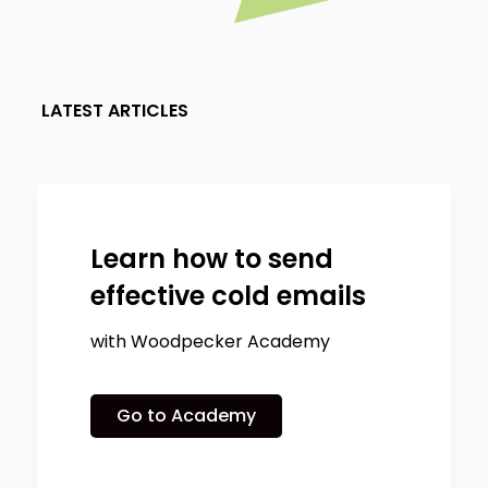
LATEST ARTICLES
Learn how to send
effective cold emails
with Woodpecker Academy
Go to Academy