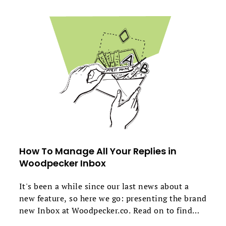
How To Manage All Your Replies in
Woodpecker Inbox
It's been a while since our last news about a
new feature, so here we go: presenting the brand
new Inbox at Woodpecker.co. Read on to find
out how it works, why we added it, and most