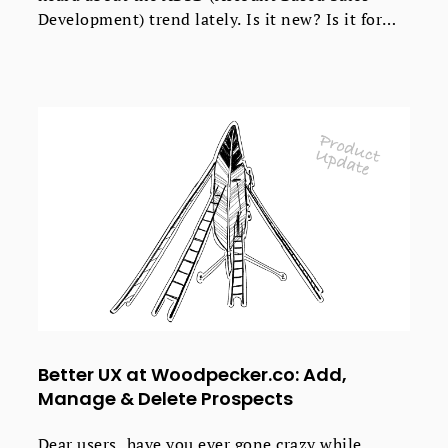
Development) trend lately. Is it new? Is it for
everyone? Is it a revolutionary approach that
will bring you $$$ as soon as your sales team
adopts it? What is it, really? Check out the short
introduction to ABSD in simple words.
Better UX at Woodpecker.co: Add,
Manage & Delete Prospects
Dear users, have you ever gone crazy while