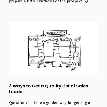
prepare a little synthesis of the prospecting
know-how I've shared with you so far. Here's the
outbound prospecting process divided into 5
steps.
3 Ways to Get a Quality List of Sales
Leads
Question: Is there a golden way for getting a