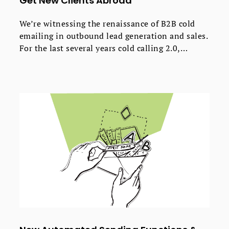
Get New Clients Abroad
We’re witnessing the renaissance of B2B cold
emailing in outbound lead generation and sales.
For the last several years cold calling 2.0,
described in the famous Predictable Revenue by
Aaron Ross, is becoming increasingly popular in
the US and Western Europe. It appears, however,
that the method requires more and more
advanced tactics to be equally effective as it was
only a few years ago.