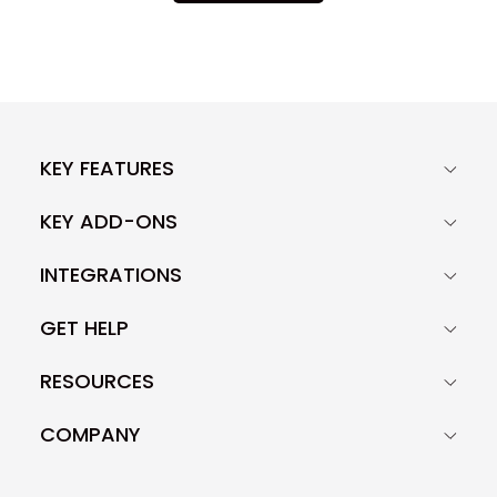
KEY FEATURES
KEY ADD-ONS
INTEGRATIONS
GET HELP
RESOURCES
COMPANY