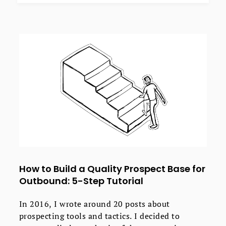
How to Build a Quality Prospect Base for
Outbound: 5-Step Tutorial
In 2016, I wrote around 20 posts about
prospecting tools and tactics. I decided to