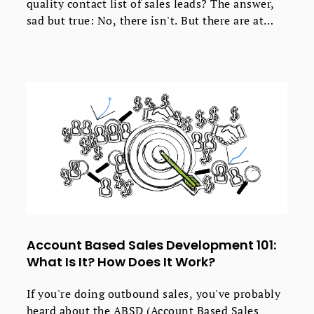
quality contact list of sales leads? The answer,
sad but true: No, there isn't. But there are at
least three good enough ways worth trying. All
of them have their pros and cons. Not all of
them will match your particular process of
generating sales leads. The key is to choose
those that work best for you and your company.
Here's a short analysis of the three ways to help
you decide where to start from.
Account Based Sales Development 101:
What Is It? How Does It Work?
If you're doing outbound sales, you've probably
heard about the ABSD (Account Based Sales