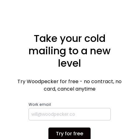
importantly, what you gain using it. Plus, we've
got some screens and heads up on the upcoming
improvements.
Take your cold
mailing to a new
level
Try Woodpecker for free - no contract, no
card, cancel anytime
Work email
Try for free