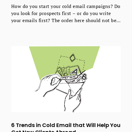
How do you start your cold email campaigns? Do
you look for prospects first – or do you write
your emails first? The order here should not be
random, so the answer to the question: “what
should go first?” really does matter. But the
answer appears more complicated than you
might think.
6 Trends in Cold Email that Will Help You