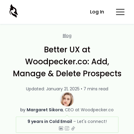
Log In
Blog
Better UX at
Woodpecker.co: Add,
Manage & Delete Prospects
Updated: January 21, 2025 • 7 mins read
by
Margaret Sikora
CEO at Woodpecker.co
9 years in Cold Email