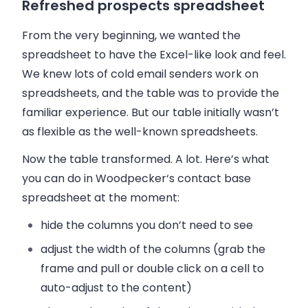
Refreshed prospects spreadsheet
From the very beginning, we wanted the
spreadsheet to have the Excel-like look and feel.
We knew lots of cold email senders work on
spreadsheets, and the table was to provide the
familiar experience. But our table initially wasn’t
as flexible as the well-known spreadsheets.
Now the table transformed. A lot. Here’s what
you can do in
Woodpecker
‘s contact base
spreadsheet at the moment:
hide
the columns
you don’t need to see
adjust the width
of the columns (grab the
frame and pull or double click on a cell to
auto-adjust to the content)