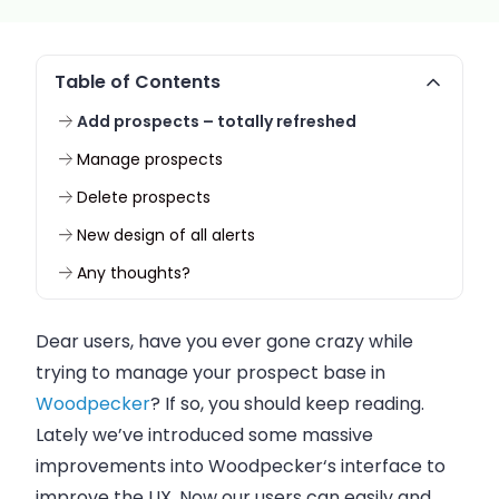
Table of Contents
Add prospects – totally refreshed
Manage prospects
Delete prospects
New design of all alerts
Any thoughts?
Dear users, have you ever gone crazy while
trying to manage your prospect base in
Woodpecker
? If so, you should keep reading.
Lately we’ve introduced some massive
improvements into
Woodpecker
‘s interface to
improve the UX. Now our users can easily and