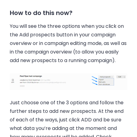
How to do this now?
You will see the three options when you click on
the Add prospects button in your campaign
overview or in campaign editing mode, as well as
in the campaign overview (to allow you easily
add new prospects to a running campaign).
Just choose one of the 3 options and follow the
further steps to add new prospects. At the end
of each of the ways, just click ADD and be sure
what data you’re adding at the moment and
how many prospects will be added. Check