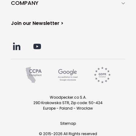
COMPANY
Join our Newsletter >
Woodpecker.co S.A.
29D Krakowska STR, Zip code: 50-424
Europe - Poland - Wrocław
Sitemap
© 2015-2026 All Rights reserved