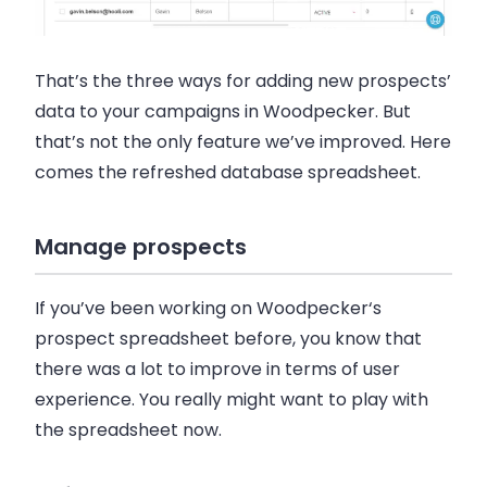
That’s the three ways for adding new prospects’
data to your campaigns in
Woodpecker
. But
that’s not the only feature we’ve improved. Here
comes the refreshed database spreadsheet.
Manage prospects
If you’ve been working on
Woodpecker
‘s
prospect spreadsheet before, you know that
there was a lot to improve in terms of user
experience. You really might want to play with
the spreadsheet now.