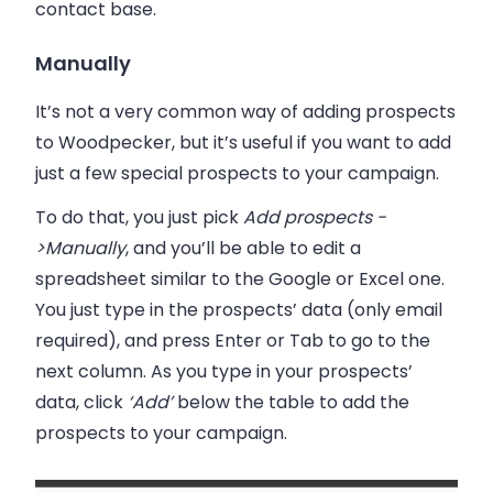
contact base.
Manually
It’s not a very common way of adding prospects
to
Woodpecker
, but it’s useful if you want to add
just a few special prospects to your campaign.
To do that, you just pick
Add prospects -
>Manually
, and you’ll be able to edit a
spreadsheet similar to the Google or Excel one.
You just
type in the prospects’ data
(only email
required), and press Enter or Tab to go to the
next column. As you type in your prospects’
data,
click
‘Add’
below the table to add the
prospects to your campaign.