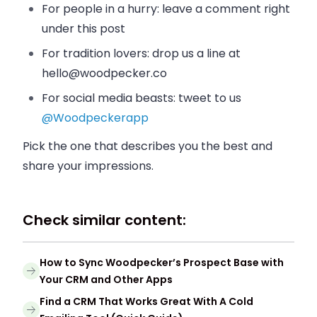
For people in a hurry: leave a comment right
under this post
For tradition lovers: drop us a line at
hello@woodpecker.co
For social media beasts: tweet to us
@Woodpeckerapp
Pick the one that describes you the best and
share your impressions.
Check similar content:
How to Sync Woodpecker’s Prospect Base with
Your CRM and Other Apps
Find a CRM That Works Great With A Cold