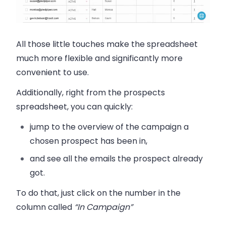
All those little touches make the spreadsheet
much more flexible and significantly more
convenient to use.
Additionally, right from the prospects
spreadsheet, you can quickly:
jump to the overview of the campaign a
chosen prospect has been in,
and see all the emails the prospect already
got.
To do that, just click on the number in the
column called
“In Campaign”