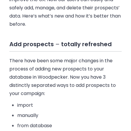
safely add, manage, and delete their prospects’
data. Here’s what’s new and how it’s better than
before.
Add prospects
–
totally refreshed
There have been some major changes in the
process of adding new prospects to your
database in
Woodpecker
. Now you have 3
distinctly separated ways to add prospects to
your campaign:
import
manually
from database