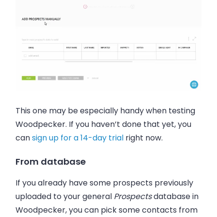
This one may be especially handy when testing
Woodpecker. If you haven’t done that yet, you
can
sign up for a 14-day trial
right now.
From database
If you already have some prospects previously
uploaded to your general
Prospects
database in
Woodpecker
, you can pick some contacts from