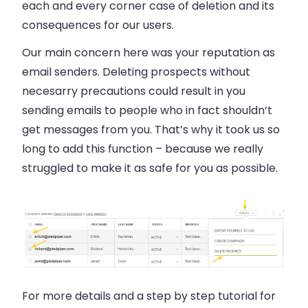
each and every corner case of deletion and its
consequences for our users.
Our main concern here was your reputation as
email senders. Deleting prospects without
necesarry precautions could result in you
sending emails to people who in fact shouldn’t
get messages from you. That’s why it took us so
long to add this function
– because we really
struggled to make it as safe for you as possible.
For more details and a step by step tutorial for