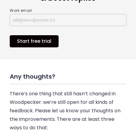
Work email
Start free trial
Any thoughts?
There’s one thing that still hasn’t changed in
Woodpecker
: we’re still open for all kinds of
feedback. Please let us know your thoughts on
the improvements. There are at least three
ways to do that: