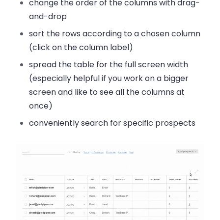
change the order
of the columns with drag-
and-drop
sort the rows
according to a chosen column
(click on the column label)
spread the table for the full screen width
(especially helpful if you work on a bigger
screen and like to see all the columns at
once)
conveniently search
for specific prospects