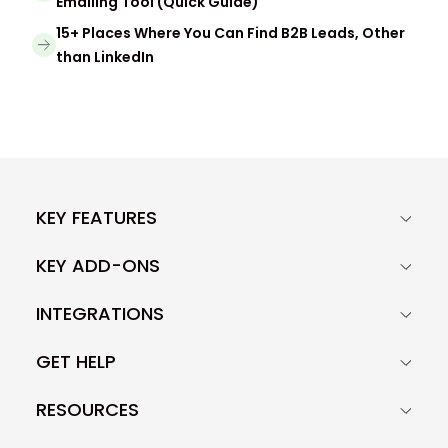
Emailing Tool (Quick Guide)
15+ Places Where You Can Find B2B Leads, Other
than LinkedIn
KEY FEATURES
KEY ADD-ONS
INTEGRATIONS
GET HELP
RESOURCES