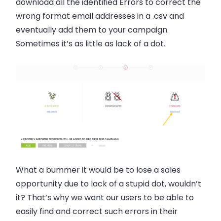
download all the identified
Errors
to correct the
wrong format email addresses in a .csv and
eventually add them to your campaign.
Sometimes it’s as little as lack of a dot.
What a bummer it would be to lose a
sales
opportunity due to lack of a stupid dot, wouldn’t
it? That’s why we want our users to be able to
easily find and correct such errors in their