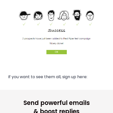
If you want to see them all, sign up here:
Send powerful emails
& boost replies