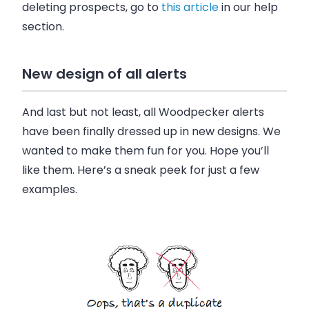
deleting prospects, go to
this article
in our help
section.
New design of all alerts
And last but not least, all Woodpecker alerts
have been finally dressed up in new designs. We
wanted to make them fun for you. Hope you’ll
like them. Here’s a sneak peek for just a few
examples.