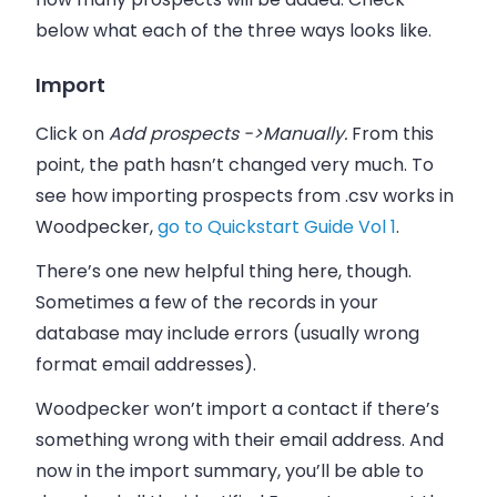
below what each of the three ways looks like.
Import
Click on
Add prospects ->Manually.
From this
point, the path hasn’t changed very much. To
see how importing prospects from .csv works in
Woodpecker
,
go to Quickstart Guide Vol 1
.
There’s one new helpful thing here, though.
Sometimes a few of the records in your
database may include errors (usually wrong
format
email addresses
).
Woodpecker
won’t import a contact if there’s
something wrong with their email address. And
now in the import summary, you’ll be able to