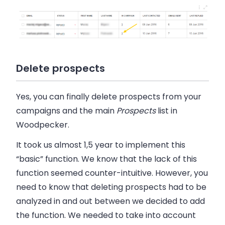
Delete prospects
Yes, you can finally delete prospects
from your
campaigns
and the
main
Prospects
list
in
Woodpecker
.
It took us almost 1,5 year to implement this
“basic” function. We know that the lack of this
function seemed counter-intuitive. However, you
need to know that deleting prospects had to be
analyzed in and out between we decided to add
the function. We needed to take into account