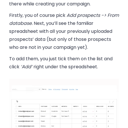
there while creating your campaign.
Firstly, you of course pick
Add prospects -> From
database.
Next, you’ll see the familiar
spreadsheet with all your previously uploaded
prospects’ data (but only of those prospects
who are not in your campaign yet).
To add them, you just
tick them
on the list and
click
‘Add’
right under the spreadsheet.