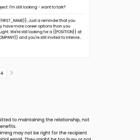
ject: I'm still looking - want to talk?
{{FIRST_NAME}},
Just a reminder that you
 have more career options than you
ught. We're still looking for a {{POSITION}} at
OMPANY}} and you're still invited to interview
ou're interested.
4
ted to maintaining the relationship, not
enefits.
iming may not be right for the recipient
itial email. They might be too busy or not