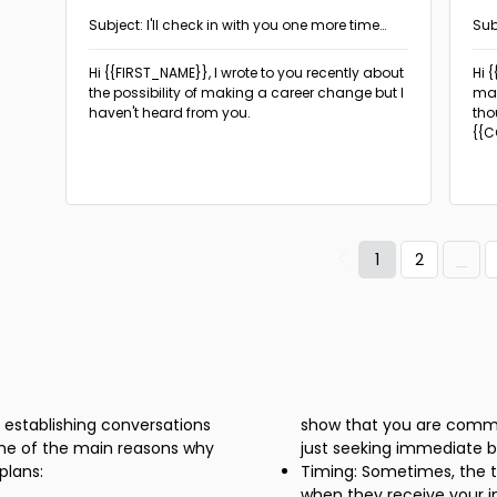
Subject: I'll check in with you one more time
Sub
about this opportunity
Hi {{FIRST_NAME}},
I wrote to you recently about
Hi 
the possibility of making a career change but I
may
haven't heard from you.
tho
{{C
if y
1
2
n establishing conversations
show that you are commit
ome of the main reasons why
just seeking immediate b
plans:
Timing: Sometimes, the t
when they receive your in