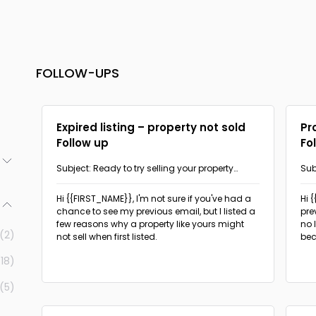
FOLLOW-UPS
Expired listing – property not sold
Pr
Follow up
Fo
Subject: Ready to try selling your property
Sub
again?
(3)
Hi {{FIRST_NAME}},
I'm not sure if you've had a
Hi 
chance to see my previous email, but I listed a
pre
(2)
few reasons why a property like yours might
no 
(2)
not sell when first listed.
bec
(1)
(18)
(1)
(5)