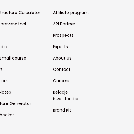
structure Calculator
Affiliate program
 preview tool
API Partner
Prospects
ube
Experts
email course
About us
ks
Contact
nars
Careers
lates
Relacje
inwestorskie
ture Generator
Brand Kit
hecker