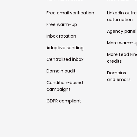
Free email verification
LinkedIn outr
automation
Free warm-up
Agency panel
Inbox rotation
More warm-u
Adaptive sending
More Lead Fin
Centralized inbox
credits
Domain audit
Domains
and emails
Condition-based
campaigns
GDPR compliant