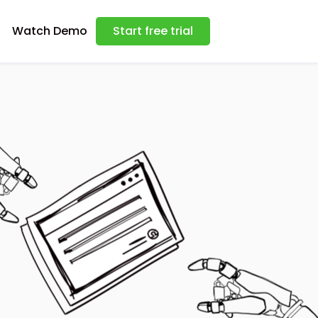
Watch Demo
Start free trial