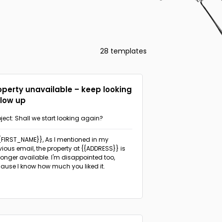
28 templates
operty unavailable – keep looking
llow up
ject: Shall we start looking again?
{{FIRST_NAME}},
As I mentioned in my
vious email, the property at {{ADDRESS}} is
longer available. I'm disappointed too,
ause I know how much you liked it.