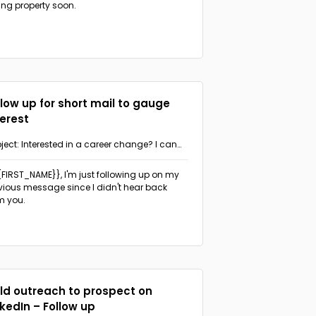
ling property soon.
llow up for short mail to gauge
terest
ject: Interested in a career change? I can
p.
{{FIRST_NAME}},
I'm just following up on my
vious message since I didn't hear back
m you.
ld outreach to prospect on
nkedIn – Follow up