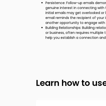
Persistence: Follow-up emails demo
genuine interest in connecting with 
initial emails may get overlooked or 
email reminds the recipient of your
another opportunity to engage with 
Building Relationships: Building relat
or business, often requires multiple
help you establish a connection and 
Learn how to us