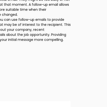
b at that moment. A follow-up email allows
re suitable time when their
e changed.
ou can use follow-up emails to provide
at may be of interest to the recipient. This
bout your company, recent
ils about the job opportunity. Providing
our initial message more compelling.