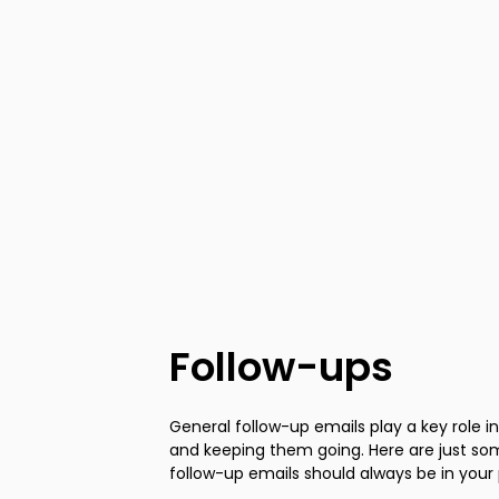
Follow-ups
General follow-up emails play a key role i
and keeping them going. Here are just s
follow-up emails should always be in your 