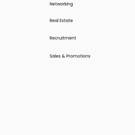
Networking
Real Estate
Recruitment
Offering recruiting services
Sales & Promotions
Event invitation
General sales-oriented outreach
Cold outreach direct candidates
Ask for sign-up, appointment or
response