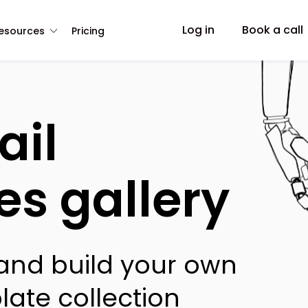
Log in
Book a call
esources
Pricing
ail
es gallery
 and build your own
late collection