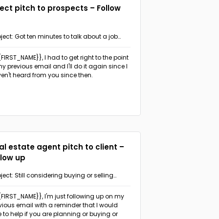
rect pitch to prospects – Follow
ject: Got ten minutes to talk about a job
ange?
{{FIRST_NAME}},
I had to get right to the point
my previous email and I'll do it again since I
en't heard from you since then.
al estate agent pitch to client –
llow up
ject: Still considering buying or selling
perty in {{AREA}}?
{{FIRST_NAME}},
I'm just following up on my
vious email with a reminder that I would
e to help if you are planning or buying or