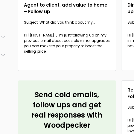
Agent to client, add value to home
Di
– Follow up
up
Subject: What did you think about my
Sub
suggestion?
ch
Hi {{FIRST_NAME}},
I'm just following up on my
Hi 
previous email about possible minor upgrades
in 
you can make to your property to boost the
hav
(5)
selling price.
(5)
(6)
(5)
(3)
Re
Send cold emails,
Fo
follow ups and get
Sub
real responses with
pro
Hi 
Woodpecker
pre
lov