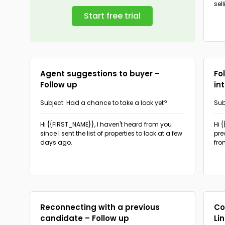
sel
Start free trial
Agent suggestions to buyer –
Fo
Follow up
in
Subject: Had a chance to take a look yet?
Sub
hel
Hi {{FIRST_NAME}},
I haven't heard from you
Hi 
since I sent the list of properties to look at a few
pre
days ago.
fro
Reconnecting with a previous
Co
candidate – Follow up
Li