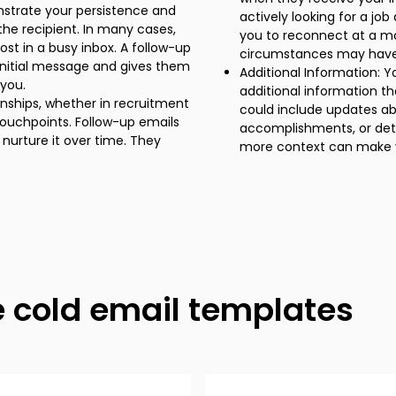
nstrate your persistence and
actively looking for a jo
the recipient. In many cases,
you to reconnect at a mo
lost in a busy inbox. A follow-up
circumstances may hav
 initial message and gives them
Additional Information: Y
you.
additional information th
ionships, whether in recruitment
could include updates a
 touchpoints. Follow-up emails
accomplishments, or deta
nurture it over time. They
more context can make y
e cold email templates