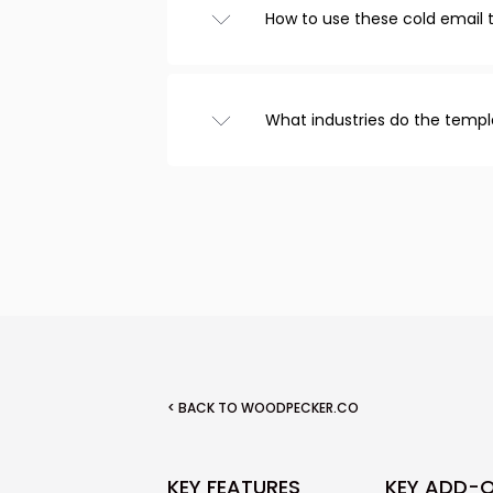
How to use these cold email
Browse templates from the ca
choose one you like, and cust
that’s it! Copy the text to you
What industries do the templ
email.
We have cold email templates
recruitment, real estate, and
included templates for follow
< BACK TO WOODPECKER.CO
KEY FEATURES
KEY ADD-