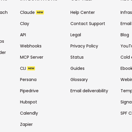
each
Claude
Help Center
Infra
NEW
Clay
Contact Support
Email
API
Legal
Blog
ps
Webhooks
Privacy Policy
YouT
der
MCP Server
Status
Cold 
CLI
Guides
Eboo
NEW
Persana
Glossary
Webi
Pipedrive
Email deliverability
Temp
Hubspot
Signa
Calendly
SPF C
Zapier