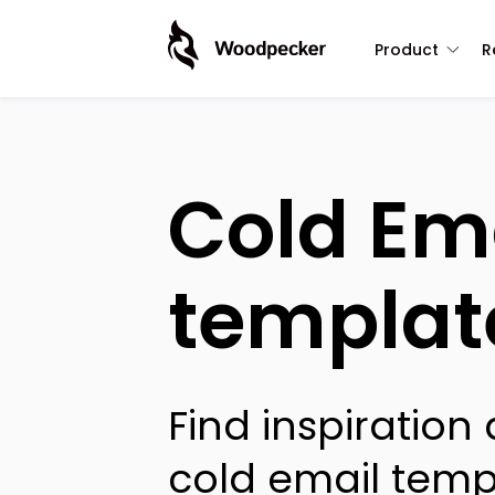
Product
R
Cold Em
templat
Find inspiration
cold email temp