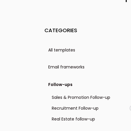
CATEGORIES
All templates
Email frameworks
The PAS format
Follow-ups
The Before-After Bridge format
Sales & Promotion Follow-up
The AIDA format
Recruitment Follow-up
The 4T format
Real Estate follow-up