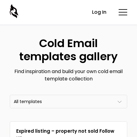
Log In
Cold Email
templates gallery
Find inspiration and build your own cold email
template collection
All templates
All templates
Expired listing – property not sold Follow
Email frameworks