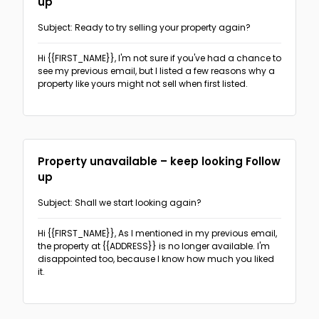
up
The PAS format
(3)
Subject: Ready to try selling your property again?
Follow-ups
The Before-After Bridge format
(2)
Hi {{FIRST_NAME}},
I'm not sure if you've had a chance to
Sales & Promotion Follow-up
(2)
Networking
see my previous email, but I listed a few reasons why a
The AIDA format
(1)
property like yours might not sell when first listed.
Recruitment Follow-up
(18)
The 4T format
(1)
Real Estate
Real Estate follow-up
(5)
Recruitment
Property unavailable – keep looking Follow
Offering recruiting services
(5)
up
Sales & Promotions
Event invitation
(5)
Subject: Shall we start looking again?
General sales-oriented outreach
(6)
Cold outreach direct candidates
(5)
Hi {{FIRST_NAME}},
As I mentioned in my previous email,
Ask for sign-up, appointment or response
(3)
the property at {{ADDRESS}} is no longer available. I'm
disappointed too, because I know how much you liked
it.