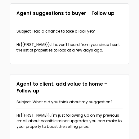
Agent suggestions to buyer – Follow up
Subject: Had a chance to take a look yet?
Hi {{FIRST_NAME}},
I haven't heard from you since I sent
the list of properties to look at a few days ago.
Agent to client, add value to home –
Follow up
Subject: What did you think about my suggestion?
Hi {{FIRST_NAME}},
I'm just following up on my previous
email about possible minor upgrades you can make to
your property to boost the selling price.