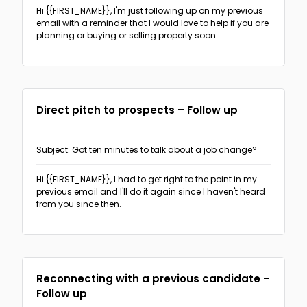
Hi {{FIRST_NAME}},
I'm just following up on my previous
email with a reminder that I would love to help if you are
planning or buying or selling property soon.
Direct pitch to prospects – Follow up
Subject: Got ten minutes to talk about a job change?
Hi {{FIRST_NAME}},
I had to get right to the point in my
previous email and I'll do it again since I haven't heard
from you since then.
Reconnecting with a previous candidate –
Follow up