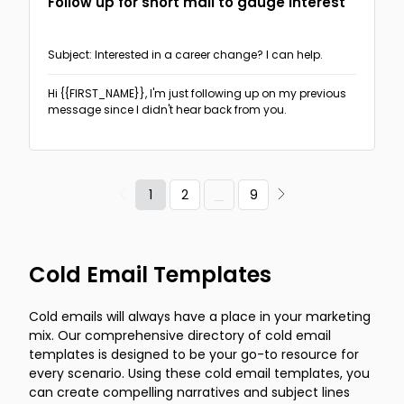
Follow up for short mail to gauge interest
Subject: Interested in a career change? I can help.
Hi {{FIRST_NAME}},
I'm just following up on my previous
message since I didn't hear back from you.
1
2
9
Cold Email Templates
Cold emails will always have a place in your marketing
mix. Our comprehensive directory of cold email
templates is designed to be your go-to resource for
every scenario. Using these cold email templates, you
can create compelling narratives and subject lines