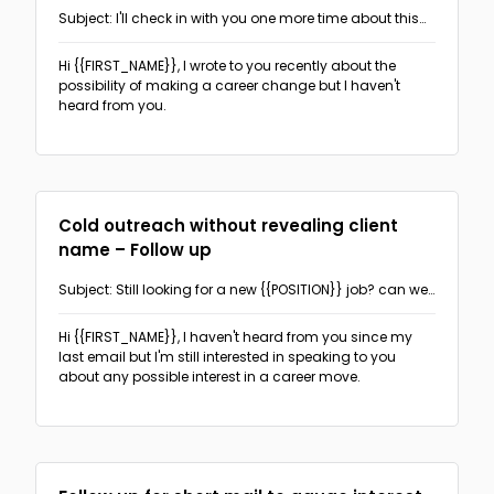
Subject: I'll check in with you one more time about this
opportunity
Hi {{FIRST_NAME}},
I wrote to you recently about the
possibility of making a career change but I haven't
heard from you.
Cold outreach without revealing client
name – Follow up
Subject: Still looking for a new {{POSITION}} job? can we
talk?
Hi {{FIRST_NAME}},
I haven't heard from you since my
last email but I'm still interested in speaking to you
about any possible interest in a career move.