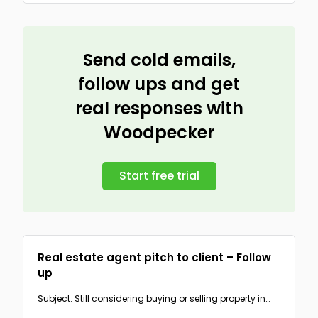
Send cold emails,
follow ups and get
real responses with
Woodpecker
Start free trial
Real estate agent pitch to client – Follow
up
Subject: Still considering buying or selling property in
{{AREA}}?