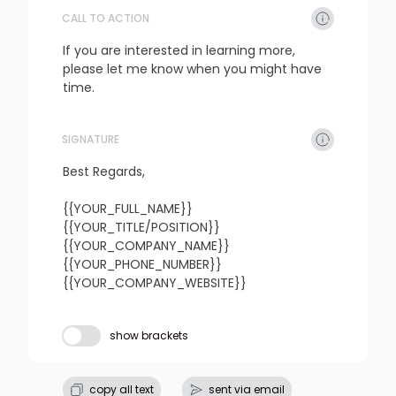
CALL TO ACTION
refresh
copy
confirm
If you are interested in learning more, 
please let me know when you might have 
time.
SIGNATURE
refresh
copy
confirm
Best Regards,

{{YOUR_FULL_NAME}}

{{YOUR_TITLE/POSITION}}

{{YOUR_COMPANY_NAME}}

{{YOUR_PHONE_NUMBER}}

{{YOUR_COMPANY_WEBSITE}}
Subject line
show brackets
refresh
copy
confirm
copy all text
sent via email