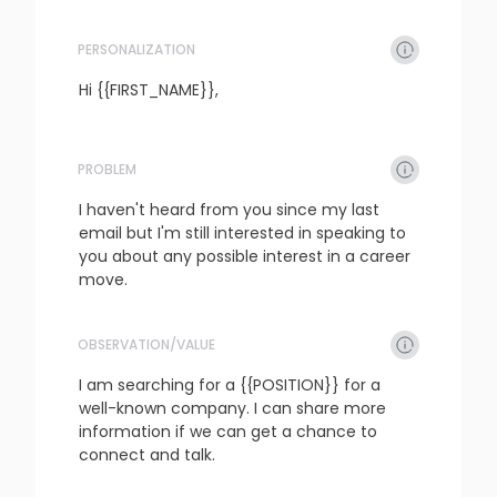
PERSONALIZATION
refresh
copy
confirm
Hi {{FIRST_NAME}},
PROBLEM
refresh
copy
confirm
I haven't heard from you since my last 
email but I'm still interested in speaking to 
you about any possible interest in a career 
move.
OBSERVATION/VALUE
refresh
copy
confirm
I am searching for a {{POSITION}} for a 
well-known company. I can share more 
information if we can get a chance to 
connect and talk.