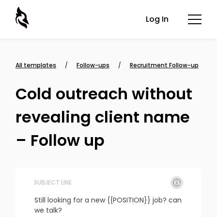
Log In
All templates
/
Follow-ups
/
Recruitment Follow-up
Cold outreach without
revealing client name
– Follow up
SUBJECT LINE
Still looking for a new {{POSITION}} job? can 
we talk?