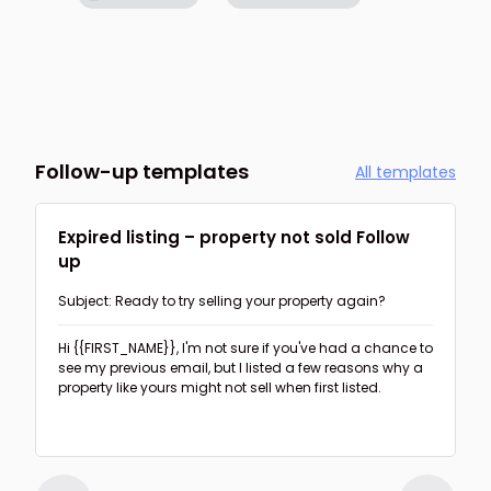
Follow-up templates
All templates
Expired listing – property not sold Follow
up
Subject: Ready to try selling your property again?
Hi {{FIRST_NAME}},
I'm not sure if you've had a chance to
see my previous email, but I listed a few reasons why a
property like yours might not sell when first listed.