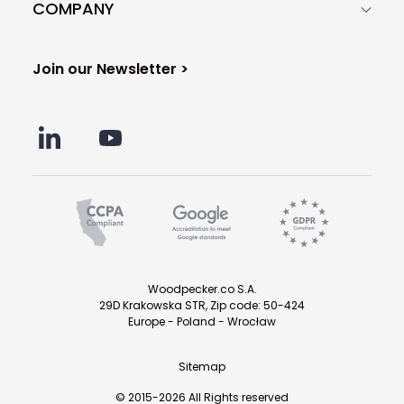
COMPANY
Join our Newsletter >
Woodpecker.co S.A.
29D Krakowska STR, Zip code: 50-424
Europe - Poland - Wrocław
Sitemap
© 2015-2026 All Rights reserved