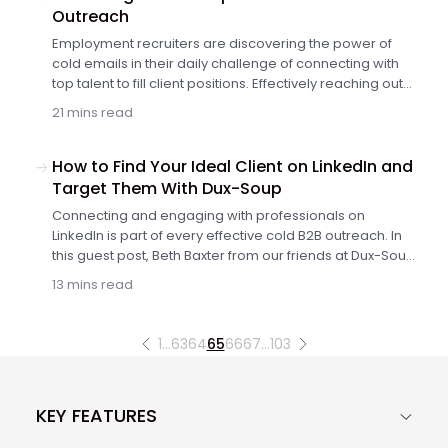
expectations.
Outreach
Employment recruiters are discovering the power of
cold emails in their daily challenge of connecting with
top talent to fill client positions. Effectively reaching out
to job seekers and others who aren’t even necessarily
21 mins read
looking for a job switch is how conversations start and
cold emails have become a must-have for any
successful recruiter.
How to Find Your Ideal Client on LinkedIn and
Target Them With Dux-Soup
Connecting and engaging with professionals on
LinkedIn is part of every effective cold B2B outreach. In
this guest post, Beth Baxter from our friends at Dux-Soup
takes you through the steps to follow to generate and
13 mins read
manage leads like never before.
1
…
63
64
65
66
67
…
103
KEY FEATURES