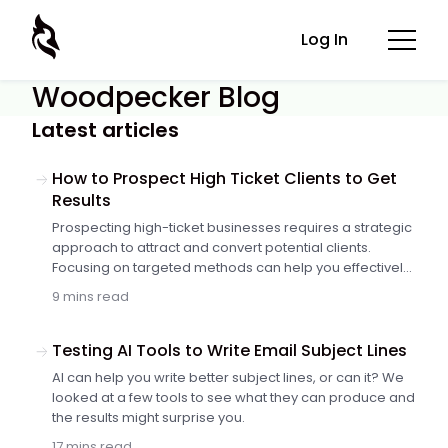
Log In
Woodpecker Blog
Latest articles
How to Prospect High Ticket Clients to Get
Results
Prospecting high-ticket businesses requires a strategic
approach to attract and convert potential clients.
Focusing on targeted methods can help you effectively
reach decision-makers and drive significant results.
9 mins read
Here are twelve methods to prospect high-ticket
business clients and achieve…
Testing AI Tools to Write Email Subject Lines
AI can help you write better subject lines, or can it? We
looked at a few tools to see what they can produce and
the results might surprise you.
17 mins read