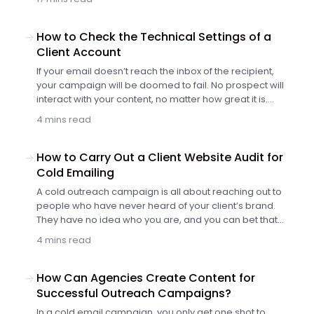
How to Check the Technical Settings of a
Client Account
If your email doesn’t reach the inbox of the recipient,
your campaign will be doomed to fail. No prospect will
interact with your content, no matter how great it is.
That’s why you need to check three essential technical
4 mins read
settings before scheduling the first shipment.
How to Carry Out a Client Website Audit for
Cold Emailing
A cold outreach campaign is all about reaching out to
people who have never heard of your client’s brand.
They have no idea who you are, and you can bet that
they’re not happy to see yet another sales email in their
4 mins read
inbox (to put it mildly).
How Can Agencies Create Content for
Successful Outreach Campaigns?
In a cold email campaign, you only get one shot to