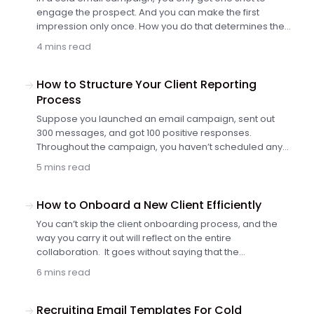
engage the prospect. And you can make the first
impression only once. How you do that determines the
success of your entire interaction.
4 mins read
How to Structure Your Client Reporting
Process
Suppose you launched an email campaign, sent out
300 messages, and got 100 positive responses.
Throughout the campaign, you haven’t scheduled any
reporting calls with the client but agreed to meet at the
5 mins read
end to discuss the results.
How to Onboard a New Client Efficiently
You can’t skip the client onboarding process, and the
way you carry it out will reflect on the entire
collaboration. It goes without saying that the
onboarding process needs to be fast and efficient. You
6 mins read
better make sure that it delivers a great experience to
your clients and helps you build a shared
understanding of the campaign’s target and
Recruiting Email Templates For Cold