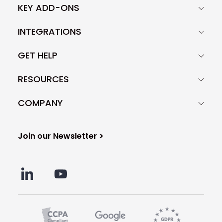
KEY ADD-ONS
INTEGRATIONS
GET HELP
RESOURCES
COMPANY
Join our Newsletter >