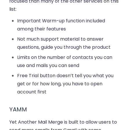
focused than many of the other services on this
list:
Important Warm-up function included
among their features
Not much support material to answer
questions, guide you through the product
Limits on the number of contacts you can
use and mails you can send
Free Trial button doesn’t tell you what you
get or for how long, you have to open
account first
YAMM
Yet Another Mail Merge is built to allow users to