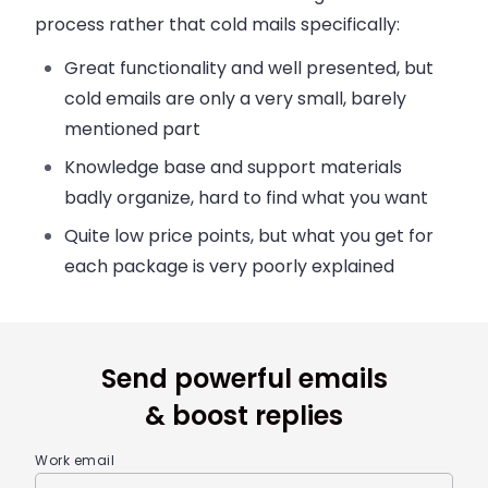
process rather that cold mails specifically:
Great functionality and well presented, but
cold emails are only a very small, barely
mentioned part
Knowledge base and support materials
badly organize, hard to find what you want
Quite low price points, but what you get for
each package is very poorly explained
Send powerful emails
& boost replies
Work email