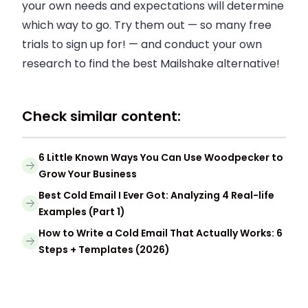
your own needs and expectations will determine
which way to go. Try them out — so many free
trials to sign up for! — and conduct your own
research to find the best Mailshake alternative!
Check similar content:
6 Little Known Ways You Can Use Woodpecker to
Grow Your Business
Best Cold Email I Ever Got: Analyzing 4 Real-life
Examples (Part 1)
How to Write a Cold Email That Actually Works: 6
Steps + Templates (2026)