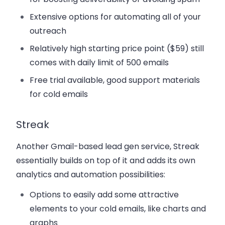
Extensive options for automating all of your
outreach
Relatively high starting price point ($59) still
comes with daily limit of 500 emails
Free trial available, good support materials
for cold emails
Streak
Another Gmail-based lead gen service, Streak
essentially builds on top of it and adds its own
analytics and automation possibilities:
Options to easily add some attractive
elements to your cold emails, like charts and
graphs