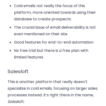
Cold emails not really the focus of this
platform, more oriented towards using their
database to create prospects
The crucial issue of email deliverability is not
even mentioned on their site
Good features for end-to-end automation
No free trial but there is a free plan with
limited features
Salesloft
This is another platform that really doesn’t
specialize in cold emails, focusing on larger sales
processes instead. It’s right there in the name,
Sales
loft: