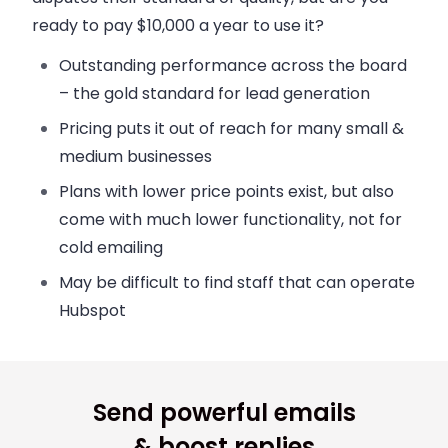
ready to pay $10,000 a year to use it?
Outstanding performance across the board
– the gold standard for lead generation
Pricing puts it out of reach for many small &
medium businesses
Plans with lower price points exist, but also
come with much lower functionality, not for
cold emailing
May be difficult to find staff that can operate
Hubspot
Send powerful emails
& boost replies