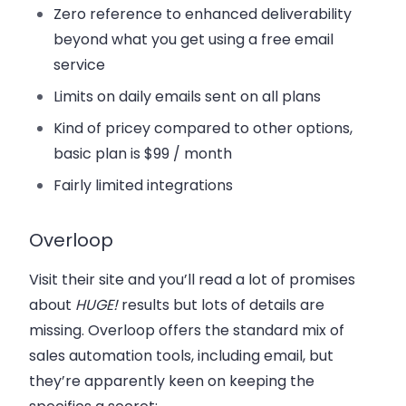
Zero reference to enhanced deliverability
beyond what you get using a free email
service
Limits on daily emails sent on all plans
Kind of pricey compared to other options,
basic plan is $99 / month
Fairly limited integrations
Overloop
Visit their site and you’ll read a lot of promises
about
HUGE!
results but lots of details are
missing. Overloop offers the standard mix of
sales automation tools, including email, but
they’re apparently keen on keeping the