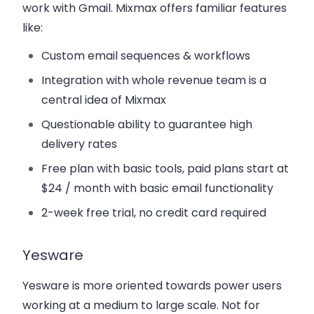
work with Gmail. Mixmax offers familiar features
like:
Custom email sequences & workflows
Integration with whole revenue team is a
central idea of Mixmax
Questionable ability to guarantee high
delivery rates
Free plan with basic tools, paid plans start at
$24 / month with basic email functionality
2-week free trial, no credit card required
Yesware
Yesware is more oriented towards power users
working at a medium to large scale. Not for