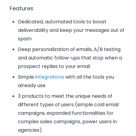
Features
Dedicated, automated tools to boost
deliverability and keep your messages out of
spam
Deep personalization of emails, A/B testing
and automatic follow-ups that stop when a
prospect replies to your email
Simple
integrations
with all the tools you
already use
3 products to meet the unique needs of
different types of users (simple cold email
campaigns, expanded functionalities for
complex sales campaigns, power users in
agencies)