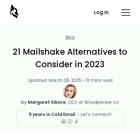
Log In
Blog
21 Mailshake Alternatives to
Consider in 2023
Updated: March 28, 2025 • 13 mins read
by
Margaret Sikora
CEO at Woodpecker.co
9 years in Cold Email