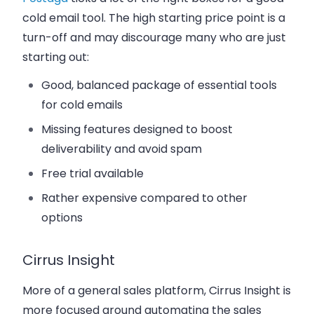
cold email tool. The high starting price point is a
turn-off and may discourage many who are just
starting out:
Good, balanced package of essential tools
for cold emails
Missing features designed to boost
deliverability and avoid spam
Free trial available
Rather expensive compared to other
options
Cirrus Insight
More of a general sales platform, Cirrus Insight is
more focused around automating the sales