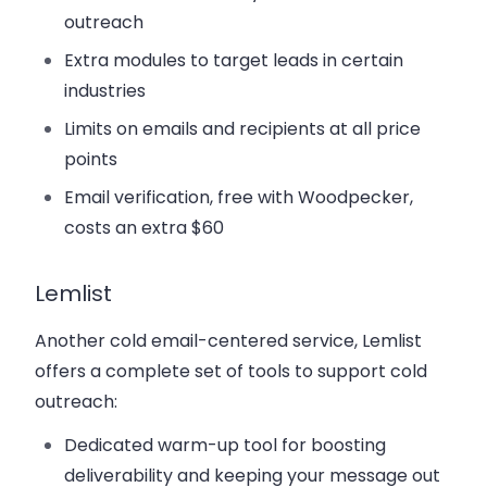
outreach
Extra modules to target leads in certain
industries
Limits on emails and recipients at all price
points
Email verification, free with Woodpecker,
costs an extra $60
Lemlist
Another cold email-centered service, Lemlist
offers a complete set of tools to support cold
outreach:
Dedicated warm-up tool for boosting
deliverability and keeping your message out