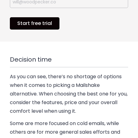
Start free trial
Decision time
As you can see, there’s no shortage of options
when it comes to picking a Mailshake
alternative. When choosing the best one for you,
consider the features, price and your overall
comfort level when using it.
Some are more focused on cold emails, while
others are for more general sales efforts and