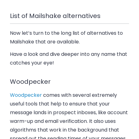
List of Mailshake alternatives
Now let’s turn to the long list of alternatives to
Mailshake that are available.
Have a look and dive deeper into any name that
catches your eye!
Woodpecker
Woodpecker
comes with several extremely
useful tools that help to ensure that your
message lands in prospect inboxes, like account
warm-up and email verification. It also uses
algorithms that work in the background that
spread out the sending times of your messages