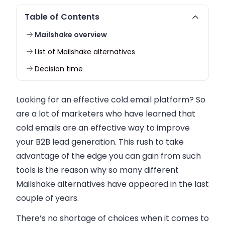
Table of Contents
Mailshake overview
List of Mailshake alternatives
Decision time
Looking for an effective cold email platform? So
are a lot of marketers who have learned that
cold emails are an effective way to improve
your B2B lead generation. This rush to take
advantage of the edge you can gain from such
tools is the reason why so many different
Mailshake alternatives have appeared in the last
couple of years.
There’s no shortage of choices when it comes to