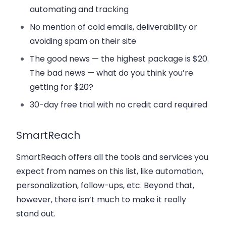
automating and tracking
No mention of cold emails, deliverability or
avoiding spam on their site
The good news — the highest package is $20.
The bad news — what do you think you’re
getting for $20?
30-day free trial with no credit card required
SmartReach
SmartReach offers all the tools and services you
expect from names on this list, like automation,
personalization, follow-ups, etc. Beyond that,
however, there isn’t much to make it really
stand out.