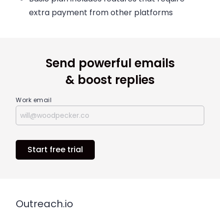
extra payment from other platforms
Send powerful emails
& boost replies
Work email
Start free trial
Outreach.io