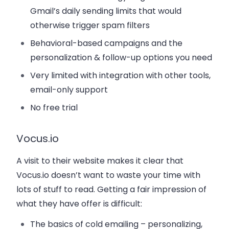
Gmail’s daily sending limits that would
otherwise trigger spam filters
Behavioral-based campaigns and the
personalization & follow-up options you need
Very limited with integration with other tools,
email-only support
No free trial
Vocus.io
A visit to their website makes it clear that
Vocus.io doesn’t want to waste your time with
lots of stuff to read. Getting a fair impression of
what they have offer is difficult:
The basics of cold emailing – personalizing,