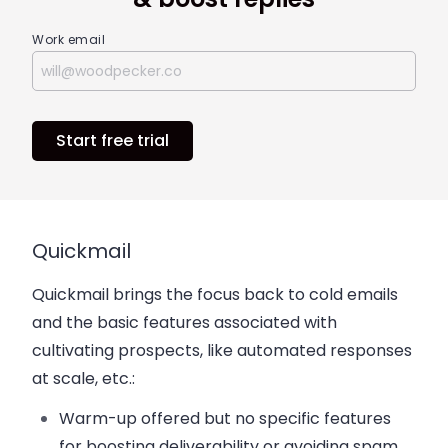
Work email
Start free trial
Quickmail
Quickmail brings the focus back to cold emails
and the basic features associated with
cultivating prospects, like automated responses
at scale, etc.:
Warm-up offered but no specific features
for boosting deliverability or avoiding spam