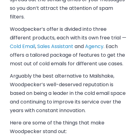
so you don’t attract the attention of spam
filters.
Woodpecker’s offer is divided into three
different products, each with its own free trial —
Cold Email
,
Sales Assistant
and
Agency
. Each
offers a tailored package of features to get the
most out of cold emails for different use cases.
Arguably the best alternative to Mailshake,
Woodpecker’s
well-deserved reputation is
based on being a leader in the cold email space
and continuing to improve its service over the
years with constant innovation.
Here are some of the things that make
Woodpecker stand out: