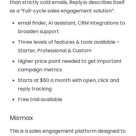
than strictly cold emails, Reply.io describes itself
as a “Full-cycle sales engagement solution”:
email finder, AI assistant, CRM integrations to
broaden support
Three levels of features & tools available –
Starter, Professional & Custom
Higher price point needed to get important
campaign metrics
Starts at $60 a month with open, click and
reply tracking
Free trial available
Mixmax
This is a sales engagement platform designed to