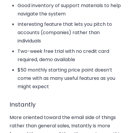
Good inventory of support materials to help
navigate the system
Interesting feature that lets you pitch to
accounts (companies) rather than
individuals
Two-week free trial with no credit card
required, demo available
$50 monthly starting price point doesn’t
come with as many useful features as you
might expect
Instantly
More oriented toward the email side of things
rather than general sales, Instantly is more