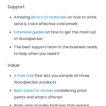
Support
Amazing
library of materials
on how to write,
send & track effective cold emails
Extensive guides
on how to get the most out
of Woodpecker
The best support team in the business ready
to help when you need it
Value
A free trial
that lets you sample all three
Woodpecker products
Best value for money
considering price
points and what’s offered
Basic plan includes features that require