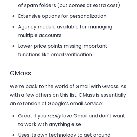
of spam folders (but comes at extra cost)
Extensive options for personalization
Agency module available for managing
multiple accounts
Lower price points missing important
functions like email verification
GMass
We’re back to the world of Gmail with GMass. As
with a few others on this list, GMass is essentially
an extension of Google’s email service:
Great if you
really
love Gmail and don’t want
to work with anything else
Uses its own technology to get around