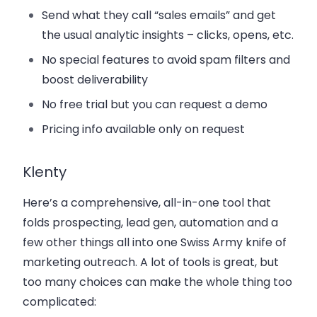
Send what they call “sales emails” and get
the usual analytic insights – clicks, opens, etc.
No special features to avoid spam filters and
boost deliverability
No free trial but you can request a demo
Pricing info available only on request
Klenty
Here’s a comprehensive, all-in-one tool that
folds prospecting, lead gen, automation and a
few other things all into one Swiss Army knife of
marketing outreach. A lot of tools is great, but
too many choices can make the whole thing too
complicated: