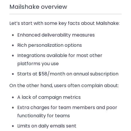
Mailshake overview
Let’s start with some key facts about
Mailshake
:
Enhanced deliverability measures
Rich personalization options
Integrations available for most other
platforms you use
Starts at $58/month on annual subscription
On the other hand, users often complain about:
A lack of campaign metrics
Extra charges for team members and poor
functionality for teams
Limits on daily emails sent