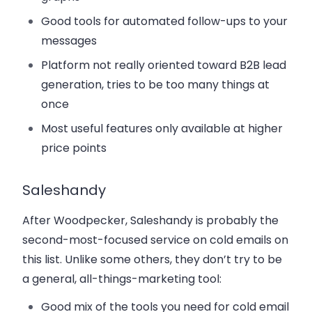
Good tools for automated follow-ups to your
messages
Platform not really oriented toward B2B lead
generation, tries to be too many things at
once
Most useful features only available at higher
price points
Saleshandy
After Woodpecker, Saleshandy is probably the
second-most-focused service on cold emails on
this list. Unlike some others, they don’t try to be
a general, all-things-marketing tool:
Good mix of the tools you need for cold email