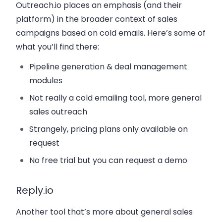
Outreach.io places an emphasis (and their
platform) in the broader context of sales
campaigns based on cold emails. Here’s some of
what you’ll find there:
Pipeline generation & deal management
modules
Not really a cold emailing tool, more general
sales outreach
Strangely, pricing plans only available on
request
No free trial but you can request a demo
Reply.io
Another tool that’s more about general sales