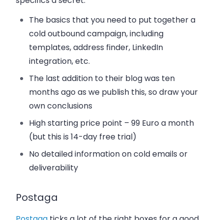
specifics a secret:
The basics that you need to put together a
cold outbound campaign, including
templates, address finder, LinkedIn
integration, etc.
The last addition to their blog was ten
months ago as we publish this, so draw your
own conclusions
High starting price point – 99 Euro a month
(but this is 14-day free trial)
No detailed information on cold emails or
deliverability
Postaga
Postaga
ticks a lot of the right boxes for a good