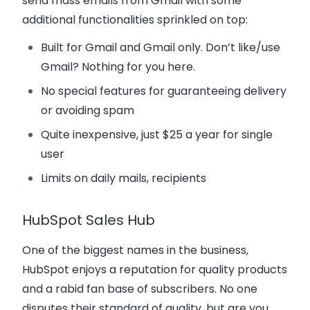
send mass emails from Gmail with some
additional functionalities sprinkled on top:
Built for Gmail and Gmail only. Don’t like/use
Gmail? Nothing for you here.
No special features for guaranteeing delivery
or avoiding spam
Quite inexpensive, just $25 a year for single
user
Limits on daily mails, recipients
HubSpot Sales Hub
One of the biggest names in the business,
HubSpot enjoys a reputation for quality products
and a rabid fan base of subscribers. No one
disputes their standard of quality, but are you