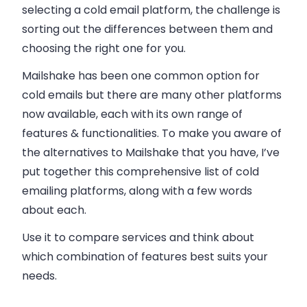
selecting a cold email platform, the challenge is
sorting out the differences between them and
choosing the right one for you.
Mailshake has been one common option for
cold emails but there are many other platforms
now available, each with its own range of
features & functionalities. To make you aware of
the alternatives to Mailshake that you have, I’ve
put together this comprehensive list of cold
emailing platforms, along with a few words
about each.
Use it to compare services and think about
which combination of features best suits your
needs.