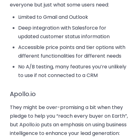
everyone but just what some users need:
Limited to Gmail and Outlook
Deep integration with Salesforce for
updated customer status information
Accessible price points and tier options with
different functionalities for different needs
No A/B testing, many features you’re unlikely
to use if not connected to a CRM
Apollo.io
They might be over-promising a bit when they
pledge to help you “reach every buyer on Earth”,
but Apollo.io puts an emphasis on using business
intelligence to enhance your lead generation: