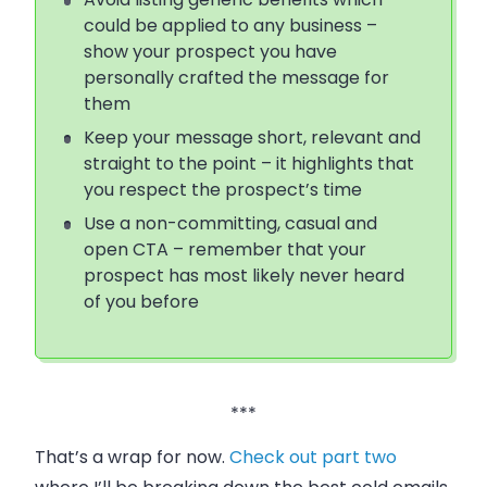
could be applied to any business –
show your prospect you have
personally crafted the message for
them
Keep your message short, relevant and
straight to the point – it highlights that
you respect the prospect’s time
Use a non-committing, casual and
open CTA – remember that your
prospect has most likely never heard
of you before
***
That’s a wrap for now.
Check out part two