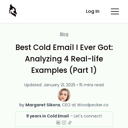
Log In
Blog
Best Cold Email I Ever Got:
Analyzing 4 Real-life
Examples (Part 1)
Updated: January 21, 2025 • 15 mins read
by
Margaret Sikora
CEO at Woodpecker.co
9 years in Cold Email