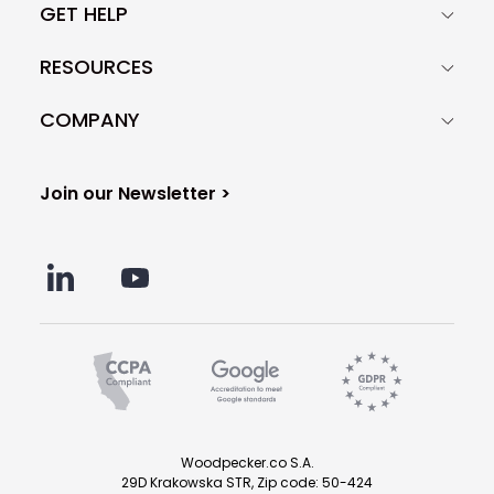
GET HELP
RESOURCES
COMPANY
Join our Newsletter >
Woodpecker.co S.A.
29D Krakowska STR, Zip code: 50-424