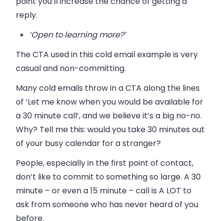
point you’ll increase the chance of getting a
reply.
‘Open to learning more?’
The CTA used in this cold email example is very
casual and non-committing.
Many cold emails throw in a CTA along the lines
of ‘Let me know when you would be available for
a 30 minute call’, and we believe it’s a big no-no.
Why? Tell me this: would you take 30 minutes out
of your busy calendar for a stranger?
People, especially in the first point of contact,
don’t like to commit to something so large. A 30
minute – or even a 15 minute – call is A LOT to
ask from someone who has never heard of you
before.