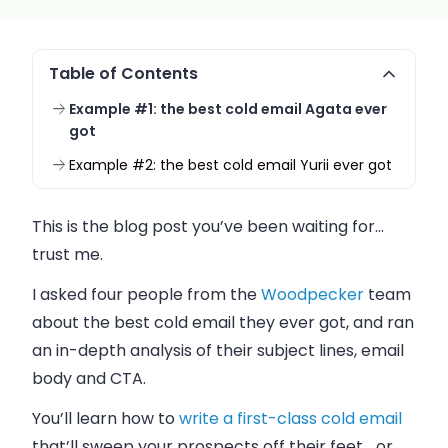
Table of Contents
Example #1: the best cold email Agata ever
got
Example #2: the best cold email Yurii ever got
This is the blog post you’ve been waiting for…
trust me.
I asked four people from the
Woodpecker
team
about the best cold email they ever got, and ran
an in-depth
analysis of their subject lines, email
body and CTA.
You’ll learn how to
write a first-class cold email
that’ll sweep your prospects off their feet… or