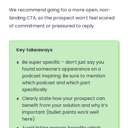
We recommend going for a more open, non-
binding CTA, so the prospect won’t feel scared
of commitment or pressured to reply.
Key takeaways
Be super specific – don’t just say you
found someone’s appearance on a
podcast inspiring. Be sure to mention
whic
h podcast and which part
specifically
Clearly state how your prospect can
benefit from your solution and why it’s
important (bullet points work well
here)
Avoid listing generic benefits which