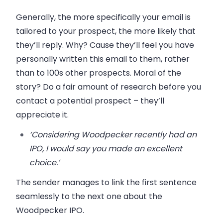
Generally, the more specifically your email is
tailored to your prospect, the more likely that
they’ll reply. Why? Cause they’ll feel you have
personally written this email to them, rather
than to 100s other prospects. Moral of the
story? Do a fair amount of research before you
contact a potential prospect – they’ll
appreciate it.
‘Considering Woodpecker recently had an
IPO, I would say you made an excellent
choice.’
The sender manages to link the first sentence
seamlessly to the next one about the
Woodpecker IPO.