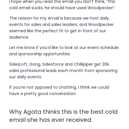
I hope when you read this email you don’t think, “this
cold email sucks, he should have used Woodpecker”.
The reason for my email is because we host daily
events for sales and sales leaders, and Woodpecker
seemed like the perfect fit to get in front of our
audience.
Let me know if you’d like to look at our event schedule
and sponsorship opportunities.
SalesLoft, Gong, Salesforce and Chillipiper get 30k
sales professional leads each month from sponsoring
our daily events.
If you’re not opposed to chatting, I think we could
have a pretty good conversation.
Why Agata thinks this is the best cold
email she has ever received: