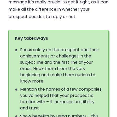
message it’s really crucial to get it right, as it can
make all the difference in whether your
prospect decides to reply or not.
Key takeaways
Focus solely on the prospect and their
achievements or challenges in the
subject line and the first line of your
email. Hook them from the very
beginning and make them curious to
know more
Mention the names of a few companies
you’ve helped that your prospect is
familiar with – it increases credibility
and trust
Show benefits by using numbers – this