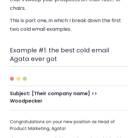
chairs.
This is part one, in which I break down the first
two cold email examples.
Example #1: the best cold email
Agata ever got
Subject:
{Their company name} <>
Woodpecker
Congratulations on your new position as Head of
Product Marketing, Agata!