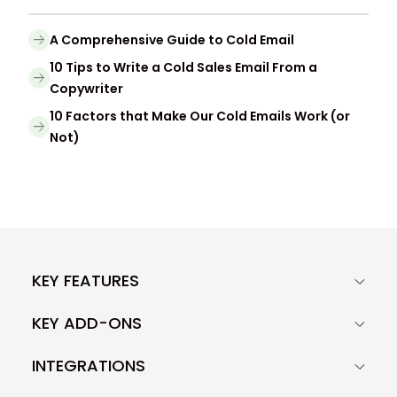
A Comprehensive Guide to Cold Email
10 Tips to Write a Cold Sales Email From a
Copywriter
10 Factors that Make Our Cold Emails Work (or
Not)
KEY FEATURES
KEY ADD-ONS
INTEGRATIONS