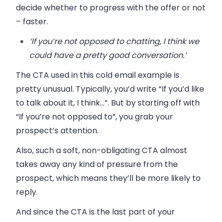
decide whether to progress with the offer or not
– faster.
‘If you’re not opposed to chatting, I think we
could have a pretty good conversation.’
The CTA used in this cold email example is
pretty unusual. Typically, you’d write “If you’d like
to talk about it, I think…”. But by starting off with
“If you’re not opposed to”, you grab your
prospect’s attention.
Also, such a soft, non-obligating CTA almost
takes away any kind of pressure from the
prospect, which means they’ll be more likely to
reply.
And since the CTA is the last part of your