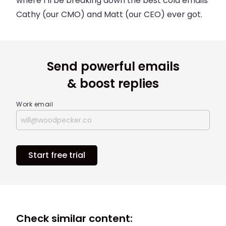
where I’ll be breaking down the best cold emails
Cathy (our CMO) and Matt (our CEO) ever got.
Send powerful emails
& boost replies
Work email
Start free trial
Check similar content: