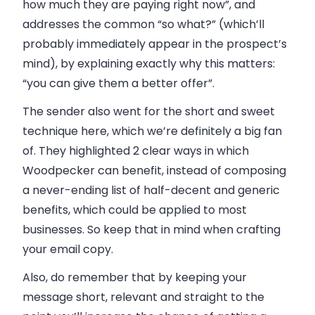
how much they are paying right now”,
and
addresses the common “so what?” (which’ll
probably immediately appear in the prospect’s
mind), by explaining exactly why this matters:
“you can give them a better offer”
.
The sender also went for the short and sweet
technique here, which we’re definitely a big fan
of. They highlighted 2 clear ways in which
Woodpecker can benefit, instead of composing
a never-ending list of half-decent and generic
benefits, which could be applied to most
businesses. So keep that in mind when crafting
your email copy.
Also, do remember that by keeping your
message short, relevant and straight to the