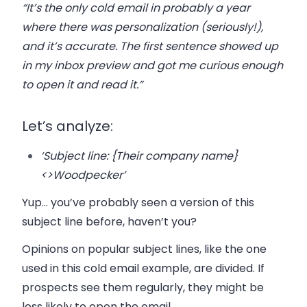
“It’s the only cold email in probably a year
where there was personalization (seriously!),
and it’s accurate. The first sentence showed up
in my inbox preview and got me curious enough
to open it and read it.”
Let’s analyze:
‘Subject line:
{Their company name}
<>Woodpecker’
Yup… you’ve probably seen a version of this
subject line before, haven’t you?
Opinions on popular subject lines, like the one
used in this cold email example, are divided
. If
prospects see them regularly, they might be
less likely to open the email.