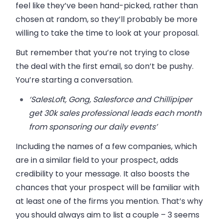
feel like they’ve been hand-picked, rather than
chosen at random, so they’ll probably be more
willing to take the time to look at your proposal.
But remember that you’re not trying to close
the deal with the first email, so don’t be pushy.
You’re starting a conversation.
‘SalesLoft, Gong, Salesforce and Chillipiper
get 30k sales professional leads each month
from sponsoring our daily events’
Including the names of a few companies, which
are in a similar field to your prospect, adds
credibility to your message. It also boosts the
chances that your prospect will be familiar with
at least one of the firms you mention. That’s why
you should always aim to list a couple – 3 seems