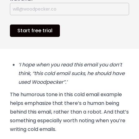
Start free trial
‘I hope when you read this email you don’t
think, “this cold email sucks, he should have
used Woodpecker”.’
The humorous tone in this cold email example
helps emphasize that there’s a human being
behind this email, rather than a robot. And that’s
something especially worth noting when you’re
writing cold emails.