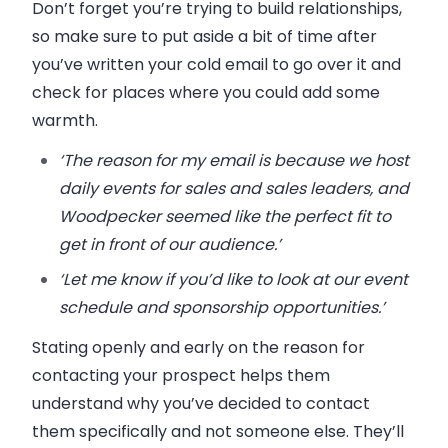
Don’t forget you’re trying to build relationships,
so make sure to put aside a bit of time after
you’ve written your cold email to go over it and
check for places where you could add some
warmth.
‘The reason for my email is because we host
daily events for sales and sales leaders, and
Woodpecker seemed like the perfect fit to
get in front of our audience.’
‘Let me know if you’d like to look at our event
schedule and sponsorship opportunities.’
Stating openly and early on the reason for
contacting your prospect helps them
understand why you’ve decided to contact
them specifically and not someone else. They’ll