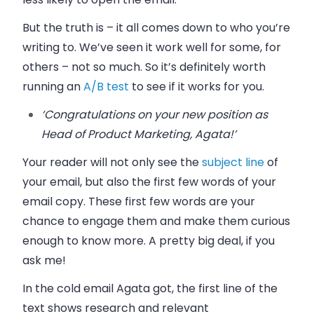
But the truth is – it all comes down to who you’re
writing to. We’ve seen it work well for some, for
others – not so much. So it’s definitely worth
running an
A/B test
to see if it works for you.
‘Congratulations on your new position as
Head of Product Marketing, Agata!’
Your reader will not only see the
subject line
of
your email, but also the first few words of your
email copy. These first few words are your
chance to engage them and make them curious
enough to know more. A pretty big deal, if you
ask me!
In the cold email Agata got, the first line of the
text shows research and relevant