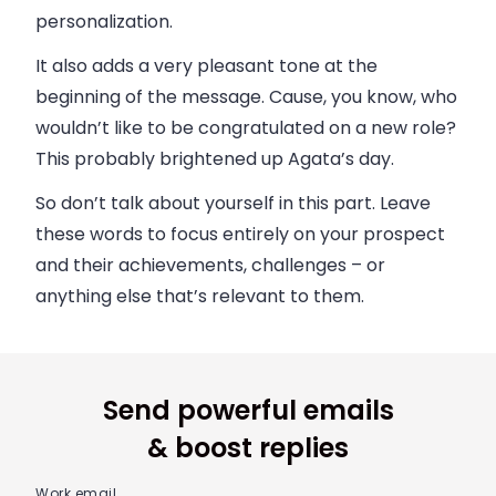
personalization.
It also adds a very pleasant tone at the
beginning of the message. Cause, you know, who
wouldn’t like to be congratulated on a new role?
This probably brightened up Agata’s day.
So don’t talk about yourself in this part. Leave
these words to focus entirely on your prospect
and their achievements, challenges – or
anything else that’s relevant to them.
Send powerful emails
& boost replies
Work email