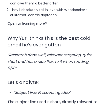
can give them a better offer
They’ll absolutely fall in love with Woodpecker’s
customer-centric approach.
Open to learning more?
Why Yurii thinks this is the best cold
email he’s ever gotten:
“Research done well, relevant targeting, quite
short and has a nice flow to it when reading,
9/10”
Let’s analyze:
‘
Subject line
: Prospecting idea’
The subject line used is short, directly relevant to