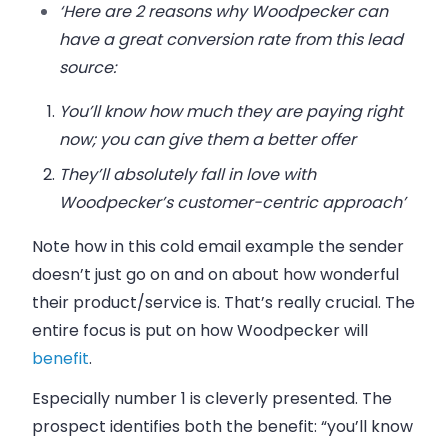
‘Here are 2 reasons why Woodpecker can
have a great conversion rate from this lead
source:
You’ll know how much they are paying right
now; you can give them a better offer
They’ll absolutely fall in love with
Woodpecker’s customer-centric approach’
Note how in this cold email example the sender
doesn’t just go on and on about how wonderful
their product/service is. That’s really crucial. The
entire focus is put on how Woodpecker will
benefit
.
Especially number 1 is cleverly presented. The
prospect identifies both the benefit:
“you’ll know