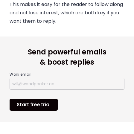
This makes it easy for the reader to follow along
and not lose interest, which are both key if you
want them to reply.
Send powerful emails
& boost replies
Work email
Start free trial