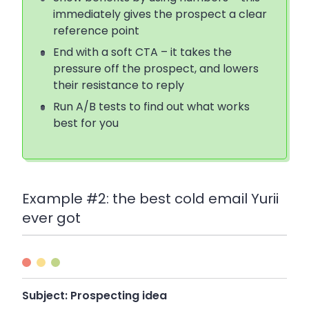
immediately gives the prospect a clear
reference point
End with a soft CTA – it takes the
pressure off the prospect, and lowers
their resistance to reply
Run A/B tests to find out what works
best for you
Example #2: the best cold email Yurii
ever got
Subject:
Prospecting idea