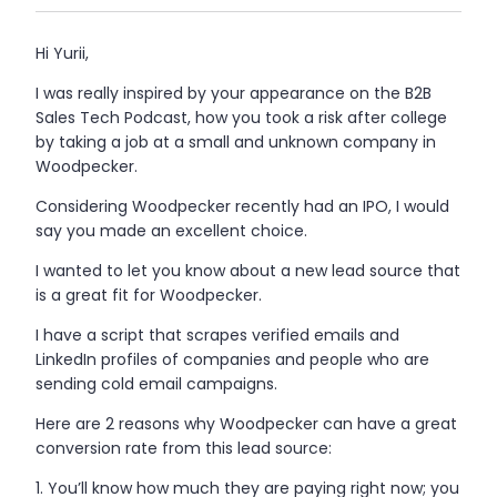
Hi Yurii,
I was really inspired by your appearance on the B2B
Sales Tech Podcast, how you took a risk after college
by taking a job at a small and unknown company in
Woodpecker.
Considering Woodpecker recently had an IPO, I would
say you made an excellent choice.
I wanted to let you know about a new lead source that
is a great fit for Woodpecker.
I have a script that scrapes verified emails and
LinkedIn profiles of companies and people who are
sending cold email campaigns.
Here are 2 reasons why Woodpecker can have a great
conversion rate from this lead source:
You’ll know how much they are paying right now; you