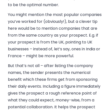
to be the optimal number.
You might mention the most popular companies
you’ve worked for (obviously!), but a clever tip
here would be to mention companies that are
from the same country as your prospect. E.g. if
your prospect is from the UK, pointing to UK
businesses – instead of, let’s say, ones in India or
France – might be more powerful.
But that’s not all – after listing the company
names, the sender presents the numerical
benefit which these firms get from sponsoring
their daily events. Including a figure immediately
gives the prospect a rough reference point of
what they could expect, money-wise, from a
potential collaboration. It helps the prospect