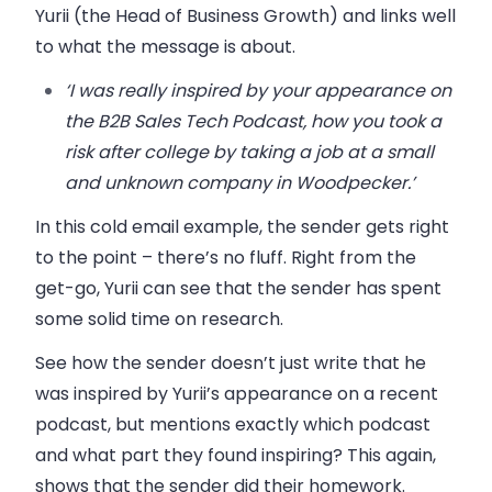
Yurii (the Head of Business Growth) and links well
to what the message is about.
‘I was really inspired by your appearance on
the B2B Sales Tech Podcast, how you took a
risk after college by taking a job at a small
and unknown company in Woodpecker.’
In this cold email example, the sender gets right
to the point – there’s no fluff. Right from the
get-go, Yurii can see that the sender has spent
some solid time on research.
See how the sender doesn’t just write that he
was inspired by Yurii’s appearance on a recent
podcast, but mentions exactly which podcast
and what part they found inspiring? This again,
shows that the sender did their homework.