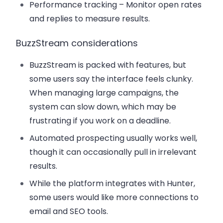
Performance tracking
– Monitor open rates
and replies to measure results.
BuzzStream considerations
BuzzStream is packed with features, but
some users say the interface feels clunky.
When managing large campaigns, the
system can slow down, which may be
frustrating if you work on a deadline.
Automated prospecting usually works well,
though it can occasionally pull in irrelevant
results.
While the platform integrates with Hunter,
some users would like more connections to
email and SEO tools.