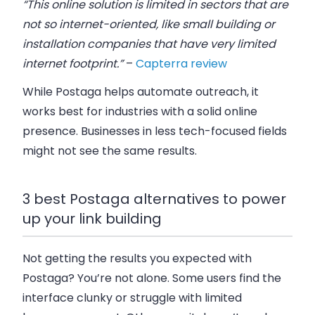
“This online solution is limited in sectors that are
not so internet-oriented, like small building or
installation companies that have very limited
internet footprint.”
–
Capterra review
While Postaga helps automate outreach, it
works best for industries with a solid online
presence. Businesses in less tech-focused fields
might not see the same results.
3 best Postaga alternatives to power
up your link building
Not getting the results you expected with
Postaga? You’re not alone. Some users find the
interface clunky
or struggle with
limited