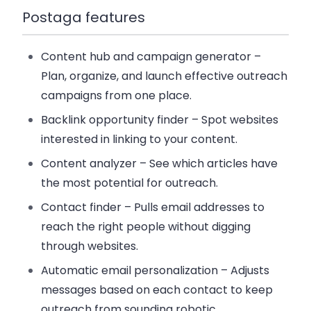
Postaga features
Content hub and campaign generator
–
Plan, organize, and launch effective outreach
campaigns from one place.
Backlink opportunity finder
– Spot websites
interested in linking to your content.
Content analyzer
– See which articles have
the most potential for outreach.
Contact finder
– Pulls email addresses to
reach the right people without digging
through websites.
Automatic email personalization
– Adjusts
messages based on each contact to keep
outreach from sounding robotic.