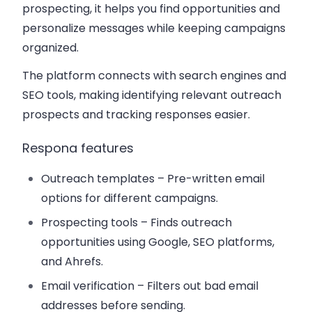
prospecting, it helps you find opportunities and
personalize messages while keeping campaigns
organized.
The platform connects with search engines and
SEO tools, making identifying relevant outreach
prospects and tracking responses easier.
Respona features
Outreach templates
– Pre-written email
options for different campaigns.
Prospecting tools
– Finds outreach
opportunities using Google, SEO platforms,
and Ahrefs.
Email verification
– Filters out bad email
addresses before sending.