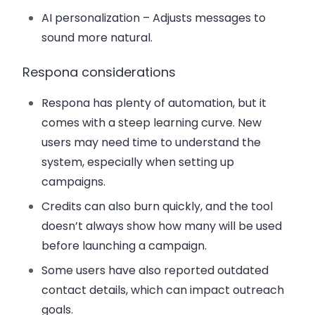
AI personalization
– Adjusts messages to
sound more natural.
Respona considerations
Respona has plenty of automation, but it
comes with a steep learning curve. New
users may need time to understand the
system, especially when setting up
campaigns.
Credits can also burn quickly, and the tool
doesn’t always show how many will be used
before launching a campaign.
Some users have also reported outdated
contact details, which can impact outreach
goals.