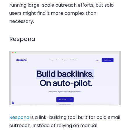
running large-scale outreach efforts, but solo
users might find it more complex than
necessary.
Respona
Respona
is a link-building tool built for cold email
outreach. Instead of relying on manual