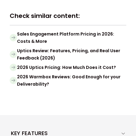
Check similar content:
Sales Engagement Platform Pricing in 2026:
Costs & More
Uptics Review: Features, Pricing, and Real User
Feedback (2026)
2026 Uptics Pricing: How Much Does it Cost?
2026 Warmbox Reviews: Good Enough for your
Deliverability?
KEY FEATURES