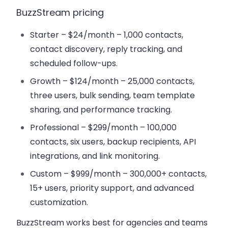
BuzzStream pricing
Starter – $24/month
– 1,000 contacts,
contact discovery, reply tracking, and
scheduled follow-ups.
Growth – $124/month
– 25,000 contacts,
three users, bulk sending, team template
sharing, and
performance tracking
.
Professional – $299/month
– 100,000
contacts, six users, backup recipients, API
integrations, and
link monitoring
.
Custom – $999/month
– 300,000+ contacts,
15+ users, priority support, and advanced
customization.
BuzzStream works best for agencies and teams