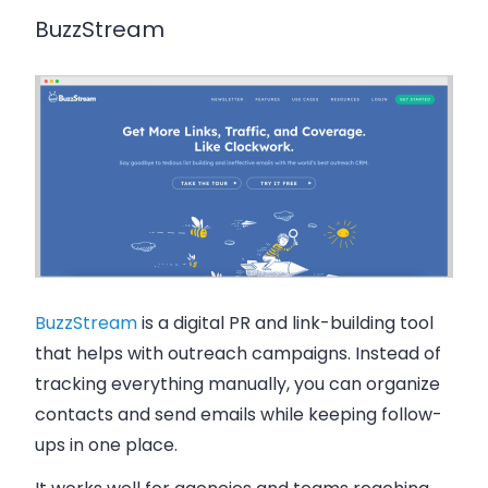
BuzzStream
BuzzStream
is a digital PR and link-building tool
that helps with outreach campaigns. Instead of
tracking everything manually, you can organize
contacts and send emails while keeping follow-
ups in one place.