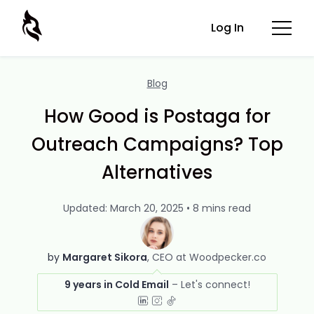
Log In
Blog
How Good is Postaga for
Outreach Campaigns? Top
Alternatives
Updated: March 20, 2025 • 8 mins read
by
Margaret Sikora
CEO at Woodpecker.co
9 years in Cold Email