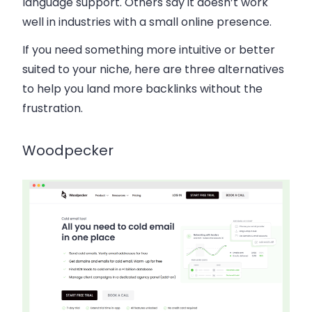
language support
. Others say it doesn’t work
well in industries with a
small online presence
.
If you need something more intuitive or better
suited to your niche, here are three alternatives
to help you
land more backlinks without the
frustration
.
Woodpecker