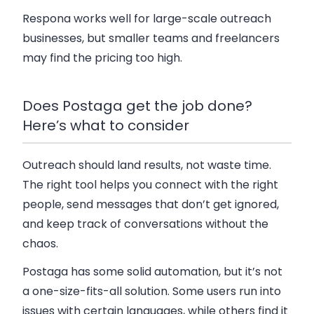
Respona works well for large-scale outreach
businesses, but smaller teams and freelancers
may find the pricing too high.
Does Postaga get the job done?
Here’s what to consider
Outreach should land results, not waste time.
The right tool helps you connect with the right
people, send messages that don’t get ignored,
and keep track of conversations without the
chaos.
Postaga has some solid automation, but it’s not
a one-size-fits-all solution. Some users run into
issues with certain languages, while others find it