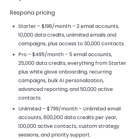
Respona pricing
Starter – $198/month
– 2 email accounts,
10,000 data credits, unlimited emails and
campaigns, plus access to 30,000 contacts.
Pro – $495/month
– 5 email accounts,
25,000 data credits, everything from Starter
plus white glove onboarding, recurring
campaigns, bulk AI personalization,
advanced reporting, and 50,000 active
contacts.
Unlimited – $799/month
– Unlimited email
accounts, 600,000 data credits per year,
100,000 active contacts, custom strategy
sessions, and priority support.