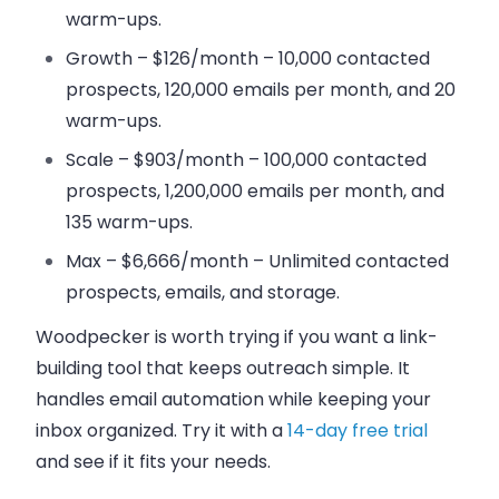
warm-ups.
Growth – $126/month
– 10,000 contacted
prospects, 120,000 emails per month, and 20
warm-ups.
Scale – $903/month
– 100,000 contacted
prospects, 1,200,000 emails per month, and
135 warm-ups.
Max – $6,666/month
– Unlimited contacted
prospects, emails, and storage.
Woodpecker is worth trying if you want a link-
building tool that keeps outreach simple. It
handles email automation while keeping your
inbox organized. Try it with a
14-day free trial
and see if it fits your needs.