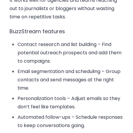
It works well for agencies and teams reaching
out to journalists or bloggers without wasting
time on repetitive tasks.
BuzzStream features
Contact research and list building
– Find
potential outreach prospects and add them
to campaigns.
Email segmentation and scheduling
– Group
contacts and send messages at the right
time.
Personalization tools
– Adjust emails so they
don’t feel like templates.
Automated follow-ups
– Schedule responses
to keep conversations going.