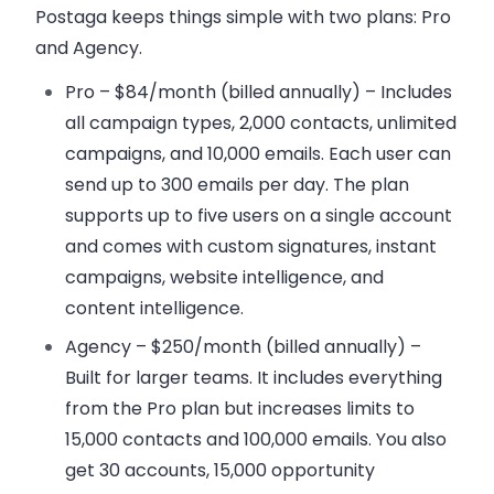
Postaga keeps things simple with two plans:
Pro
and
Agency
.
Pro – $84/month (billed annually)
– Includes
all campaign types, 2,000 contacts, unlimited
campaigns, and 10,000 emails. Each user can
send up to 300 emails per day. The plan
supports up to five users on a single account
and comes with custom signatures, instant
campaigns, website intelligence, and
content intelligence.
Agency – $250/month (billed annually)
–
Built for larger teams. It includes everything
from the Pro plan but increases limits to
15,000 contacts and 100,000 emails. You also
get 30 accounts, 15,000 opportunity