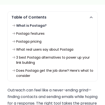
Table of Contents
What is Postaga?
Postaga features
Postaga pricing
What real users say about Postaga
3 best Postaga alternatives to power up your
link building
Does Postaga get the job done? Here’s what to
consider
Outreach can feel like a never-ending grind—
finding contacts and sending emails while hoping
for a response. The right tool takes the pressure