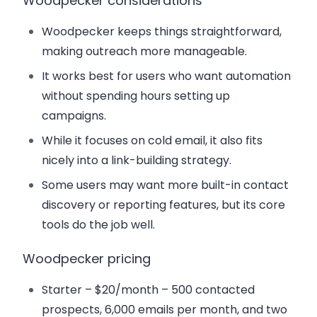
Woodpecker considerations
Woodpecker keeps things straightforward,
making outreach more manageable.
It works best for users who want automation
without spending hours setting up
campaigns.
While it focuses on cold email, it also fits
nicely into a link-building strategy.
Some users may want more built-in contact
discovery or reporting features, but its core
tools do the job well.
Woodpecker pricing
Starter – $20/month
– 500 contacted
prospects, 6,000 emails per month, and two