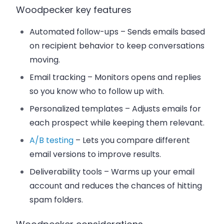
Woodpecker key features
Automated follow-ups
– Sends emails based
on recipient behavior to keep conversations
moving.
Email tracking
– Monitors opens and replies
so you know who to follow up with.
Personalized templates
– Adjusts emails for
each prospect while keeping them relevant.
A/B testing
– Lets you compare different
email versions to improve results.
Deliverability tools
– Warms up your email
account and reduces the chances of hitting
spam folders.