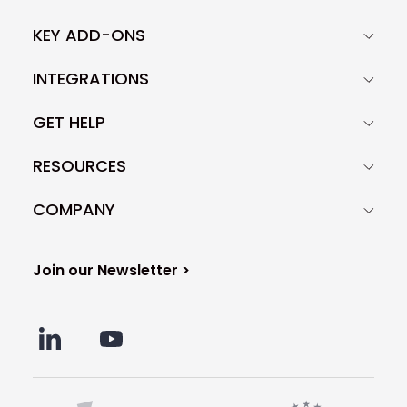
KEY ADD-ONS
INTEGRATIONS
GET HELP
RESOURCES
COMPANY
Join our Newsletter >