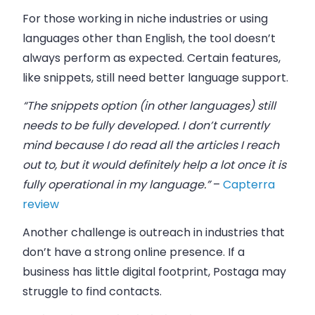
For those working in
niche industries
or using
languages other than English, the tool doesn’t
always perform as expected. Certain features,
like snippets, still need better language support.
“The snippets option (in other languages) still
needs to be fully developed. I don’t currently
mind because I do read all the articles I reach
out to, but it would definitely help a lot once it is
fully operational in my language.”
–
Capterra
review
Another challenge is outreach in industries that
don’t have a strong
online presence
. If a
business has little digital footprint, Postaga may
struggle to find contacts.