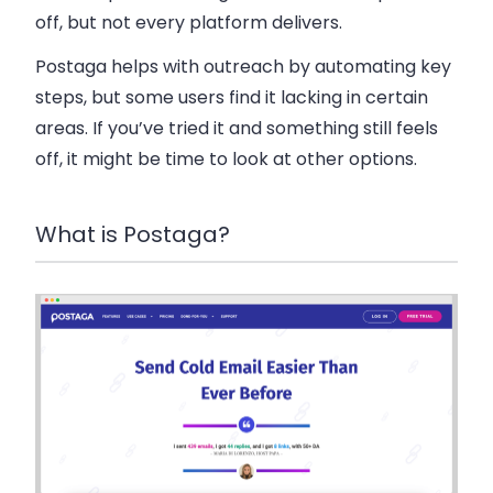
off, but not every platform delivers.
Postaga helps with outreach by automating key
steps, but some users find it lacking in certain
areas. If you’ve tried it and something still feels
off, it might be time to look at other options.
What is Postaga?