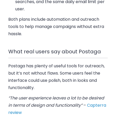
searches, and the same daily email limit per
user.
Both plans include automation and outreach
tools to help manage campaigns without extra
hassle.
What real users say about Postaga
Postaga has plenty of useful tools for outreach,
but it’s not without flaws. Some users feel the
interface could use polish
, both in looks and
functionality.
“The user experience leaves a lot to be desired
in terms of design and functionality”
–
Capterra
review