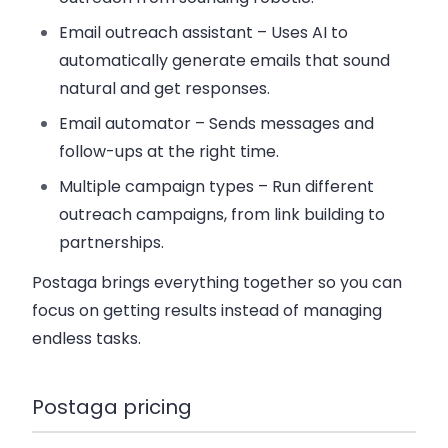
Email outreach assistant
– Uses AI to
automatically generate emails that sound
natural and get responses.
Email automator
– Sends messages and
follow-ups at the right time.
Multiple campaign types
– Run different
outreach campaigns, from link building to
partnerships.
Postaga brings everything together so you can
focus on getting results instead of managing
endless tasks.
Postaga pricing