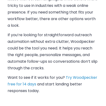
tricky to use in industries with a weak online
presence. If you need something that fits your
workflow better, there are other options worth
a look.
If you’re looking for
straightforward outreach
automation
without extra clutter, Woodpecker
could be the tool you need. It helps you reach
the right people, personalize messages, and
automate follow-ups
so conversations don’t slip
through the cracks.
Want to see if it works for you?
Try Woodpecker
free for 14 days
and
start landing better
responses today
.