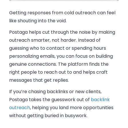
Getting responses from cold outreach can feel
like shouting into the void.
Postaga helps cut through the noise by making
outreach smarter, not harder. Instead of
guessing who to contact or spending hours
personalizing emails, you can focus on building
genuine connections. The platform finds the
right people to reach out to and helps craft
messages that get replies.
If you’re chasing backlinks or new clients,
Postaga takes the guesswork out of
backlink
outreach
, helping you land more opportunities
without getting buried in busywork.