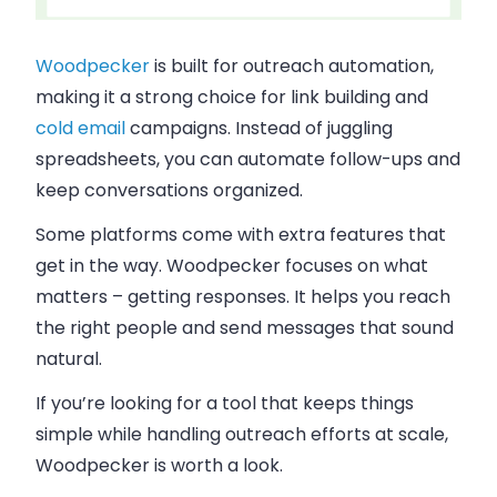
Woodpecker
is built for outreach automation,
making it a strong choice for link building and
cold email
campaigns. Instead of juggling
spreadsheets, you can automate follow-ups and
keep conversations organized.
Some platforms come with extra features that
get in the way. Woodpecker focuses on what
matters – getting responses. It helps you reach
the right people and send messages that sound
natural.
If you’re looking for a tool that keeps things
simple while handling outreach efforts at scale,
Woodpecker is worth a look.