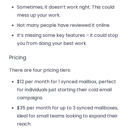
Sometimes, it doesn’t work right. This could
mess up your work.
Not many people have reviewed it online.
It’s missing some key features – it could stop
you from doing your best work.
Pricing
There are four pricing tiers:
$12 per month
for 1 synced mailbox, perfect
for individuals just starting their cold email
campaigns.
$35 per month f
or up to 3 synced mailboxes,
ideal for small teams looking to expand their
reach.