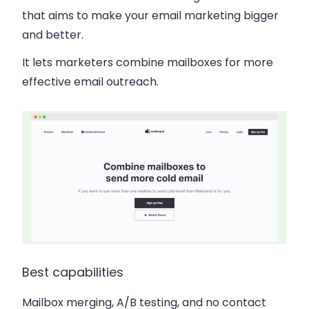
that aims to make your email marketing bigger
and better.
It lets marketers combine mailboxes for more
effective email outreach.
Best capabilities
Mailbox merging, A/B testing, and no contact