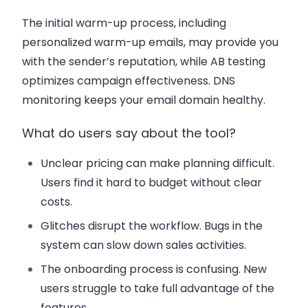
The initial warm-up process, including
personalized warm-up emails, may provide you
with the sender’s reputation, while AB testing
optimizes campaign effectiveness. DNS
monitoring keeps your email domain healthy.
What do users say about the tool?
Unclear pricing can make planning difficult.
Users find it hard to budget without clear
costs.
Glitches disrupt the workflow. Bugs in the
system can slow down sales activities.
The onboarding process is confusing. New
users struggle to take full advantage of the
features.