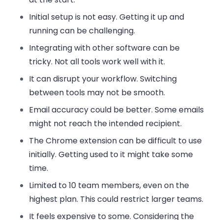
Initial setup is not easy. Getting it up and
running can be challenging.
Integrating with other software can be
tricky. Not all tools work well with it.
It can disrupt your workflow. Switching
between tools may not be smooth.
Email accuracy could be better. Some emails
might not reach the intended recipient.
The Chrome extension can be difficult to use
initially. Getting used to it might take some
time.
Limited to 10 team members, even on the
highest plan. This could restrict larger teams.
It feels expensive to some. Considering the