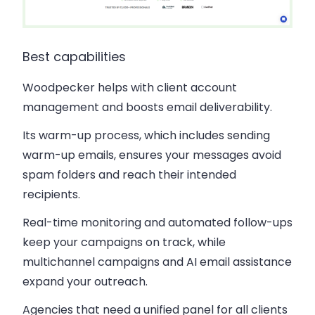
Best capabilities
Woodpecker helps with client account
management and boosts email deliverability.
Its warm-up process, which includes sending
warm-up emails, ensures your messages avoid
spam folders and reach their intended
recipients.
Real-time monitoring and automated follow-ups
keep your campaigns on track, while
multichannel campaigns and AI email assistance
expand your outreach.
Agencies that need a unified panel for all clients