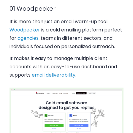
01 Woodpecker
It is more than just an email warm-up tool.
Woodpecker
is a cold emailing platform perfect
for
agencies
, teams in different sectors, and
individuals focused on personalized outreach.
It makes it easy to manage multiple client
accounts with an easy-to-use dashboard and
supports
email deliverability
.