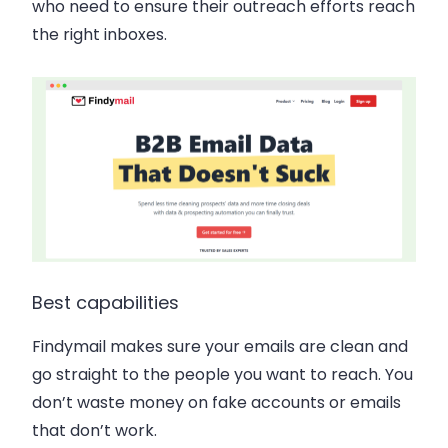
who need to ensure their outreach efforts reach
the right inboxes.
Best capabilities
Findymail makes sure your emails are clean and
go straight to the people you want to reach. You
don’t waste money on fake accounts or emails
that don’t work.