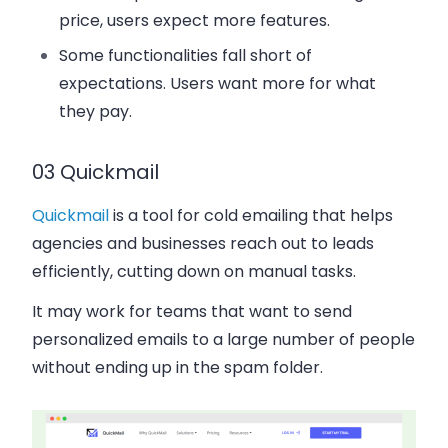
price, users expect more features.
Some functionalities fall short of
expectations. Users want more for what
they pay.
03 Quickmail
Quickmail
is a tool for cold emailing that helps
agencies and businesses reach out to leads
efficiently, cutting down on manual tasks.
It may work for teams that want to send
personalized emails to a large number of people
without ending up in the spam folder.