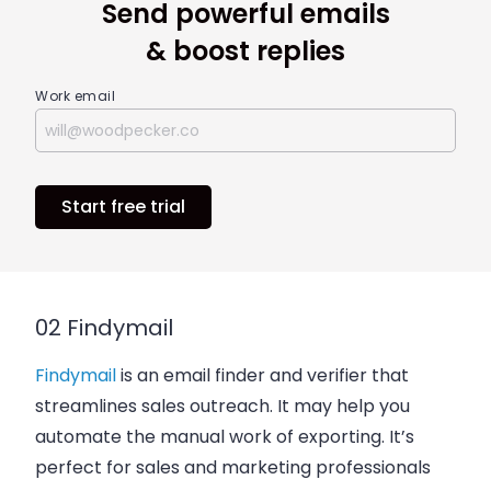
Send powerful emails
& boost replies
Work email
Start free trial
02 Findymail
Findymail
is an email finder and verifier that
streamlines sales outreach. It may help you
automate the manual work of exporting. It’s
perfect for sales and marketing professionals