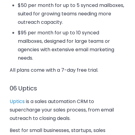
$50 per month
for up to 5 synced mailboxes,
suited for growing teams needing more
outreach capacity.
$95 per month
for up to 10 synced
mailboxes, designed for large teams or
agencies with extensive email marketing
needs.
All plans come with a 7-day free trial.
06 Uptics
Uptics
is a sales automation CRM to
supercharge your sales process, from email
outreach to closing deals.
Best for small businesses, startups, sales