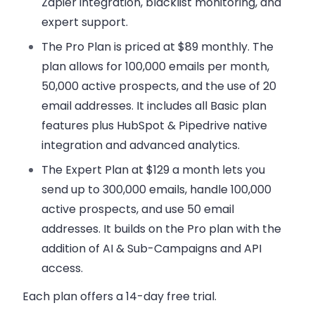
Zapier integration, blacklist monitoring, and
expert support.
The Pro Plan
is priced at $89 monthly. The
plan allows for 100,000 emails per month,
50,000 active prospects, and the use of 20
email addresses. It includes all Basic plan
features plus HubSpot & Pipedrive native
integration and advanced analytics.
The Expert Plan
at $129 a month lets you
send up to 300,000 emails, handle 100,000
active prospects, and use 50 email
addresses. It builds on the Pro plan with the
addition of AI & Sub-Campaigns and API
access.
Each plan offers a 14-day free trial.