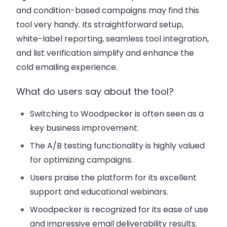
and condition-based campaigns may find this
tool very handy. Its straightforward setup,
white-label reporting, seamless tool integration,
and list verification simplify and enhance the
cold emailing experience.
What do users say about the tool?
Switching to Woodpecker is often seen as a
key business improvement.
The A/B testing functionality is highly valued
for optimizing campaigns.
Users praise the platform for its excellent
support and educational webinars.
Woodpecker is recognized for its ease of use
and impressive email deliverability results.