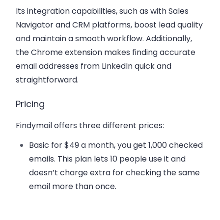
Its integration capabilities, such as with Sales
Navigator and CRM platforms, boost lead quality
and maintain a smooth workflow. Additionally,
the Chrome extension makes finding accurate
email addresses from LinkedIn quick and
straightforward.
Pricing
Findymail offers three different prices:
Basic
for $49 a month, you get 1,000 checked
emails. This plan lets 10 people use it and
doesn’t charge extra for checking the same
email more than once.