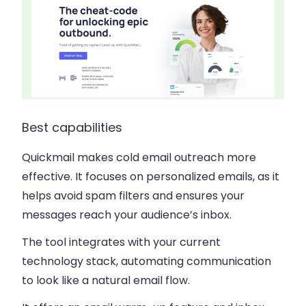
Best capabilities
Quickmail makes cold email outreach more
effective. It focuses on personalized emails, as it
helps avoid spam filters and ensures your
messages reach your audience’s inbox.
The tool integrates with your current
technology stack, automating communication
to look like a natural email flow.