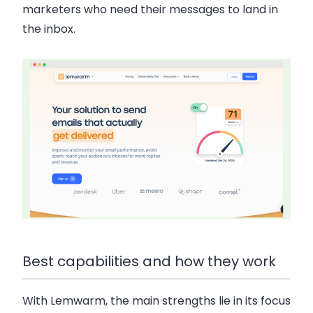
marketers who need their messages to land in
the inbox.
Best capabilities and how they work
With Lemwarm, the main strengths lie in its focus