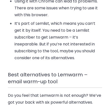
Using it with Chrome can lead to problems.
There are some issues when trying to use it
with this browser.
It’s part of Lemlist, which means you can’t
get it by itself. You need to be a Lemlist
subscriber to get Lemwarm – it’s
inseparable. But if you’re not interested in
subscribing to the tool, maybe you should
consider one of its alternatives.
Best alternatives to Lemwarm –
email warm-up tool
Do you feel that Lemwarm is not enough? We’ve
got your back with six powerful alternatives.