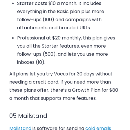
Starter
costs $10 a month. It includes
everything in the Basic plan plus more
follow-ups (100) and campaigns with
attachments and branded URLs.
Professional
at $20 monthly, this plan gives
you all the Starter features, even more
follow-ups (500), and lets you use more
inboxes (10).
All plans let you try Vocus for 30 days without
needing a credit card. If you need more than
these plans offer, there’s a Growth Plan for $80
a month that supports more features.
05 Mailstand
Mailstand
is software for sending
cold emails