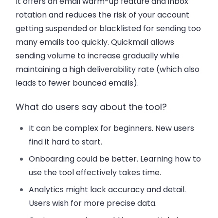
It offers an email warm-up feature and inbox
rotation and reduces the risk of your account
getting suspended or blacklisted for sending too
many emails too quickly. Quickmail allows
sending volume to increase gradually while
maintaining a high deliverability rate (which also
leads to fewer bounced emails).
What do users say about the tool?
It can be complex for beginners. New users
find it hard to start.
Onboarding could be better. Learning how to
use the tool effectively takes time.
Analytics might lack accuracy and detail.
Users wish for more precise data.