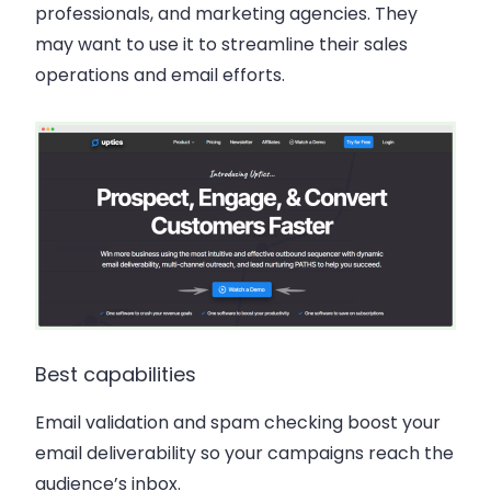
professionals, and marketing agencies. They
may want to use it to streamline their sales
operations and email efforts.
Best capabilities
Email validation and spam checking boost your
email deliverability so your campaigns reach the
audience’s inbox.