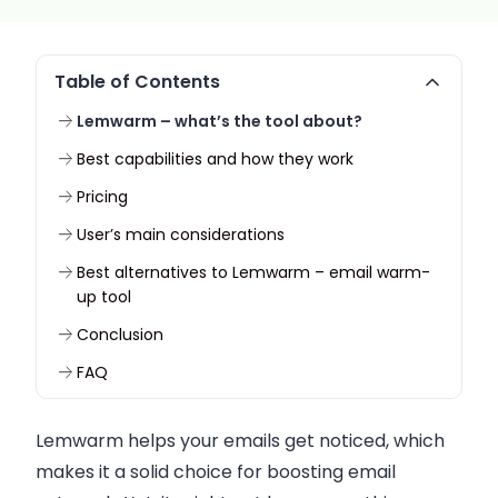
Table of Contents
Lemwarm – what’s the tool about?
Best capabilities and how they work
Pricing
User’s main considerations
Best alternatives to Lemwarm – email warm-
up tool
Conclusion
FAQ
Lemwarm helps your emails get noticed, which
makes it a solid choice for boosting email