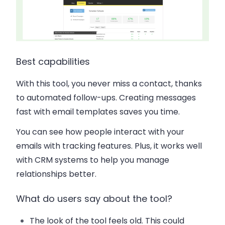
Best capabilities
With this tool, you never miss a contact, thanks
to automated follow-ups. Creating messages
fast with email templates saves you time.
You can see how people interact with your
emails with tracking features. Plus, it works well
with CRM systems to help you manage
relationships better.
What do users say about the tool?
The look of the tool feels old. This could