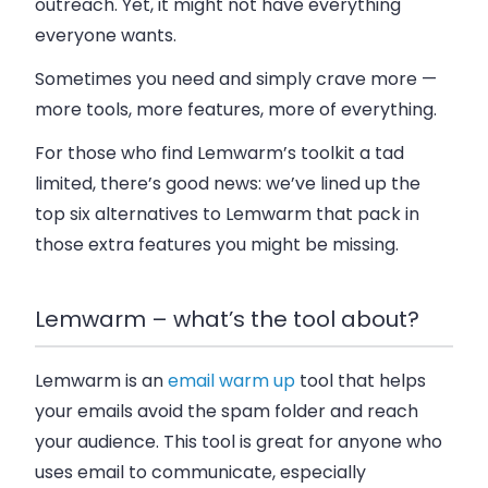
outreach. Yet, it might not have everything
everyone wants.
Sometimes you need and simply crave more —
more tools, more features, more of everything.
For those who find Lemwarm’s toolkit a tad
limited, there’s good news: we’ve lined up the
top six alternatives to Lemwarm that pack in
those extra features you might be missing.
Lemwarm – what’s the tool about?
Lemwarm is an
email warm up
tool that helps
your emails avoid the spam folder and reach
your audience. This tool is great for anyone who
uses email to communicate, especially