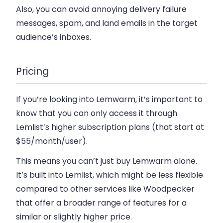
Also, you can avoid annoying delivery failure
messages, spam, and land emails in the target
audience’s inboxes.
Pricing
If you’re looking into Lemwarm, it’s important to
know that you can only access it through
Lemlist’s higher subscription plans (that start at
$55/month/user).
This means you can’t just buy Lemwarm alone.
It’s built into Lemlist, which might be less flexible
compared to other services like Woodpecker
that offer a broader range of features for a
similar or slightly higher price.