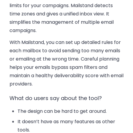
limits for your campaigns. Mailstand detects
time zones and gives a unified inbox view. It
simplifies the management of multiple email
campaigns.
With Mailstand, you can set up detailed rules for
each mailbox to avoid sending too many emails
or emailing at the wrong time. Careful planning
helps your emails bypass spam filters and
maintain a healthy deliverability score with email
providers.
What do users say about the tool?
The design can be hard to get around.
It doesn’t have as many features as other
tools.