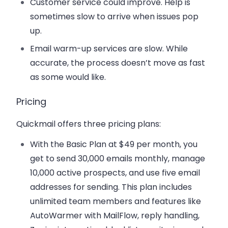
Customer service could improve. Help is
sometimes slow to arrive when issues pop
up.
Email warm-up services are slow. While
accurate, the process doesn’t move as fast
as some would like.
Pricing
Quickmail offers three pricing plans:
With the
Basic Plan
at $49 per month, you
get to send 30,000 emails monthly, manage
10,000 active prospects, and use five email
addresses for sending. This plan includes
unlimited team members and features like
AutoWarmer with MailFlow, reply handling,