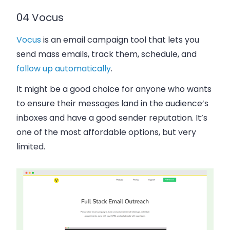
04 Vocus
Vocus
is an email campaign tool that lets you
send mass emails, track them, schedule, and
follow up automatically
.
It might be a good choice for anyone who wants
to ensure their messages land in the audience’s
inboxes and have a good sender reputation. It’s
one of the most affordable options, but very
limited.