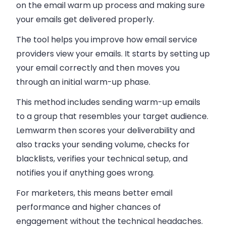
on the email warm up process and making sure
your emails get delivered properly.
The tool helps you improve how email service
providers view your emails. It starts by setting up
your email correctly and then moves you
through an initial warm-up phase.
This method includes sending warm-up emails
to a group that resembles your target audience.
Lemwarm then scores your deliverability and
also tracks your sending volume, checks for
blacklists, verifies your technical setup, and
notifies you if anything goes wrong.
For marketers, this means better email
performance and higher chances of
engagement without the technical headaches.