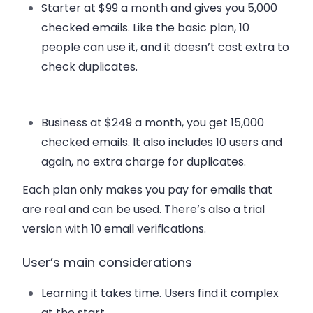
Starter
at $99 a month and gives you 5,000
checked emails. Like the basic plan, 10
people can use it, and it doesn’t cost extra to
check duplicates.
Business
at $249 a month, you get 15,000
checked emails. It also includes 10 users and
again, no extra charge for duplicates.
Each plan only makes you pay for emails that
are real and can be used. There’s also a trial
version with 10 email verifications.
User’s main considerations
Learning it takes time. Users find it complex
at the start.