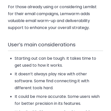
For those already using or considering Lemlist
for their email campaigns, Lemwarm adds
valuable email warm-up and deliverability
support to enhance your overall strategy.
User’s main considerations
Starting out can be tough. It takes time to
get used to how it works.
It doesn’t always play nice with other
software. Some find connecting it with
different tools hard.
It could be more accurate. Some users wish
for better precision in its features.