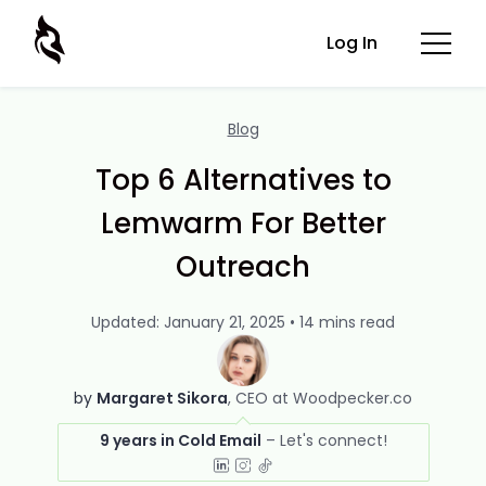
Log In
Blog
Top 6 Alternatives to
Lemwarm For Better
Outreach
Updated: January 21, 2025 • 14 mins read
by
Margaret Sikora
CEO at Woodpecker.co
9 years in Cold Email