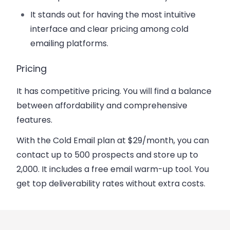
It stands out for having the most intuitive
interface and clear pricing among cold
emailing platforms.
Pricing
It has competitive pricing. You will find a balance
between affordability and comprehensive
features.
With the Cold Email plan
at $29/month
, you can
contact up to 500 prospects and store up to
2,000. It includes a free email warm-up tool. You
get top deliverability rates without extra costs.