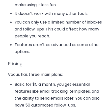
make using it less fun.
It doesn’t work with many other tools.
You can only use a limited number of inboxes
and follow-ups. This could affect how many
people you reach.
Features aren’t as advanced as some other
options.
Pricing
Vocus has three main plans:
Basic
for $5 a month, you get essential
features like email tracking, templates, and
the ability to send emails later. You can also
have 50 automated follow-ups.