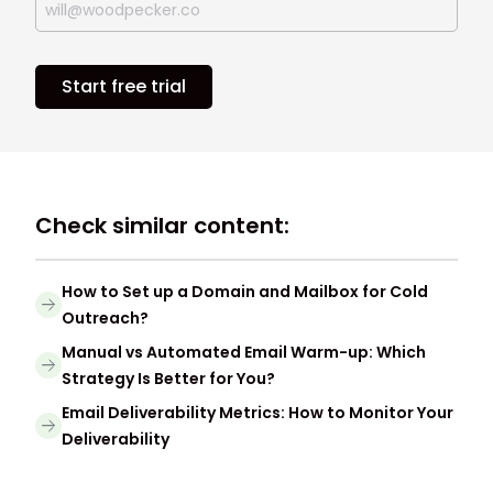
Start free trial
Check similar content:
How to Set up a Domain and Mailbox for Cold
Outreach?
Manual vs Automated Email Warm-up: Which
Strategy Is Better for You?
Email Deliverability Metrics: How to Monitor Your
Deliverability