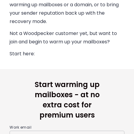
warming up mailboxes or a domain, or to bring
your sender reputation back up with the
recovery mode.
Not a Woodpecker customer yet, but want to
join and begin to warm up your mailboxes?
Start here:
Start warming up
mailboxes - at no
extra cost for
premium users
Work email