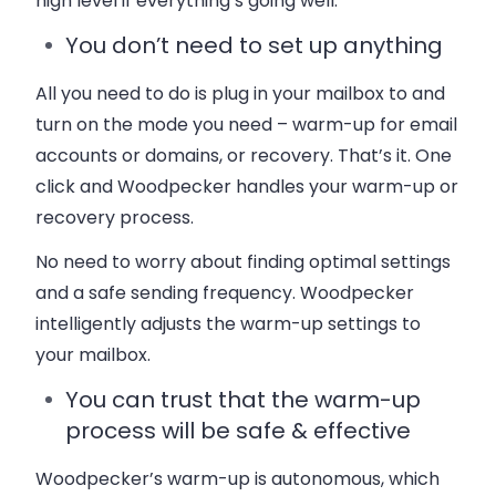
high level if everything’s going well.
You don’t need to set up anything
All you need to do is plug in your mailbox to and
turn on the mode you need – warm-up for email
accounts or domains, or recovery. That’s it. One
click and Woodpecker handles your warm-up or
recovery process.
No need to worry about finding optimal settings
and a safe sending frequency. Woodpecker
intelligently adjusts the warm-up settings to
your mailbox.
You can trust that the warm-up
process will be safe & effective
Woodpecker’s warm-up is autonomous, which