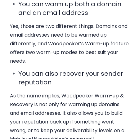
You can warm up both a domain
and an email address
Yes, those are two different things. Domains and
email addresses need to be warmed up
differently, and Woodpecker’s Warm-up feature
offers two warm-up modes to best suit your
needs.
You can also recover your sender
reputation
As the name implies, Woodpecker Warm-up &
Recovery is not only for warming up domains
and email addresses. It also allows you to build
your reputation back up if something went
wrong, or to keep your deliverability levels on a