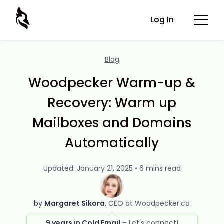
Log In
Blog
Woodpecker Warm-up &
Recovery: Warm up
Mailboxes and Domains
Automatically
Updated: January 21, 2025 • 6 mins read
by
Margaret Sikora
CEO at Woodpecker.co
9 years in Cold Email