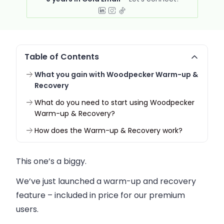
Table of Contents
What you gain with Woodpecker Warm-up &
Recovery
What do you need to start using Woodpecker
Warm-up & Recovery?
How does the Warm-up & Recovery work?
This one’s a biggy.
We’ve just launched a warm-up and recovery
feature –
included in price for our premium
users
.