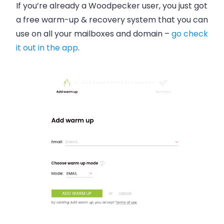
If you’re already a Woodpecker user, you just got
a free warm-up & recovery system that you can
use on all your mailboxes and domain –
go check
it out in the app
.