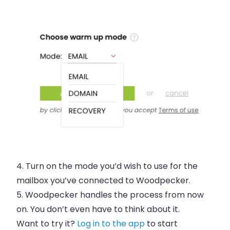
4.
Turn on the mode
you’d wish to use for the
mailbox you’ve connected to Woodpecker.
5.
Woodpecker handles the process from now
on
. You don’t even have to think about it.
Want to try it?
Log in to the app
to start