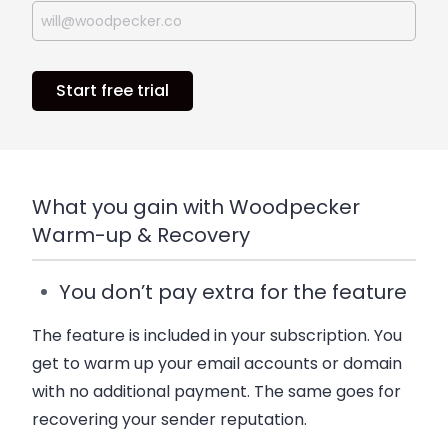
Start free trial
What you gain with Woodpecker
Warm-up & Recovery
You don’t pay extra for the feature
The feature is included in your subscription. You
get to warm up your email accounts or domain
with no additional payment. The same goes for
recovering your sender reputation.