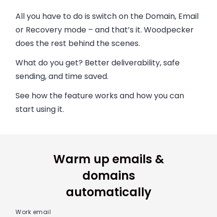
All you have to do is switch on the Domain, Email
or Recovery mode – and that’s it. Woodpecker
does the rest behind the scenes.
What do you get? Better deliverability, safe
sending, and time saved.
See how the feature works and how you can
start using it.
Warm up emails &
domains
automatically
Work email