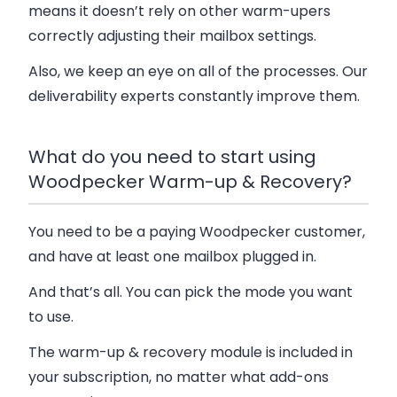
means it doesn’t rely on other warm-upers
correctly adjusting their mailbox settings.
Also, we keep an eye on all of the processes. Our
deliverability experts constantly improve them.
What do you need to start using
Woodpecker Warm-up & Recovery?
You need to be a paying Woodpecker customer,
and have at least one mailbox plugged in.
And that’s all. You can pick the mode you want
to use.
The warm-up & recovery module is included in
your subscription, no matter what add-ons