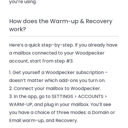
you’re using.
How does the Warm-up & Recovery
work?
Here’s a quick step-by-step. If you already have
a mailbox connected to your Woodpecker
account, start from step #3.
1.
Get yourself a Woodpecker subscription
–
doesn’t matter which add-ons you turn on.
2.
Connect your mailbox
to Woodpecker.
3.
In the app,
go to SETTINGS > ACCOUNTS >
WARM-UP
, and plug in your mailbox. You’ll see
you have a choice of three modes: a Domain or
Email warm-up, and Recovery.