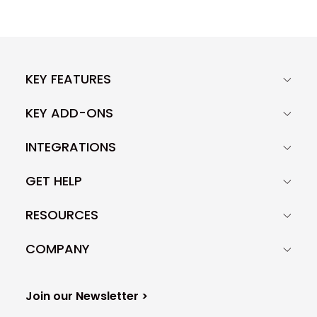
KEY FEATURES
KEY ADD-ONS
INTEGRATIONS
GET HELP
RESOURCES
COMPANY
Join our Newsletter >