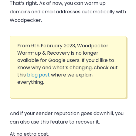
That’s right. As of now, you can
warm up
domains and email addresses automatically
with
Woodpecker.
From 6th February 2023, Woodpecker
Warm-up & Recovery is no longer
available for Google users. If you’d like to
know why and what’s changing, check out
this
blog post
where we explain
everything.
And if your sender reputation goes downhill, you
can also use this feature to
recover it
.
At no extra cost.