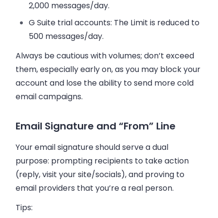
2,000 messages/day.
G Suite trial accounts
: The Limit is reduced to
500 messages/day.
Always be cautious with volumes; don’t exceed
them, especially early on, as you may block your
account and lose the ability to send more cold
email campaigns.
Email Signature and “From” Line
Your email signature should serve a dual
purpose: prompting recipients to take action
(reply, visit your site/socials), and proving to
email providers that you’re a real person.
Tips: