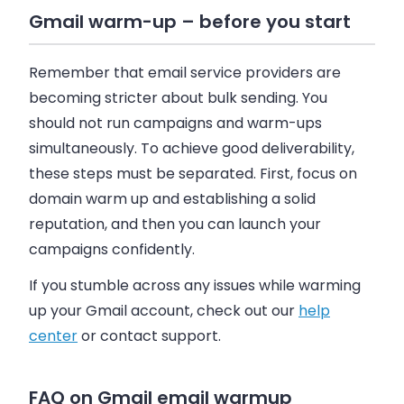
Gmail warm-up – before you start
Remember that email service providers are
becoming stricter about bulk sending. You
should not run campaigns and warm-ups
simultaneously. To achieve good deliverability,
these steps must be separated. First, focus on
domain warm up and establishing a solid
reputation, and then you can launch your
campaigns confidently.
If you stumble across any issues while warming
up your Gmail account, check out our
help
center
or contact support.
FAQ on Gmail email warmup