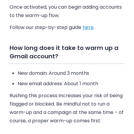
Once activated, you can begin adding accounts
to the warm-up flow.
Follow our step-by-step guide
here
.
How long does it take to warm up a
Gmail account?
New domain
: Around 3 months
New email address
: About 1 month
Rushing this process increases your risk of being
flagged or blocked. Be mindful not to run a
warm-up and a campaign at the same time – of
course, a proper warm-up comes first.