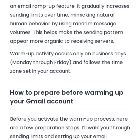
an email ramp-up feature. It gradually increases
sending limits over time, mimicking natural
human behavior by using random message
volumes. This helps make the sending pattern
appear more organic to receiving servers.
Warm-up activity occurs only on business days
(Monday through Friday) and follows the time
zone set in your account.
How to prepare before warming up
your Gmail account
Before you activate the warm-up process, here
are a few preparation steps. I’ll walk you through
sending limits and setting up your email