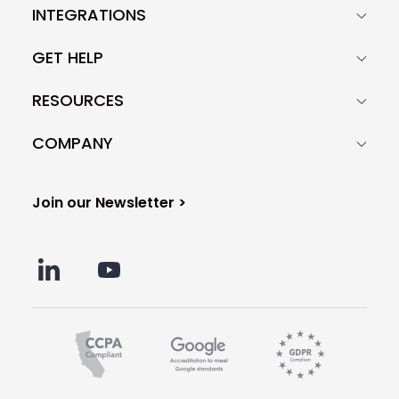
INTEGRATIONS
GET HELP
RESOURCES
COMPANY
Join our Newsletter >