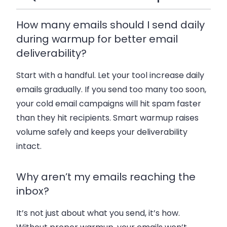
How many emails should I send daily
during warmup for better email
deliverability?
Start with a handful. Let your tool increase daily
emails gradually. If you send too many too soon,
your cold email campaigns will hit spam faster
than they hit recipients. Smart warmup raises
volume safely and keeps your deliverability
intact.
Why aren’t my emails reaching the
inbox?
It’s not just about what you send, it’s how.