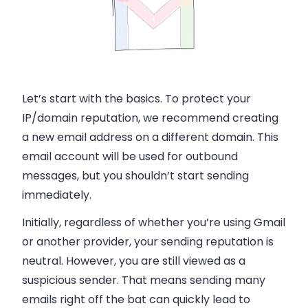
Let’s start with the basics. To protect your
IP/domain reputation, we recommend creating
a new email address on a different domain. This
email account will be used for outbound
messages, but you shouldn’t start sending
immediately.
Initially, regardless of whether you’re using Gmail
or another provider, your sending reputation is
neutral. However, you are still viewed as a
suspicious sender. That means sending many
emails right off the bat can quickly lead to