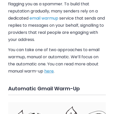
flagging you as a spammer.
To build that
reputation gradually, many senders rely on a
dedicated
email warmup
service that sends and
replies to messages on your behalf, signalling to
providers that real people are engaging with
your address.
You can take one of two approaches to email
warmup, manual or automatic. We’ll focus on
the automatic one. You can read more about
manual warm-up
here
.
Automatic Gmail Warm-Up