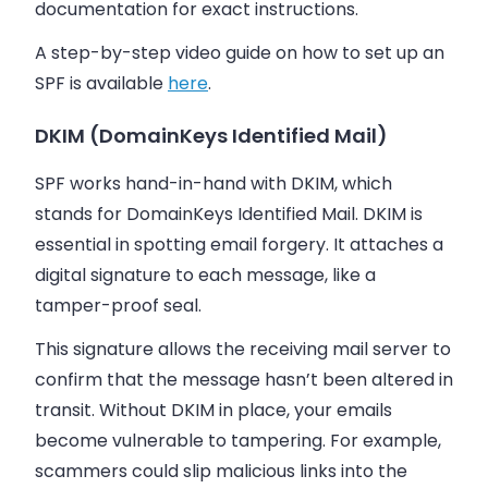
documentation for exact instructions.
A step-by-step video guide on how to set up an
SPF is available
here
.
DKIM (DomainKeys Identified Mail)
SPF works hand-in-hand with DKIM, which
stands for DomainKeys Identified Mail. DKIM is
essential in spotting email forgery. It attaches a
digital signature to each message, like a
tamper-proof seal.
This signature allows the receiving mail server to
confirm that the message hasn’t been altered in
transit. Without DKIM in place, your emails
become vulnerable to tampering. For example,
scammers could slip malicious links into the