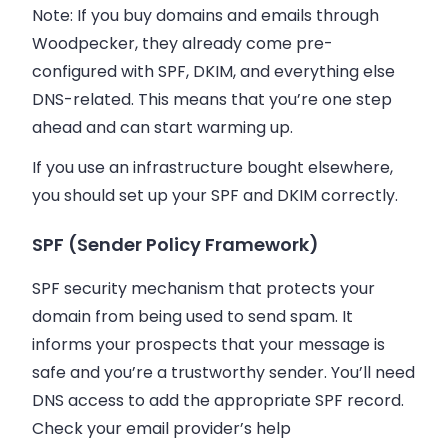
Note: If you buy domains and emails through
Woodpecker, they already come pre-
configured with SPF, DKIM, and everything else
DNS-related. This means that you’re one step
ahead and can start warming up.
If you use an infrastructure bought elsewhere,
you should set up your SPF and DKIM correctly.
SPF (Sender Policy Framework)
SPF security mechanism that protects your
domain from being used to send spam. It
informs your prospects that your message is
safe and you’re a trustworthy sender. You’ll need
DNS access to add the appropriate SPF record.
Check your email provider’s help