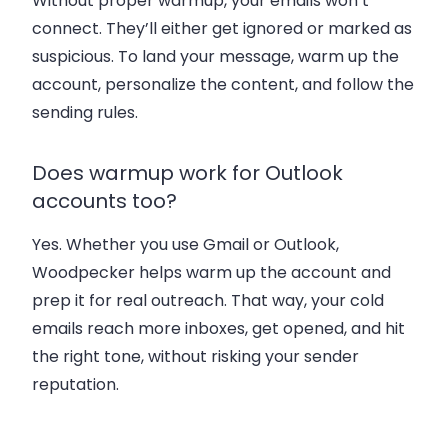
Without proper warmup, your emails won’t
connect. They’ll either get ignored or marked as
suspicious. To land your message, warm up the
account, personalize the content, and follow the
sending rules.
Does warmup work for Outlook
accounts too?
Yes. Whether you use Gmail or Outlook,
Woodpecker helps warm up the account and
prep it for real outreach. That way, your cold
emails reach more inboxes, get opened, and hit
the right tone, without risking your sender
reputation.