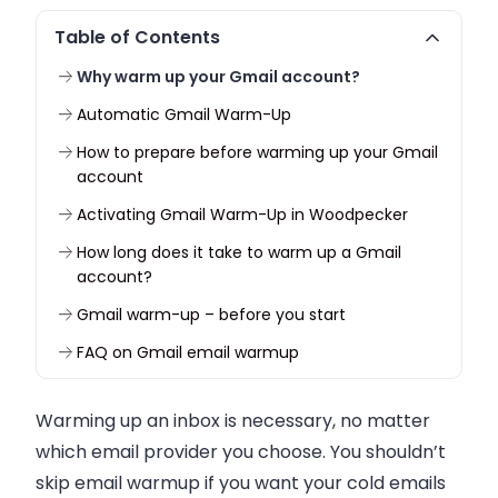
Table of Contents
Why warm up your Gmail account?
Automatic Gmail Warm-Up
How to prepare before warming up your Gmail
account
Activating Gmail Warm-Up in Woodpecker
How long does it take to warm up a Gmail
account?
Gmail warm-up – before you start
FAQ on Gmail email warmup
Warming up an inbox is necessary, no matter
which email provider you choose. You shouldn’t
skip email warmup if you want your cold emails