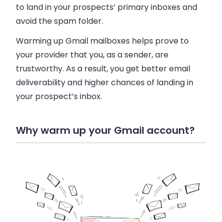
to land in your prospects’ primary inboxes and
avoid the spam folder.
Warming up Gmail mailboxes helps prove to
your provider that you, as a sender, are
trustworthy. As a result, you get better email
deliverability and higher chances of landing in
your prospect’s inbox.
Why warm up your Gmail account?