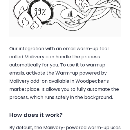
Our integration with an email warm-up tool
called Mailivery can handle the process
automatically for you. To use it to warmup
emails, activate the Warm-up powered by
Mailivery add-on available in Woodpecker’s
marketplace. It allows you to fully automate the
process, which runs safely in the background.
How does it work?
By default, the Mailivery-powered warm-up uses