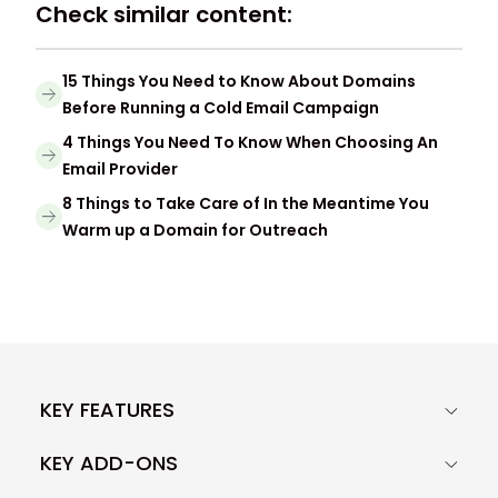
Check similar content:
15 Things You Need to Know About Domains
Before Running a Cold Email Campaign
4 Things You Need To Know When Choosing An
Email Provider
8 Things to Take Care of In the Meantime You
Warm up a Domain for Outreach
KEY FEATURES
KEY ADD-ONS