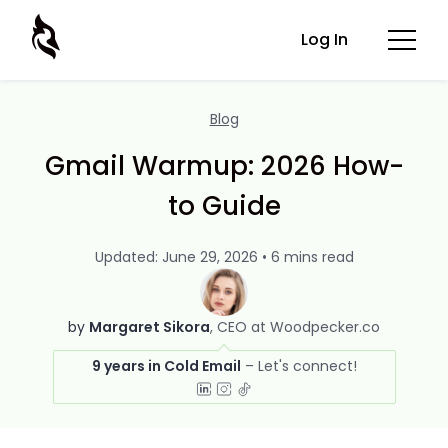
Log In
Blog
Gmail Warmup: 2026 How-
to Guide
Updated: June 29, 2026 • 6 mins read
by
Margaret Sikora
CEO at Woodpecker.co
9 years in Cold Email