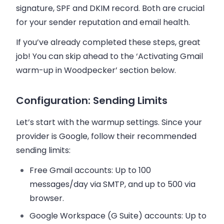
signature, SPF and DKIM record. Both are crucial
for your sender reputation and email health.
If you’ve already completed these steps, great
job! You can skip ahead to the ‘Activating Gmail
warm-up in Woodpecker’ section below.
Configuration: Sending Limits
Let’s start with the warmup settings. Since your
provider is Google, follow their recommended
sending limits:
Free Gmail accounts
: Up to 100
messages/day via SMTP, and up to 500 via
browser.
Google Workspace (G Suite)
accounts: Up to