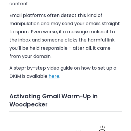
content.
Email platforms often detect this kind of
manipulation and may send your emails straight
to spam. Even worse, if a message makes it to
the inbox and someone clicks the harmful link,
you’ll be held responsible – after all, it came
from your domain.
A step-by-step video guide on how to set up a
DKIM is available
here
.
Activating Gmail Warm-Up in
Woodpecker