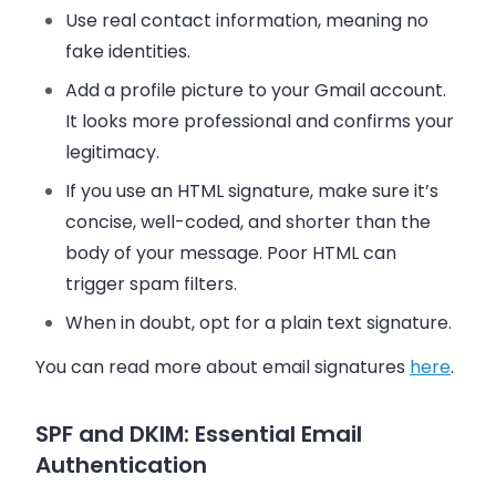
Use real contact information, meaning no
fake identities.
Add a profile picture to your Gmail account.
It looks more professional and confirms your
legitimacy.
If you use an HTML signature, make sure it’s
concise, well-coded, and shorter than the
body of your message. Poor HTML can
trigger spam filters.
When in doubt, opt for a plain text signature.
You can read more about email signatures
here
.
SPF and DKIM: Essential Email
Authentication