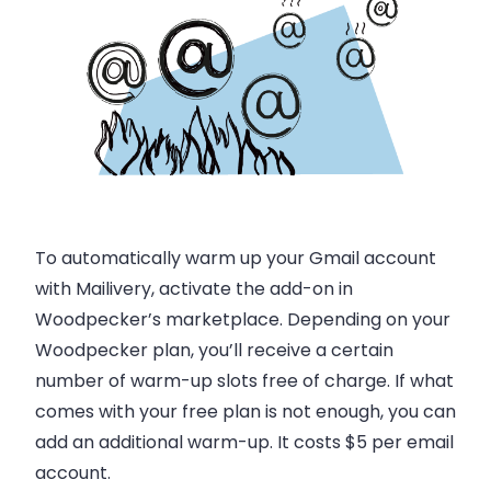
To automatically warm up your Gmail account
with Mailivery, activate the add-on in
Woodpecker’s marketplace. Depending on your
Woodpecker plan, you’ll receive a certain
number of warm-up slots free of charge. If what
comes with your free plan is not enough, you can
add an additional warm-up. It costs $5 per email
account.