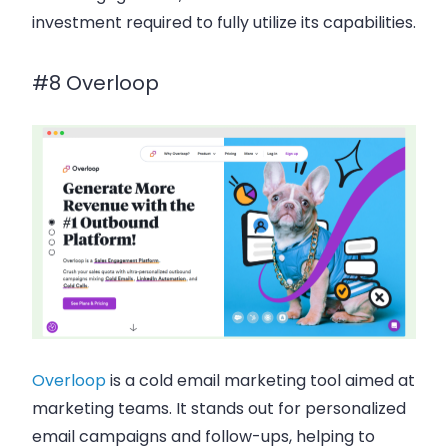
investment required to fully utilize its capabilities.
#8 Overloop
Overloop
is a
cold email marketing
tool aimed at
marketing teams
. It stands out for
personalized
email campaigns
and
follow-ups
, helping to