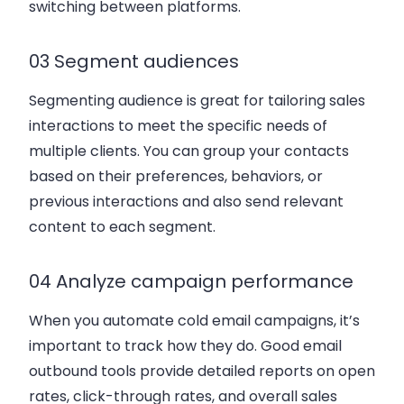
switching between platforms.
03 Segment audiences
Segmenting audience is great for tailoring sales
interactions to meet the specific needs of
multiple clients. You can group your contacts
based on their preferences, behaviors, or
previous interactions and also send relevant
content to each segment.
04 Analyze campaign performance
When you automate cold email campaigns, it’s
important to track how they do. Good email
outbound tools provide detailed reports on open
rates, click-through rates, and overall sales