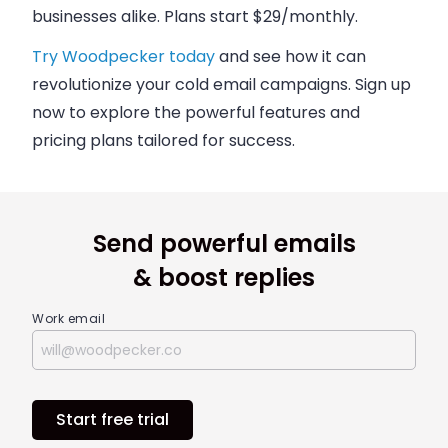
businesses alike. Plans start $29/monthly.
Try Woodpecker today
and see how it can
revolutionize your
cold email campaigns
. Sign up
now to explore the powerful features and
pricing plans
tailored for success.
Send powerful emails
& boost replies
Work email
Start free trial