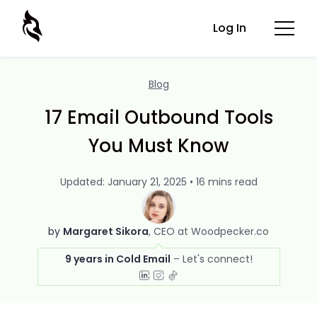
Log In
Blog
17 Email Outbound Tools
You Must Know
Updated: January 21, 2025 • 16 mins read
by
Margaret Sikora
CEO at Woodpecker.co
9 years in Cold Email