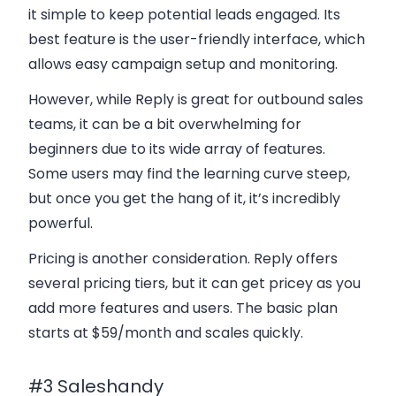
it simple to keep potential leads engaged. Its
best feature is the
user-friendly interface
, which
allows easy campaign setup and monitoring.
However, while Reply is great for
outbound sales
teams
, it can be a bit overwhelming for
beginners due to its wide array of features.
Some users may find the learning curve steep,
but once you get the hang of it, it’s incredibly
powerful.
Pricing is another consideration. Reply offers
several pricing tiers, but it can get pricey as you
add more features and users. The basic plan
starts at $59/month and scales quickly.
#3 Saleshandy