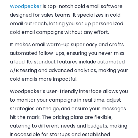
Woodpecker
is top-notch cold email software
designed for sales teams. It specializes in cold
email outreach, letting you set up personalized
cold email campaigns without any effort.
It makes email warm-up super easy and crafts
automated follow-ups, ensuring you never miss
a lead. Its standout features include automated
A/B testing and advanced analytics, making your
cold emails
more impactful.
Woodpecker’s user-friendly interface allows you
to monitor your campaigns in real time, adjust
strategies on the go, and ensure your messages
hit the mark. The
pricing plans
are flexible,
catering to different needs and budgets, making
it accessible for startups and established