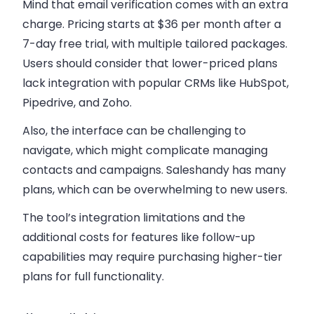
Mind that email verification comes with an extra
charge. Pricing starts at $36 per month after a
7-day free trial, with multiple tailored packages.
Users should consider that lower-priced plans
lack integration with popular CRMs like HubSpot,
Pipedrive, and Zoho.
Also, the interface can be challenging to
navigate, which might complicate managing
contacts and campaigns. Saleshandy has many
plans, which can be overwhelming to new users.
The tool’s integration limitations and the
additional costs for features like follow-up
capabilities may require purchasing higher-tier
plans for full functionality.