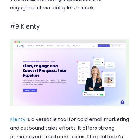
engagement via
multiple channels
.
#9 Klenty
Klenty
is a versatile tool for
cold email marketing
and outbound sales efforts. It offers strong
personalized email campaigns
. The platform’s