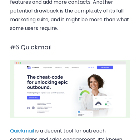
features and add more contacts. Another
potential drawback is the complexity of its full
marketing suite, and it might be more than what
some users require.
#6 Quickmail
Quickmail
is a decent tool for
outreach
campaigns
and
sales engagement
. It’s known