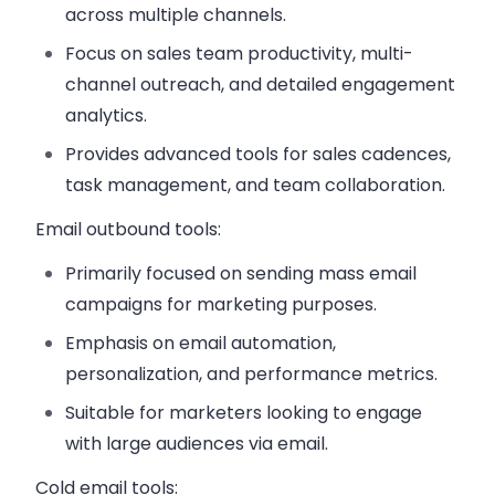
across multiple channels.
Focus on sales team productivity, multi-
channel outreach, and detailed engagement
analytics.
Provides advanced tools for sales cadences,
task management, and team collaboration.
Email outbound tools
:
Primarily focused on sending mass email
campaigns for marketing purposes.
Emphasis on email automation,
personalization, and performance metrics.
Suitable for marketers looking to engage
with large audiences via email.
Cold email tools
: