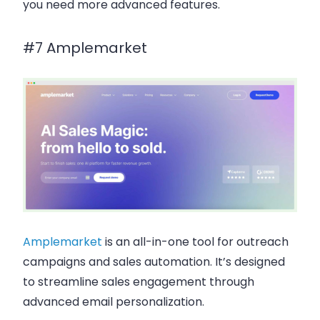
you need more advanced features.
#7 Amplemarket
Amplemarket
is an all-in-one tool for
outreach
campaigns
and
sales automation
. It’s designed
to streamline
sales engagement
through
advanced
email personalization
.