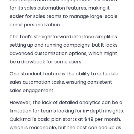
for its
sales automation
features, making it
easier for
sales teams
to manage large-scale
email personalization
.
The tool’s straightforward interface simplifies
setting up and running campaigns, but it lacks
advanced customization options, which might
be a drawback for some users.
One standout feature is the ability to schedule
sales automation
tasks, ensuring consistent
sales engagement
.
However, the lack of detailed analytics can be a
limitation for teams looking for in-depth insights.
Quickmail’s basic plan starts at $49 per month,
which is reasonable, but the cost can add up as