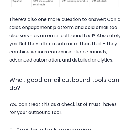
There’s also one more question to answer: Can a
sales engagement platform and cold email tool
also serve as an email outbound tool? Absolutely
yes. But they offer much more than that – they
combine various communication channels,
advanced automation, and detailed analytics.
What good email outbound tools can
do?
You can treat this as a checklist of must-haves
for your outbound tool.
01 Facilitate bulk messaging