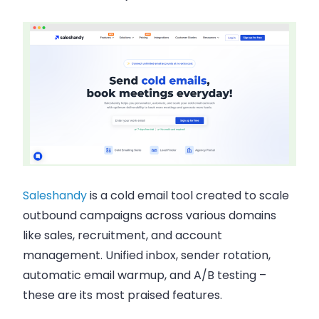
Saleshandy
is a cold email tool created to scale
outbound campaigns across various domains
like sales, recruitment, and account
management. Unified inbox, sender rotation,
automatic email warmup, and A/B testing –
these are its most praised features.