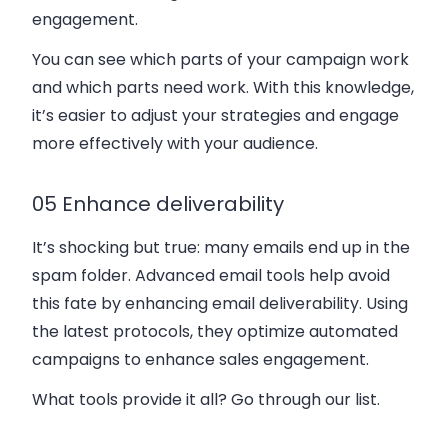
engagement.
You can see which parts of your campaign work
and which parts need work. With this knowledge,
it’s easier to adjust your strategies and engage
more effectively with your audience.
05 Enhance deliverability
It’s shocking but true: many emails end up in the
spam folder. Advanced email tools help avoid
this fate by enhancing email deliverability. Using
the latest protocols, they optimize automated
campaigns to enhance sales engagement.
What tools provide it all? Go through our list.