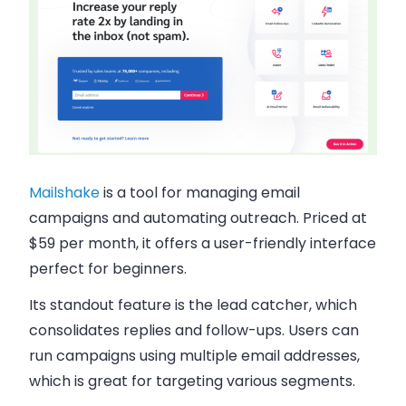
Mailshake
is a tool for managing
email
campaigns and automating outreach
. Priced at
$59 per month, it offers a user-friendly interface
perfect for beginners.
Its standout feature is the lead catcher, which
consolidates replies and follow-ups. Users can
run campaigns using multiple email addresses,
which is great for targeting various segments.