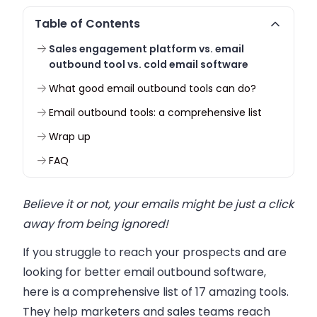
Table of Contents
Sales engagement platform vs. email
outbound tool vs. cold email software
What good email outbound tools can do?
Email outbound tools: a comprehensive list
Wrap up
FAQ
Believe it or not, your emails might be just a click
away from being ignored!
If you struggle to reach your prospects and are
looking for better email outbound software,
here is a comprehensive list of 17 amazing tools.
They help marketers and sales teams reach