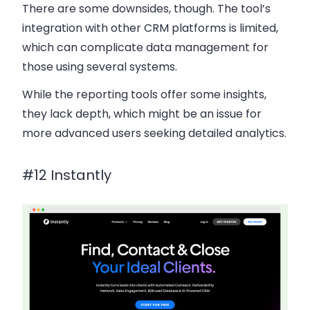
There are some downsides, though.
The tool’s
integration with other CRM platforms is limited
,
which can complicate data management for
those using several systems.
While the reporting tools offer some insights,
they lack depth, which might be an issue for
more advanced users seeking detailed analytics.
#12 Instantly