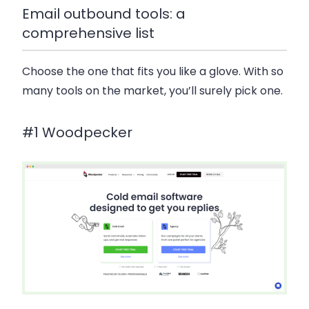
Email outbound tools: a
comprehensive list
Choose the one that fits you like a glove. With so
many tools on the market, you’ll surely pick one.
#1 Woodpecker