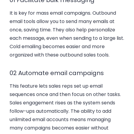
It is key for mass email campaigns. Outbound
email tools allow you to send many emails at
once, saving time. They also help personalize
each message, even when sending to a large list.
Cold emailing becomes easier and more
organized with these outbound sales tools.
02 Automate email campaigns
This feature lets sales reps set up email
sequences once and then focus on other tasks.
Sales engagement rises as the system sends
follow-ups automatically. The ability to add
unlimited email accounts means managing
many campaigns becomes easier without