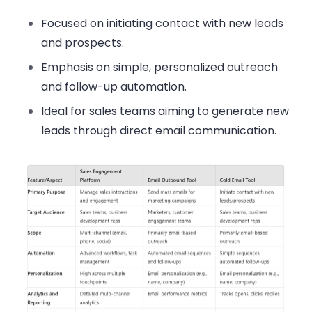
Focused on initiating contact with new leads
and prospects.
Emphasis on simple, personalized outreach
and follow-up automation.
Ideal for sales teams aiming to generate new
leads through direct email communication.