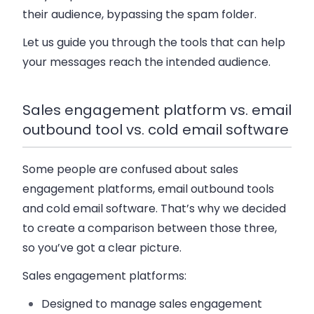
their audience, bypassing the spam folder.
Let us guide you through the tools that can help
your messages reach the intended audience.
Sales engagement platform vs. email
outbound tool vs. cold email software
Some people are confused about sales
engagement platforms, email outbound tools
and cold email software. That’s why we decided
to create a comparison between those three,
so you’ve got a clear picture.
Sales engagement platforms
:
Designed to manage sales engagement