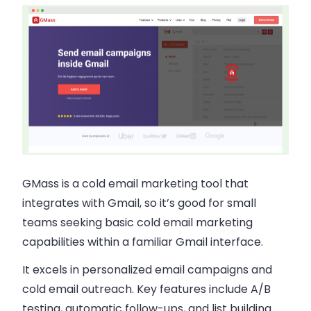
GMass is a
cold email marketing
tool that
integrates with Gmail, so it’s good for small
teams seeking basic
cold email marketing
capabilities within a familiar Gmail interface.
It excels in
personalized email campaigns
and
cold email outreach
. Key features include A/B
testing, automatic follow-ups, and list building.