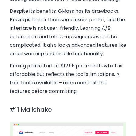
Despite its benefits, GMass has its drawbacks.
Pricing is higher than some users prefer, and the
interface is not user-friendly. Learning A/B
automation and follow-up sequences can be
complicated. It also lacks advanced features like
email warmup and mobile functionality.
Pricing plans
start at $12.95 per month, which is
affordable but reflects the tool’s limitations. A
free trial is available – users can test the
features before committing.
#11 Mailshake