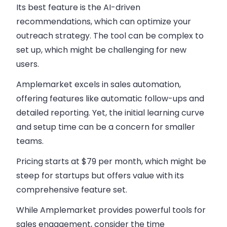
Its best feature is the AI-driven
recommendations, which can optimize your
outreach strategy. The tool can be complex to
set up, which might be challenging for new
users.
Amplemarket excels in
sales automation
,
offering features like automatic follow-ups and
detailed reporting. Yet, the initial learning curve
and setup time can be a concern for smaller
teams.
Pricing starts at $79 per month, which might be
steep for startups but offers value with its
comprehensive feature set.
While Amplemarket provides powerful tools for
sales engagement
, consider the time