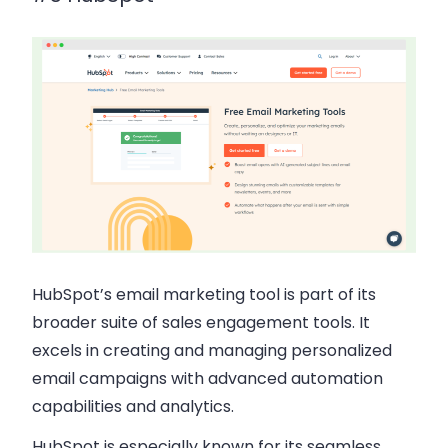
HubSpot’s email marketing tool is part of its
broader suite of sales engagement tools. It
excels in creating and managing personalized
email campaigns with advanced automation
capabilities and analytics.
HubSpot is especially known for its seamless