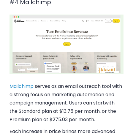
#4 Mailchimp
Mailchimp
serves as an email outreach tool with
a strong focus on marketing automation and
campaign management. Users can startwith
the Standard plan at $13.75 per month, or the
Premium plan at $275.03 per month.
Each increase in price brings more advanced