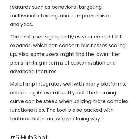
features such as behavioral targeting,
multivariate testing, and comprehensive
analytics.
The cost rises significantly as your contact list
expands, which can concern businesses scaling
up. Also, some users might find the lower-tier
plans limiting in terms of customization and
advanced features.
Mailchimp integrates well with many platforms,
enhancing its overall utility, but the learning
curve can be steep when utilizing more complex
functionalities. The tool is also packed with
features but in an overwhelming way.
#5 HubSpot