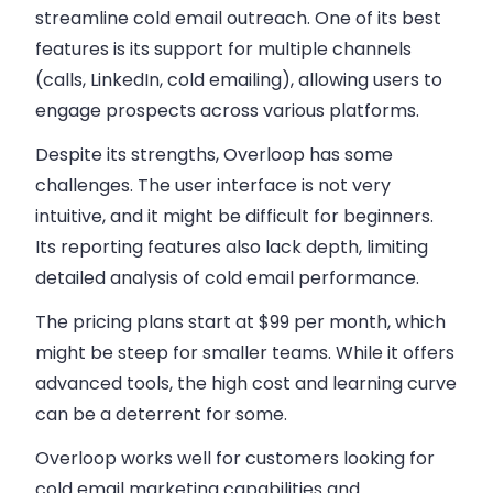
streamline
cold email outreach
. One of its best
features is its support for
multiple channels
(calls, LinkedIn, cold emailing)
, allowing users to
engage prospects across various platforms.
Despite its strengths, Overloop has some
challenges. The user interface is not very
intuitive, and it might be difficult for beginners.
Its reporting features also lack depth, limiting
detailed analysis of
cold email
performance.
The
pricing plans
start at $99 per month, which
might be steep for smaller teams. While it offers
advanced tools, the high cost and learning curve
can be a deterrent for some.
Overloop works well for customers looking for
cold email marketing
capabilities and