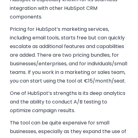
integration with other HubSpot CRM
components.
Pricing for HubSpot’s marketing services,
including email tools, starts free but can quickly
escalate as additional features and capabilities
are added. There are two pricing bundles, for
businesses/enterprises, and for individuals/small
teams. If you work in a marketing or sales team,
you can start using the tool at €15/month/seat.
One of HubSpot’s strengths is its deep analytics
and the ability to conduct A/B testing to
optimize campaign results.
The tool can be quite expensive for small
businesses, especially as they expand the use of