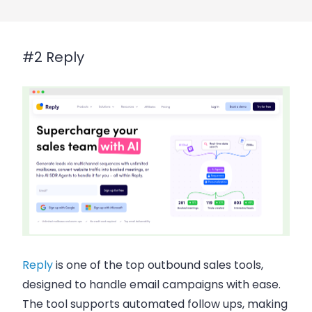
#2 Reply
Reply
is one of the top
outbound sales tools
,
designed to handle
email campaigns
with ease.
The tool supports
automated follow ups
, making