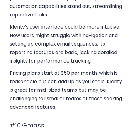
automation capabilities stand out, streamlining
repetitive tasks.
Klenty’s user interface could be more intuitive.
New users might struggle with navigation and
setting up complex
email sequences
. Its
reporting features are basic, lacking detailed
insights for performance tracking.
Pricing plans
start at $50 per month, which is
reasonable but can add up as you scale. Klenty
is great for mid-sized teams but may be
challenging for smaller teams or those seeking
advanced features.
#10 Gmass