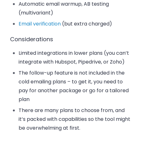
Automatic email warmup, AB testing
(multivariant)
Email verification
(but extra charged)
Considerations
Limited integrations in lower plans
(you can’t
integrate with Hubspot, Pipedrive, or Zoho)
The follow-up feature is not included in the
cold emailing plans
– to get it, you need to
pay for another package or go for a tailored
plan
There are many plans to choose from, and
it’s packed with capabilities so the tool
might
be overwhelming at first.