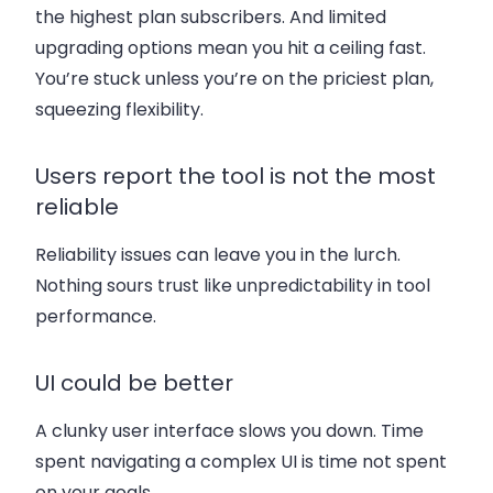
the highest plan subscribers. And limited
upgrading options mean you hit a ceiling fast.
You’re stuck unless you’re on the priciest plan,
squeezing flexibility.
Users report the tool is not the most
reliable
Reliability issues can leave you in the lurch.
Nothing sours trust like unpredictability in tool
performance.
UI could be better
A clunky user interface slows you down. Time
spent navigating a complex UI is time not spent
on your goals.