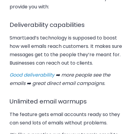
provide you with:
Deliverability capabilities
SmartLead’s technology is supposed to boost
how well emails reach customers. It makes sure
messages get to the people they’re meant for.
Businesses can reach out to clients.
Good deliverability
➡️ more people see the
emails ➡️ great direct email campaigns.
Unlimited email warmups
The feature gets email accounts ready so they
can send lots of emails without problems.