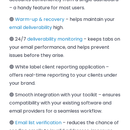
– a handy feature for most users.
🟢
Warm-up & recovery
– helps maintain your
email deliverability
high.
🟢 24/7
deliverability monitoring
– keeps tabs on
your email performance, and helps prevent
issues before they arise.
🟢 White label client reporting application
–
offers real-time reporting to your clients under
your brand.
🟢 Smooth integration with your toolkit
– ensures
compatibility with your existing software and
email providers for a seamless workflow.
🟢
Email list verification
– reduces the chance of