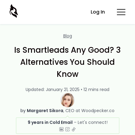
Log In
Blog
Is Smartleads Any Good? 3
Alternatives You Should
Know
Updated: January 21, 2025 • 12 mins read
by
Margaret Sikora
CEO at Woodpecker.co
9 years in Cold Email