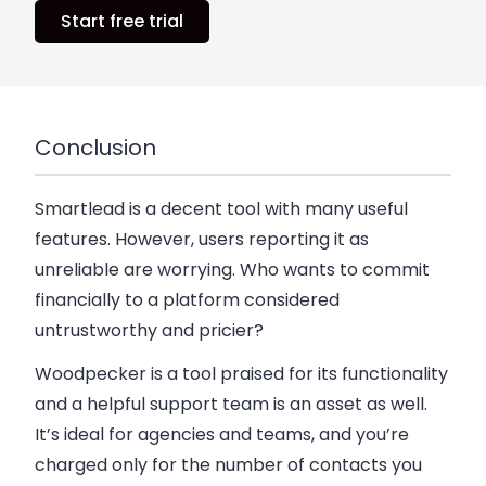
Start free trial
Conclusion
Smartlead is a decent tool with many useful
features.
However, users reporting it as
unreliable are worrying.
Who wants to commit
financially to a platform considered
untrustworthy and pricier?
Woodpecker is a tool praised for its functionality
and a helpful support team is an asset as well.
It’s ideal for agencies and teams, and you’re
charged only for the number of contacts you