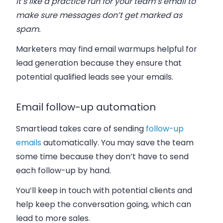
It’s like a practice run for your team’s email to
make sure messages don’t get marked as
spam.
Marketers may find email warmups helpful for
lead generation because they ensure that
potential qualified leads see your emails.
Email follow-up automation
Smartlead takes care of sending
follow-up
emails
automatically. You may save the team
some time because they don’t have to send
each follow-up by hand.
You’ll keep in touch with potential clients and
help keep the conversation going, which can
lead to more sales.