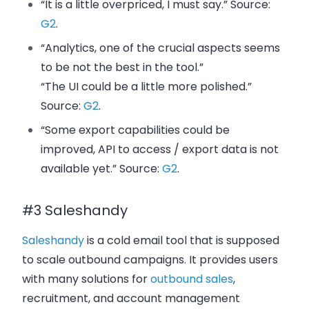
“It is a little overpriced, I must say.” Source:
G2
.
“Analytics, one of the crucial aspects seems
to be not the best in the tool.”
“The UI could be a little more polished.”
Source:
G2
.
“Some export capabilities could be
improved, API to access / export data is not
available yet.” Source:
G2
.
#3 Saleshandy
Saleshandy
is a cold email tool that is supposed
to scale outbound campaigns. It provides users
with many solutions for
outbound sales
,
recruitment, and account management