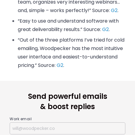
team, organizes very interesting webinars…
and, simple – works perfectly!” Source:
G2
.
“Easy to use and understand software with
great deliverability results.” Source:
G2
.
“Out of the three platforms I’ve tried for cold
emailing, Woodpecker has the most intuitive
user interface and easiest-to-understand
pricing.” Source:
G2
.
Send powerful emails
& boost replies
Work email