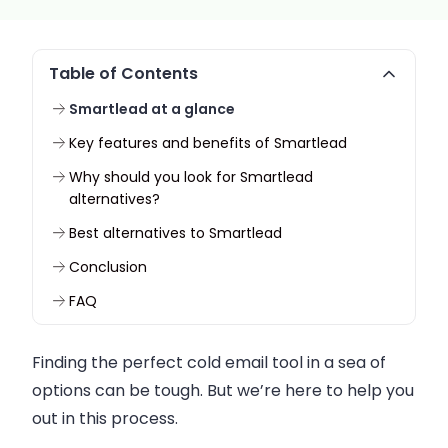
Table of Contents
Smartlead at a glance
Key features and benefits of Smartlead
Why should you look for Smartlead
alternatives?
Best alternatives to Smartlead
Conclusion
FAQ
Finding the perfect cold email tool in a sea of
options can be tough. But we’re here to help you
out in this process.