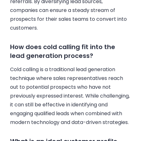
referrals. By diversifying lead sources,
companies can ensure a steady stream of
prospects for their sales teams to convert into
customers.
How does cold calling fit into the
lead generation process?
Cold calling is a traditional lead generation
technique where sales representatives reach
out to potential prospects who have not
previously expressed interest. While challenging,
it can still be effective in identifying and
engaging qualified leads when combined with
modern technology and data-driven strategies.