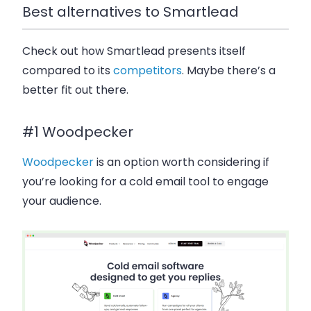
Best alternatives to Smartlead
Check out how Smartlead presents itself
compared to its
competitors
. Maybe there’s a
better fit out there.
#1 Woodpecker
Woodpecker
is an option worth considering if
you’re looking for a cold email tool to engage
your audience.