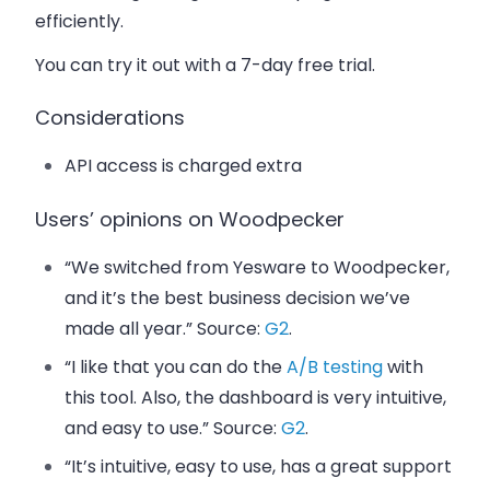
efficiently.
You can try it out with a 7-day free trial.
Considerations
API access is charged extra
Users’ opinions on Woodpecker
“We switched from Yesware to Woodpecker,
and it’s the best business decision we’ve
made all year.” Source:
G2
.
“I like that you can do the
A/B testing
with
this tool. Also, the dashboard is very intuitive,
and easy to use.” Source:
G2
.
“It’s intuitive, easy to use, has a great support