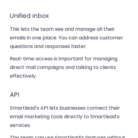
Unified inbox
This lets the team see and manage all their
emails in one place. You can address customer
questions and responses faster.
Real-time access is important for managing
direct mail campaigns and talking to clients
effectively.
API
Smartlead’s API lets businesses connect their
email marketing tools directly to Smartlead’s
services.
The team can use Smartlead’s features without