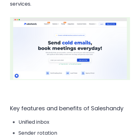
services.
Key features and benefits of Saleshandy
Unified inbox
Sender rotation