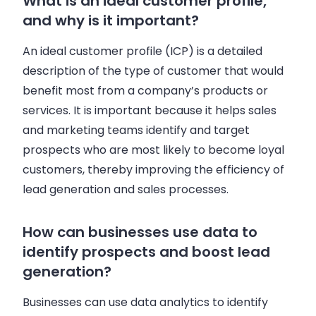
What is an ideal customer profile,
and why is it important?
An ideal customer profile (ICP) is a detailed
description of the type of customer that would
benefit most from a company’s products or
services. It is important because it helps sales
and marketing teams identify and target
prospects who are most likely to become loyal
customers, thereby improving the efficiency of
lead generation and sales processes.
How can businesses use data to
identify prospects and boost lead
generation?
Businesses can use data analytics to identify