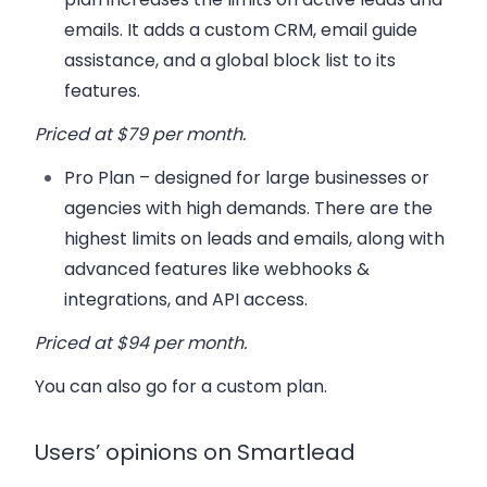
emails. It adds a custom CRM, email guide
assistance, and a global block list to its
features.
Priced at $79 per month.
Pro Plan
– designed for large businesses or
agencies with high demands. There are the
highest limits on leads and emails, along with
advanced features like webhooks &
integrations, and API access.
Priced at $94 per month.
You can also go for a custom plan.
Users’ opinions on Smartlead