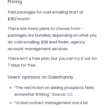
Pricing
Paid packages for cold emailing start at
$36/month.
There are many plans to choose from –
packages are bundled, depending on what you
do: cold emailing, B2B lead finder, agency
account management services.
There isn’t a free plan, but you can try it out for
7 days for free.
Users’ opinions on Saleshandy
“The restriction on adding prospects feels
somewhat limiting.” Source:
G2
.
“UI and contact management are a bit