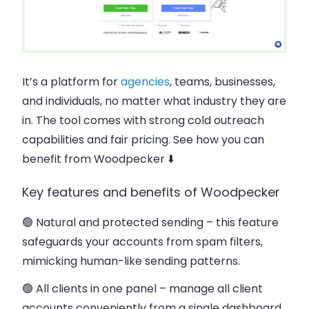
It’s a platform for
agencies
, teams, businesses,
and individuals, no matter what industry they are
in. The tool comes with strong cold outreach
capabilities and fair pricing. See how you can
benefit from Woodpecker ⬇️
Key features and benefits of Woodpecker
🟢 Natural and protected sending
– this feature
safeguards your accounts from spam filters,
mimicking human-like sending patterns.
🟢 All clients in one panel
– manage all client
accounts conveniently from a single dashboard