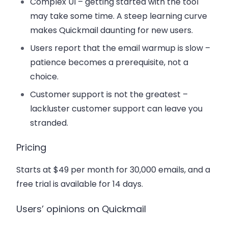
Complex UI
– getting started with the tool
may take some time. A steep learning curve
makes Quickmail daunting for new users.
Users report that the email warmup is slow
–
patience becomes a prerequisite, not a
choice.
Customer support is not the greatest
–
lackluster customer support can leave you
stranded.
Pricing
Starts at $49 per month for 30,000 emails, and a
free trial is available for 14 days.
Users’ opinions on Quickmail