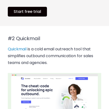
Start free trial
#2 Quickmail
Quickmail
is a cold email outreach tool that
simplifies outbound communication for sales
teams and agencies.