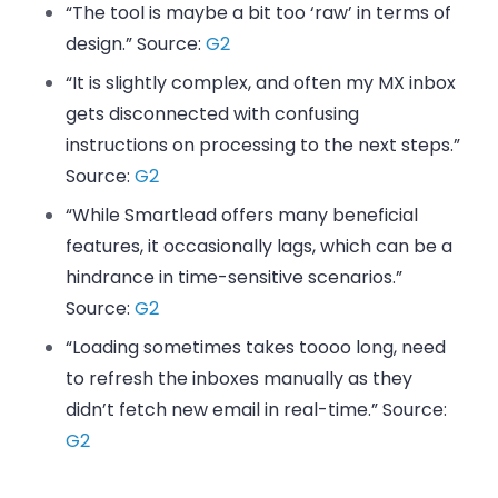
“The tool is maybe a bit too ‘raw’ in terms of
design.” Source:
G2
“It is slightly complex, and often my MX inbox
gets disconnected with confusing
instructions on processing to the next steps.”
Source:
G2
“While Smartlead offers many beneficial
features, it occasionally lags, which can be a
hindrance in time-sensitive scenarios.”
Source:
G2
“Loading sometimes takes toooo long, need
to refresh the inboxes manually as they
didn’t fetch new email in real-time.” Source:
G2