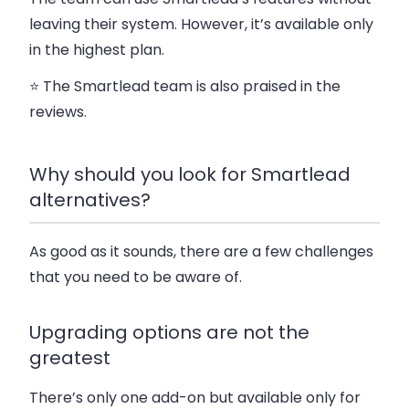
leaving their system.
However, it’s available only
in the highest plan.
⭐ The Smartlead team is also praised in the
reviews.
Why should you look for Smartlead
alternatives?
As good as it sounds, there are a few challenges
that you need to be aware of.
Upgrading options are not the
greatest
There’s only one add-on but available only for