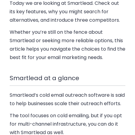
Today we are looking at Smartlead. Check out
its key features, why you might search for
alternatives, and introduce three competitors.
Whether you’re still on the fence about
Smartlead or seeking more reliable options,
this
article helps you navigate the choices to find the
best fit for your email marketing needs.
Smartlead at a glance
Smartlead’s cold email outreach software is said
to help businesses scale their outreach efforts.
The tool focuses on cold emailing, but if you opt
for multi-channel infrastructure, you can do it
with Smartlead as well.