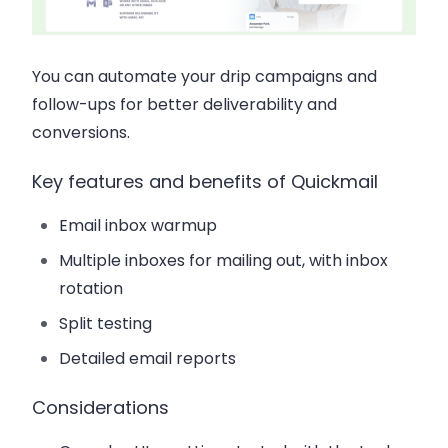
You can automate your drip campaigns and
follow-ups for better deliverability and
conversions.
Key features and benefits of Quickmail
Email inbox warmup
Multiple inboxes for mailing out, with inbox
rotation
Split testing
Detailed email reports
Considerations