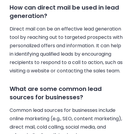
How can direct mail be used in lead
generation?
Direct mail can be an effective lead generation
tool by reaching out to targeted prospects with
personalized offers and information. It can help
in identifying qualified leads by encouraging
recipients to respond to a call to action, such as
visiting a website or contacting the sales team.
What are some common lead
sources for businesses?
Common lead sources for businesses include
online marketing (e.g., SEO, content marketing),
direct mail, cold calling, social media, and