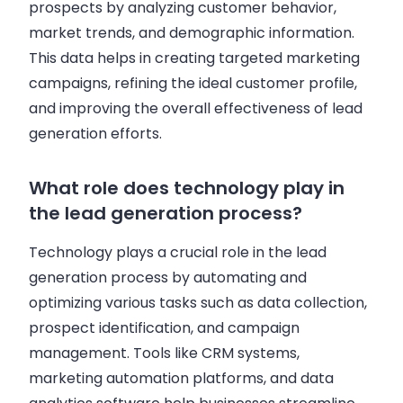
prospects by analyzing customer behavior,
market trends, and demographic information.
This data helps in creating targeted marketing
campaigns, refining the ideal customer profile,
and improving the overall effectiveness of lead
generation efforts.
What role does technology play in
the lead generation process?
Technology plays a crucial role in the lead
generation process by automating and
optimizing various tasks such as data collection,
prospect identification, and campaign
management. Tools like CRM systems,
marketing automation platforms, and data