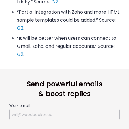
tricky.” Source:
G2
.
“Partial Integration with Zoho and more HTML
sample templates could be added.” Source:
G2
.
“It will be better when users can connect to
Gmail, Zoho, and regular accounts.” Source:
G2
.
Send powerful emails
& boost replies
Work email