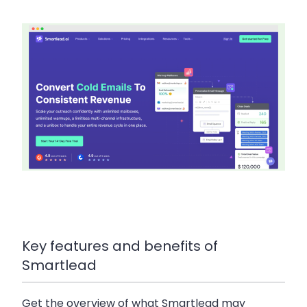
Key features and benefits of
Smartlead
Get the overview of what Smartlead may