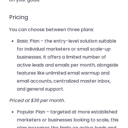
Pricing
You can choose between three plans:
Basic Plan
– the entry-level solution suitable
for individual marketers or small scale-up
businesses. It offers a limited number of
active leads and emails per month, alongside
features like unlimited email warmup and
email accounts, centralized master inbox,
and general support.
Priced at $39 per month
.
Popular Plan
– targeted at more established
marketers or businesses looking to scale, this
plan increases the limits on active leads and