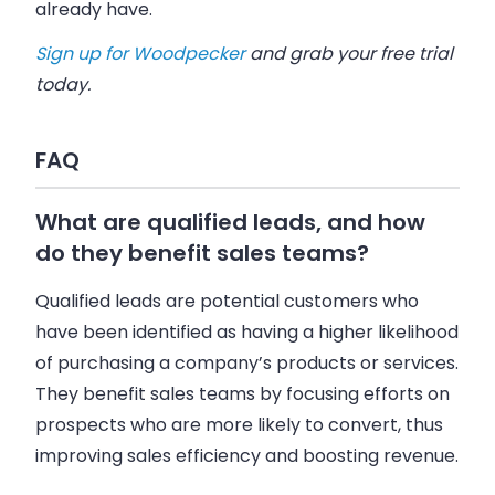
already have.
Sign up for Woodpecker
and grab your free trial
today.
FAQ
What are qualified leads, and how
do they benefit sales teams?
Qualified leads are potential customers who
have been identified as having a higher likelihood
of purchasing a company’s products or services.
They benefit sales teams by focusing efforts on
prospects who are more likely to convert, thus
improving sales efficiency and boosting revenue.