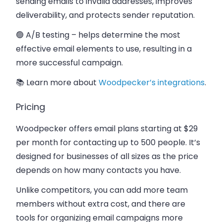
sending emails to invalid addresses, improves
deliverability, and protects sender reputation.
🟢 A/B testing
– helps determine the most
effective email elements to use, resulting in a
more successful campaign.
📚 Learn more about
Woodpecker’s integrations
.
Pricing
Woodpecker offers email plans starting at
$29
per month
for contacting up to 500 people. It’s
designed for businesses of all sizes as the price
depends on how many contacts you have.
Unlike competitors, you can add more team
members without extra cost, and there are
tools for organizing email campaigns more