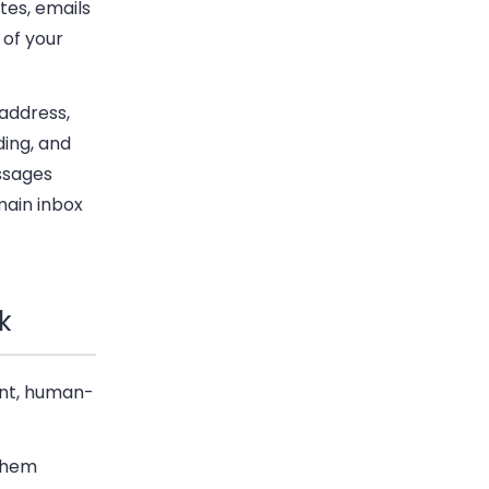
tes, emails
 of your
address,
ding, and
ssages
main inbox
k
gent, human-
 them