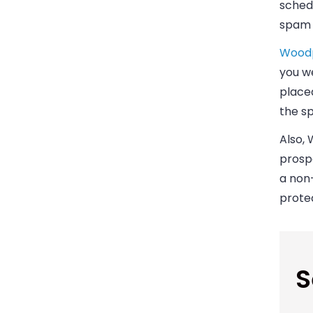
schedu
spam f
Woodp
you we
placed
the s
Also,
prospe
a non-
protec
S