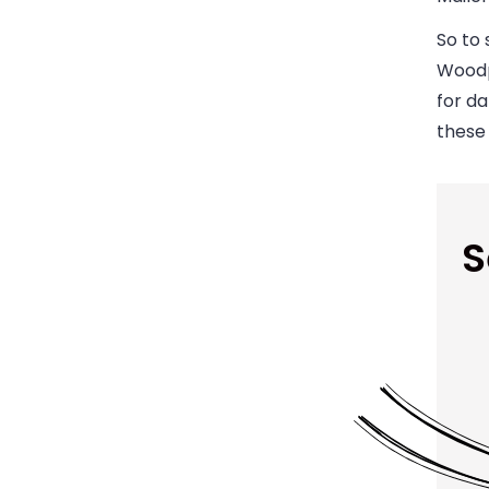
So to 
Woodp
for d
these
S