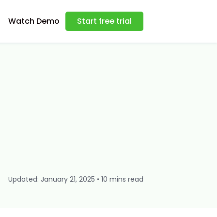
Watch Demo
Start free trial
Updated: January 21, 2025 • 10 mins read