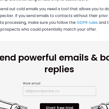
send out cold emails you need a tool that allows you to do s
ecker. I
f you send emails to contacts without their prio
ata processing, make sure you follow the
GDPR rules
and t
 prospects who could potentially match your offer.
end powerful emails & b
replies
Work email
Start free trial