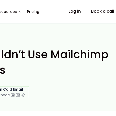
Log in
Book a call
esources
Pricing
ldn’t Use Mailchimp
s
in Cold Email
nnect!