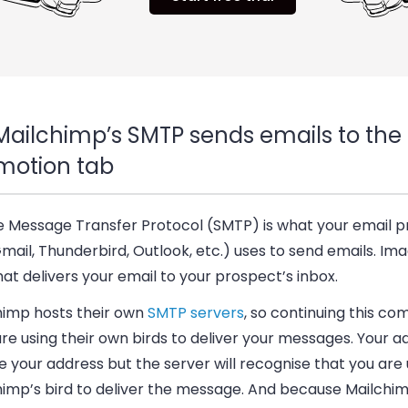
Mailchimp’s SMTP sends emails to the
motion tab
e Message Transfer Protocol (SMTP) is what your email p
Gmail, Thunderbird, Outlook, etc.) uses to send emails. Imag
hat delivers your email to your prospect’s inbox.
himp hosts their own
SMTP servers
, so continuing this co
re using their own birds to deliver your messages. Your 
ee your address but the server will recognise that you are 
himp’s bird to deliver the message. And because Mailchi