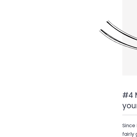
#4 
you
Since 
fairly