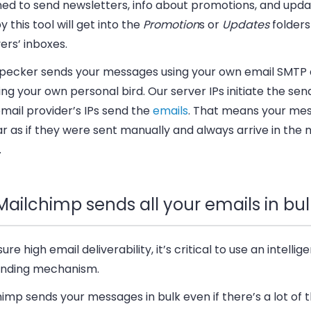
ned to send newsletters, info about promotions, and upda
y this tool will get into the
Promotion
s or
Updates
folders
ers’ inboxes.
ecker sends your messages using your own email SMTP 
g your own personal bird. Our server IPs initiate the sen
mail provider’s IPs send the
emails
. That means your me
 as if they were sent manually and always arrive in the 
.
Mailchimp sends all your emails in bul
ure high email deliverability, it’s critical to use an intelli
sending mechanism.
imp sends your messages in bulk even if there’s a lot of