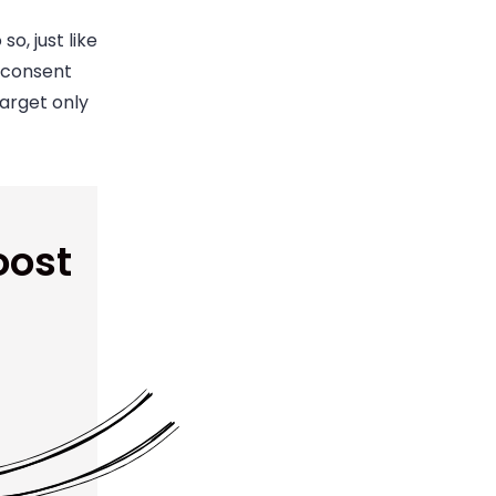
o, just like
r consent
arget only
oost