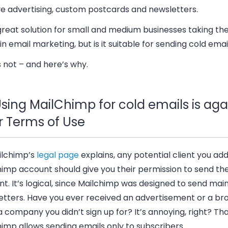
ve advertising, custom postcards and newsletters.
 great solution for small and medium businesses taking thei
in email marketing, but is it suitable for sending cold emai
’s not – and here’s why.
sing MailChimp for cold emails is aga
r Terms of Use
ilchimp’s
legal page
explains, any potential client you add
himp account should give you their permission to send t
t. It’s logical, since Mailchimp was designed to send main
etters. Have you ever received an advertisement or a br
 company you didn’t sign up for? It’s annoying, right? Tha
imp allows sending emails only to subscribers.