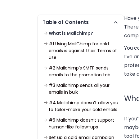
Have y
Table of Contents
There 
What is Mailchimp?
compa
#1 Using MailChimp for cold
You ca
emails is against their Terms of
I’ve 
Use
profes
#2 Mailchimp’s SMTP sends
take a
emails to the promotion tab
#3 Mailchimp sends all your
emails in bulk
Wha
#4 Mailchimp doesn’t allow you
to tailor-make your cold emails
If you
#5 Mailchimp doesn’t support
human-like follow-ups
maybe 
tool 
Set up a cold email campaign