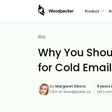
Product
R
Blog
Why You Shou
for Cold Email
by
Margaret Sikora
9 years 
CEO at Woodpecker.co
Let's co