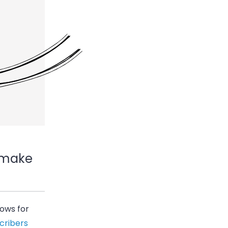
r-make
lows for
cribers