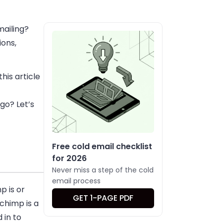
mailing?
ions,
his article
 go? Let’s
Free cold email checklist
for 2026
Never miss a step of the cold
email process
p is or
GET 1-PAGE PDF
lchimp is a
 in to