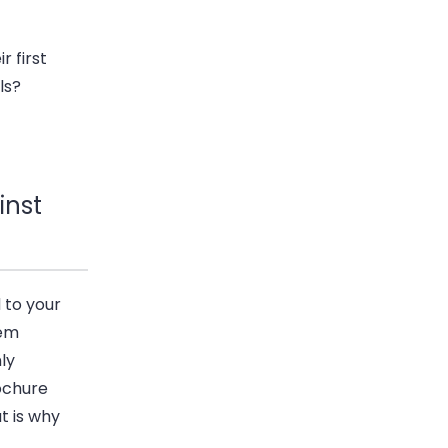
r first
ls?
inst
 to your
hem
ly
ochure
t is why