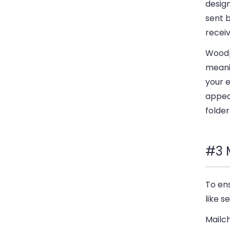
desig
sent b
receiv
Woodp
meanin
your e
appear
folder
#3 
To ens
like 
Mailch