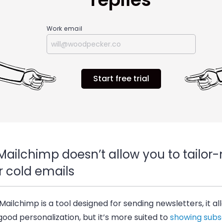
Work email
Start free trial
Mailchimp doesn’t allow you to tailo
r cold emails
Mailchimp is a tool designed for sending newsletters, it al
 good personalization, but it’s more suited to
showing subs