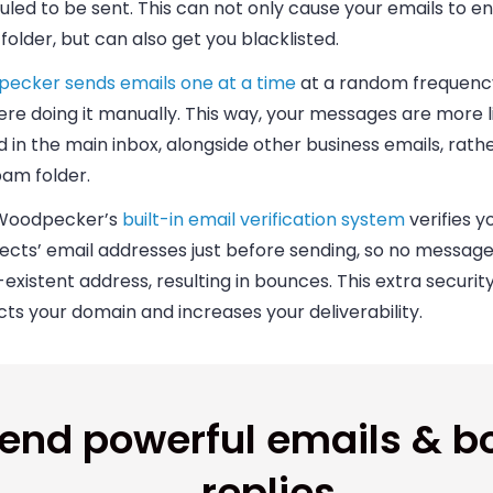
led to be sent. This can not only cause your emails to en
older, but can also get you blacklisted.
ecker sends emails one at a time
at a random frequency, 
re doing it manually. This way, your messages are more l
 in the main inbox, alongside other business emails, rathe
pam folder.
 Woodpecker’s
built-in email verification system
verifies y
cts’ email addresses just before sending, so no message 
existent address, resulting in bounces. This extra securi
ts your domain and increases your deliverability.
end powerful emails & b
replies