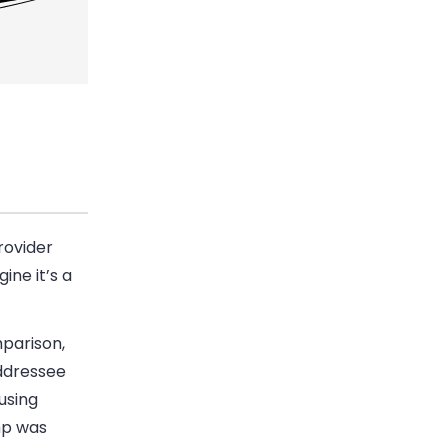
rovider
ine it’s a
mparison,
addressee
using
mp was