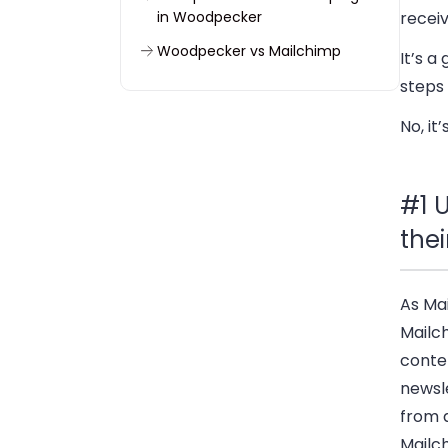
in Woodpecker
recei
Woodpecker vs Mailchimp
It’s a
FAQ
steps 
No, it
#1 U
thei
As Ma
Mailc
conten
newsl
from a
Mailch