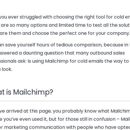
ou ever struggled with choosing the right tool for cold e
are so many options and limited time to test all the solut
re them and choose the perfect one for your company.
n save yourself hours of tedious comparison, because in t
answered a daunting question that many outbound sales
sionals ask: Is using Mailchimp for cold emails the way to
 look.
t is Mailchimp?
’ve arrived at this page, you probably know what Mailchim
you’ve even used it, but for those still in confusion – Mai
for marketing communication with people who have opted