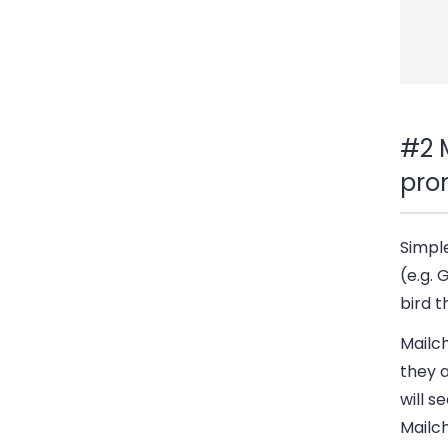
#2 
pro
Simpl
(e.g. 
bird t
Mailc
they a
will s
Mailc