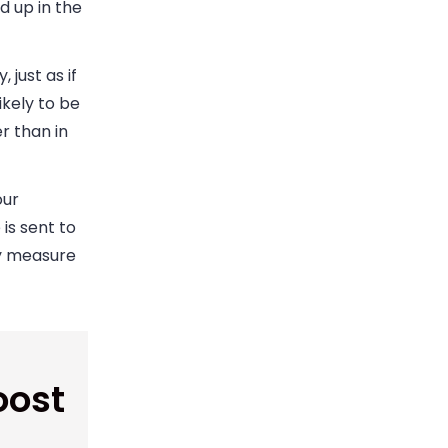
d up in the
just as if
ikely to be
r than in
our
is sent to
ty measure
oost